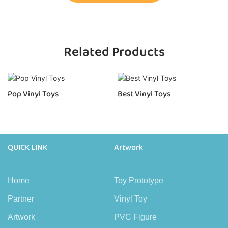
Related Products
Pop Vinyl Toys
Best Vinyl Toys
QUICK LINK
Artwork
Home
Toy Prototype
Partner
Vinyl Toy
Artwork
PVC Figure