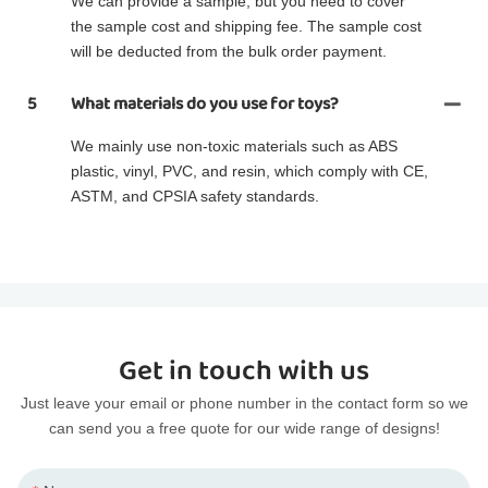
We can provide a sample, but you need to cover
the sample cost and shipping fee. The sample cost
will be deducted from the bulk order payment.
5
What materials do you use for toys?
We mainly use non-toxic materials such as ABS
plastic, vinyl, PVC, and resin, which comply with CE,
ASTM, and CPSIA safety standards.
Get in touch with us
Just leave your email or phone number in the contact form so we
can send you a free quote for our wide range of designs!