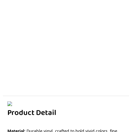
Product Detail
Material
:
Durable vinyl, crafted to hold vivid colors, fine