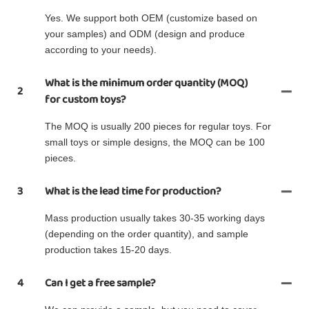
Yes. We support both OEM (customize based on
your samples) and ODM (design and produce
according to your needs).
What is the minimum order quantity (MOQ)
2
for custom toys?
The MOQ is usually 200 pieces for regular toys. For
small toys or simple designs, the MOQ can be 100
pieces.
3
What is the lead time for production?
Mass production usually takes 30-35 working days
(depending on the order quantity), and sample
production takes 15-20 days.
4
Can I get a free sample?