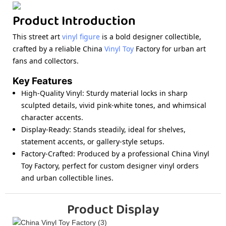
Product Introduction
This street art
vinyl figure
is a bold designer collectible,
crafted by a reliable China
Vinyl Toy
Factory for urban art
fans and collectors.
Key Features
High-Quality Vinyl
: Sturdy material locks in sharp
sculpted details, vivid pink-white tones, and whimsical
character accents.
Display-Ready
: Stands steadily, ideal for shelves,
statement accents, or gallery-style setups.
Factory-Crafted
: Produced by a professional China Vinyl
Toy Factory, perfect for custom designer vinyl orders
and urban collectible lines.
Product Display