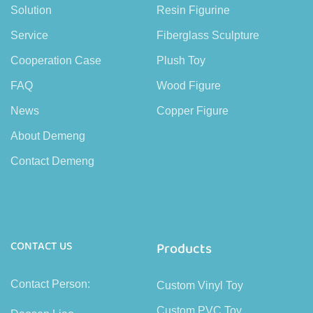
Solution
Resin Figurine
Service
Fiberglass Sculpture
Cooperation Case
Plush Toy
FAQ
Wood Figure
News
Copper Figure
About Demeng
Contact Demeng
CONTACT US
Products
Contact Person:
Custom Vinyl Toy
Custom PVC Toy