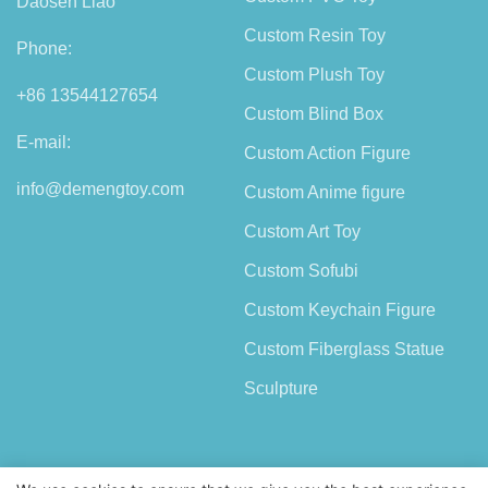
Daosen Liao
Custom Resin Toy
Phone:
Custom Plush Toy
+86 13544127654
Custom Blind Box
E-mail:
Custom Action Figure
info@demengtoy.com
Custom Anime figure
Custom Art Toy
Custom Sofubi
Custom Keychain Figure
Custom Fiberglass Statue
Sculpture