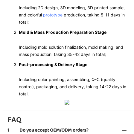
Including 2D design, 3D modeling, 3D printed sample,
and colorful
prototype
production, taking 5-11 days in
total;
Mold & Mass Production Preparation Stage
Including mold solution finalization, mold making, and
mass production, taking 35-42 days in total;
Post-processing & Delivery Stage
Including color painting, assembling, Q-C (quality
control), packaging, and delivery, taking 14-22 days in
total.
FAQ
1
Do you accept OEM/ODM orders?