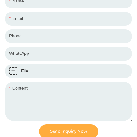
Name
Email
Phone
WhatsApp
File
Content
Send Inquiry Now