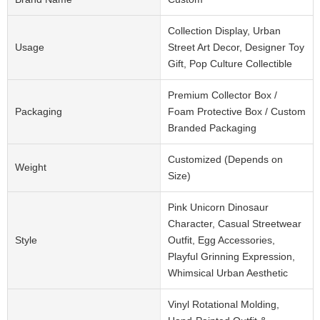
Collection Display, Urban
Usage
Street Art Decor, Designer Toy
Gift, Pop Culture Collectible
Premium Collector Box /
Packaging
Foam Protective Box / Custom
Branded Packaging
Customized (Depends on
Weight
Size)
Pink Unicorn Dinosaur
Character, Casual Streetwear
Style
Outfit, Egg Accessories,
Playful Grinning Expression,
Whimsical Urban Aesthetic
Vinyl Rotational Molding,