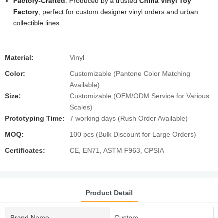
Factory-Crafted
: Produced by a trusted
China Vinyl Toy
Factory
, perfect for custom designer vinyl orders and urban
collectible lines.
Material:
Vinyl
Color:
Customizable (Pantone Color Matching
Available)
Size:
Customizable (OEM/ODM Service for Various
Scales)
Prototyping Time:
7 working days (Rush Order Available)
MOQ:
100 pcs (Bulk Discount for Large Orders)
Certificates:
CE, EN71, ASTM F963, CPSIA
Product Detail
Brand Name
Custom