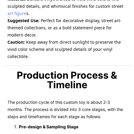
sculpted details, and whimsical finishes for custom street
art figure
s.
Suggested Use
:
Perfect for decorative display, street art-
themed collections, or as a bold statement piece for
modern decor.
Caution
:
Keep away from direct sunlight to preserve the
vivid color scheme and sculpted details of your vinyl
collectible.
Production Process &
Timeline
The production cycle of this custom toy is about 2-3
months. The process is divided into 3 core stages, with the
steps and timeframes for each stage as follows:
Pre-design & Sampling Stage