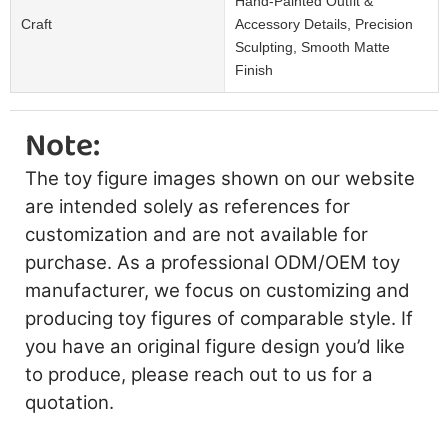
Hand-Painted Outfit &
Craft
Accessory Details, Precision
Sculpting, Smooth Matte
Finish
Note:
The toy figure images shown on our website
are intended solely as references for
customization and are not available for
purchase. As a professional ODM/OEM toy
manufacturer, we focus on customizing and
producing toy figures of comparable style. If
you have an original figure design you’d like
to produce, please reach out to us for a
quotation.