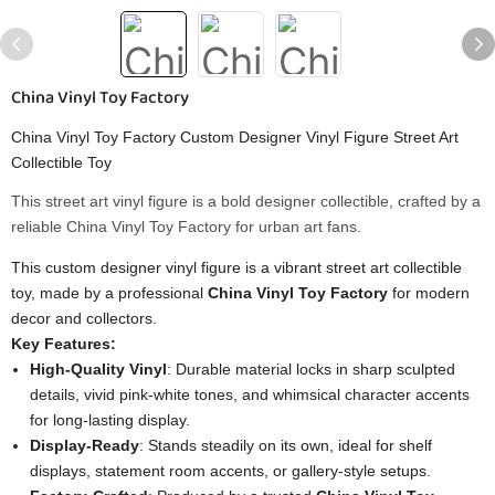
China Vinyl Toy Factory
China Vinyl Toy Factory Custom Designer Vinyl Figure Street Art
Collectible Toy
This street art vinyl figure is a bold designer collectible, crafted by a
reliable China Vinyl Toy Factory for urban art fans.
This custom designer vinyl figure is a vibrant street art collectible
toy, made by a professional
China Vinyl Toy Factory
for modern
decor and collectors.
Key Features:
High-Quality Vinyl
: Durable material locks in sharp sculpted
details, vivid pink-white tones, and whimsical character accents
for long-lasting display.
Display-Ready
: Stands steadily on its own, ideal for shelf
displays, statement room accents, or gallery-style setups.