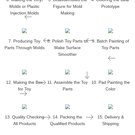
Molds or Plastic
Figure for Mold
Prototype
Injection Molds
Making
7. Producing Toy
8. Polish Toy Parts to
9. Batch Painting of
Parts Through Molds
Make Surface
Toy Parts
Smoother
12. Making the Box
11. Assemble the Toy
10. Pad Painting the
for Toy
Parts
Color
13. Quality Checking
14. Packing the
15. Delivery &
All Products
Qualified Products
Shipping