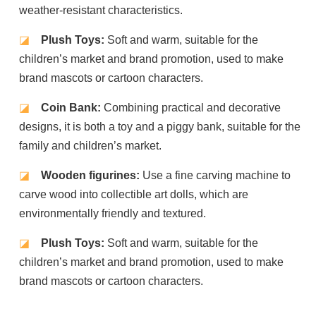
weather-resistant characteristics.
◪
Plush Toys:
Soft and warm, suitable for the
children’s market and brand promotion, used to make
brand mascots or cartoon characters.
◪
Coin Bank:
Combining practical and decorative
designs, it is both a toy and a piggy bank, suitable for the
family and children’s market.
◪
Wooden figurines:
Use a fine carving machine to
carve wood into collectible art dolls, which are
environmentally friendly and textured.
◪
Plush Toys:
Soft and warm, suitable for the
children’s market and brand promotion, used to make
brand mascots or cartoon characters.