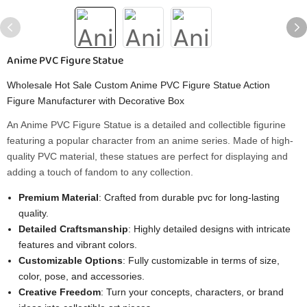
Anime PVC Figure Statue
Wholesale Hot Sale Custom Anime PVC Figure Statue Action
Figure Manufacturer with Decorative Box
An Anime PVC Figure Statue is a detailed and collectible figurine
featuring a popular character from an anime series. Made of high-
quality PVC material, these statues are perfect for displaying and
adding a touch of fandom to any collection.
Premium Material
: Crafted from durable pvc for long-lasting
quality.
Detailed Craftsmanship
: Highly detailed designs with intricate
features and vibrant colors.
Customizable Options
: Fully customizable in terms of size,
color, pose, and accessories.
Creative Freedom
: Turn your concepts, characters, or brand