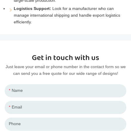
large-scale production.
Logistics Support:
Look for a manufacturer who can
manage international shipping and handle export logistics
efficiently.
Get in touch with us
Just leave your email or phone number in the contact form so we
can send you a free quote for our wide range of designs!
Name
Email
Phone