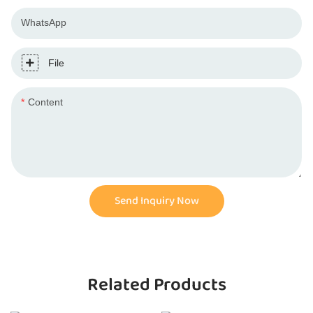
WhatsApp
File
Content
Send Inquiry Now
Related Products