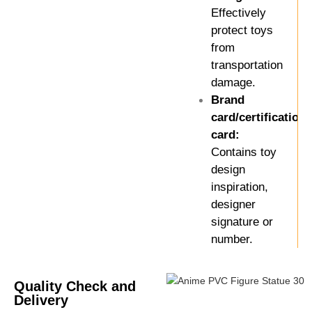
Effectively
protect toys
from
transportation
damage.
Brand
card/certification
card:
Contains toy
design
inspiration,
designer
signature or
number.
Quality Check and
Delivery