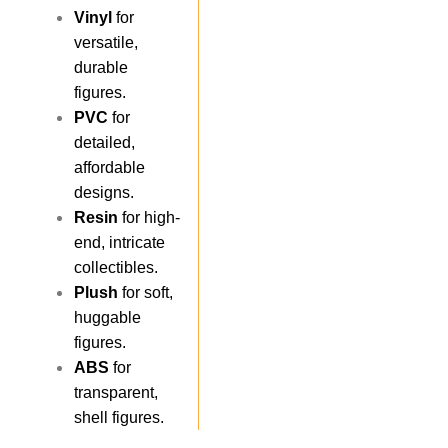
Vinyl
for
versatile,
durable
figures.
PVC
for
detailed,
affordable
designs.
Resin
for high-
end, intricate
collectibles.
Plush
for soft,
huggable
figures.
ABS
for
transparent,
shell figures.