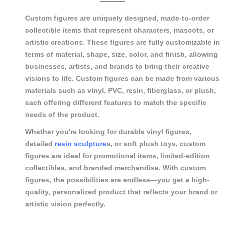
Custom figures are uniquely designed, made-to-order
collectible items that represent characters, mascots, or
artistic creations. These figures are fully customizable in
terms of material, shape, size, color, and finish, allowing
businesses, artists, and brands to bring their creative
visions to life. Custom figures can be made from various
materials such as vinyl, PVC, resin, fiberglass, or plush,
each offering different features to match the specific
needs of the product.
Whether you're looking for durable vinyl figures,
detailed
resin sculpture
s, or soft plush toys, custom
figures are ideal for promotional items, limited-edition
collectibles, and branded merchandise. With custom
figures, the possibilities are endless—you get a high-
quality, personalized product that reflects your brand or
artistic vision perfectly.