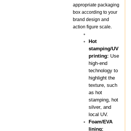
appropriate packaging
box according to your
brand design and
action figure scale.
Hot
stamping/UV
printing:
Use
high-end
technology to
highlight the
texture, such
as hot
stamping, hot
silver, and
local UV.
Foam/EVA
lining: