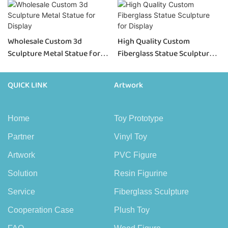
Wholesale Custom 3d
High Quality Custom
Sculpture Metal Statue for
Fiberglass Statue Sculpture
Display
for Display
QUICK LINK
Artwork
Home
Toy Prototype
Partner
Vinyl Toy
Artwork
PVC Figure
Solution
Resin Figurine
Service
Fiberglass Sculpture
Cooperation Case
Plush Toy