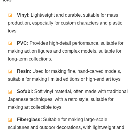
◪
Vinyl:
Lightweight and durable, suitable for mass
production, especially for custom characters and plastic
toys.
◪
PVC:
Provides high-detail performance, suitable for
making action figures and complex models, suitable for
long-term collections.
◪
Resin:
Used for making fine, hand-carved models,
suitable for making limited editions or high-end art toys.
◪
Sofubi:
Soft vinyl material, often made with traditional
Japanese techniques, with a retro style, suitable for
making art collectible toys.
◪
Fiberglass:
Suitable for making large-scale
sculptures and outdoor decorations, with lightweight and