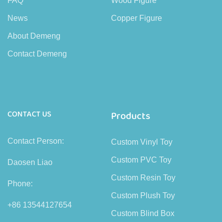
FAQ
Wood Figure
News
Copper Figure
About Demeng
Contact Demeng
CONTACT US
Products
Contact Person:
Custom Vinyl Toy
Custom PVC Toy
Daosen Liao
Custom Resin Toy
Phone:
Custom Plush Toy
+86 13544127654
Custom Blind Box