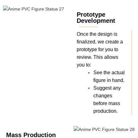
Prototype
Development
Once the design is
finalized, we create a
prototype for you to
review. This allows
you to:
See the actual
figure in hand.
Suggest any
changes
before mass
production.
Mass Production