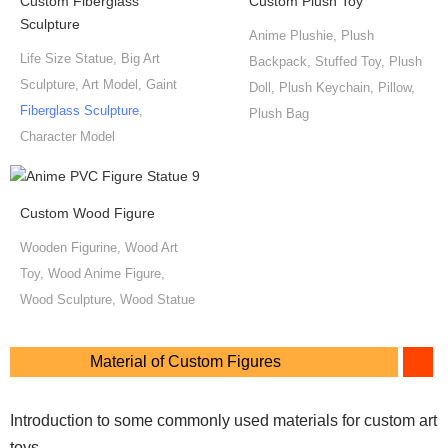
Custom Fiberglass
Custom Plush Toy
Sculpture
Anime Plushie, Plush
Life Size Statue, Big Art
Backpack, Stuffed Toy, Plush
Sculpture, Art Model, Gaint
Doll, Plush Keychain, Pillow,
Fiberglass Sculpture
,
Plush Bag
Character Model
Custom Wood Figure
Wooden Figurine, Wood Art
Toy, Wood Anime Figure,
Wood Sculpture, Wood Statue
Material of Custom Figures
Introduction to some commonly used materials for custom art
toys