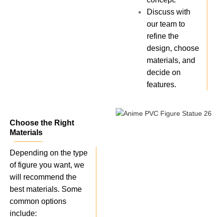
Discuss with
our team to
refine the
design, choose
materials, and
decide on
features.
Choose the Right
Materials
Depending on the type
of figure you want, we
will recommend the
best materials. Some
common options
include: