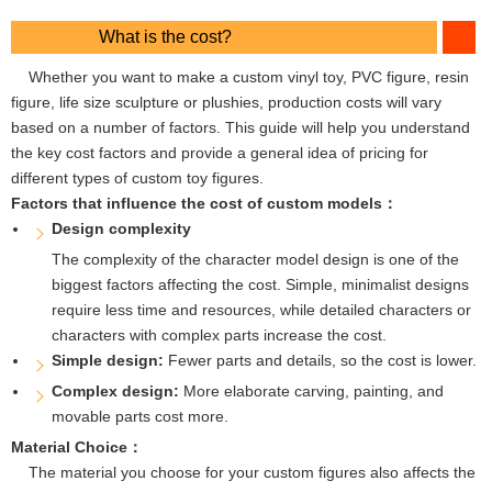
What is the cost?
Whether you want to make a custom vinyl toy, PVC figure, resin
figure, life size sculpture or plushies, production costs will vary
based on a number of factors. This guide will help you understand
the key cost factors and provide a general idea of ​​pricing for
different types of custom toy figures.
Factors that influence the cost of custom models：
Design complexity
The complexity of the character model design is one of the
biggest factors affecting the cost. Simple, minimalist designs
require less time and resources, while detailed characters or
characters with complex parts increase the cost.
Simple design:
Fewer parts and details, so the cost is lower.
Complex design:
More elaborate carving, painting, and
movable parts cost more.
Material Choice：
The material you choose for your custom figures also affects the