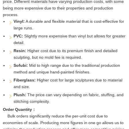
price. Different materials have varying production costs, with some
being more expensive due to their properties and production
process.
Vinyl:
A durable and flexible material that is cost-effective for
large runs.
PVC:
Slightly more expensive than vinyl but allows for greater
detail.
Resin:
Higher cost due to its premium finish and detailed
sculpting, but no mold fee is required.
Sofubi:
Mid to high range due to the traditional production
method and unique hand-painted finishes.
Fiberglass:
Higher cost for large sculptures due to material
and size.
Plush:
The price can vary depending on fabric, stuffing, and
stitching complexity.
Order Quantity：
Bulk orders significantly reduce the per-unit cost due to
economies of scale. Producing more figures in one go allows us to