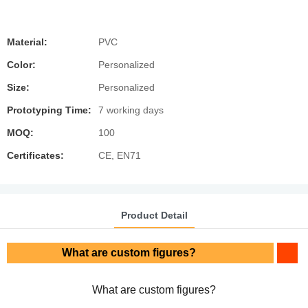
Material:
PVC
Color:
Personalized
Size:
Personalized
Prototyping Time:
7 working days
MOQ:
100
Certificates:
CE, EN71
Product Detail
What are custom figures?
What are custom figures?