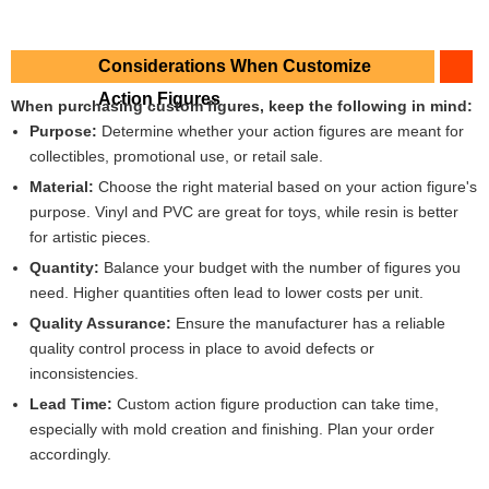
Considerations When Customize
Action Figures
When purchasing custom figures, keep the following in mind:
Purpose:
Determine whether your action figures are meant for
collectibles, promotional use, or retail sale.
Material:
Choose the right material based on your action figure's
purpose. Vinyl and PVC are great for toys, while resin is better
for artistic pieces.
Quantity:
Balance your budget with the number of figures you
need. Higher quantities often lead to lower costs per unit.
Quality Assurance:
Ensure the manufacturer has a reliable
quality control process in place to avoid defects or
inconsistencies.
Lead Time:
Custom action figure production can take time,
especially with mold creation and finishing. Plan your order
accordingly.