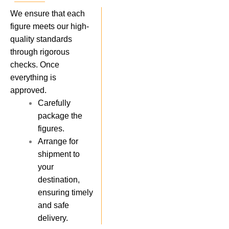
We ensure that each
figure meets our high-
quality standards
through rigorous
checks. Once
everything is
approved.
Carefully
package the
figures.
Arrange for
shipment to
your
destination,
ensuring timely
and safe
delivery.