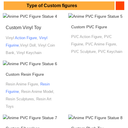
Type of Custom figures
Custom PVC Figure
Custom Vinyl Toy
PVC Action Figure, PVC
Vinyl
Action Figure
,
Vinyl
Figuine, PVC Anime Figure,
Figurine
,Vinyl Doll, Vinyl Coin
PVC Sculpture, PVC Keychain
Bank, Vinyl Keychain
Custom Resin Figure
Resin Anime Figure,
Resin
Figurine
, Resin Anime Model,
Resin Sculptures, Resin Art
Toys