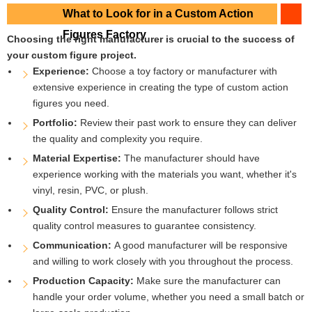
What to Look for in a Custom Action
Figures Factory
Choosing the right manufacturer is crucial to the success of
your custom figure project.
Experience:
Choose a toy factory or manufacturer with
extensive experience in creating the type of custom action
figures you need.
Portfolio:
Review their past work to ensure they can deliver
the quality and complexity you require.
Material Expertise:
The manufacturer should have
experience working with the materials you want, whether it's
vinyl, resin, PVC, or plush.
Quality Control:
Ensure the manufacturer follows strict
quality control measures to guarantee consistency.
Communication:
A good manufacturer will be responsive
and willing to work closely with you throughout the process.
Production Capacity:
Make sure the manufacturer can
handle your order volume, whether you need a small batch or