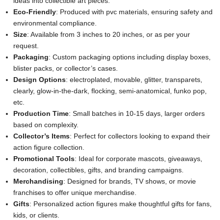
ideas into collectible art pieces.
Eco-Friendly
: Produced with pvc materials, ensuring safety and
environmental compliance.
Size
: Available from 3 inches to 20 inches, or as per your
request.
Packaging
: Custom packaging options including display boxes,
blister packs, or collector’s cases.
Design Options
: electroplated, movable, glitter, transparets,
clearly, glow-in-the-dark, flocking, semi-anatomical, funko pop,
etc.
Production Time
: Small batches in 10-15 days, larger orders
based on complexity.
Collector’s Items
: Perfect for collectors looking to expand their
action figure collection.
Promotional Tools
: Ideal for corporate mascots, giveaways,
decoration, collectibles, gifts, and branding campaigns.
Merchandising
: Designed for brands, TV shows, or movie
franchises to offer unique merchandise.
Gifts
: Personalized action figures make thoughtful gifts for fans,
kids, or clients.