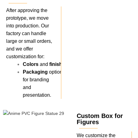
After approving the
prototype, we move
into production. Our
factory can handle
large or small orders,
and we offer
customization for:
Colors
and
finishes
.
Packaging
options
for branding
and
presentation.
Custom Box for
Figures
We customize the