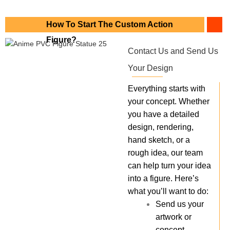
How To Start The Custom Action
Figure?
Contact Us and Send Us
Your Design
Everything starts with
your concept. Whether
you have a detailed
design, rendering,
hand sketch, or a
rough idea, our team
can help turn your idea
into a figure. Here’s
what you’ll want to do:
Send us your
artwork or
concept.