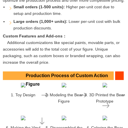
optimize the production process and offer more competitive pricing.
Small orders (1-500 units):
Higher per-unit cost due to
setup and production time.
Large orders (1,000+ units):
Lower per-unit cost with bulk
production discounts.
Custom Features and Add-ons：
Additional customizations like special paints, movable parts, or
accessories will add to the total cost of your figure. Unique
packaging, such as custom boxes or branded wrapping, can also
increase the overall price.
Production Process of Custom Action
Figure
1. Toy Design
2. Modeling the Bear
3. 3D Printed the Bear
Figure
Prototype
6. Making the Vinyl
5. Disassembled the
4. Coloring the Bear