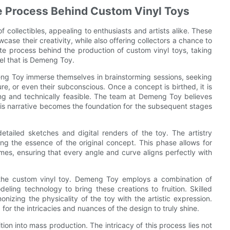
te Process Behind Custom Vinyl Toys
ollectibles, appealing to enthusiasts and artists alike. These
ase their creativity, while also offering collectors a chance to
cate process behind the production of custom vinyl toys, taking
el that is Demeng Toy.
eng Toy immerse themselves in brainstorming sessions, seeking
re, or even their subconscious. Once a concept is birthed, it is
ating and technically feasible. The team at Demeng Toy believes
this narrative becomes the foundation for the subsequent stages
etailed sketches and digital renders of the toy. The artistry
ing the essence of the original concept. This phase allows for
mes, ensuring that every angle and curve aligns perfectly with
nto the custom vinyl toy. Demeng Toy employs a combination of
eling technology to bring these creations to fruition. Skilled
onizing the physicality of the toy with the artistic expression.
for the intricacies and nuances of the design to truly shine.
tion into mass production. The intricacy of this process lies not