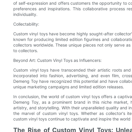
of self-expression and offers customers the opportunity to co
preferences and inspirations. This collaborative process res
individuality.
Collectability:
Custom vinyl toys have become highly sought-after collector's
known for producing limited edition figurines and collaborati
collectors worldwide. These unique pieces not only serve as a 
to collectors.
Beyond Art: Custom Vinyl Toys as Influencers:
Custom vinyl toys have transcended their artistic roots and
incorporated into fashion, advertising, and even film, cr
Demeng Toy have recognized this potential and have collabor
unique marketing campaigns and limited edition releases.
In conclusion, the world of custom vinyl toys offers a captiv
Demeng Toy, as a prominent brand in this niche market, ha
artistry, and storytelling. With their unparalleled quality an
the marvel of custom vinyl toys. Whether as collector's ite
custom vinyl toys continue to captivate and inspire the world wit
The Rise of Custom Vinyl Toys: Unleas