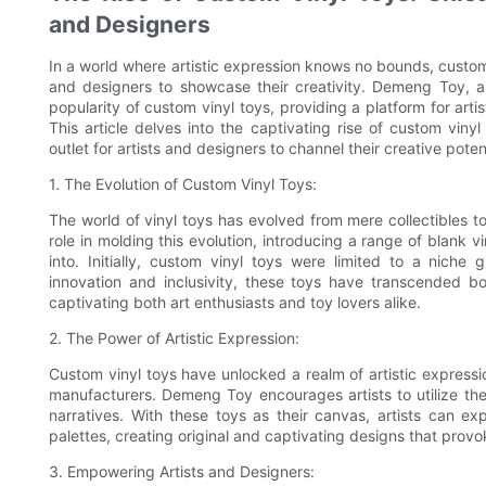
and Designers
In a world where artistic expression knows no bounds, custom
and designers to showcase their creativity. Demeng Toy, a
popularity of custom vinyl toys, providing a platform for arti
This article delves into the captivating rise of custom vi
outlet for artists and designers to channel their creative potent
1. The Evolution of Custom Vinyl Toys:
The world of vinyl toys has evolved from mere collectibles 
role in molding this evolution, introducing a range of blank vi
into. Initially, custom vinyl toys were limited to a nich
innovation and inclusivity, these toys have transcended b
captivating both art enthusiasts and toy lovers alike.
2. The Power of Artistic Expression:
Custom vinyl toys have unlocked a realm of artistic expressio
manufacturers. Demeng Toy encourages artists to utilize the
narratives. With these toys as their canvas, artists can e
palettes, creating original and captivating designs that pro
3. Empowering Artists and Designers: