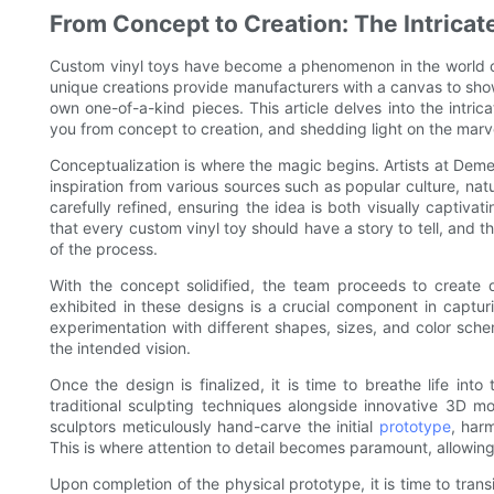
From Concept to Creation: The Intrica
Custom vinyl toys have become a phenomenon in the world of c
unique creations provide manufacturers with a canvas to showc
own one-of-a-kind pieces. This article delves into the intri
you from concept to creation, and shedding light on the marv
Conceptualization is where the magic begins. Artists at Dem
inspiration from various sources such as popular culture, natu
carefully refined, ensuring the idea is both visually captiv
that every custom vinyl toy should have a story to tell, and 
of the process.
With the concept solidified, the team proceeds to create d
exhibited in these designs is a crucial component in captur
experimentation with different shapes, sizes, and color sche
the intended vision.
Once the design is finalized, it is time to breathe life i
traditional sculpting techniques alongside innovative 3D mod
sculptors meticulously hand-carve the initial
prototype
, harm
This is where attention to detail becomes paramount, allowing 
Upon completion of the physical prototype, it is time to transi