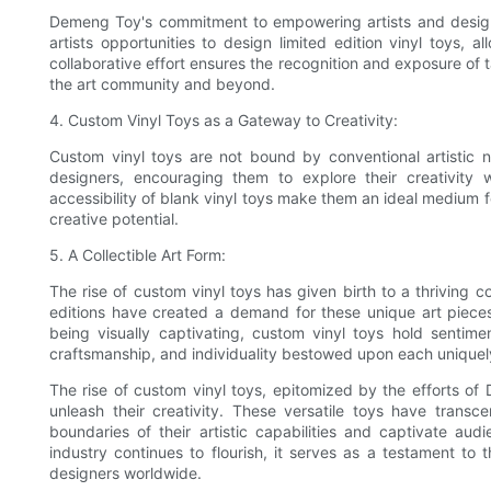
Demeng Toy's commitment to empowering artists and designer
artists opportunities to design limited edition vinyl toys,
collaborative effort ensures the recognition and exposure of t
the art community and beyond.
4. Custom Vinyl Toys as a Gateway to Creativity:
Custom vinyl toys are not bound by conventional artistic 
designers, encouraging them to explore their creativity w
accessibility of blank vinyl toys make them an ideal medium fo
creative potential.
5. A Collectible Art Form:
The rise of custom vinyl toys has given birth to a thriving 
editions have created a demand for these unique art pieces,
being visually captivating, custom vinyl toys hold sentimen
craftsmanship, and individuality bestowed upon each uniquel
The rise of custom vinyl toys, epitomized by the efforts of
unleash their creativity. These versatile toys have transce
boundaries of their artistic capabilities and captivate aud
industry continues to flourish, it serves as a testament to 
designers worldwide.