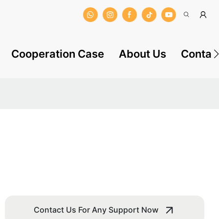
Cooperation Case
About Us
Contac
Contact Us For Any Support Now