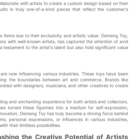
llaborate with artists to create a custom design based on their
ults in truly one-of-a-kind pieces that reflect the customer's
 items due to their exclusivity and artistic value. Demeng Toy,
ons with well-known artists, has captured the attention of avid
testament to the artist's talent but also hold significant value
 are now influencing various industries. These toys have been
ossing the boundaries between art and commerce. Brands like
ated with designers, musicians, and other creatives to create
ating and enchanting experience for both artists and collectors.
s turned these figurines into a medium for self-expression,
d innovation, Demeng Toy has truly become a driving force behind
ms, personal expressions, or influences in various industries,
h their limitless possibilities.
hing the Creative Potential of Artists