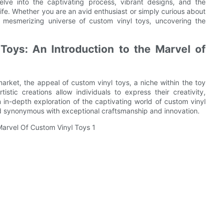
elve into the captivating process, vibrant designs, and the
life. Whether you are an avid enthusiast or simply curious about
e mesmerizing universe of custom vinyl toys, uncovering the
Toys: An Introduction to the Marvel of
rket, the appeal of custom vinyl toys, a niche within the toy
stic creations allow individuals to express their creativity,
 an in-depth exploration of the captivating world of custom vinyl
d synonymous with exceptional craftsmanship and innovation.