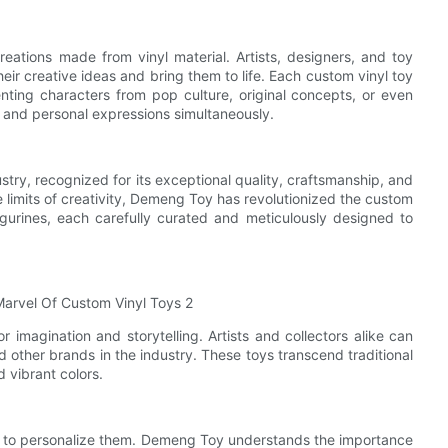
reations made from vinyl material. Artists, designers, and toy
heir creative ideas and bring them to life. Each custom vinyl toy
senting characters from pop culture, original concepts, or even
ms, and personal expressions simultaneously.
try, recognized for its exceptional quality, craftsmanship, and
e limits of creativity, Demeng Toy has revolutionized the custom
igurines, each carefully curated and meticulously designed to
 imagination and storytelling. Artists and collectors alike can
other brands in the industry. These toys transcend traditional
 vibrant colors.
ity to personalize them. Demeng Toy understands the importance