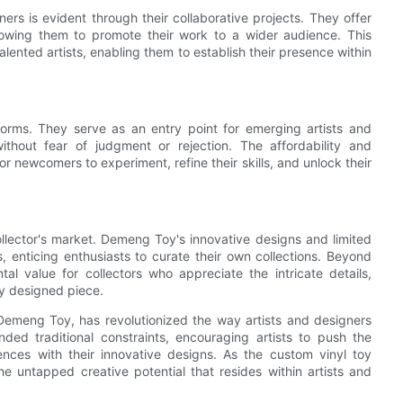
s is evident through their collaborative projects. They offer
 allowing them to promote their work to a wider audience. This
alented artists, enabling them to establish their presence within
norms. They serve as an entry point for emerging artists and
ithout fear of judgment or rejection. The affordability and
r newcomers to experiment, refine their skills, and unlock their
collector's market. Demeng Toy's innovative designs and limited
 enticing enthusiasts to curate their own collections. Beyond
tal value for collectors who appreciate the intricate details,
y designed piece.
 Demeng Toy, has revolutionized the way artists and designers
nded traditional constraints, encouraging artists to push the
iences with their innovative designs. As the custom vinyl toy
the untapped creative potential that resides within artists and