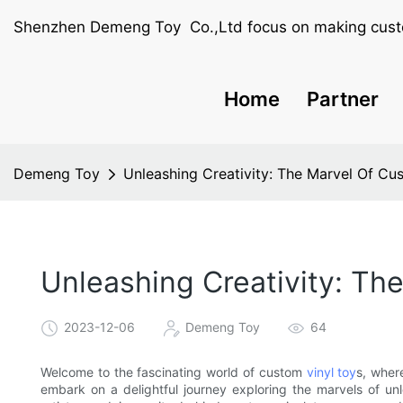
Shenzhen Demeng Toy Co.,Ltd focus on making cust
Home
Partner
Demeng Toy
Unleashing Creativity: The Marvel Of Cu
Unleashing Creativity: Th
2023-12-06
Demeng Toy
64
Welcome to the fascinating world of custom
vinyl toy
s, wher
embark on a delightful journey exploring the marvels of un