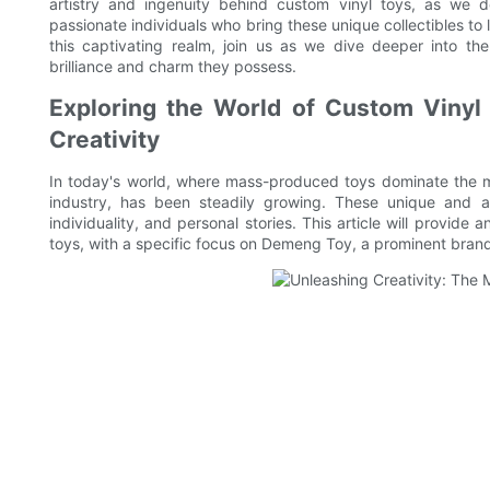
artistry and ingenuity behind custom vinyl toys, as we d
passionate individuals who bring these unique collectibles to 
this captivating realm, join us as we dive deeper into th
brilliance and charm they possess.
Exploring the World of Custom Vinyl 
Creativity
In today's world, where mass-produced toys dominate the ma
industry, has been steadily growing. These unique and arti
individuality, and personal stories. This article will provide
toys, with a specific focus on Demeng Toy, a prominent bran