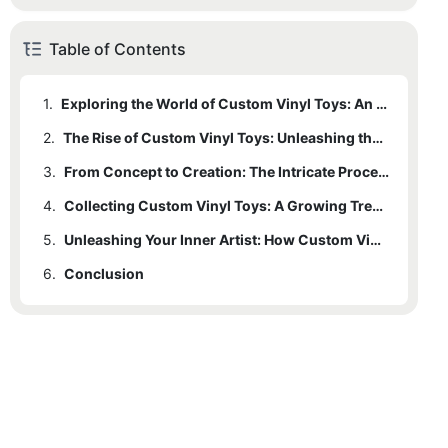
Table of Contents
1.
Exploring the World of Custom Vinyl Toys: An Introduction to the Marvel of Creativity
2.
The Rise of Custom Vinyl Toys: Unleashing the Creative Potential of Artists and Designers
3.
From Concept to Creation: The Intricate Process Behind Custom Vinyl Toys
4.
Collecting Custom Vinyl Toys: A Growing Trend and a Unique Form of Artistic Expression
5.
Unleashing Your Inner Artist: How Custom Vinyl Toys Inspire Creativity and Imagination
6.
Conclusion