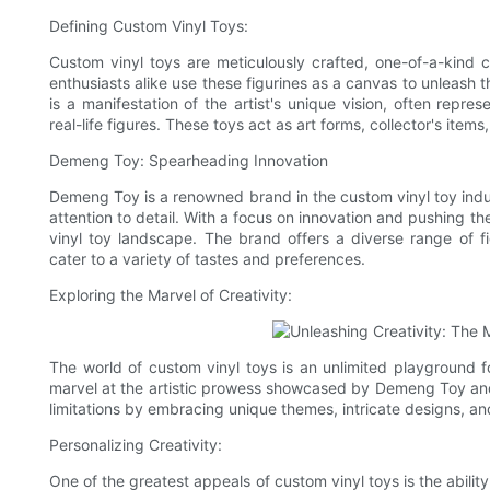
Defining Custom Vinyl Toys:
Custom vinyl toys are meticulously crafted, one-of-a-kind c
enthusiasts alike use these figurines as a canvas to unleash t
is a manifestation of the artist's unique vision, often repre
real-life figures. These toys act as art forms, collector's ite
Demeng Toy: Spearheading Innovation
Demeng Toy is a renowned brand in the custom vinyl toy indus
attention to detail. With a focus on innovation and pushing th
vinyl toy landscape. The brand offers a diverse range of f
cater to a variety of tastes and preferences.
Exploring the Marvel of Creativity:
The world of custom vinyl toys is an unlimited playground for
marvel at the artistic prowess showcased by Demeng Toy and 
limitations by embracing unique themes, intricate designs, and
Personalizing Creativity:
One of the greatest appeals of custom vinyl toys is the abil