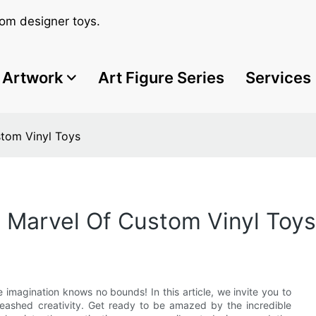
om designer toys.
Artwork
Art Figure Series
Services
stom Vinyl Toys
e Marvel Of Custom Vinyl Toys
e imagination knows no bounds! In this article, we invite you to
leashed creativity. Get ready to be amazed by the incredible