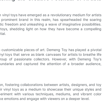
 vinyl toys have emerged as a revolutionary medium for artists
 prominent brand in this realm, has spearheaded the soaring
stic freedom and unleashing a wave of imaginative possibilities.
nyl toys, shedding light on how they have become a compelling
ial.
to customizable pieces of art. Demeng Toy has played a pivotal
nyl toys that serve as blank canvases for artists to breathe life
e group of passionate collectors. However, with Demeng Toy's
oundaries and captured the attention of a broader audience,
n, fostering collaborations between artists, designers, and toy
ir vinyl toys as a medium to showcase their unique styles and
xperiment with various techniques, mediums, and vibrant color
voke emotions and engage with viewers on a deeper level.