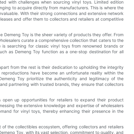
ted with challenges when sourcing vinyl toys. Limited edition
ging to acquire directly from manufacturers. This is where the
nvaluable. With their strong connections and extensive network
leases and offer them to collectors and retailers at competitive
ke Demeng Toy is the sheer variety of products they offer. From
 wholesalers curate a comprehensive collection that caters to the
ne is searching for classic vinyl toys from renowned brands or
 such as Demeng Toy function as a one-stop destination for all
apart from the rest is their dedication to upholding the integrity
d reproductions have become an unfortunate reality within the
Demeng Toy prioritize the authenticity and legitimacy of the
and partnering with trusted brands, they ensure that collectors
s open up opportunities for retailers to expand their product
nessing the extensive knowledge and expertise of wholesalers
emand for vinyl toys, thereby enhancing their presence in the
t of the collectibles ecosystem, offering collectors and retailers
Demeng Toy, with its vast selection, commitment to quality, and