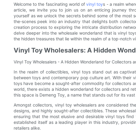
Welcome to the fascinating world of
vinyl toy
s - a realm where
article, we invite you to join us on an enticing journey th
yourself as we unlock the secrets behind some of the most so
the-scenes peek into an industry that delights both collect
creation process to exploring the intricate distribution netw
delve deeper into the wholesale wonderland that is vinyl toy
the hidden treasures that lie within the realm of a top-notch v
Vinyl Toy Wholesalers: A Hidden Wonde
Vinyl Toy Wholesalers - A Hidden Wonderland for Collectors a
In the realm of collectibles, vinyl toys stand out as captiva
between toys and contemporary pop culture art. With their vib
toys have become a sought-after commodity for collectors an
world, there exists a hidden wonderland for collectors and ret
this space is Demeng Toy, a name that stands out for its vast
Amongst collectors, vinyl toy wholesalers are considered the
designs, and highly sought-after collectibles. These wholesa
ensuring that the most elusive and desirable vinyl toys fin
established itself as a leading player in this industry, provi
retailers alike.