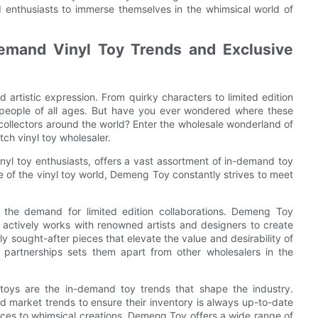
 enthusiasts to immerse themselves in the whimsical world of
emand Vinyl Toy Trends and Exclusive
 artistic expression. From quirky characters to limited edition
f people of all ages. But have you ever wondered where these
ollectors around the world? Enter the wholesale wonderland of
ch vinyl toy wholesaler.
inyl toy enthusiasts, offers a vast assortment of in-demand toy
se of the vinyl toy world, Demeng Toy constantly strives to meet
s the demand for limited edition collaborations. Demeng Toy
 actively works with renowned artists and designers to create
hly sought-after pieces that elevate the value and desirability of
e partnerships sets them apart from other wholesalers in the
toys are the in-demand toy trends that shape the industry.
market trends to ensure their inventory is always up-to-date
eces to whimsical creations, Demeng Toy offers a wide range of