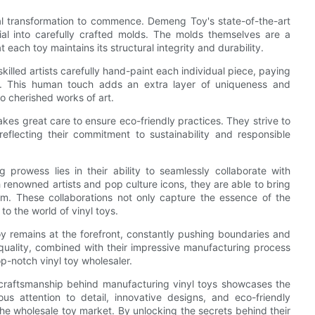
sical transformation to commence. Demeng Toy's state-of-the-art
rial into carefully crafted molds. The molds themselves are a
ach toy maintains its structural integrity and durability.
illed artists carefully hand-paint each individual piece, paying
on. This human touch adds an extra layer of uniqueness and
o cherished works of art.
es great care to ensure eco-friendly practices. They strive to
eflecting their commitment to sustainability and responsible
rowess lies in their ability to seamlessly collaborate with
renowned artists and pop culture icons, they are able to bring
orm. These collaborations not only capture the essence of the
 to the world of vinyl toys.
y remains at the forefront, constantly pushing boundaries and
quality, combined with their impressive manufacturing process
top-notch vinyl toy wholesaler.
craftsmanship behind manufacturing vinyl toys showcases the
ous attention to detail, innovative designs, and eco-friendly
the wholesale toy market. By unlocking the secrets behind their