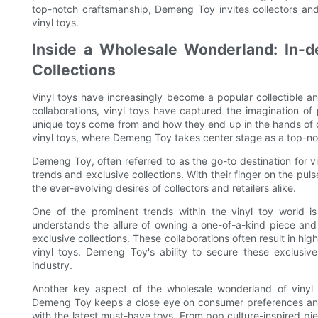
top-notch craftsmanship, Demeng Toy invites collectors and
vinyl toys.
Inside a Wholesale Wonderland: In-d
Collections
Vinyl toys have increasingly become a popular collectible and
collaborations, vinyl toys have captured the imagination o
unique toys come from and how they end up in the hands of c
vinyl toys, where Demeng Toy takes center stage as a top-not
Demeng Toy, often referred to as the go-to destination for v
trends and exclusive collections. With their finger on the pul
the ever-evolving desires of collectors and retailers alike.
One of the prominent trends within the vinyl toy world i
understands the allure of owning a one-of-a-kind piece and
exclusive collections. These collaborations often result in hig
vinyl toys. Demeng Toy's ability to secure these exclusiv
industry.
Another key aspect of the wholesale wonderland of vinyl 
Demeng Toy keeps a close eye on consumer preferences and 
with the latest must-have toys. From pop culture-inspired pi