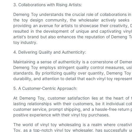
3. Collaborations with Rising Artists:
Demeng Toy understands the crucial role of collaborations in
the toy design community, the wholesaler actively seeks 
providing an avenue for artists to showcase their creativit
resulted in the development of unique and captivating vinyl
artist's brand but also enhances the reputation of Demeng Toy
toy industry.
4. Delivering Quality and Authenticity:
Maintaining a sense of authenticity is a cornerstone of Demeng
Demeng Toy employs stringent quality control measures, usin
standards. By prioritizing quality over quantity, Demeng Toy
durability, and attention to detail that each vinyl toy represen
5. A Customer-Centric Approach:
At Demeng Toy, customer satisfaction lies at the heart of 
lasting relationships with their customers, be it individual co
customer service, prompt shipping, and a hassle-free return
positive experience with their vinyl toy purchases.
The world of vinyl toy wholesaling is a realm where creativ
Toy, as a top-notch vinyl toy wholesaler, has successfully u