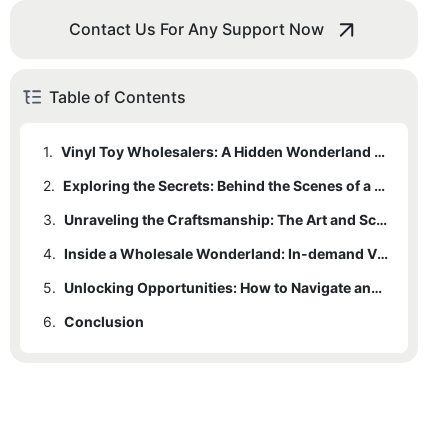
Contact Us For Any Support Now
Table of Contents
1.
Vinyl Toy Wholesalers: A Hidden Wonderland for Collectors and Retailers
2.
Exploring the Secrets: Behind the Scenes of a Top-Notch Vinyl Toy Wholesaler
3.
Unraveling the Craftsmanship: The Art and Science of Manufacturing Vinyl Toys
4.
Inside a Wholesale Wonderland: In-demand Vinyl Toy Trends and Exclusive Collections
5.
Unlocking Opportunities: How to Navigate and Succeed in the Dynamic Vinyl Toy Wholesale Market
6.
Conclusion