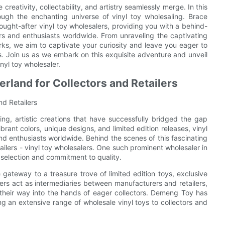
 creativity, collectability, and artistry seamlessly merge. In this
rough the enchanting universe of vinyl toy wholesaling. Brace
ught-after vinyl toy wholesalers, providing you with a behind-
ors and enthusiasts worldwide. From unraveling the captivating
orks, we aim to captivate your curiosity and leave you eager to
s. Join us as we embark on this exquisite adventure and unveil
inyl toy wholesaler.
rland for Collectors and Retailers
nd Retailers
ting, artistic creations that have successfully bridged the gap
rant colors, unique designs, and limited edition releases, vinyl
d enthusiasts worldwide. Behind the scenes of this fascinating
ailers - vinyl toy wholesalers. One such prominent wholesaler in
 selection and commitment to quality.
 gateway to a treasure trove of limited edition toys, exclusive
lers act as intermediaries between manufacturers and retailers,
d their way into the hands of eager collectors. Demeng Toy has
ding an extensive range of wholesale vinyl toys to collectors and