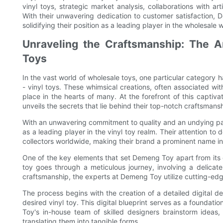
vinyl toys, strategic market analysis, collaborations with ar
With their unwavering dedication to customer satisfaction, D
solidifying their position as a leading player in the wholesale 
Unraveling the Craftsmanship: The A
Toys
In the vast world of wholesale toys, one particular category h
- vinyl toys. These whimsical creations, often associated wit
place in the hearts of many. At the forefront of this captiv
unveils the secrets that lie behind their top-notch craftsmansh
With an unwavering commitment to quality and an undying pass
as a leading player in the vinyl toy realm. Their attention to
collectors worldwide, making their brand a prominent name in
One of the key elements that set Demeng Toy apart from its c
toy goes through a meticulous journey, involving a delicate
craftsmanship, the experts at Demeng Toy utilize cutting-edge
The process begins with the creation of a detailed digital d
desired vinyl toy. This digital blueprint serves as a foundat
Toy's in-house team of skilled designers brainstorm ideas,
translating them into tangible forms.