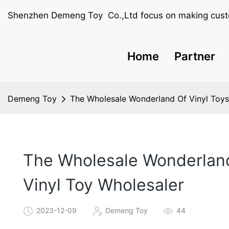
Shenzhen Demeng Toy Co.,Ltd focus on making cust
Home
Partner
Demeng Toy
The Wholesale Wonderland Of Vinyl Toys
The Wholesale Wonderland
Vinyl Toy Wholesaler
2023-12-09
Demeng Toy
44