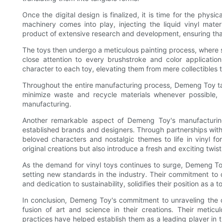
Once the digital design is finalized, it is time for the phy
machinery comes into play, injecting the liquid vinyl mate
product of extensive research and development, ensuring that e
The toys then undergo a meticulous painting process, where sk
close attention to every brushstroke and color applicati
character to each toy, elevating them from mere collectibles t
Throughout the entire manufacturing process, Demeng Toy tak
minimize waste and recycle materials whenever possible, r
manufacturing.
Another remarkable aspect of Demeng Toy's manufacturing p
established brands and designers. Through partnerships with 
beloved characters and nostalgic themes to life in vinyl f
original creations but also introduce a fresh and exciting twist
As the demand for vinyl toys continues to surge, Demeng To
setting new standards in the industry. Their commitment to 
and dedication to sustainability, solidifies their position as a 
In conclusion, Demeng Toy's commitment to unraveling the 
fusion of art and science in their creations. Their meticul
practices have helped establish them as a leading player in 