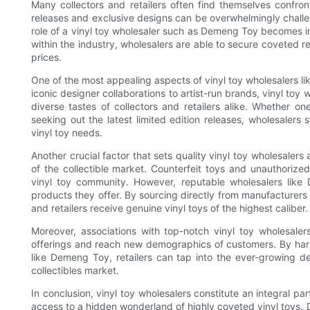
Many collectors and retailers often find themselves confron
releases and exclusive designs can be overwhelmingly challen
role of a vinyl toy wholesaler such as Demeng Toy becomes i
within the industry, wholesalers are able to secure coveted re
prices.
One of the most appealing aspects of vinyl toy wholesalers li
iconic designer collaborations to artist-run brands, vinyl toy
diverse tastes of collectors and retailers alike. Whether o
seeking out the latest limited edition releases, wholesalers
vinyl toy needs.
Another crucial factor that sets quality vinyl toy wholesalers 
of the collectible market. Counterfeit toys and unauthorize
vinyl toy community. However, reputable wholesalers like 
products they offer. By sourcing directly from manufacturers 
and retailers receive genuine vinyl toys of the highest caliber.
Moreover, associations with top-notch vinyl toy wholesaler
offerings and reach new demographics of customers. By har
like Demeng Toy, retailers can tap into the ever-growing d
collectibles market.
In conclusion, vinyl toy wholesalers constitute an integral par
access to a hidden wonderland of highly coveted vinyl toys. 