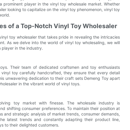
s a prominent player in the vinyl toy wholesale market. Whether
iler looking to capitalize on the vinyl toy phenomenon, vinyl toy
world.
nes of a Top-Notch Vinyl Toy Wholesaler
yl toy wholesaler that takes pride in revealing the intricacies
nt. As we delve into the world of vinyl toy wholesaling, we will
layer in the industry.
toys. Their team of dedicated craftsmen and toy enthusiasts
vinyl toy carefully handcrafted, they ensure that every detail
This unwavering dedication to their craft sets Demeng Toy apart
holesaler in the vibrant world of vinyl toys.
ving toy market with finesse. The wholesale industry is
nd shifting consumer preferences. To maintain their position at
us and strategic analysis of market trends, consumer demands,
e latest trends and constantly adapting their product line,
ys to their delighted customers.