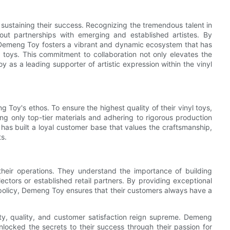
 sustaining their success. Recognizing the tremendous talent in
out partnerships with emerging and established artistes. By
y, Demeng Toy fosters a vibrant and dynamic ecosystem that has
 toys. This commitment to collaboration not only elevates the
 as a leading supporter of artistic expression within the vinyl
 Toy's ethos. To ensure the highest quality of their vinyl toys,
g only top-tier materials and adhering to rigorous production
 has built a loyal customer base that values the craftsmanship,
ts.
their operations. They understand the importance of building
llectors or established retail partners. By providing exceptional
 policy, Demeng Toy ensures that their customers always have a
ity, quality, and customer satisfaction reign supreme. Demeng
nlocked the secrets to their success through their passion for