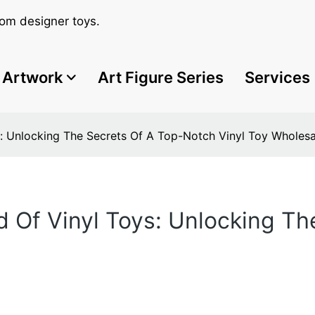
om designer toys.
Artwork
Art Figure Series
Services
: Unlocking The Secrets Of A Top-Notch Vinyl Toy Wholesa
 Of Vinyl Toys: Unlocking Th