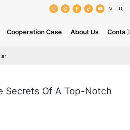
Cooperation Case
About Us
Contac
ler
e Secrets Of A Top-Notch