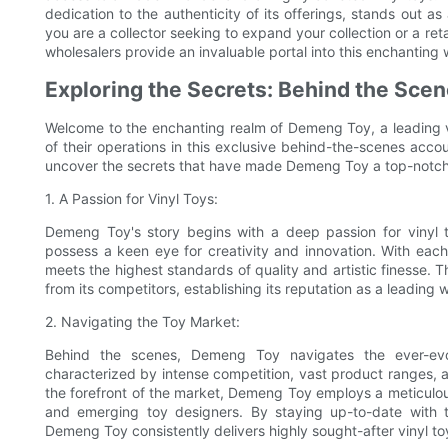
dedication to the authenticity of its offerings, stands out a
you are a collector seeking to expand your collection or a reta
wholesalers provide an invaluable portal into this enchanting 
Exploring the Secrets: Behind the Sce
Welcome to the enchanting realm of Demeng Toy, a leading vin
of their operations in this exclusive behind-the-scenes accou
uncover the secrets that have made Demeng Toy a top-notch p
1. A Passion for Vinyl Toys:
Demeng Toy's story begins with a deep passion for vinyl 
possess a keen eye for creativity and innovation. With each 
meets the highest standards of quality and artistic finesse. 
from its competitors, establishing its reputation as a leading w
2. Navigating the Toy Market:
Behind the scenes, Demeng Toy navigates the ever-evol
characterized by intense competition, vast product ranges, a
the forefront of the market, Demeng Toy employs a meticulo
and emerging toy designers. By staying up-to-date with th
Demeng Toy consistently delivers highly sought-after vinyl to