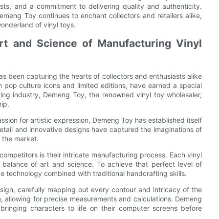
tists, and a commitment to delivering quality and authenticity.
emeng Toy continues to enchant collectors and retailers alike,
wonderland of vinyl toys.
rt and Science of Manufacturing Vinyl
as been capturing the hearts of collectors and enthusiasts alike
h pop culture icons and limited editions, have earned a special
ating industry, Demeng Toy, the renowned vinyl toy wholesaler,
ip.
ion for artistic expression, Demeng Toy has established itself
 detail and innovative designs have captured the imaginations of
 the market.
ompetitors is their intricate manufacturing process. Each vinyl
 balance of art and science. To achieve that perfect level of
 technology combined with traditional handcrafting skills.
esign, carefully mapping out every contour and intricacy of the
ion, allowing for precise measurements and calculations. Demeng
 bringing characters to life on their computer screens before