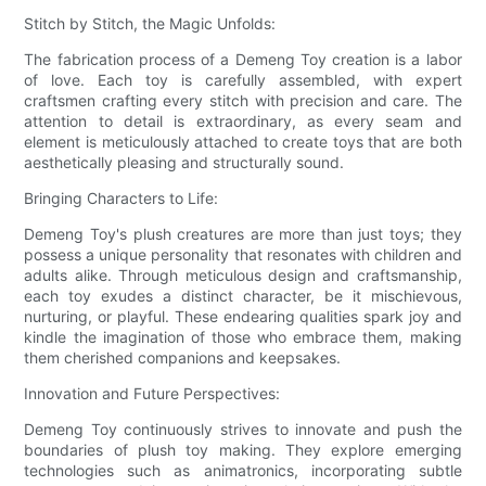
Stitch by Stitch, the Magic Unfolds:
The fabrication process of a Demeng Toy creation is a labor
of love. Each toy is carefully assembled, with expert
craftsmen crafting every stitch with precision and care. The
attention to detail is extraordinary, as every seam and
element is meticulously attached to create toys that are both
aesthetically pleasing and structurally sound.
Bringing Characters to Life:
Demeng Toy's plush creatures are more than just toys; they
possess a unique personality that resonates with children and
adults alike. Through meticulous design and craftsmanship,
each toy exudes a distinct character, be it mischievous,
nurturing, or playful. These endearing qualities spark joy and
kindle the imagination of those who embrace them, making
them cherished companions and keepsakes.
Innovation and Future Perspectives:
Demeng Toy continuously strives to innovate and push the
boundaries of plush toy making. They explore emerging
technologies such as animatronics, incorporating subtle