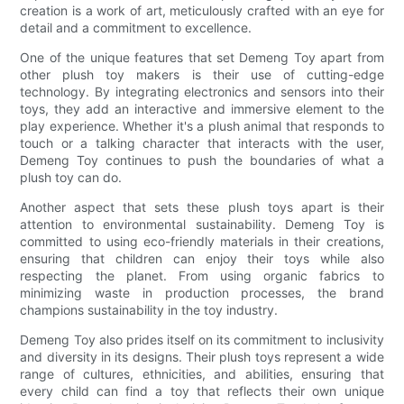
creation is a work of art, meticulously crafted with an eye for
detail and a commitment to excellence.
One of the unique features that set Demeng Toy apart from
other plush toy makers is their use of cutting-edge
technology. By integrating electronics and sensors into their
toys, they add an interactive and immersive element to the
play experience. Whether it's a plush animal that responds to
touch or a talking character that interacts with the user,
Demeng Toy continues to push the boundaries of what a
plush toy can do.
Another aspect that sets these plush toys apart is their
attention to environmental sustainability. Demeng Toy is
committed to using eco-friendly materials in their creations,
ensuring that children can enjoy their toys while also
respecting the planet. From using organic fabrics to
minimizing waste in production processes, the brand
champions sustainability in the toy industry.
Demeng Toy also prides itself on its commitment to inclusivity
and diversity in its designs. Their plush toys represent a wide
range of cultures, ethnicities, and abilities, ensuring that
every child can find a toy that reflects their own unique