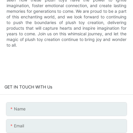
imagination, foster emotional connection, and create lasting
memories for generations to come. We are proud to be a part
of this enchanting world, and we look forward to continuing
to push the boundaries of plush toy creation, delivering
products that will capture hearts and inspire imagination for
years to come. Join us on this whimsical journey, and let the
magic of plush toy creation continue to bring joy and wonder
to all.
GET IN TOUCH WITH Us
Name
Email