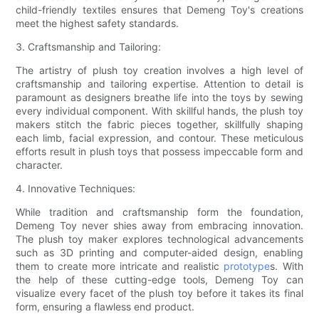
child-friendly textiles ensures that Demeng Toy's creations
meet the highest safety standards.
3. Craftsmanship and Tailoring:
The artistry of plush toy creation involves a high level of
craftsmanship and tailoring expertise. Attention to detail is
paramount as designers breathe life into the toys by sewing
every individual component. With skillful hands, the plush toy
makers stitch the fabric pieces together, skillfully shaping
each limb, facial expression, and contour. These meticulous
efforts result in plush toys that possess impeccable form and
character.
4. Innovative Techniques:
While tradition and craftsmanship form the foundation,
Demeng Toy never shies away from embracing innovation.
The plush toy maker explores technological advancements
such as 3D printing and computer-aided design, enabling
them to create more intricate and realistic
prototype
s. With
the help of these cutting-edge tools, Demeng Toy can
visualize every facet of the plush toy before it takes its final
form, ensuring a flawless end product.