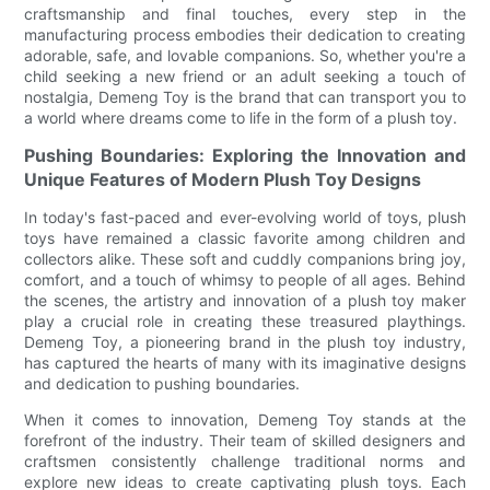
craftsmanship and final touches, every step in the
manufacturing process embodies their dedication to creating
adorable, safe, and lovable companions. So, whether you're a
child seeking a new friend or an adult seeking a touch of
nostalgia, Demeng Toy is the brand that can transport you to
a world where dreams come to life in the form of a plush toy.
Pushing Boundaries: Exploring the Innovation and
Unique Features of Modern Plush Toy Designs
In today's fast-paced and ever-evolving world of toys, plush
toys have remained a classic favorite among children and
collectors alike. These soft and cuddly companions bring joy,
comfort, and a touch of whimsy to people of all ages. Behind
the scenes, the artistry and innovation of a plush toy maker
play a crucial role in creating these treasured playthings.
Demeng Toy, a pioneering brand in the plush toy industry,
has captured the hearts of many with its imaginative designs
and dedication to pushing boundaries.
When it comes to innovation, Demeng Toy stands at the
forefront of the industry. Their team of skilled designers and
craftsmen consistently challenge traditional norms and
explore new ideas to create captivating plush toys. Each