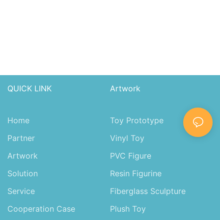
QUICK LINK
Artwork
Home
Toy Prototype
Partner
Vinyl Toy
Artwork
PVC Figure
Solution
Resin Figurine
Service
Fiberglass Sculpture
Cooperation Case
Plush Toy