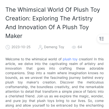
The Whimsical World Of Plush Toy
Creation: Exploring The Artistry
And Innovation Of A Plush Toy
Maker
2023-10-25
Demeng Toy
64
Welcome to the whimsical world of
plush toy
creation! In this
article, we delve into the captivating realm of artistry and
innovation that goes into crafting these adorable
companions. Step into a realm where imagination knows no
bounds, as we unravel the fascinating journey behind every
plush toy maker's creation. Discover the meticulous
craftsmanship, the boundless creativity, and the remarkable
attention to detail that transform a simple piece of fabric into
a cherished friend. Join us as we explore the magic, wonder,
and pure joy that plush toys bring to our lives. So, come
along and allow yourself to be entranced by the enchanting