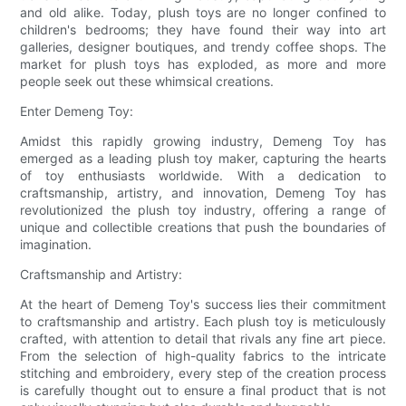
and old alike. Today, plush toys are no longer confined to
children's bedrooms; they have found their way into art
galleries, designer boutiques, and trendy coffee shops. The
market for plush toys has exploded, as more and more
people seek out these whimsical creations.
Enter Demeng Toy:
Amidst this rapidly growing industry, Demeng Toy has
emerged as a leading plush toy maker, capturing the hearts
of toy enthusiasts worldwide. With a dedication to
craftsmanship, artistry, and innovation, Demeng Toy has
revolutionized the plush toy industry, offering a range of
unique and collectible creations that push the boundaries of
imagination.
Craftsmanship and Artistry:
At the heart of Demeng Toy's success lies their commitment
to craftsmanship and artistry. Each plush toy is meticulously
crafted, with attention to detail that rivals any fine art piece.
From the selection of high-quality fabrics to the intricate
stitching and embroidery, every step of the creation process
is carefully thought out to ensure a final product that is not