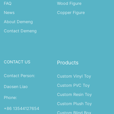
FAQ
Wood Figure
News
Copper Figure
About Demeng
Contact Demeng
CONTACT US
Products
Contact Person:
Custom Vinyl Toy
Custom PVC Toy
Daosen Liao
Custom Resin Toy
Phone:
Custom Plush Toy
+86 13544127654
Custom Blind Box