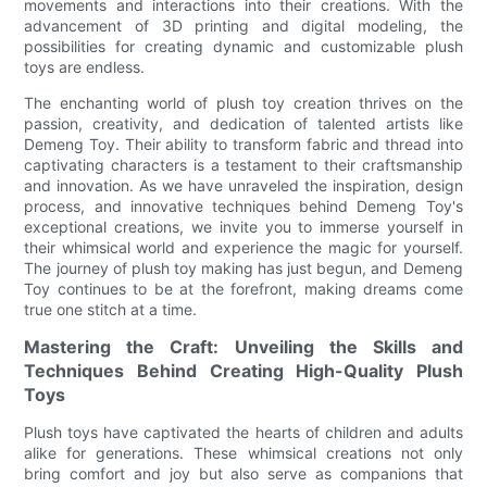
movements and interactions into their creations. With the
advancement of 3D printing and digital modeling, the
possibilities for creating dynamic and customizable plush
toys are endless.
The enchanting world of plush toy creation thrives on the
passion, creativity, and dedication of talented artists like
Demeng Toy. Their ability to transform fabric and thread into
captivating characters is a testament to their craftsmanship
and innovation. As we have unraveled the inspiration, design
process, and innovative techniques behind Demeng Toy's
exceptional creations, we invite you to immerse yourself in
their whimsical world and experience the magic for yourself.
The journey of plush toy making has just begun, and Demeng
Toy continues to be at the forefront, making dreams come
true one stitch at a time.
Mastering the Craft: Unveiling the Skills and
Techniques Behind Creating High-Quality Plush
Toys
Plush toys have captivated the hearts of children and adults
alike for generations. These whimsical creations not only
bring comfort and joy but also serve as companions that