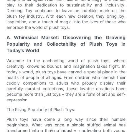
play to their dedication to sustainability and inclusivity,
Demeng Toy continues to leave an indelible mark on the
plush toy industry. With each new creation, they bring joy,
inspiration, and a touch of magic into the lives of those who
embrace the world of plush toys.
A Whimsical Market: Discovering the Growing
Popularity and Collectability of Plush Toys in
Today's World
Welcome to the enchanting world of plush toys, where
creativity knows no bounds and imagination takes flight. In
today's world, plush toys have carved a special place in the
hearts of people of all ages. From children who cherish their
cuddly companions to adults who proudly display their
carefully curated collections, these lovable creations have
become more than just toys – they are a form of art and self-
expression.
The Rising Popularity of Plush Toys:
Plush toys have come a long way since their humble
beginnings. What was once a simple stuffed animal has
transformed into a thriving industry, captivating both young