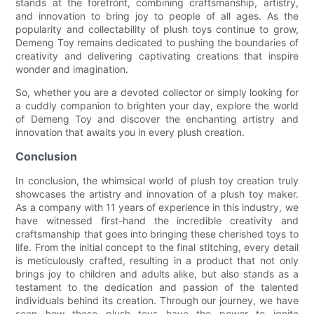
stands at the forefront, combining craftsmanship, artistry,
and innovation to bring joy to people of all ages. As the
popularity and collectability of plush toys continue to grow,
Demeng Toy remains dedicated to pushing the boundaries of
creativity and delivering captivating creations that inspire
wonder and imagination.
So, whether you are a devoted collector or simply looking for
a cuddly companion to brighten your day, explore the world
of Demeng Toy and discover the enchanting artistry and
innovation that awaits you in every plush creation.
Conclusion
In conclusion, the whimsical world of plush toy creation truly
showcases the artistry and innovation of a plush toy maker.
As a company with 11 years of experience in this industry, we
have witnessed first-hand the incredible creativity and
craftsmanship that goes into bringing these cherished toys to
life. From the initial concept to the final stitching, every detail
is meticulously crafted, resulting in a product that not only
brings joy to children and adults alike, but also stands as a
testament to the dedication and passion of the talented
individuals behind its creation. Through our journey, we have
seen how these plush toys have the power to ignite