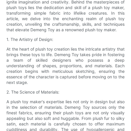
ignite imagination and creativity. Behind the masterpieces of
plush toys lies the dedication and skill of a plush toy maker,
transforming simple fabric into lifelike creatures. In this
article, we delve into the enchanting realm of plush toy
creation, unveiling the craftsmanship, skills, and techniques
that elevate Demeng Toy as a renowned plush toy maker.
1. The Artistry of Design:
At the heart of plush toy creation lies the intricate artistry that
brings these toys to life. Demeng Toy takes pride in fostering
a team of skilled designers who possess a deep
understanding of shapes, proportions, and materials. Each
creation begins with meticulous sketching, ensuring the
essence of the character is captured before moving on to the
next stage.
2. The Science of Materials:
A plush toy maker's expertise lies not only in design but also
in the selection of materials. Demeng Toy sources only the
finest fabrics, ensuring their plush toys are not only visually
appealing but also soft and huggable. From plush fur to silky
satin, each material is carefully chosen to offer maximum
cuddliness and durability. The use of hypoallergenic and