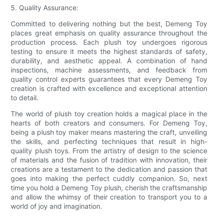
5. Quality Assurance:
Committed to delivering nothing but the best, Demeng Toy
places great emphasis on quality assurance throughout the
production process. Each plush toy undergoes rigorous
testing to ensure it meets the highest standards of safety,
durability, and aesthetic appeal. A combination of hand
inspections, machine assessments, and feedback from
quality control experts guarantees that every Demeng Toy
creation is crafted with excellence and exceptional attention
to detail.
The world of plush toy creation holds a magical place in the
hearts of both creators and consumers. For Demeng Toy,
being a plush toy maker means mastering the craft, unveiling
the skills, and perfecting techniques that result in high-
quality plush toys. From the artistry of design to the science
of materials and the fusion of tradition with innovation, their
creations are a testament to the dedication and passion that
goes into making the perfect cuddly companion. So, next
time you hold a Demeng Toy plush, cherish the craftsmanship
and allow the whimsy of their creation to transport you to a
world of joy and imagination.