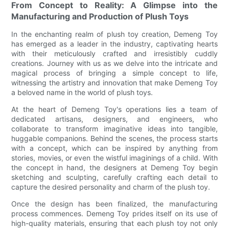
From Concept to Reality: A Glimpse into the
Manufacturing and Production of Plush Toys
In the enchanting realm of plush toy creation, Demeng Toy
has emerged as a leader in the industry, captivating hearts
with their meticulously crafted and irresistibly cuddly
creations. Journey with us as we delve into the intricate and
magical process of bringing a simple concept to life,
witnessing the artistry and innovation that make Demeng Toy
a beloved name in the world of plush toys.
At the heart of Demeng Toy's operations lies a team of
dedicated artisans, designers, and engineers, who
collaborate to transform imaginative ideas into tangible,
huggable companions. Behind the scenes, the process starts
with a concept, which can be inspired by anything from
stories, movies, or even the wistful imaginings of a child. With
the concept in hand, the designers at Demeng Toy begin
sketching and sculpting, carefully crafting each detail to
capture the desired personality and charm of the plush toy.
Once the design has been finalized, the manufacturing
process commences. Demeng Toy prides itself on its use of
high-quality materials, ensuring that each plush toy not only