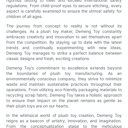
rigorous testing to meet and exceed international safety
regulations. From child-proof eyes to secure stitching, every
aspect is carefully examined to ensure the utmost safety for
children of all ages.
The journey from concept to reality is not without its
challenges. As a plush toy maker, Demeng Toy constantly
embraces creativity and innovation to set themselves apart
from the competition. By staying up to date with the latest
trends and continually experimenting with new ideas,
Demeng Toy manages to strike a perfect balance between
classic designs and fresh, exciting creations.
Demeng Toy's commitment to excellence extends beyond
the boundaries of plush toy manufacturing. As an
environmentally conscious company, they strive to minimize
waste and maintain sustainable practices throughout their
operations. From utilizing eco-friendly packaging materials to
recycling scrap fabric, Demeng Toy takes a holistic approach
to ensure their impact on the planet remains as gentle as
their plush toys are on our hearts.
In the whimsical world of plush toy creation, Demeng Toy
reigns as a beacon of artistry, innovation, and imagination.
From the conceptualization stage to the meticulous