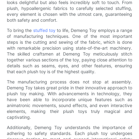
looks delightful but also feels incredibly soft to touch. From
plush, hypoallergenic fabrics to carefully selected stuffing,
every element is chosen with the utmost care, guaranteeing
both safety and comfort.
To bring the
stuffed toy
to life, Demeng Toy employs a range
of manufacturing techniques. One of the most important
steps is the cutting and sewing of the fabric, which is done
with remarkable precision using state-of-the-art machinery.
The skilled craftsmen at Demeng Toy meticulously stitch
together various sections of the toy, paying close attention to
details such as seams, eyes, and other features, ensuring
that each plush toy is of the highest quality.
The manufacturing process does not stop at assembly.
Demeng Toy takes great pride in their innovative approach to
plush toy making. With advancements in technology, they
have been able to incorporate unique features such as
animatronic movements, sound effects, and even interactive
elements, making their plush toys truly magical and
captivating.
Additionally, Demeng Toy understands the importance of
adhering to safety standards. Each plush toy undergoes