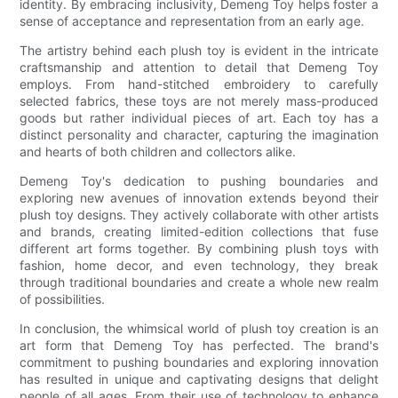
identity. By embracing inclusivity, Demeng Toy helps foster a
sense of acceptance and representation from an early age.
The artistry behind each plush toy is evident in the intricate
craftsmanship and attention to detail that Demeng Toy
employs. From hand-stitched embroidery to carefully
selected fabrics, these toys are not merely mass-produced
goods but rather individual pieces of art. Each toy has a
distinct personality and character, capturing the imagination
and hearts of both children and collectors alike.
Demeng Toy's dedication to pushing boundaries and
exploring new avenues of innovation extends beyond their
plush toy designs. They actively collaborate with other artists
and brands, creating limited-edition collections that fuse
different art forms together. By combining plush toys with
fashion, home decor, and even technology, they break
through traditional boundaries and create a whole new realm
of possibilities.
In conclusion, the whimsical world of plush toy creation is an
art form that Demeng Toy has perfected. The brand's
commitment to pushing boundaries and exploring innovation
has resulted in unique and captivating designs that delight
people of all ages. From their use of technology to enhance