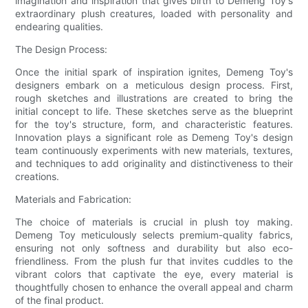
imagination and inspiration that gives birth to Demeng Toy's
extraordinary plush creatures, loaded with personality and
endearing qualities.
The Design Process:
Once the initial spark of inspiration ignites, Demeng Toy's
designers embark on a meticulous design process. First,
rough sketches and illustrations are created to bring the
initial concept to life. These sketches serve as the blueprint
for the toy's structure, form, and characteristic features.
Innovation plays a significant role as Demeng Toy's design
team continuously experiments with new materials, textures,
and techniques to add originality and distinctiveness to their
creations.
Materials and Fabrication:
The choice of materials is crucial in plush toy making.
Demeng Toy meticulously selects premium-quality fabrics,
ensuring not only softness and durability but also eco-
friendliness. From the plush fur that invites cuddles to the
vibrant colors that captivate the eye, every material is
thoughtfully chosen to enhance the overall appeal and charm
of the final product.