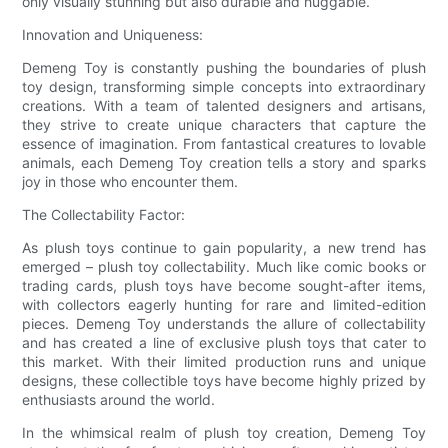
only visually stunning but also durable and huggable.
Innovation and Uniqueness:
Demeng Toy is constantly pushing the boundaries of plush
toy design, transforming simple concepts into extraordinary
creations. With a team of talented designers and artisans,
they strive to create unique characters that capture the
essence of imagination. From fantastical creatures to lovable
animals, each Demeng Toy creation tells a story and sparks
joy in those who encounter them.
The Collectability Factor:
As plush toys continue to gain popularity, a new trend has
emerged – plush toy collectability. Much like comic books or
trading cards, plush toys have become sought-after items,
with collectors eagerly hunting for rare and limited-edition
pieces. Demeng Toy understands the allure of collectability
and has created a line of exclusive plush toys that cater to
this market. With their limited production runs and unique
designs, these collectible toys have become highly prized by
enthusiasts around the world.
In the whimsical realm of plush toy creation, Demeng Toy