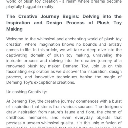
world of plush toy creation - a realm where dreams become
playfully huggable reality!
The Creative Journey Begins: Delving into the
Inspiration and Design Process of Plush Toy
Making
Welcome to the whimsical and enchanting world of plush toy
creation, where imagination knows no bounds and artistry
comes to life. In this article, we will take a deep dive into the
captivating domain of plush toy making, unraveling the
intricate process and delving into the creative journey of a
renowned plush toy maker, Demeng Toy. Join us on this
fascinating exploration as we discover the inspiration, design
process, and innovative techniques behind the magic of
Demeng Toy's exceptional creations.
Unleashing Creativity:
At Demeng Toy, the creative journey commences with a burst
of inspiration that stems from various sources. The designers
draw inspiration from nature's fauna and flora, the charm of
childhood memories, and even everyday objects that
possess a unseen whimsical quality. It is this unique fusion of