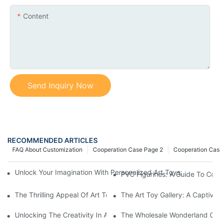
Content
Send Inquiry Now
RECOMMENDED ARTICLES
FAQ About Customization
Cooperation Case Page 2
Cooperation Cas
Unlock Your Imagination With Personalized Art Toys: A Journey 
PVC Figurines: A Guide To Coll
The Thrilling Appeal Of Art Toy Blind Boxes: Unlocking The Joy
The Art Toy Gallery: A Captiva
Unlocking The Creativity In Art Toy Design: An Insightful Journ
The Wholesale Wonderland Of V