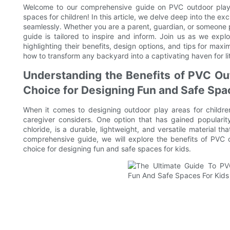
Welcome to our comprehensive guide on PVC outdoor playse
spaces for children! In this article, we delve deep into the e
seamlessly. Whether you are a parent, guardian, or someone 
guide is tailored to inspire and inform. Join us as we expl
highlighting their benefits, design options, and tips for max
how to transform any backyard into a captivating haven for lit
Understanding the Benefits of PVC Ou
Choice for Designing Fun and Safe Spa
When it comes to designing outdoor play areas for childre
caregiver considers. One option that has gained popularit
chloride, is a durable, lightweight, and versatile material th
comprehensive guide, we will explore the benefits of PV
choice for designing fun and safe spaces for kids.