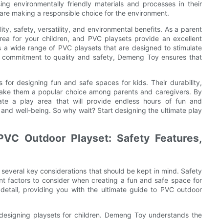
ng environmentally friendly materials and processes in their
are making a responsible choice for the environment.
ty, safety, versatility, and environmental benefits. As a parent
 area for your children, and PVC playsets provide an excellent
rs a wide range of PVC playsets that are designed to stimulate
ir commitment to quality and safety, Demeng Toy ensures that
 for designing fun and safe spaces for kids. Their durability,
s make them a popular choice among parents and caregivers. By
e a play area that will provide endless hours of fun and
ty and well-being. So why wait? Start designing the ultimate play
PVC Outdoor Playset: Safety Features,
several key considerations that should be kept in mind. Safety
tant factors to consider when creating a fun and safe space for
in detail, providing you with the ultimate guide to PVC outdoor
 designing playsets for children. Demeng Toy understands the