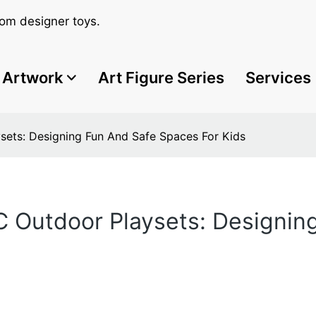
om designer toys.
Artwork
Art Figure Series
Services
sets: Designing Fun And Safe Spaces For Kids
C Outdoor Playsets: Designin