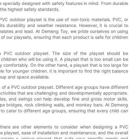
e specially designed with safety features in mind. From durable
the highest safety standards.
VC outdoor playset is the use of non-toxic materials. PVC, or
its durability and weather resistance. However, it is crucial to
halates and lead. At Demeng Toy, we pride ourselves on using
 of our playsets, ensuring that each product is safe for children
 a PVC outdoor playset. The size of the playset should be
ildren who will be using it. A playset that is too small can be
 comfortably. On the other hand, a playset that is too large for
for younger children. It is important to find the right balance
roup and space available.
gn of a PVC outdoor playset. Different age groups have different
e activities that are challenging and developmentally appropriate.
ides, and swings can help develop fine and gross motor skills.
ope bridges, rock climbing walls, and monkey bars. At Demeng
 to cater to different age groups, ensuring that every child can
s, there are other elements to consider when designing a PVC
e playset, ease of installation and maintenance, and the overall
 create a unique playset that suits your specific needs and