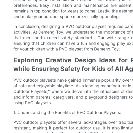
preferences. Easy installation and maintenance are essenti
remains in top condition for years to come. Lastly, the aesth
and make your outdoor space more visually appealing.
In conclusion, designing a PVC outdoor playset requires care
activities. At Demeng Toy, we understand the importance of t
that meet and exceed safety standards. Our wide range o
ensuring that children can have a fun and engaging play ex
for your children with a PVC playset from Demeng Toy.
Exploring Creative Design Ideas for
while Ensuring Safety for Kids of All A
PVC outdoor playsets have gained immense popularity over the
of safe and enjoyable playtime. As a leading manufacturer i
Outdoor Playsets," where we delve into the intricacies of des
and inform parents, caregivers, and playground designers to
using PVC playsets.
1. Understanding the Benefits of PVC Outdoor Playsets:
PVC outdoor playsets offer several advantages over tradition
resistant, making it perfect for outdoor use. It is also lig