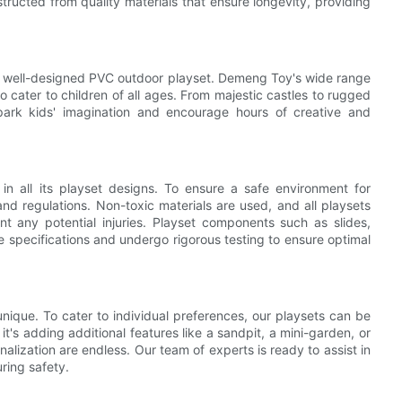
ructed from quality materials that ensure longevity, providing
 a well-designed PVC outdoor playset. Demeng Toy's wide range
o cater to children of all ages. From majestic castles to rugged
park kids' imagination and encourage hours of creative and
 all its playset designs. To ensure a safe environment for
and regulations. Non-toxic materials are used, and all playsets
 any potential injuries. Playset components such as slides,
 specifications and undergo rigorous testing to ensure optimal
ique. To cater to individual preferences, our playsets can be
t's adding additional features like a sandpit, a mini-garden, or
nalization are endless. Our team of experts is ready to assist in
ring safety.