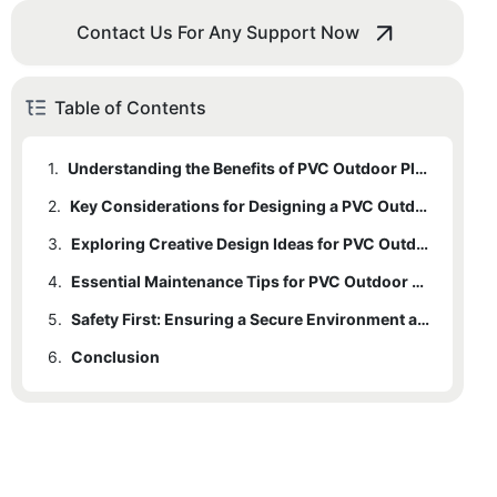
Contact Us For Any Support Now
Table of Contents
1.
Understanding the Benefits of PVC Outdoor Playsets: Why They are a Popular Choice for Designing Fun and Safe Spaces for Kids
2.
Key Considerations for Designing a PVC Outdoor Playset: Safety Features, Size, and Age-Appropriate Activities
3.
Exploring Creative Design Ideas for PVC Outdoor Playsets: Maximizing Fun while Ensuring Safety for Kids of All Ages
4.
Essential Maintenance Tips for PVC Outdoor Playsets: Ensuring Longevity and Continued Safety for Years to Come
5.
Safety First: Ensuring a Secure Environment around PVC Outdoor Playsets through Proper Installation and Maintenance
6.
Conclusion