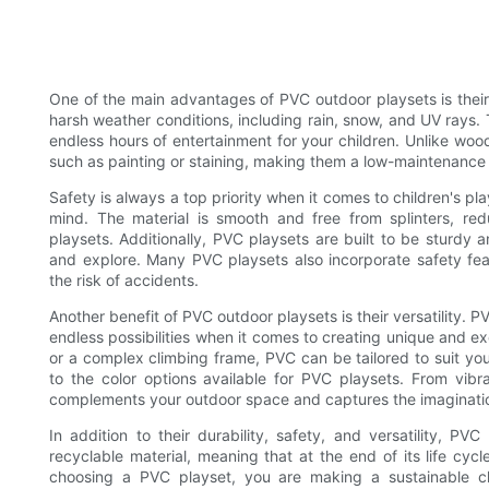
One of the main advantages of PVC outdoor playsets is their 
harsh weather conditions, including rain, snow, and UV rays. 
endless hours of entertainment for your children. Unlike wo
such as painting or staining, making them a low-maintenance a
Safety is always a top priority when it comes to children's p
mind. The material is smooth and free from splinters, re
playsets. Additionally, PVC playsets are built to be sturdy 
and explore. Many PVC playsets also incorporate safety feat
the risk of accidents.
Another benefit of PVC outdoor playsets is their versatility.
endless possibilities when it comes to creating unique and ex
or a complex climbing frame, PVC can be tailored to suit you
to the color options available for PVC playsets. From vibr
complements your outdoor space and captures the imagination
In addition to their durability, safety, and versatility, PV
recyclable material, meaning that at the end of its life cycl
choosing a PVC playset, you are making a sustainable ch