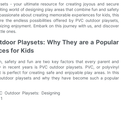
ts - your ultimate resource for creating joyous and secure
xciting world of designing play areas that combine fun and safety
passionate about creating memorable experiences for kids, this
ore the endless possibilities offered by PVC outdoor playsets,
imizing enjoyment. Embark on this journey with us, and discover
tle ones.
tdoor Playsets: Why They are a Popular
ces for Kids
n, safety and fun are two key factors that every parent and
y in recent years is PVC outdoor playsets. PVC, or polyvinyl
at is perfect for creating safe and enjoyable play areas. In this
C outdoor playsets and why they have become such a popular