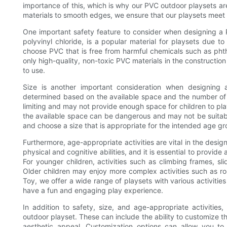
importance of this, which is why our PVC outdoor playsets ar
materials to smooth edges, we ensure that our playsets meet 
One important safety feature to consider when designing a P
polyvinyl chloride, is a popular material for playsets due to 
choose PVC that is free from harmful chemicals such as pht
only high-quality, non-toxic PVC materials in the construction
to use.
Size is another important consideration when designing
determined based on the available space and the number of ch
limiting and may not provide enough space for children to play
the available space can be dangerous and may not be suitable 
and choose a size that is appropriate for the intended age g
Furthermore, age-appropriate activities are vital in the desi
physical and cognitive abilities, and it is essential to provid
For younger children, activities such as climbing frames, sl
Older children may enjoy more complex activities such as r
Toy, we offer a wide range of playsets with various activities
have a fun and engaging play experience.
In addition to safety, size, and age-appropriate activitie
outdoor playset. These can include the ability to customize th
aesthetic appeal. Customization options can allow you to