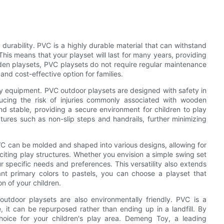
durability. PVC is a highly durable material that can withstand
This means that your playset will last for many years, providing
oden playsets, PVC playsets do not require regular maintenance
nd cost-effective option for families.
lay equipment. PVC outdoor playsets are designed with safety in
ducing the risk of injuries commonly associated with wooden
and stable, providing a secure environment for children to play
ures such as non-slip steps and handrails, further minimizing
 PVC can be molded and shaped into various designs, allowing for
citing play structures. Whether you envision a simple swing set
r specific needs and preferences. This versatility also extends
ant primary colors to pastels, you can choose a playset that
 of your children.
C outdoor playsets are also environmentally friendly. PVC is a
e, it can be repurposed rather than ending up in a landfill. By
oice for your children's play area. Demeng Toy, a leading