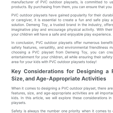
manufacturer of PVC outdoor playsets, is committed to usi
products. By purchasing from them, you can ensure that you 
PVC outdoor playsets have gained popularity for their durabili
or caregiver, it is essential to create a fun and safe play
solution. Demeng Toy, a trusted brand in the industry, offe
imaginative play and encourage physical activity. With the
your children will have a safe and enjoyable play experience.
In conclusion, PVC outdoor playsets offer numerous benefits
safety features, versatility, and environmental friendlines
choosing a PVC playset from Demeng Toy, you can creat
entertainment for your children, all while ensuring their safe
area for your kids with PVC outdoor playsets today!
Key Considerations for Designing a 
Size, and Age-Appropriate Activities
When it comes to designing a PVC outdoor playset, there are 
features, size, and age-appropriate activities are all impor
kids. In this article, we will explore these considerations 
playsets.
Safety is always the number one priority when it comes to