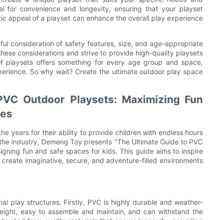
al for convenience and longevity, ensuring that your playset
etic appeal of a playset can enhance the overall play experience
ful consideration of safety features, size, and age-appropriate
hese considerations and strive to provide high-quality playsets
f playsets offers something for every age group and space,
perience. So why wait? Create the ultimate outdoor play space
 PVC Outdoor Playsets: Maximizing Fun
ges
 years for their ability to provide children with endless hours
n the industry, Demeng Toy presents "The Ultimate Guide to PVC
igning fun and safe spaces for kids. This guide aims to inspire
 create imaginative, secure, and adventure-filled environments
al play structures. Firstly, PVC is highly durable and weather-
htweight, easy to assemble and maintain, and can withstand the