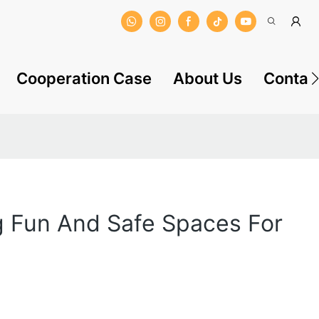
Cooperation Case
About Us
Contac
g Fun And Safe Spaces For