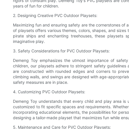
rigors of constant play. Demeng Toy's PVC playsets are const
years of fun for children.
2. Designing Creative PVC Outdoor Playsets:
Maximizing fun and ensuring safety are the cornerstones of
of playsets offers various themes, colors, shapes, and sizes t
pirate ships and enchanting treehouses, these playsets s
imaginative play.
3. Safety Considerations for PVC Outdoor Playsets:
Demeng Toy emphasizes the utmost importance of safety in
children, our playsets adhere to stringent safety guidelines 
are constructed with rounded edges and corners to prevent
climbing walls, and swings are designed with age-appropriate
safety measures are in place.
4. Customizing PVC Outdoor Playsets:
Demeng Toy understands that every child and play area is un
customized to fit specific spaces and requirements. Whether i
incorporating educational elements, the possibilities for perso
designing a tailor-made playset that maximizes fun while ensu
5. Maintenance and Care for PVC Outdoor Playsets: