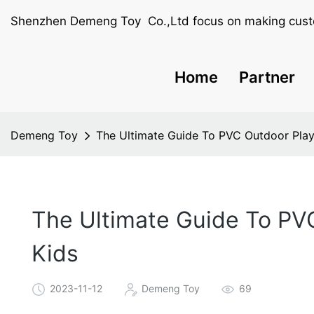
Shenzhen Demeng Toy Co.,Ltd focus on making cust
Home
Partner
Demeng Toy
The Ultimate Guide To PVC Outdoor Play
The Ultimate Guide To PV
Kids
2023-11-12
Demeng Toy
69