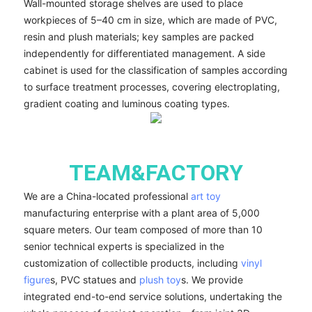
Wall-mounted storage shelves are used to place
workpieces of 5–40 cm in size, which are made of PVC,
resin and plush materials; key samples are packed
independently for differentiated management. A side
cabinet is used for the classification of samples according
to surface treatment processes, covering electroplating,
gradient coating and luminous coating types.
TEAM&FACTORY
We are a China-located professional
art toy
manufacturing enterprise with a plant area of 5,000
square meters. Our team composed of more than 10
senior technical experts is specialized in the
customization of collectible products, including
vinyl
figure
s, PVC statues and
plush toy
s. We provide
integrated end-to-end service solutions, undertaking the