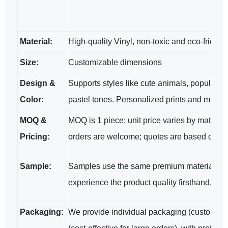
Material:
High-quality Vinyl, non-toxic and eco-friendl
Size:
Customizable dimensions
Design &
Supports styles like cute animals, popular cha
Color:
pastel tones. Personalized prints and multi-
MOQ &
MOQ is 1 piece; unit price varies by materia
Pricing:
orders are welcome; quotes are based on spe
Sample:
Samples use the same premium materials and
experience the product quality firsthand.
Packaging:
We provide individual packaging (customizab