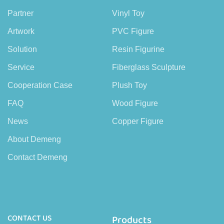
Partner
Vinyl Toy
Artwork
PVC Figure
Solution
Resin Figurine
Service
Fiberglass Sculpture
Cooperation Case
Plush Toy
FAQ
Wood Figure
News
Copper Figure
About Demeng
Contact Demeng
CONTACT US
Products