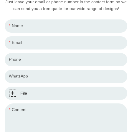
Just leave your email or phone number in the contact form so we
can send you a free quote for our wide range of designs!
Name
Email
Phone
WhatsApp
File
Content