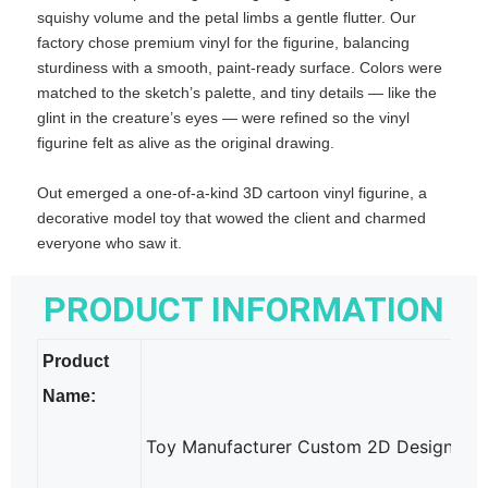
squishy volume and the petal limbs a gentle flutter. Our
factory chose premium vinyl for the figurine, balancing
sturdiness with a smooth, paint‑ready surface. Colors were
matched to the sketch’s palette, and tiny details — like the
glint in the creature’s eyes — were refined so the vinyl
figurine felt as alive as the original drawing.
Out emerged a one‑of‑a‑kind 3D cartoon vinyl figurine, a
decorative model toy that wowed the client and charmed
everyone who saw it.
PRODUCT INFORMATION
Product
Name:
Toy Manufacturer Custom 2D Design into