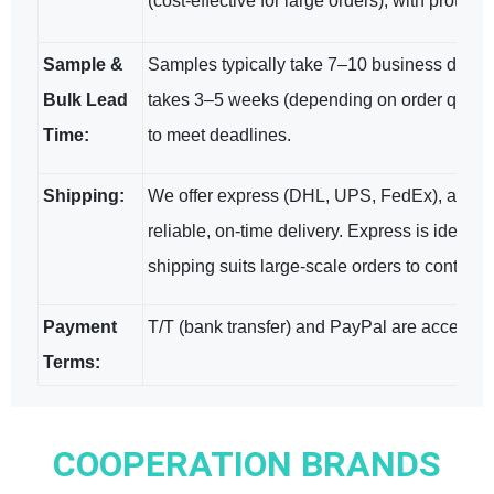
(cost-effective for large orders), with protec
Sample &
Samples typically take 7–10 business days (w
Bulk Lead
takes 3–5 weeks (depending on order quantit
Time:
to meet deadlines.
Shipping:
We offer express (DHL, UPS, FedEx), air, a
reliable, on-time delivery. Express is ideal f
shipping suits large-scale orders to control c
Payment
T/T (bank transfer) and PayPal are accepted;
Terms:
COOPERATION BRANDS