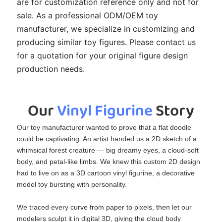
are for customization reference only and not for
sale. As a professional ODM/OEM toy
manufacturer, we specialize in customizing and
producing similar toy figures. Please contact us
for a quotation for your original figure design
production needs.
Our 
Vinyl Figurine
 Story
Our toy manufacturer wanted to prove that a flat doodle
could be captivating. An artist handed us a 2D sketch of a
whimsical forest creature — big dreamy eyes, a cloud‑soft
body, and petal‑like limbs. We knew this custom 2D design
had to live on as a 3D cartoon vinyl figurine, a decorative
model toy bursting with personality.
We traced every curve from paper to pixels, then let our
modelers sculpt it in digital 3D, giving the cloud body