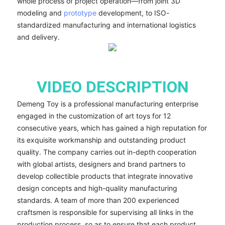
whole process of project operation—from joint 3D
modeling and
prototype
development, to ISO-
standardized manufacturing and international logistics
and delivery.
VIDEO DESCRIPTION
Demeng Toy is a professional manufacturing enterprise
engaged in the customization of art toys for 12
consecutive years, which has gained a high reputation for
its exquisite workmanship and outstanding product
quality. The company carries out in-depth cooperation
with global artists, designers and brand partners to
develop collectible products that integrate innovative
design concepts and high-quality manufacturing
standards. A team of more than 200 experienced
craftsmen is responsible for supervising all links in the
production process, so as to ensure that each product