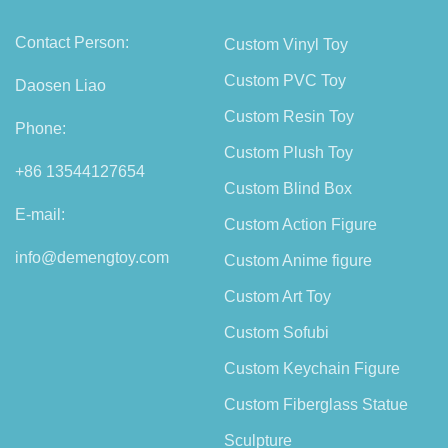
Contact Person:
Custom Vinyl Toy
Custom PVC Toy
Daosen Liao
Custom Resin Toy
Phone:
Custom Plush Toy
+86 13544127654
Custom Blind Box
E-mail:
Custom Action Figure
info@demengtoy.com
Custom Anime figure
Custom Art Toy
Custom Sofubi
Custom Keychain Figure
Custom Fiberglass Statue
Sculpture