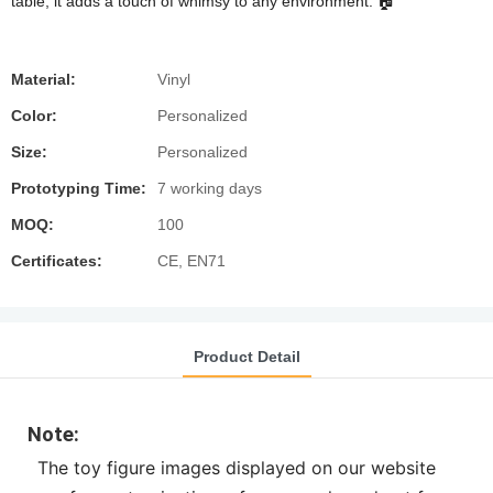
table, it adds a touch of whimsy to any environment. 🏠
Material:
Vinyl
Color:
Personalized
Size:
Personalized
Prototyping Time:
7 working days
MOQ:
100
Certificates:
CE, EN71
Product Detail
Note:
The toy figure images displayed on our website