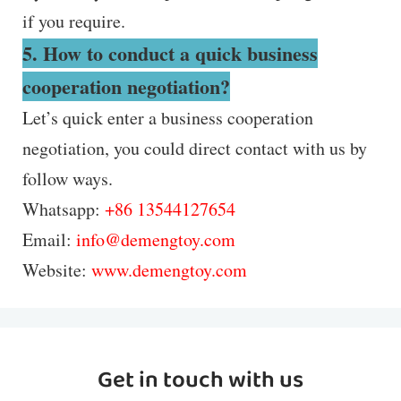
if you require.
5. How to conduct a quick business
cooperation negotiation?
Let’s quick enter a business cooperation
negotiation, you could direct contact with us by
follow ways.
Whatsapp:
+86 13544127654
Email:
info@demengtoy.com
Website:
www.demengtoy.com
Get in touch with us