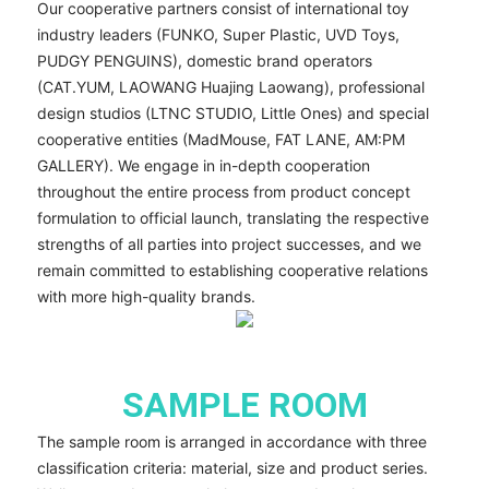
Our cooperative partners consist of international toy
industry leaders (FUNKO, Super Plastic, UVD Toys,
PUDGY PENGUINS), domestic brand operators
(CAT.YUM, LAOWANG Huajing Laowang), professional
design studios (LTNC STUDIO, Little Ones) and special
cooperative entities (MadMouse, FAT LANE, AM:PM
GALLERY). We engage in in-depth cooperation
throughout the entire process from product concept
formulation to official launch, translating the respective
strengths of all parties into project successes, and we
remain committed to establishing cooperative relations
with more high-quality brands.
SAMPLE ROOM
The sample room is arranged in accordance with three
classification criteria: material, size and product series.