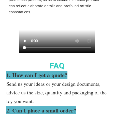
can reflect elaborate details and profound artistic
connotations.
FAQ
1. How can I get a quote?
Send us your ideas or your design documents,
advice us the size, quantity and packaging of the
toy you want.
2. Can I place a small order?