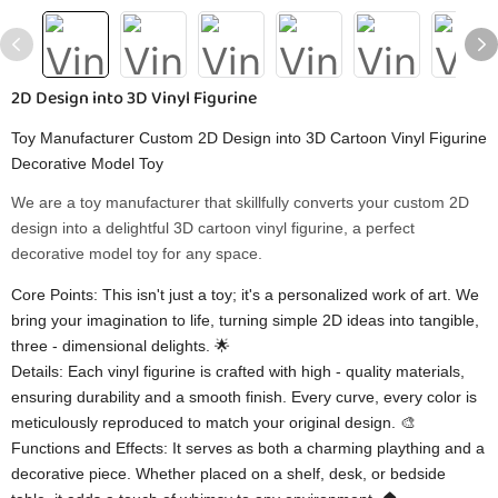
2D Design into 3D Vinyl Figurine
Toy Manufacturer Custom 2D Design into 3D Cartoon Vinyl Figurine
Decorative Model Toy
We are a toy manufacturer that skillfully converts your custom 2D
design into a delightful 3D cartoon vinyl figurine, a perfect
decorative model toy for any space.
Core Points: This isn't just a toy; it's a personalized work of art. We
bring your imagination to life, turning simple 2D ideas into tangible,
three - dimensional delights. 🌟
Details: Each vinyl figurine is crafted with high - quality materials,
ensuring durability and a smooth finish. Every curve, every color is
meticulously reproduced to match your original design. 🎨
Functions and Effects: It serves as both a charming plaything and a
decorative piece. Whether placed on a shelf, desk, or bedside