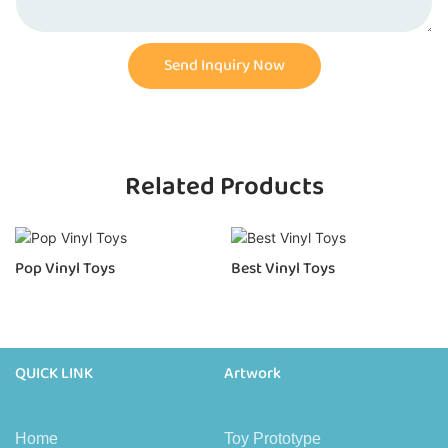
Send Inquiry Now
Related Products
Pop Vinyl Toys
Best Vinyl Toys
QUICK LINK
Artwork
Home
Toy Prototype