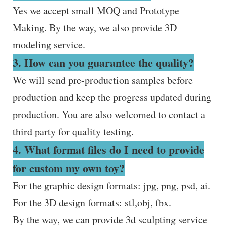
Yes we accept small MOQ and Prototype
Making. By the way, we also provide 3D
modeling service.
3. How can you guarantee the quality?
We will send pre-production samples before
production and keep the progress updated during
production. You are also welcomed to contact a
third party for quality testing.
4. What format files do I need to provide
for custom my own toy?
For the graphic design formats: jpg, png, psd, ai.
For the 3D design formats: stl,obj, fbx.
By the way, we can provide 3d sculpting service