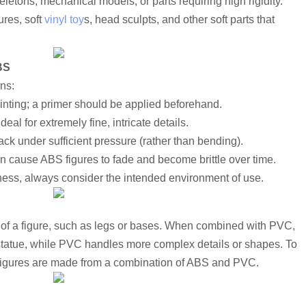
letons, mechanical models, or parts requiring high rigidity.
res, soft 
vinyl toy
s, head sculpts, and other soft parts that 
BS
ons:
ainting; a primer should be applied beforehand.
eal for extremely fine, intricate details.
ack under sufficient pressure (rather than bending).
n cause ABS figures to fade and become brittle over time.
ess, always consider the intended environment of use.
 of a figure, such as legs or bases. When combined with PVC, 
statue, while PVC handles more complex details or shapes. To 
 figures are made from a combination of ABS and PVC.