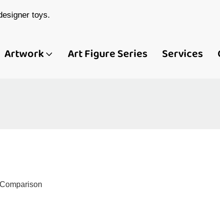
esigner toys.
Artwork
Art Figure Series
Services
d Comparison