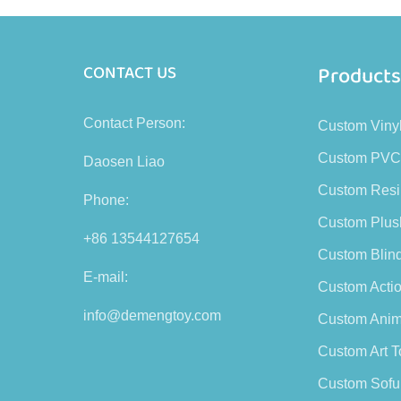
Product
CONTACT US
Contact Person:
Custom Viny
Custom PVC
Daosen Liao
Custom Resi
Phone:
Custom Plus
+86 13544127654
Custom Blin
E-mail:
Custom Actio
info@demengtoy.com
Custom Anim
Custom Art T
Custom Sofu