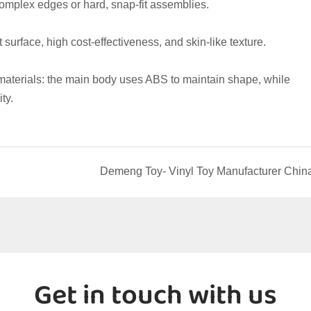
complex edges or hard, snap-fit assemblies.
ft surface, high cost-effectiveness, and skin-like texture.
materials: the main body uses ABS to maintain shape, while 
ty.
Demeng Toy- Vinyl Toy Manufacturer Chin
Get in touch with us