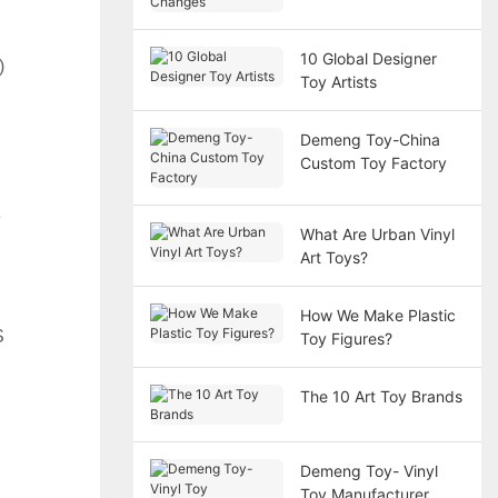
Demands Design
Changes
10 Global Designer
 
Toy Artists
Demeng Toy-China
Custom Toy Factory
 
What Are Urban Vinyl
Art Toys?
How We Make Plastic
 
Toy Figures?
The 10 Art Toy Brands
Demeng Toy- Vinyl
Toy Manufacturer