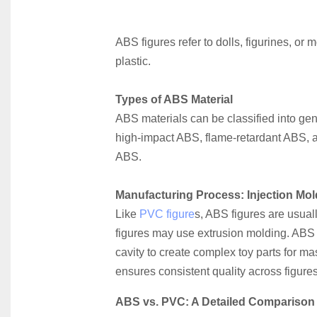
ABS figures refer to dolls, figurines, or
plastic.
Types of ABS Material
ABS materials can be classified into ge
high-impact ABS, flame-retardant ABS, a
ABS.
Manufacturing Process: Injection Mol
Like
 PVC figure
s, ABS figures are usual
figures may use extrusion molding. ABS i
cavity to create complex toy parts for ma
ensures consistent quality across figures
ABS vs. PVC: A Detailed Comparison