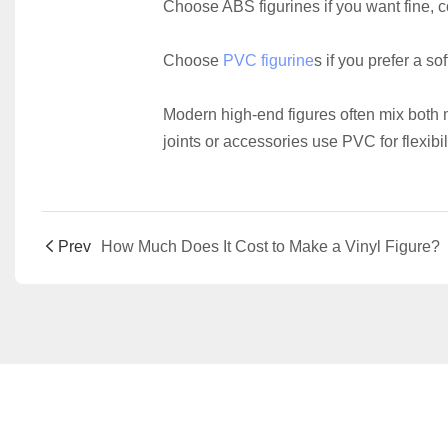
Choose ABS figurines if you want fine, 
Choose 
PVC figurine
s if you prefer a so
Modern high-end figures often mix both 
joints or accessories use PVC for flexibili
Prev
How Much Does It Cost to Make a Vinyl Figure?