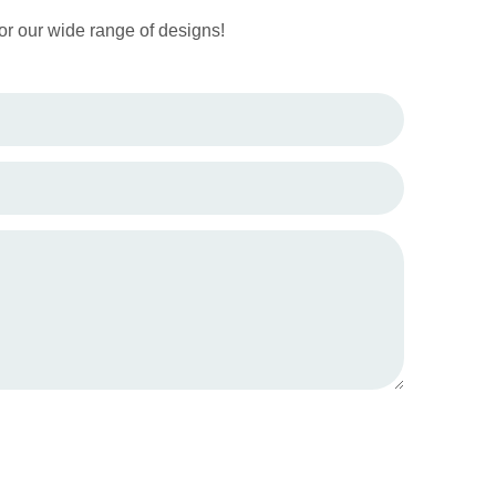
or our wide range of designs!