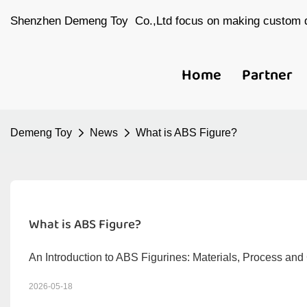
Shenzhen Demeng Toy Co.,Ltd focus on making custom d
Home
Partner
Demeng Toy
News
What is ABS Figure?
What is ABS Figure?
An Introduction to ABS Figurines: Materials, Process an
2026-05-18