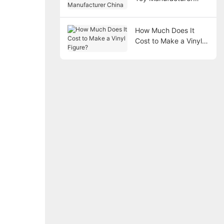
China
How Much Does It
Cost to Make a Vinyl
Figure?