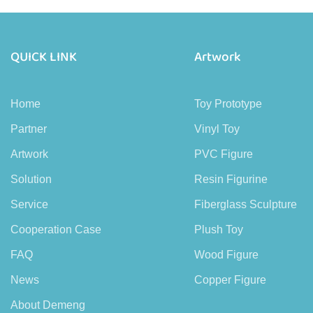
QUICK LINK
Artwork
Home
Toy Prototype
Partner
Vinyl Toy
Artwork
PVC Figure
Solution
Resin Figurine
Service
Fiberglass Sculpture
Cooperation Case
Plush Toy
FAQ
Wood Figure
News
Copper Figure
About Demeng