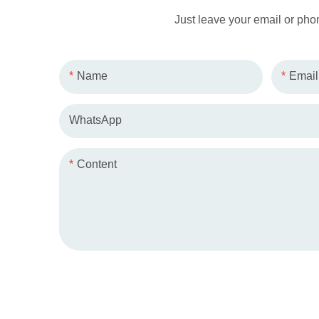
Just leave your email or pho
Name
Email
WhatsApp
Content