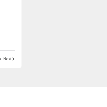
a
Next