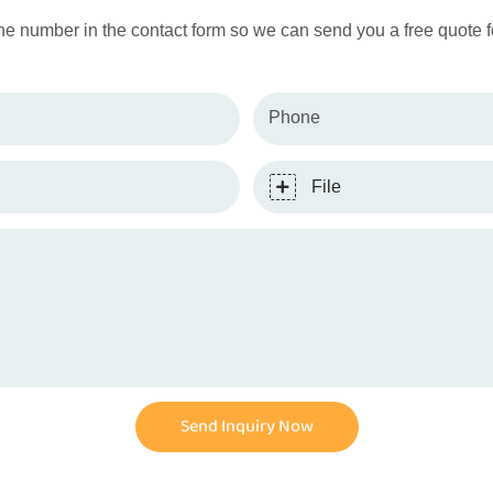
ne number in the contact form so we can send you a free quote f
Phone
File
Send Inquiry Now