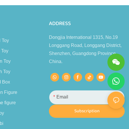
s
ADDRESS
Dongjia International 1315, No.19
l Toy
Longgang Road, Longgang District,
 Toy
Shenzhen, Guangdong Province,
n Toy
China.
h Toy
d Box
n Figure
Email
e figure
Subscription
oy
bi