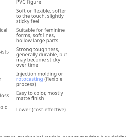
PVC Figure
Soft or flexible, softer
to the touch, slightly
sticky feel
ical
Suitable for feminine
forms, soft lines,
hollow large parts
Strong toughness,
ists
generally durable, but
may become sticky
over time
Injection molding or
h
rotocasting
(flexible
process)
Easy to color, mostly
gloss
matte finish
mold
Lower (cost-effective)