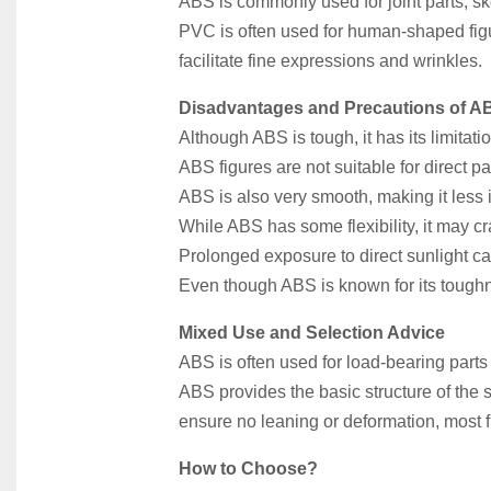
ABS is commonly used for joint parts, ske
PVC is often used for human-shaped figu
facilitate fine expressions and wrinkles.
Disadvantages and Precautions of A
Although ABS is tough, it has its limitati
ABS figures are not suitable for direct p
ABS is also very smooth, making it less id
While ABS has some flexibility, it may cr
Prolonged exposure to direct sunlight ca
Even though ABS is known for its toughn
Mixed Use and Selection Advice
ABS is often used for load-bearing parts
ABS provides the basic structure of the 
ensure no leaning or deformation, most
How to Choose?