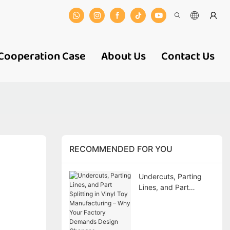
Cooperation Case
About Us
Contact Us
RECOMMENDED FOR YOU
Undercuts, Parting
Lines, and Part
Splitting in Vinyl Toy
Manufacturing – Why
Your Factory