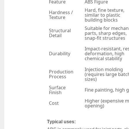
Feature
ABS Figure
Hard, fine texture,
Hardness /
similar to plastic
Texture
building blocks
Suitable for mechan
Structural
parts, sharp edges,
Detail
snap-fit structures
Impact-resistant, res
Durability
deformation, high
chemical stability
Injection molding
Production
(requires large batc
Process
sizes)
Surface
Fine painting, high 
Finish
Higher (expensive 
Cost
opening)
Typical uses: