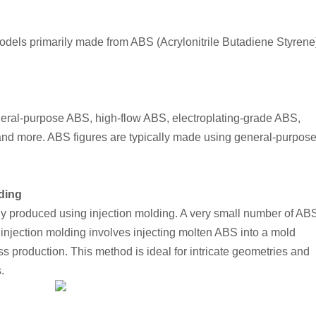
 models primarily made from ABS (Acrylonitrile Butadiene Styrene)
neral-purpose ABS, high-flow ABS, electroplating-grade ABS, 
nd more. ABS figures are typically made using general-purpose
ding
ly produced using injection molding. A very small number of ABS
njection molding involves injecting molten ABS into a mold 
ss production. This method is ideal for intricate geometries and 
.