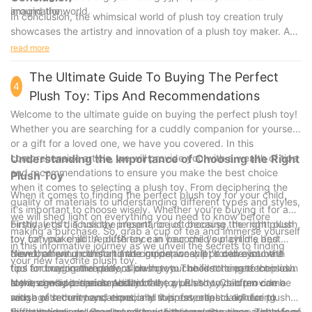
around the world.
imagination.
In conclusion, the whimsical world of plush toy creation truly
showcases the artistry and innovation of a plush toy maker. As
a company with 11 years of experience in this industry, we have
read more
witnessed first-hand the incredible creativity and craftsmanship
that goes into bringing these cherished toys to life. From the
The Ultimate Guide To Buying The Perfect
4
initial concept to the final stitching, every detail is meticulously
Plush Toy: Tips And Recommendations
crafted, resulting in a product that not only brings joy to
Welcome to the ultimate guide on buying the perfect plush toy!
children and adults alike, but also stands as a testament to the
Whether you are searching for a cuddly companion for yourself
dedication and passion of the talented individuals behind its
or a gift for a loved one, we have you covered. In this
creation. Through our journey, we have seen how these plush
comprehensive article, we will provide you with a wealth of tips
Understanding the Importance of Choosing the Right
toys have the power to ignite imagination, foster emotional
and recommendations to ensure you make the best choice
Plush Toy
connection, and create lasting memories for generations to
when it comes to selecting a plush toy. From deciphering the
come. We are proud to be a part of this enchanting world, and
When it comes to finding the perfect plush toy for your child,
quality of materials to understanding different types and styles,
we look forward to continuing to push the boundaries of plush
it's important to choose wisely. Whether you're buying it for a
we will shed light on everything you need to know before
toy creation, delivering products that will capture hearts and
birthday gift, a holiday present, or just because, the right plush
Firstly, let's discuss the importance of choosing the right plush
making a purchase. So, grab a cup of tea and immerse yourself
inspire imagination for years to come. Join us on this whimsical
toy can make all the difference in your child's playtime and
toy for your child. A plush toy can become your child's best
in this informative journey as we unveil the secrets to finding
journey, and let the magic of plush toy creation continue to
development. In this ultimate guide, we will provide you with
friend, offering comfort and companionship. It can also be a
Now that we understand the importance, let's delve into the
your new favorite plush toy.
bring joy and wonder to all.
tips and recommendations on how to choose the perfect plush
tool for imaginative play, allowing your child to create their own
tips for buying the perfect plush toy. The first thing to consider
toy and why it is so important.
stories and scenarios. Additionally, a plush toy can provide a
is the age appropriateness of the toy. Plush toys often come
Next, consider the durability of the plush toy. Children can be
sense of security and emotional support, especially during
with age recommendations, and it is essential to adhere to
rough with their toys, especially their favorites. Look for plush
difficult times or when transitioning to new situations. Therefore,
these guidelines. Smaller parts or features may pose a choking
toys that are well-made and can withstand the wear and tear of
Furthermore, choose a plush toy that is easy to clean. Let's face