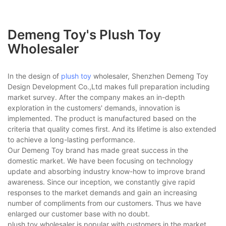
Demeng Toy's Plush Toy
Wholesaler
In the design of
plush toy
wholesaler, Shenzhen Demeng Toy
Design Development Co.,Ltd makes full preparation including
market survey. After the company makes an in-depth
exploration in the customers' demands, innovation is
implemented. The product is manufactured based on the
criteria that quality comes first. And its lifetime is also extended
to achieve a long-lasting performance.
Our Demeng Toy brand has made great success in the
domestic market. We have been focusing on technology
update and absorbing industry know-how to improve brand
awareness. Since our inception, we constantly give rapid
responses to the market demands and gain an increasing
number of compliments from our customers. Thus we have
enlarged our customer base with no doubt.
plush toy wholesaler is popular with customers in the market.