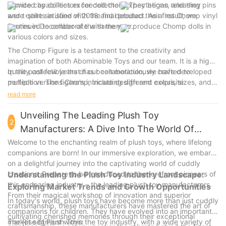
founded by collectors for collectors. They began releasing pins
service capabilities exceeded their expectations, and they
and t-shirts in June of 2018 and debuted their first Chomp vinyl
were quite satisfied with the final product. As a result, we
figures in December of the same year.
continued to collaborate with them to produce Chomp dolls in
various colors and sizes.
The Chomp Figure is a testament to the creativity and
imagination of both Abominable Toys and our team. It is a high-
quality collectible that has been meticulously crafted to
In the past few years of our collaboration, we have developed
perfection. The figure's intricate design and exquisite
multiple versions Chomp, including different colors, sizes, and
craftsmanship are a testament to our dedication to our craft.
materials. In short, we have many versions of Chomp figures.
read more
Unveiling The Leading Plush Toy
2
Manufacturers: A Dive Into The World Of
Cuddly Creations
Welcome to the enchanting realm of plush toys, where lifelong
companions are born! In our immersive exploration, we embark
on a delightful journey into the captivating world of cuddly
creations. Prepare to be introduced to the forefront pioneers of
Understanding the Plush Toy Industry Landscape:
this endearing industry – the leading plush toy manufacturers.
Exploring Market Trends and Growth Opportunities
From their magical workshop of innovation and superior
In today's world, plush toys have become more than just cuddly
craftsmanship, these manufacturers have mastered the art of
companions for children. They have evolved into an important
cultivating cherished memories through their exceptional
market segment within the toy industry, with a wide variety of
The Rise of Plush Toys: