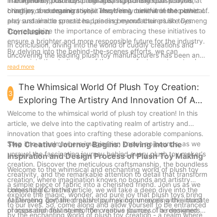
management practices. Their goal is to create plush toys that
in community outreach programs, supporting local schools,
The world of plush toy manufacturing is more than just the
bring joy to consumers while also being mindful of the planet.
charities, and organizations. They firmly believe in the power of
creation of endearing toys; it involves a commitment to ethical
play and aim to spread happiness beyond their plush toys.
and sustainable practices. Leading manufacturers like Demeng
Toy recognize the importance of embracing these initiatives to
Conclusion
ensure a brighter and more responsible future for the industry.
In conclusion, diving into the world of cuddly creations and
By delving into the behind-the-scenes efforts, we can
uncovering the leading plush toy manufacturers has been an
appreciate the dedication of these manufacturers to not only
enlightening journey. With over a decade of experience in the
read more
provide joy through plush toys but also contribute positively to
industry, our company has witnessed the innovative strides
society and the environment.
taken by these manufacturers to craft irresistible plush toys.
The Whimsical World Of Plush Toy Creation:
3
From their dedication to quality and safety standards to their
Exploring The Artistry And Innovation Of A
commitment to environmental sustainability, these industry
Plush Toy Maker
Welcome to the whimsical world of plush toy creation! In this
leaders have truly elevated the art of plush toy manufacturing.
article, we delve into the captivating realm of artistry and
As we continue to grow and evolve, we are inspired by their
innovation that goes into crafting these adorable companions.
passion and expertise, and look forward to contributing to the
Step into a realm where imagination knows no bounds, as we
The Creative Journey Begins: Delving into the
ever-expanding world of cuddly creations for years to come.
unravel the fascinating journey behind every plush toy maker's
Inspiration and Design Process of Plush Toy Making
So, if you're searching for the perfect plush companion, trust in
creation. Discover the meticulous craftsmanship, the boundless
the leading manufacturers who bring dreams to life, one cuddle
Welcome to the whimsical and enchanting world of plush toy
creativity, and the remarkable attention to detail that transform
at a time.
creation, where imagination knows no bounds and artistry
a simple piece of fabric into a cherished friend. Join us as we
comes to life. In this article, we will take a deep dive into the
Unleashing Creativity:
explore the magic, wonder, and pure joy that plush toys bring
captivating domain of plush toy making, unraveling the intricate
At Demeng Toy, the creative journey commences with a burst
to our lives. So, come along and allow yourself to be entranced
process and delving into the creative journey of a renowned
of inspiration that stems from various sources. The designers
by the enchanting world of plush toy creation - a realm where