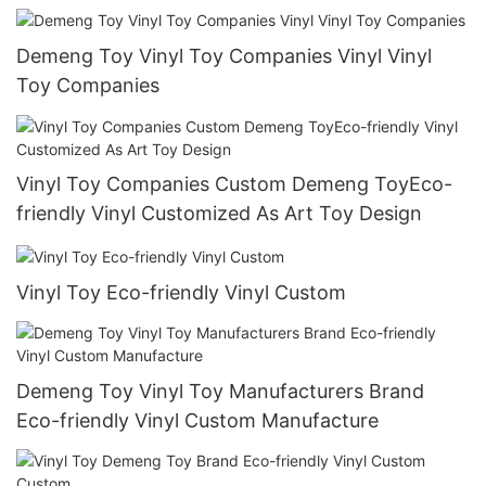
of Experience
Demeng Toy Vinyl Toy Companies Vinyl Vinyl
Toy Companies
Vinyl Toy Companies Custom Demeng ToyEco-
friendly Vinyl Customized As Art Toy Design
Vinyl Toy Eco-friendly Vinyl Custom
Demeng Toy Vinyl Toy Manufacturers Brand
Eco-friendly Vinyl Custom Manufacture