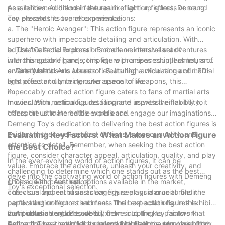
possibilities. Additional features like light-up effects or sound
As a renowned brand in the realm of action figures, Demeng
can elevate the overall experience.
Toy presents its top recommendations:
a. The "Heroic Avenger": This action figure represents an iconic
superhero with impeccable detailing and articulation. With
adjustable facial expressions and an extensive set of
b. The "Galactic Explorer": Embark on interstellar adventures
interchangeable hands, this figure promises countless hours of
with this action figure, complete with a spaceship, helmet, and
entertainment.
a variety of cosmic accessories. Its high articulation and LED-
c. The "Martial Arts Maestro": Featuring a wide range of martial
light effects truly bring outer space to life.
arts poses and an extensive arsenal of weapons, this
impeccably crafted action figure caters to fans of martial arts
4.
movies. With meticulous detailing and impressive flexibility, it
In conclusion, action figures fascinate us with their ability to
offers the ultimate battle experience.
transport us to incredible worlds and engage our imaginations.
Demeng Toy's dedication to delivering the best action figures is
evident in their well-crafted designs, superior quality, and
Evaluating Key Factors: What Makes an Action Figure
attention to detail. Remember, when seeking the best action
the Best Choice?
figure, consider character appeal, articulation, quality, and play
In the ever-evolving world of action figures, it can be
value. Embrace the adventure, unleash your creativity, and
challenging to determine which one stands out as the best
delve into the captivating world of action figures with Demeng
choice. With countless options available in the market,
1. Design and Aesthetics:
Toy's exceptional selection.
collectors and enthusiasts eagerly seek guidance to find the
The visual appeal of an action figure plays a crucial role in
perfect action figure that meets their expectations. In this
captivating collectors and fans. The best action figures exhibit
comprehensive guide, we will delve into the key factors that
meticulous attention to detail, from sculpting to paintwork.
2. Articulation and Poseability:
define the best action figures and highlight the top picks from
Demeng Toy, known for its innovative designs, employs highly
Action figures that offer excellent articulation and poseability