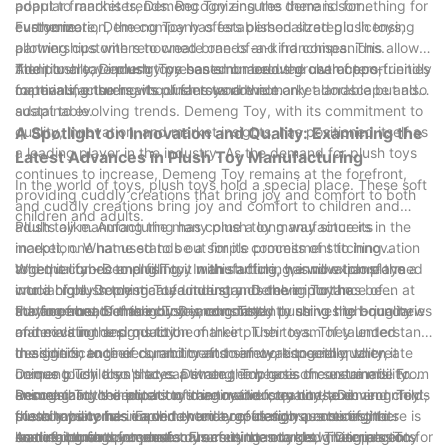
popular franchises, Demeng Toy ensures there is something for
adapt to market trends. Recognizing the demand for
everyone.
customization, the company offers personalized plush toys,
Furthermore, Demeng Toy has established strategic licensing
allowing customers to create one-of-a-kind companions.
partnerships with renowned brands and franchises. This allows
Additionally, Demeng Toy has embraced the use of eco-friendly
them to create plush toys based on beloved characters,
The plush toy industry presents numerous growth opportunities
materials, ensuring its plush toys are not only adorable but also
captivating the hearts of fans worldwide.
for manufacturers who understand the market landscape and
sustainable.
adapt to evolving trends. Demeng Toy, with its commitment to
quality, innovation, and market insights, has positioned itself as
A Spotlight on Innovation and Quality: Examining the
a leading player in the industry. As the demand for plush toys
Latest Advances in Plush Toy Manufacturing
continues to increase, Demeng Toy remains at the forefront,
In the world of toys, plush toys hold a special place. These soft
providing cuddly creations that bring joy and comfort to both
and cuddly creations bring joy and comfort to children and
children and adults.
adults alike. Among the many plush toy manufacturers in the
Plush toy manufacturing has come a long way since its
market, one name stands out for its commitment to innovation
inception. What used to be a simple process of stitching
and quality - Demeng Toy. In this article, we will explore the
together fabric and filling it with stuffing, has now transformed
When it comes to plush toy manufacturing, innovation plays a
world of plush toy manufacturing and delve into the
into a highly sophisticated industry. Demeng Toy has been at
crucial role. Demeng Toy understands the importance of
advancements made by Demeng Toy.
the forefront of this industry, constantly pushing the boundaries
staying ahead of the curve and constantly strives to bring new
Furthermore, Demeng Toy is committed to using high-quality
of innovation and quality.
and exciting designs to the market. Their team of talented
materials in the production of their plush toys. They understand
designers, engineers, and craftsmen work together to create
the significance of durability and safety, especially when it
In addition to their commitment to innovation and quality,
unique plush toys that captivate the hearts of consumers. From
comes to children's toys. Demeng Toy goes the extra mile to
Demeng Toy also places a strong emphasis on sustainability.
animals and characters to imaginative creatures, Demeng Toy's
ensure that their plush toys are made from non-toxic and child-
Recognizing the impact of the toy industry on the environment,
Demeng Toy's dedication to innovation, quality, and
plush toys come in a wide variety of designs, ensuring there is
friendly materials. Each toy undergoes rigorous testing to
the company has implemented eco-friendly practices in its
sustainability has earned them a reputation as one of the
something for everyone.
ensure it meets international safety standards, giving parents
manufacturing processes. From using recycled materials to
leading plush toy manufacturers in the market. Their passion for
As the demand for plush toys continues to grow, Demeng Toy