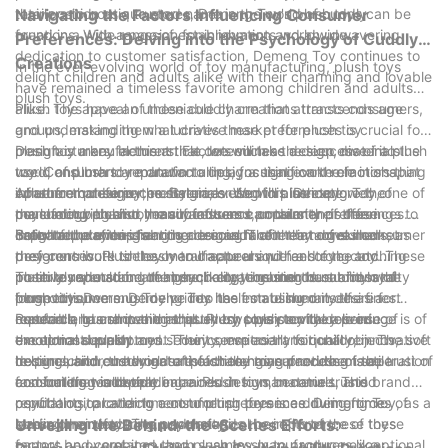
retailers to boutique stores, Demeng Toy's plush toys can be
their position as a trusted name in the world of cuddly
Navigating the Factors Influencing Consumer
found in a wide range of establishments worldwide.
creations. With a passion for innovation and an unwavering
Preferences: Delving into the Psychology of Cuddly
dedication to customer satisfaction, Demeng Toy continues to
Creations
In the ever-evolving world of toy manufacturing, plush toys
delight children and adults alike with their charming and lovable
have remained a timeless favorite among children and adults
plush toys.
alike. The appeal of these cuddly creations transcends age
Plush toys have an undeniable charm that attracts consumers,
groups, making them a lucrative market for plush toy
and understanding what drives these preferences is crucial for
manufacturers. In this article, we will take a deep dive into the
plush toy manufacturers. Factors such as design, materials
Design is a key element that determines the success of a plush
world of plush toy manufacturing, focusing on the factors that
used, and brand reputation all play a significant role in shaping
toy. Consumers are drawn to designs that evoke emotions,
influence consumer preferences. We will also explore the
consumer preferences. By unraveling this intricate web of
whether that be joy, nostalgia, or comfort. Demeng Toy, one of
Apart from design, the materials used in plush toy
psychology behind the success and popularity of these
consumer behavior, manufacturers can tailor their offerings to
the leading plush toy manufacturers, understands the
manufacturing also heavily influence consumer preferences.
delightful playthings.
cater to the ever-changing demands of their target market.
importance of captivating designs. Their team of skilled
Soft and luxurious fabrics are sought after by consumers, as
Brand reputation is another crucial factor that drives consumer
designers work tirelessly to create unique and eye-catching
they contribute to the overall appeal and feel of the toy. These
preferences. Plush toy manufacturers with a strong and
plush toys, ensuring that each creation stands out from the
materials should be of high quality, ensuring durability and
positive reputation are more likely to garner trust and loyalty
To truly understand the psychology behind the success of
competition.
longevity. Demeng Toy prides itself on using only the finest
from consumers. Demeng Toy has established itself as a
plush toys, we must delve into the innate human desire for
materials, guaranteeing that every plush toy they produce is of
reputable brand in the industry by consistently delivering
comfort and companionship. Plush toys provide a sense of
Research has shown that plush toys play a vital role in
the utmost quality.
exceptional plush toys. Their commitment to quality, innovative
emotional support and security, especially for children. The soft
emotional development. They serve as transitional objects,
designs, and customer satisfaction has earned them the trust of
textures and cuddly nature of these toys provide a tactile
helping children navigate the challenging process of separation
In conclusion, the world of plush toy manufacturing is a
consumers worldwide.
comfort that is deeply ingrained in human nature. This
and building independence. Plush toys become trusted
fascinating realm that balances design, materials, and brand
psychological attachment to plush toys is a driving force
confidants, providing a comforting presence during times of
reputation to cater to consumer preferences. Demeng Toy, as a
behind their enduring popularity.
stress or anxiety. The psychological benefits of these toys
leading manufacturer, understands the importance of these
Unveiling the Behind-the-Scenes Efforts:
cannot be overstated, and plush toy manufacturers like
factors and combines them seamlessly to produce exceptional