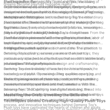
plush toy maker, Demeng Toy. Join us on this fascinating
draw inspiration from nature's fauna and flora, the charm of
The Design Process:
dreams become playfully huggable reality!
exploration as we discover the inspiration, design process, and
childhood memories, and even everyday objects that possess a
Once the initial spark of inspiration ignites, Demeng Toy's
innovative techniques behind the magic of Demeng Toy's
unseen whimsical quality. It is this unique fusion of imagination
designers embark on a meticulous design process. First, rough
exceptional creations.
and inspiration that gives birth to Demeng Toy's extraordinary
sketches and illustrations are created to bring the initial
Materials and Fabrication:
plush creatures, loaded with personality and endearing
concept to life. These sketches serve as the blueprint for the
The choice of materials is crucial in plush toy making. Demeng
qualities.
toy's structure, form, and characteristic features. Innovation
Toy meticulously selects premium-quality fabrics, ensuring not
plays a significant role as Demeng Toy's design team
only softness and durability but also eco-friendliness. From the
Stitch by Stitch, the Magic Unfolds:
continuously experiments with new materials, textures, and
plush fur that invites cuddles to the vibrant colors that
The fabrication process of a Demeng Toy creation is a labor of
techniques to add originality and distinctiveness to their
captivate the eye, every material is thoughtfully chosen to
love. Each toy is carefully assembled, with expert craftsmen
creations.
enhance the overall appeal and charm of the final product.
crafting every stitch with precision and care. The attention to
Bringing Characters to Life:
detail is extraordinary, as every seam and element is
Demeng Toy's plush creatures are more than just toys; they
meticulously attached to create toys that are both aesthetically
possess a unique personality that resonates with children and
pleasing and structurally sound.
adults alike. Through meticulous design and craftsmanship,
Innovation and Future Perspectives:
each toy exudes a distinct character, be it mischievous,
Demeng Toy continuously strives to innovate and push the
nurturing, or playful. These endearing qualities spark joy and
boundaries of plush toy making. They explore emerging
kindle the imagination of those who embrace them, making
technologies such as animatronics, incorporating subtle
The enchanting world of plush toy creation thrives on the
them cherished companions and keepsakes.
movements and interactions into their creations. With the
passion, creativity, and dedication of talented artists like
advancement of 3D printing and digital modeling, the
Demeng Toy. Their ability to transform fabric and thread into
possibilities for creating dynamic and customizable plush toys
captivating characters is a testament to their craftsmanship
Mastering the Craft: Unveiling the Skills and
are endless.
and innovation. As we have unraveled the inspiration, design
Techniques Behind Creating High-Quality Plush Toys
process, and innovative techniques behind Demeng Toy's
Plush toys have captivated the hearts of children and adults
exceptional creations, we invite you to immerse yourself in their