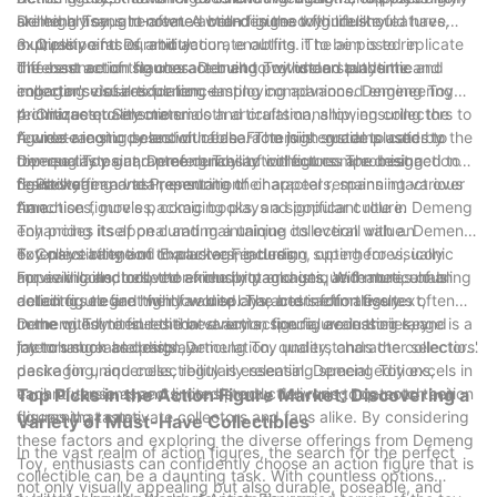
Demeng Toy, a renowned brand in the toy industry.
skilled artisans to create action figures with lifelike features,
are highly sought-after. A well-designed figure should have
expressive faces, and accurate outfits. The aim is to replicate
multiple points of articulation, enabling it to be posed in
3. Quality and Durability:
the essence of the character and provide an authentic and
different action stances. Demeng Toy understands the
The best action figures are built to withstand playtime and
engaging visual experience.
importance of articulation, employing advanced engineering
collector's desires for long-lasting companions. Demeng Toy
techniques to ensure smooth articulation, allowing collectors to
prioritizes quality materials and craftsmanship, ensuring the
4. Character Selection:
recreate iconic poses with ease. The joint systems used by
figures are sturdy and durable. From high-grade plastics to
A wide-ranging selection of characters is crucial to cater to the
Demeng Toy guarantee durability without compromising
top-quality paint, Demeng Toy action figures are designed to
diverse tastes and preferences of collectors. The best action
flexibility.
resist wear and tear, ensuring their appeal remains intact over
figures offer a vast repertoire of characters, spanning various
5. Packaging and Presentation:
time.
franchises, movies, comic books, and popular culture. Demeng
An action figure's packaging plays a significant role in
Toy prides itself on curating a unique collection with an
enhancing its appeal and maintaining its overall value. Demeng
extensive range of characters, including superheroes, iconic
Toy pays attention to packaging design, opting for visually
6. Collectibility and Exclusive Features:
movie villains, beloved anime protagonists, and more, enabling
appealing and collector-friendly packages. With meticulous
For avid collectors, the exclusivity and unique features of an
collectors to find their favorite characters effortlessly.
detailing, elegant window displays, and informative text,
action figure are highly valued. The best action figures often
Demeng Toy ensures that every action figure in their range is a
come with limited-edition variants, special accessories, and
In the quest to find the best action figure, evaluating key
joy to unbox and display.
interchangeable parts. Demeng Toy understands the collectors'
factors such as design, articulation, quality, character selection,
desire for uniqueness, regularly releasing special editions,
packaging, and collectibility is essential. Demeng Toy excels in
variant versions, and limited production runs to cater to their
each of these aspects, consistently delivering top-notch action
Top Picks in the Action Figure Market: Discovering a
discerning tastes.
figures that captivate collectors and fans alike. By considering
Variety of Must-Have Collectibles
these factors and exploring the diverse offerings from Demeng
In the vast realm of action figures, the search for the perfect
Toy, enthusiasts can confidently choose an action figure that is
collectible can be a daunting task. With countless options
not only visually appealing but also durable, poseable, and