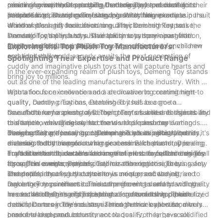
peace of mind when selecting Demeng Toy's products for their
minimizing waste, Demeng Toy is dedicated to reducing its
creating exceptional products that bring joy and comfort to
remains committed to pushing the boundaries of what is
little ones.
carbon footprint and promoting a greener future.
people's lives is evident in every plush toy they produce.
possible in plush toy manufacturing. With their relentless pursuit
In conclusion, Demeng Toy stands as a shining example in the
Whether it's a gift for a loved one or a cherished keepsake,
of innovation and dedication to quality, Demeng Toy sets the
world of plush toy manufacturing. Their commitment to
Demeng Toy's plush toys have become synonymous with
standard for the industry. Their plush toys spark imagination,
innovation, quality, and sustainability sets them apart from
quality and craftsmanship.
foster creativity, and provide a source of comfort for children
other manufacturers. As Demeng Toy continues to unveil new
Exploring the Top Plush Toy Manufacturers:
and adults alike.
creations, the world eagerly awaits the next generation of
Spotlighting Their Expertise and Product Range
cuddly and imaginative plush toys that will capture hearts and
In the ever-expanding realm of plush toys, Demeng Toy stands
bring joy to millions.
out as one of the leading manufacturers in the industry. With a
reputation for excellence and a dedication to creating high-
With a focus on innovation and an unwavering commitment to
quality, cuddly creations, Demeng Toy has become a
quality, Demeng Toy has established itself as a go-to
household name among avid toy collectors and enthusiasts. In
manufacturer for plush toys. Their team of skilled designers and
One of the key aspects of Demeng Toy's success is their ability
this article, we will delve into the world of plush toy
craftsmen work tirelessly to create unique and captivating
to adapt to changing market trends and consumer demands.
manufacturing, focusing on Demeng Toy's expertise and
designs that are loved by children and adults alike. Whether it's
They consistently stay updated on the latest industry trends,
Demeng Toy places a strong emphasis on using high-quality
diverse product range.
a classic teddy bear or a whimsical animal character, Demeng
ensuring that their product range remains fresh and appealing.
materials in the manufacturing process. Each plush toy is
Toy's attention to detail and commitment to excellence shines
From licensed characters and movie tie-ins to custom designs
crafted with soft, durable fabrics that are safe for children of all
In addition to their extensive range of plush toys, Demeng Toy
through in every creation.
for special events, Demeng Toy has the expertise to bring any
ages. The company prides itself on adhering to rigorous safety
also offers a wide array of customization options. They
idea to life.
standards, ensuring that their toys meet or exceed all
understand that every customer is unique, and they strive to
The popularity of plush toys shows no signs of waning, and
regulatory requirements. This commitment to safety and quality
make their toys reflect individual preferences and branding
Demeng Toy continues to meet the growing demand with their
has earned Demeng Toy the trust of customers worldwide.
needs. Whether it's embroidering a logo or adding personalized
innovative designs and exceptional craftsmanship. Their
In conclusion, Demeng Toy stands as one of the top plush toy
details, Demeng Toy's customization services allow for a truly
dedication to excellence has earned them a loyal customer
manufacturers in the industry. Through their expertise, diverse
one-of-a-kind product.
base and numerous industry accolades. From large-scale
product range, and commitment to quality, they have solidified