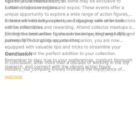
figures you're interested in, as some may be exclusive to
Tips for a Successful Search:
certain retailers or regions.
1. Attend toy conventions and expos: These events offer a
unique opportunity to explore a wide range of action figures,
interact with industry experts, and discover rare or limited
2. Network with fellow collectors: Engaging with other collectors
edition collectibles.
can be informative and rewarding. Attend collector meetups or
join online communities to share knowledge, exchange tips, and
Finding the best action figure can be an exciting and fulfilling
potentially find trading opportunities.
journey. With our guide as your companion, you are now
equipped with valuable tips and tricks to streamline your
search and find the perfect addition to your collection.
Conclusion
Remember to stay true to your preferences, conduct thorough
In conclusion, after more than a decade of working in the toy
research, and connect with the vibrant action figure
industry, our company knows firsthand the importance of
community. Demeng Toy wishes you the best of luck in your
finding the best action figures for both collectors and
read more
pursuit of the ultimate action figure!
enthusiasts. Through years of research and meticulous
selection, we have compiled the ultimate guide to help you
navigate the toy world's top picks. Whether you are looking for
nostalgic characters from your childhood or the latest and most
innovative designs, our guide provides a comprehensive
overview of the best action figures available. From popular
superheroes to iconic movie characters, our carefully curated
selection ensures that you will find the perfect addition to your
collection. We understand the value of quality and authenticity,