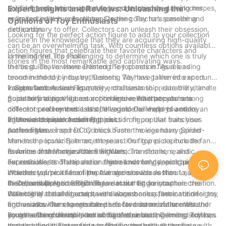
action figures are designed to become cherished heirlooms,
sci-fi legends, anime and manga masterpieces, gaming heroes,
Expert Insights and Reviews: Unleashing the
representing a true testament to the collector's passion and
or limited edition collectibles, Demeng Toy has something
Opinions of Toy Enthusiasts
dedication.
extraordinary to offer. Collectors can unleash their obsession,
Looking for the perfect action figure to add to your collection
secure in the knowledge that they are acquiring high-quality
can be an overwhelming task. With countless options available
action figures that celebrate their favorite characters and
in the market, it's challenging to determine which one is truly
Unveiling the Top Picks:
stories in the most remarkable and captivating ways.
the best. That's where Demeng Toy comes in. As a leading
In this guide, we have enlisted the top action figures as
brand in the toy industry, Demeng Toy has gathered expert
recommended by toy enthusiasts. We have taken into account
insights and reviews from toy enthusiasts to create the ultimate
various factors such as quality, craftsmanship, durability, and
1. Superhero Action Figures:
guide to finding the best action figure. Whether you're a
popularity to provide a comprehensive list that caters to
Superhero action figures continue to remain popular among
collector or a toy enthusiast, this guide will help you make an
different preferences. Let's delve into the world of action
collectors and enthusiasts of all ages. Our experts and toy
informed decision and find the action figure that suits your
figures and explore our top picks.
enthusiasts have chosen top picks from popular franchises
2. Movie-Inspired Action Figures:
preferences.
such as Marvel and DC Comics. From the legendary Spider-
Action figures inspired by blockbuster movies have gained
Man to the iconic Batman, these action figures capture the
immense popularity in recent years. Our top picks include fan-
essence of their characters with intricate details, realistic
favorites from movies like Star Wars, Transformers, and
3. Anime and Manga Action Figures:
expressions, and articulation that allows for dynamic poses.
Jurassic World. These action figures not only depict beloved
For enthusiasts of Japanese anime and manga, our guide
Whether you're a fan of the Avengers or the Justice League,
characters from these films but also showcase the
includes top picks from popular series such as Naruto, One
there's a superhero action figure in our list for you.
craftsmanship and attention to detail that go into their creation.
Piece, and Dragon Ball Z. These action figures capture the
4. Collectible Action Figures:
With highly detailed sculpts and accessories, these action
essence of the characters, with vibrant colors, intricate designs,
Collectible action figures have always been a fascination for toy
figures allow fans to recreate their favorite movie scenes and
and various interchangeable parts for customization. Whether
enthusiasts. Our experts have selected some of the most
immerse themselves in the world of cinema.
you're a fan of action-packed battles or heartwarming stories,
sought-after collectible action figures, including limited editions
By unleashing the opinions of toy enthusiasts, Demeng Toy has
there's an anime or manga action figure that will resonate with
and rare finds. These figures often come with exclusive
curated the ultimate guide to finding the best action figure.