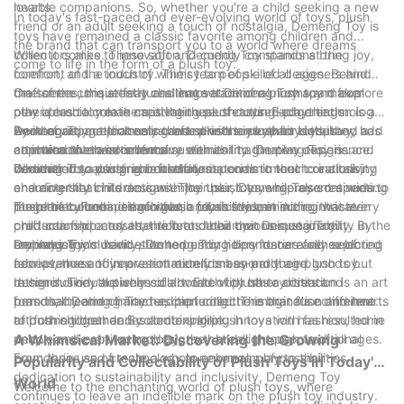
hearts.
lovable companions. So, whether you're a child seeking a new
In today's fast-paced and ever-evolving world of toys, plush
friend or an adult seeking a touch of nostalgia, Demeng Toy is
toys have remained a classic favorite among children and
the brand that can transport you to a world where dreams
collectors alike. These soft and cuddly companions bring joy,
When it comes to innovation, Demeng Toy stands at the
come to life in the form of a plush toy.
comfort, and a touch of whimsy to people of all ages. Behind
forefront of the industry. Their team of skilled designers and
the scenes, the artistry and innovation of a plush toy maker
craftsmen consistently challenge traditional norms and explore
One of the unique features that set Demeng Toy apart from
play a crucial role in creating these treasured playthings.
new ideas to create captivating plush toys. Each creation is a
other plush toy makers is their use of cutting-edge technology.
Demeng Toy, a pioneering brand in the plush toy industry, has
work of art, meticulously crafted with an eye for detail and a
By integrating electronics and sensors into their toys, they add
Another aspect that sets these plush toys apart is their
captured the hearts of many with its imaginative designs and
commitment to excellence.
an interactive and immersive element to the play experience.
attention to environmental sustainability. Demeng Toy is
dedication to pushing boundaries.
Whether it's a plush animal that responds to touch or a talking
committed to using eco-friendly materials in their creations,
Demeng Toy also prides itself on its commitment to inclusivity
character that interacts with the user, Demeng Toy continues to
ensuring that children can enjoy their toys while also respecting
and diversity in its designs. Their plush toys represent a wide
push the boundaries of what a plush toy can do.
the planet. From using organic fabrics to minimizing waste in
range of cultures, ethnicities, and abilities, ensuring that every
The artistry behind each plush toy is evident in the intricate
production processes, the brand champions sustainability in the
child can find a toy that reflects their own unique identity. By
craftsmanship and attention to detail that Demeng Toy
toy industry.
embracing inclusivity, Demeng Toy helps foster a sense of
employs. From hand-stitched embroidery to carefully selected
Demeng Toy's dedication to pushing boundaries and exploring
acceptance and representation from an early age.
fabrics, these toys are not merely mass-produced goods but
new avenues of innovation extends beyond their plush toy
rather individual pieces of art. Each toy has a distinct
designs. They actively collaborate with other artists and
In conclusion, the whimsical world of plush toy creation is an art
personality and character, capturing the imagination and hearts
brands, creating limited-edition collections that fuse different
form that Demeng Toy has perfected. The brand's commitment
of both children and collectors alike.
art forms together. By combining plush toys with fashion, home
to pushing boundaries and exploring innovation has resulted in
decor, and even technology, they break through traditional
unique and captivating designs that delight people of all ages.
A Whimsical Market: Discovering the Growing
boundaries and create a whole new realm of possibilities.
From their use of technology to enhance play to their
Popularity and Collectability of Plush Toys in Today's
dedication to sustainability and inclusivity, Demeng Toy
World
Welcome to the enchanting world of plush toys, where
continues to leave an indelible mark on the plush toy industry.