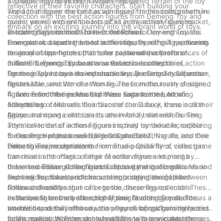
available, how does one navigate the varied terrain of the toy
1. Unleashing the World of Action Figures:
reflective of their favorite characters. Start building your
world to discover the best action figure? In this comprehensive
The action figure market has witnessed tremendous growth in
collection with the best action figures from Demeng Toy and
guide, we will explore the top picks in the action figure market,
recent years, with enthusiasts of all ages actively seeking
embark on an exciting journey into the vibrant world of toys.
shedding light on must-have collectibles for toy enthusiasts.
extraordinary additions to their collections. Demeng Toy has
2. Iconic Superheroes: Unleash the Power:
From classic superheroes to sci-fi icons, Demeng Toy presents
emerged as a leading brand in the industry, offering a diverse
One cannot discuss the best action figures without mentioning
an array of top-notch options for passionate collectors.
range of action figures that cater to the unique preferences of
the iconic superheroes that have captured the hearts of
collectors. From popular characters to rare collectibles,
millions. Demeng Toy boasts an extensive collection of action
3. Sci-Fi Legends: Embark on a Galactic Journey:
Demeng Toy houses an impressive lineup of must-have action
figures inspired by beloved characters like Batman, Superman,
For those who crave the extraordinary, Demeng Toy offers a
figures.
Spider-Man, and Wonder Woman. These meticulously designed
remarkable selection of action figures from the realm of science
figures reflect the essence of these superheroes, allowing
fiction. From the timeless Star Wars saga to the futuristic
4. Anime and Manga Masterpieces: Embrace the Art of
collectors to celebrate their favorite comic book icons in all their
adventures of Marvel's Guardians of the Galaxy, these action
Storytelling:
glory.
figures transport collectors to otherworldly dimensions. The
Anime and manga enthusiasts are in for a treat with Demeng
attention to detail in these figures is truly remarkable, capturing
Toy's collection of action figures inspired by these incredible art
the essence of these sci-fi legends and breathing life into their
forms. From popular series like Dragon Ball Z, Naruto, and One
5. Gaming Heroes: Level Up Your Collection:
collectible representations.
Piece to elusive characters from Studio Ghibli films, collectors
Demeng Toy recognizes the immense popularity of video game
can revel in the magic of their favorite anime and manga
franchises and offers a range of action figures inspired by
universes. These action figures capture the iconic gestures and
these immersive gaming worlds. From gaming icons like Mario
6. Limited Edition Collectibles: Exclusivity at its Finest:
expressions of beloved characters, bridging the gap between
and Link to characters from contemporary classics like
Demeng Toy takes pride in curating a selection of limited
fiction and reality.
Overwatch and League of Legends, these figures enable
edition collectibles that cater to the discerning collector. These
collectors to embody the spirit of their favorite games. The
exclusive figures are often highly sought after by collectors
In the quest for the best action figure, Demeng Toy stands as a
attention to detail in these action figures brings gaming heroes
worldwide, as they embody the pinnacle of craftsmanship and
trusted brand that offers a vast array of top picks in the action
to life, making them must-have additions to any collection.
artistic precision. From signed editions to rare variants, these
figure market. Whether one's heart lies with iconic superheroes,