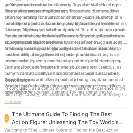
we've got you covered.
recommend checking out Demeng Toy, one of the leading
quality plush toys that are not only adorable but also durable.
plush toy brands in the industry.
With a wide range of options to choose from, Demeng Toy
One of the reasons why Demeng Toy stands out from other
offers something for everyone. Whether you're in search of a
plush toy brands is its attention to detail. Each plush toy is
cute animal plush or a character from your favorite movie,
carefully designed to capture every little feature, from the
In addition to their outstanding quality, Demeng Toy also offers
Demeng Toy has got you covered.
intricate stitching to the vibrant colors. This attention to detail
a variety of plush toys that are perfect for different age groups.
ensures that every Demeng Toy plush is not only visually
For younger children, they have a collection of soft and plushy
For older children and adults, Demeng Toy also offers a range
appealing but also realistic.
toys that are safe for even the smallest of hands. These toys
of larger plush toys that make for the perfect snuggle buddy.
are made from hypoallergenic materials and are free of any
These plushies are not only well-made but also incredibly
Another great aspect of Demeng Toy is their commitment to
small parts that could pose a choking hazard.
comfortable, making them the perfect addition to any cozy
sustainability. They strive to minimize their impact on the
corner.
environment by using eco-friendly materials and packaging.
In conclusion, when it comes to buying the perfect plush toy,
This is particularly important when it comes to plush toys, as
Demeng Toy is definitely a brand you can trust. Their
many traditional materials used in their production can be
commitment to quality, attention to detail, and sustainability
harmful to the planet. By choosing Demeng Toy, you can rest
make them one of the best plush toy brands on the market.
Conclusion
assured that you are making a conscious choice towards a
Whether you're looking for a cuddly companion for a child or a
In conclusion, as a company with 11 years of experience in the
greener future.
cozy friend for yourself, Demeng Toy has something for
plush toy industry, we understand the importance of finding the
everyone. So go ahead and indulge in the plushy goodness that
perfect plush toy for yourself or your loved ones. Through this
read more
Demeng Toy has to offer, you won't be disappointed.
ultimate guide, we have provided valuable tips and
recommendations to make your buying process easier and
The Ultimate Guide To Finding The Best
5
more enjoyable. Whether you are looking for a cuddly
Action Figure: Unleashing The Toy World's
companion for your child or a sentimental gift for a special
Top Picks
Welcome to "The Ultimate Guide to Finding the Best Action
occasion, we believe that our expertise can help you make the