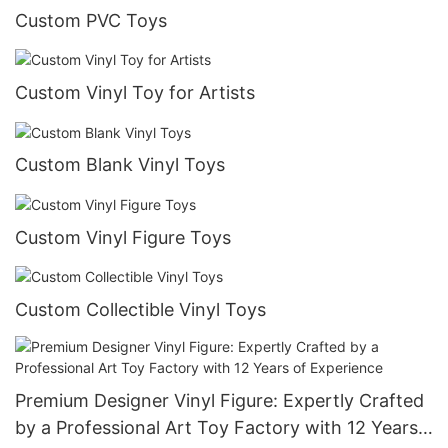
Custom PVC Toys
Custom Vinyl Toy for Artists
Custom Blank Vinyl Toys
Custom Vinyl Figure Toys
Custom Collectible Vinyl Toys
Premium Designer Vinyl Figure: Expertly Crafted
by a Professional Art Toy Factory with 12 Years