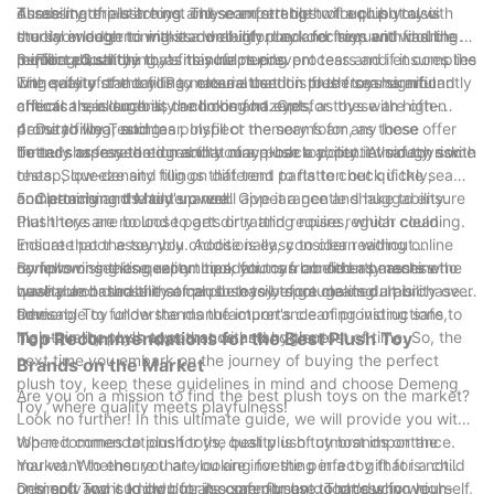
durability of plush toys. These expert tips will equip you with
These materials are not only comfortable to touch but also
Assessing the stitching and seam strength of a plush toy is
the knowledge to make a well-informed decision and find the
sturdy enough to withstand rough play and frequent washing.
crucial in determining its durability. Look for toys with double or
perfect plush toy that fits your needs.
Inquire about the toy's manufacturing process and if it complies
reinforced stitching, as this helps prevent tears and ensures the
3. Filling Quality:
with safety standards to ensure that it is free from harmful
longevity of the toy. Pay close attention to the seams around
The quality of the filling material used in plush toys significantly
chemicals, allergens, or choking hazards.
critical areas such as the limbs and eyes, as these are often
affects their durability and comfort. Opt for toys with high-
prone to wear and tear. Inspect the seams for any loose
density filling, such as polyfill or memory foam, as these offer
4. Durability Testing:
threads or frayed edges that may pose a potential safety risk.
better shape retention and bounce-back ability. Avoid toys with
To truly assess the durability of a plush toy, put it through some
cheap, low-density fillings that tend to flatten out quickly,
tests. Squeeze and tug on different parts to check if the seams
compromising the toy's overall appearance and huggability.
and attachments hold up well. Give it a gentle shake to ensure
5. Cleaning and Maintenance:
that there are no loose parts or rattling noises, which could
Plush toys are bound to get dirty and require regular cleaning.
indicate poor assembly. Additionally, consider reading online
Ensure that the toy you choose is easy to clean without
reviews or seeking recommendations from other parents who
compromising its quality. Look for toys labeled as machine
By following these expert tips, you can confidently assess the
have purchased the same plush toy to gauge its durability over
washable or those that can be easily spot cleaned. It is
quality and durability of plush toys before making a purchase.
time.
advisable to follow the manufacturer's cleaning instructions to
Demeng Toy understands the importance of providing safe,
maintain the toy's appearance and hygiene.
high-quality plush toys that withstand the test of time. So, the
Top Recommendations for the Best Plush Toy
next time you embark on the journey of buying the perfect
Brands on the Market
plush toy, keep these guidelines in mind and choose Demeng
Are you on a mission to find the best plush toys on the market?
Toy, where quality meets playfulness!
Look no further! In this ultimate guide, we will provide you with
top recommendations for the best plush toy brands on the
When it comes to plush toys, quality is of utmost importance.
market. Whether you are looking for the perfect gift for a child
You want to ensure that you are investing in a toy that is not
or simply want to indulge in some plushy goodness for yourself,
only soft and cuddly but also safe for use. That's why we
Demeng Toy is known for its commitment to producing high-