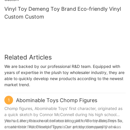
Vinyl Toy Demeng Toy Brand Eco-friendly Vinyl
Custom Custom
Related Articles
We are backed by our professional R&D team. Equipped with
years of expertise in the plush toy wholesaler industry, they are
able to quickly develop new products according to the newest
market trend.
Abominable Toys Chomp Figures
1
Chomp figures, Abominable Toys' first character, originated as
a quick sketch by Connor McConnell during his high school
years. Later, this character was brought to life by Benjamin Su,
We had the pleasure of collaborating with Abominable Toys to
an animator. Abominable Toys is an art toy company that was
create their first Chomp Figure. Our production quality and