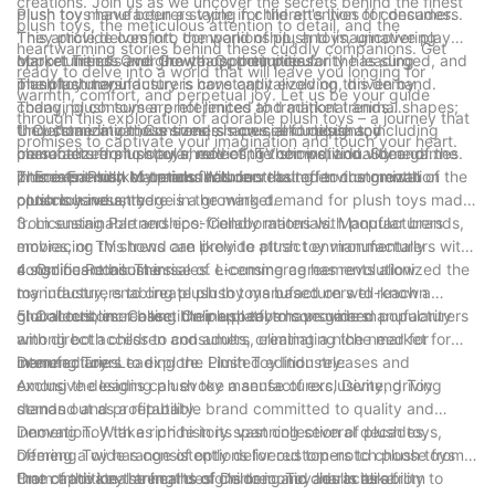
creations. Join us as we uncover the secrets behind the finest
plush toy manufacturers vying for the attention of consumers.
Plush toys have been a staple in children's lives for decades.
plush toys, the meticulous attention to detail, and the
This article delves into the world of plush toys, uncovering
They provide comfort, companionship, and imaginative play
heartwarming stories behind these cuddly companions. Get
market trends and growth opportunities for the leading
opportunities. Over the years, their popularity has surged, and
Market Trends and Growth Opportunities:
ready to delve into a world that will leave you longing for
manufacturers.
plush toy manufacturers have capitalized on this demand.
The plush toy industry is constantly evolving, driven by
warmth, comfort, and perpetual joy. Let us be your guide
Today, plush toys are not limited to traditional animal shapes;
changing consumer preferences and market trends.
through this exploration of adorable plush toys – a journey that
they come in various sizes, shapes, and designs, including
Understanding these trends is crucial for plush toy
1. Customization: Consumers now seek unique and
promises to captivate your imagination and touch your heart.
characters from popular movies, TV shows, and video games.
manufacturers to stay ahead of the competition. Some of the
personalized plush toys, reflecting their individuality and
This expansion of options has contributed to the growth of the
prominent market trends include:
interests. Plush toy manufacturers that offer customization
2. Eco-Friendly Materials: With increasing environmental
plush toy industry.
options have an edge in the market.
consciousness, there is a growing demand for plush toys made
from sustainable and eco-friendly materials. Manufacturers
3. Licensing Partnerships: Collaborations with popular brands,
embracing this trend are likely to attract environmentally
movies, or TV shows can provide plush toy manufacturers with
conscious consumers.
a significant boost in sales. Licensing agreements allow
4. Online Retail: The rise of e-commerce has revolutionized the
manufacturers to create plush toys based on well-known
toy industry, enabling plush toy manufacturers to reach a
characters, increasing their appeal to consumers.
global customer base. Online platforms provide manufacturers
5. Collectibles: Collectible plush toys have gained popularity
with direct access to consumers, eliminating the need for
among both children and adults, creating a niche market for
intermediaries.
manufacturers to explore. Limited edition releases and
Demeng Toy: Leading the Plush Toy Industry:
exclusive designs can evoke a sense of exclusivity, driving
Among the leading plush toy manufacturers, Demeng Toy
demand and profitability.
stands out as a reputable brand committed to quality and
innovation. With a rich history spanning several decades,
Demeng Toy takes pride in its vast collection of plush toys,
Demeng Toy has consistently delivered top-notch plush toys
offering a wide range of options for customers to choose from.
that captivate the hearts of children and adults alike.
From traditional animal designs to iconic characters from
One of the key strengths of Demeng Toy lies in its ability to