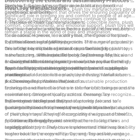
Discovering the Ethical and Sustainability Practices of
Demeng Toy play an essential role in facilitating emotional
plush toys. Beyond the surface appeal lies a profound
Plush Toy Manufacturers
In the world of cuddly creations, plush toy manufacturers play a
growth and well-being.
psychological attachment that drives the enduring popularity of
significant role in bringing joy and comfort to people of all ages.
these cuddly creations. As consumers continue to seek
From beloved childhood companions to collectible items, plush
1. The Rise of Plush Toy Manufacturers:
comfort, companionship, and emotional support, plush toys will
toys have become a staple in the toy industry. However, behind
Plush toy manufacturers have been a part of the toy industry
remain a staple in the world of play and imagination.
these adorable pieces lies a story that often goes unnoticed –
for decades. However, in recent years, the demand for plush
the ethical and sustainability practices of the manufacturers. In
toys has witnessed significant growth. This surge in popularity
2. Ethical Sourcing of Materials:
this article, we will take a closer look at the leading plush toy
has brought both challenges and opportunities for
One of the key aspects of ethical manufacturing for plush toys
manufacturers, with a specific focus on Demeng Toy, as we
manufacturers. With increased public awareness of ethical and
is the sourcing of materials. Demeng Toy takes pride in
uncover the efforts they make to ensure the production of
environmental concerns, leading manufacturers like Demeng
ensuring that all materials used in their plush toys are ethically
3. Quality of Manufacturing:
these cuddly companions aligns with ethical and sustainable
Toy have recognized the need to embrace more sustainable
sourced. They maintain strong relationships with suppliers,
Apart from ethical sourcing, the quality of manufacturing is
standards.
practices.
ensuring that no materials are acquired through unfair labor
another crucial factor in the plush toy industry. Manufacturers
practices or environmental exploitation.
like Demeng Toy prioritize the use of sustainable production
4. Commitment to Worker Welfare:
techniques and materials that are safe for both humans and the
Ensuring the welfare of workers in the manufacturing process is
environment. Stringent quality control measures are
essential to promote ethical practices. Demeng Toy recognizes
implemented throughout the manufacturing process to
this and goes above and beyond to provide fair and safe
5. Environmental Responsibility:
guarantee that each toy meets the highest standards.
working conditions for all employees involved in the production
Sustainability and environmental responsibility are vital aspects
of their plush toys. They offer competitive wages and benefits,
of plush toy manufacturing. Recognizing the impact of their
prioritize worker safety, and strictly adhere to labor laws and
operations, Demeng Toy is committed to reducing their
6. Community Engagement:
regulations.
ecological footprint. They have implemented initiatives like
Leading plush toy manufacturers understand their responsibility
waste reduction, energy efficiency, and responsible waste
to give back to the community. Demeng Toy actively engages