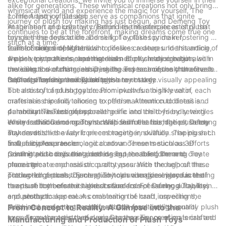
alike for generations. These whimsical creations not only bring
whimsical world and experience the magic for yourself. The
comfort and joy but also serve as companions that ignite
1. The Artistry of Design:
journey of plush toy making has just begun, and Demeng Toy
imagination and creativity. Behind the masterpieces of plush
At the heart of plush toy creation lies the intricate artistry that
continues to be at the forefront, making dreams come true one
toys lies the dedication and skill of a plush toy maker,
brings these toys to life. Demeng Toy takes pride in fostering a
stitch at a time.
transforming simple fabric into lifelike creatures. In this article,
team of skilled designers who possess a deep understanding of
2. The Science of Materials:
we delve into the enchanting realm of plush toy creation,
shapes, proportions, and materials. Each creation begins with
A plush toy maker's expertise lies not only in design but also in
unveiling the craftsmanship, skills, and techniques that elevate
meticulous sketching, ensuring the essence of the character is
the selection of materials. Demeng Toy sources only the finest
Demeng Toy as a renowned plush toy maker.
captured before moving on to the next stage.
fabrics, ensuring their plush toys are not only visually appealing
3. Craftsmanship and Tailoring:
but also soft and huggable. From plush fur to silky satin, each
The artistry of plush toy creation involves a high level of
material is carefully chosen to offer maximum cuddliness and
craftsmanship and tailoring expertise. Attention to detail is
durability. The use of hypoallergenic and child-friendly textiles
paramount as designers breathe life into the toys by sewing
4. Innovative Techniques:
ensures that Demeng Toy's creations meet the highest safety
every individual component. With skillful hands, the plush toy
While tradition and craftsmanship form the foundation, Demeng
standards.
makers stitch the fabric pieces together, skillfully shaping each
Toy never shies away from embracing innovation. The plush toy
limb, facial expression, and contour. These meticulous efforts
maker explores technological advancements such as 3D
5. Quality Assurance:
result in plush toys that possess impeccable form and
printing and computer-aided design, enabling them to create
Committed to delivering nothing but the best, Demeng Toy
character.
more intricate and realistic prototypes. With the help of these
places great emphasis on quality assurance throughout the
cutting-edge tools, Demeng Toy can visualize every facet of
production process. Each plush toy undergoes rigorous testing
The world of plush toy creation holds a magical place in the
the plush toy before it takes its final form, ensuring a flawless
to ensure it meets the highest standards of safety, durability,
hearts of both creators and consumers. For Demeng Toy, being
end product.
and aesthetic appeal. A combination of hand inspections,
a plush toy maker means mastering the craft, unveiling the
machine assessments, and feedback from quality control
skills, and perfecting techniques that result in high-quality plush
From Concept to Reality: A Glimpse into the
experts guarantees that every Demeng Toy creation is crafted
toys. From the artistry of design to the science of materials and
Manufacturing and Production of Plush Toys