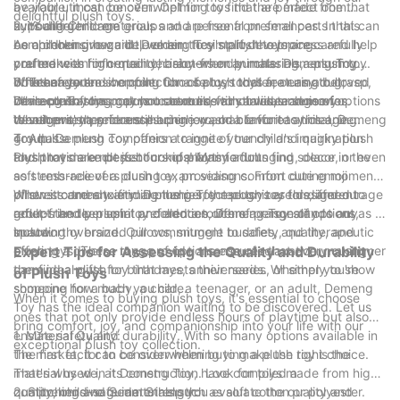
available, it can be overwhelming to find the perfect one that
be your utmost concern. Opt for toys that are made from
delightful plush toys.
suits different age groups and personal preferences. In this
hypoallergenic materials and are free from small parts that can
2. Young Children:
comprehensive guide, we aim to simplify the process and help
be a choking hazard. Demeng Toy's plush toys are carefully
As children grow a little older, they start developing
you make an informed decision when purchasing a plush toy.
crafted with high-quality, baby-friendly materials, ensuring
preferences for certain characters or animals. Demeng Toy
Whether you're shopping for a baby, toddler, or an adult,
both safety and comfort. Choose toys that are easy to grasp,
offers an extensive collection of plush toys featuring beloved
3. Teenagers:
Demeng Toy has got you covered with a wide range of options
have contrasting colors or textures to stimulate sensory
characters from popular cartoons, fairy tales, and movies.
While plush toys may not seem like an obvious choice for
to suit every preference.
development, and are machine washable for easy cleaning.
Whether it's a princess, superhero, or a favorite animal, Demeng
teenagers, they can still bring joy and comfort to this age
Toy has a plush companion to ignite your child's imagination
group. Demeng Toy offers a range of trendy and quirky plush
4. Adults:
and provide endless hours of playtime fun.
toys that make perfect companions for lounging, decor, or even
Plush toys are not just for kids! Many adults find solace in the
as stress-relievers during exam seasons. From cute emoji
soft embrace of a plush toy, providing comfort during moments
pillows to trendy animal plushies, these toys are designed to
of stress and anxiety. Demeng Toy recognizes this, and our
When it comes to finding the perfect plush toy for different age
reflect the teen spirit and add a touch of personality to any
adult-friendly plush toy collection offers a range of options,
groups and personal preferences, Demeng Toy stands out as a
space.
including oversized pillows, snuggle buddies, and therapeutic
trustworthy brand. Our commitment to safety, quality, and
plush toys. These toys provide a sense of relaxation, making
offering a diverse range of options ensures that every customer
Expert Tips for Assessing the Quality and Durability
them ideal gifts for birthdays, anniversaries, or simply to show
can find a plush toy that meets their needs. Whether you're
of Plush Toys
someone how much you care.
shopping for a baby, a child, a teenager, or an adult, Demeng
When it comes to buying plush toys, it's essential to choose
Toy has the ideal companion waiting to be discovered. Let us
ones that not only provide endless hours of playtime but also
bring comfort, joy, and companionship into your life with our
ensure safety and durability. With so many options available in
1. Material Quality:
exceptional plush toy collection.
the market, it can be overwhelming to make the right choice.
The first factor to consider when buying a plush toy is the
That's why we, at Demeng Toy, have compiled a
material used in its construction. Look for toys made from high-
comprehensive guide to help you evaluate the quality and
quality, child-safe materials such as soft cotton or polyester.
2. Stitching and Seam Strength: