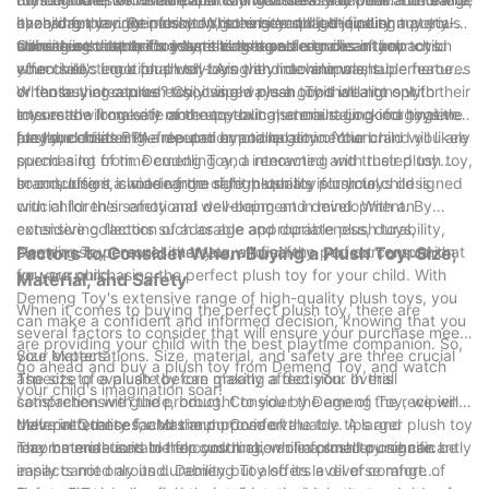
choosing the right plush toy goes beyond just finding
hazard for younger children, so ensure that the plush toy you
everyday play. Reinforced stitching and high-quality materials
it; children can be messy. Whether it's spilled juice or a potty-
something cute or cuddly; it can have a significant impact on
choose is suitable for your child's age.
will ensure that the toy lasts longer and remains intact.
training accident, it's essential to be able to clean their toys
Consider the specific interests and preferences of your child
your child's emotional well-being and development.
effectively. Look for plush toys with machine washable features
when selecting a plush toy. Are they into animals, superheroes,
or those that can be easily wiped clean. This will not only
or fantasy creatures? Choosing a plush toy that aligns with their
When buying a plush toy, it is always a good idea to opt for
ensure the longevity of the toy but also maintain good hygiene
interests will make it more appealing, encouraging imaginative
toys made from safe and non-toxic materials. Look for toys that
for your child.
play and fostering a deeper emotional connection.
are labeled as BPA-free and hypoallergenic. Your child will likely
Lastly, consider the reputation and quality of the brand you are
spend a lot of time cuddling and interacting with their plush toy,
purchasing from. Demeng Toy, a renowned and trusted toy
so ensuring it is made from safe materials is crucial.
brand, offers a wide range of high-quality plush toys designed
In conclusion, choosing the right plush toy for your child is
with children's safety and development in mind. With an
crucial for their emotional well-being and development. By
extensive collection of adorable and durable plush toys,
considering factors such as age appropriateness, durability,
Demeng Toy ensures that you will find the perfect companion
cleanliness, personal interests, and safety, you can ensure that
Factors to Consider When Buying a Plush Toy: Size,
for your child.
you are purchasing the perfect plush toy for your child. With
Material, and Safety
Demeng Toy's extensive range of high-quality plush toys, you
When it comes to buying the perfect plush toy, there are
can make a confident and informed decision, knowing that you
several factors to consider that will ensure your purchase meets
are providing your child with the best playtime companion. So,
your expectations. Size, material, and safety are three crucial
Size Matters
go ahead and buy a plush toy from Demeng Toy, and watch
aspects to evaluate before making a decision. In this
The size of a plush toy can greatly affect your overall
your child's imagination soar!
comprehensive guide, brought to you by Demeng Toy, we will
satisfaction with the product. Consider the age of the recipient,
delve into these factors and provide valuable tips and
their preferences, and the purpose of the toy. A larger plush toy
Material Quality for Maximum Comfort
recommendations to help you make an informed purchase.
may be more suitable for cuddling, while a smaller one can be
The material used in the construction of a plush toy significantly
easily carried around. Demeng Toy offers a diverse range of
impacts not only its durability but also its level of comfort.