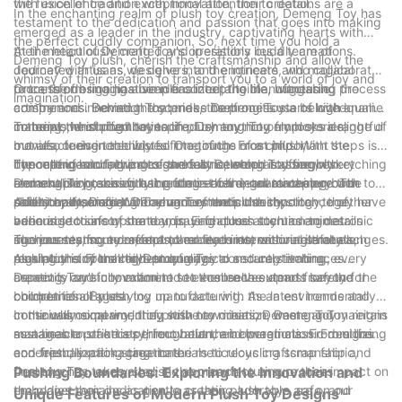
with excellence and exceptional attention to detail.
the fusion of tradition with innovation, their creations are a
In the enchanting realm of plush toy creation, Demeng Toy has
testament to the dedication and passion that goes into making
emerged as a leader in the industry, captivating hearts with
the perfect cuddly companion. So, next time you hold a
their meticulously crafted and irresistibly cuddly creations.
At the heart of Demeng Toy's operations lies a team of
Demeng Toy plush, cherish the craftsmanship and allow the
Journey with us as we delve into the intricate and magical
dedicated artisans, designers, and engineers, who collaborate
whimsy of their creation to transport you to a world of joy and
process of bringing a simple concept to life, witnessing the
to transform imaginative ideas into tangible, huggable
Once the design has been finalized, the manufacturing process
imagination.
artistry and innovation that make Demeng Toy a beloved name
companions. Behind the scenes, the process starts with a
commences. Demeng Toy prides itself on its use of high-quality
in the world of plush toys.
concept, which can be inspired by anything from stories,
materials, ensuring that each plush toy not only looks delightful
To bring the stuffed toy to life, Demeng Toy employs a range of
movies, or even the wistful imaginings of a child. With the
but also feels incredibly soft to touch. From plush,
manufacturing techniques. One of the most important steps is
concept in hand, the designers at Demeng Toy begin sketching
hypoallergenic fabrics to carefully selected stuffing, every
the cutting and sewing of the fabric, which is done with
The manufacturing process does not stop at assembly.
and sculpting, carefully crafting each detail to capture the
element is chosen with the utmost care, guaranteeing both
remarkable precision using state-of-the-art machinery. The
Demeng Toy takes great pride in their innovative approach to
desired personality and charm of the plush toy.
safety and comfort.
skilled craftsmen at Demeng Toy meticulously stitch together
plush toy making. With advancements in technology, they have
Additionally, Demeng Toy understands the importance of
various sections of the toy, paying close attention to details
been able to incorporate unique features such as animatronic
adhering to safety standards. Each plush toy undergoes
such as seams, eyes, and other features, ensuring that each
movements, sound effects, and even interactive elements,
rigorous testing to meet and exceed international safety
The journey from concept to reality is not without its challenges.
plush toy is of the highest quality.
making their plush toys truly magical and captivating.
regulations. From child-proof eyes to secure stitching, every
As a plush toy maker, Demeng Toy constantly embraces
aspect is carefully examined to ensure the utmost safety for
creativity and innovation to set themselves apart from the
Demeng Toy's commitment to excellence extends beyond the
children of all ages.
competition. By staying up to date with the latest trends and
boundaries of plush toy manufacturing. As an environmentally
continually experimenting with new ideas, Demeng Toy
conscious company, they strive to minimize waste and maintain
In the whimsical world of plush toy creation, Demeng Toy reigns
manages to strike a perfect balance between classic designs
sustainable practices throughout their operations. From utilizing
as a beacon of artistry, innovation, and imagination. From the
and fresh, exciting creations.
eco-friendly packaging materials to recycling scrap fabric,
conceptualization stage to the meticulous craftsmanship and
Demeng Toy takes a holistic approach to ensure their impact on
final touches, every step in the manufacturing process
Pushing Boundaries: Exploring the Innovation and
the planet remains as gentle as their plush toys are on our
embodies their dedication to creating adorable, safe, and
Unique Features of Modern Plush Toy Designs