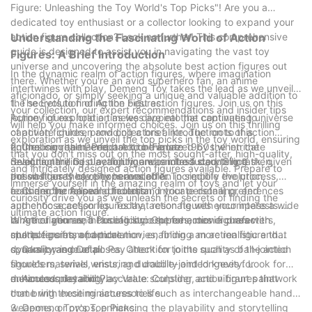
Figure: Unleashing the Toy World's Top Picks"! Are you a
best choice. Remember to consider the age appropriateness,
dedicated toy enthusiast or a collector looking to expand your
quality, safety features, and personal preferences when making
action figure collection? Look no further! This comprehensive
Understanding the Fascinating World of Action
your decision. With the right guidance and knowledge, you can
guide is designed to assist you in navigating the vast toy
Figures: A Brief Introduction
find the perfect plush toy that will bring joy and comfort for
universe and uncovering the absolute best action figures out
years to come. Trust in our experience and let us assist you in
In the dynamic realm of action figures, where imagination
there. Whether you're an avid superhero fan, an anime
making your plush toy purchase an unforgettable one.
intertwines with play, Demeng Toy takes the lead as we unveil
aficionado, or simply seeking a unique and valuable addition to
the secrets to finding the best action figures. Join us on this
1. The Evolution of Action Figures:
your collection, our expert recommendations and insider tips
journey of exploration as we dive into the captivating universe
Action figures hold a timeless appeal that continues to
will help you make informed choices. Join us on this thrilling
of action figures, providing a brief introduction to this
captivate children and collectors alike. The roots of action
exploration as we unveil the top picks in the toy world, ensuring
enthralling realm. Prepare to be amazed by the intricate
figures can be traced back to the late 1960s when the
2. Choosing the Perfect Action Figure:
that you don't miss out on the most sought-after, high-quality,
designs, thrilling playability, and endless storytelling
revolutionary G.I. Joe figurine was introduced. Since then,
Selecting the best action figure can be a daunting task, given
and intricately designed action figures available. Prepare to
possibilities these tiny heroes offer.
action figures have experienced an incredible evolution,
the vast array of options available. To simplify the process,
immerse yourself in the amazing realm of toys and let your
featuring increased articulation, intricate detailing, and
consider the following factors:
a. Character Appeal: Understand your personal preferences
curiosity drive you as we unleash the secrets of finding the
authentic accessories. Today, action figures encompass a wide
and choose action figures that resonate with your interests.
ultimate action figure.
range of genres, including superheroes, movie characters,
Whether you are a fan of iconic superheroes or prefer
b. Articulation and Poseability: Opt for action figures with
sports figures, and more.
characters from popular movies, finding an action figure that
multiple points of articulation, enabling a more realistic and
sparks joy is crucial.
dynamic range of poses. Check for joints such as ball-jointed
c. Quality and Detail: Pay attention to the quality of the action
shoulders, swivel wrists, and double-jointed knees for
figure's materials, ensuring durability and longevity. Look for
enhanced playability.
meticulous detailing, accurate sculpting, and vibrant paintwork
d. Accessories and Play Value: Consider action figures that
that bring these miniatures to life.
come with exciting accessories such as interchangeable hands,
weapons, or props, enhancing the playability and storytelling
3. Demeng Toy's Top Picks: