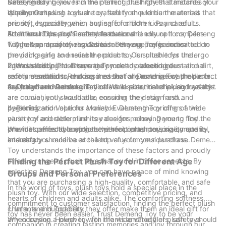
sizes, ensuring you find the perfect plush toy that matches your
Demeng Toy believes in maintaining the highest standards of
Safety First
requirements.
quality. Our plush toys are crafted from premium materials that
When purchasing a plush toy, safety should be the utmost
are soft, hypoallergenic, and safe for both kids and adults.
priority, especially when buying for children. Pay careful
From luxurious plush materials to eco-friendly options, Demeng
attention to the toy's safety features and ensure it complies
Additional Tips and Recommendations
Toy has an array of choices to meet your preferences.
with relevant safety regulations. Demeng Toy is committed to
1. Age Appropriateness: Consider the age range indicated on
providing safe and reliable products. Our plush toys undergo
the packaging to ensure the plush toy is suitable for the
rigorous testing to ensure they meet or exceed international
intended recipient. Demeng Toy clearly labels age
2. Washability: Plush toys are prone to collecting dust and dirt,
safety standards. Rest assured that all Demeng Toy products
recommendations, making it easier for you to select the perfect
so it is essential to choose ones that are machine washable or
are free from harmful chemicals and potential choking hazards.
toy for your loved one.
easy to clean. Demeng Toy offers a selection of plush toys that
3. Design and Personalization: While size, material, and safety
are conveniently washable, ensuring they stay fresh and
are crucial, you should also consider the design and
hygienic.
personalization options available. Demeng Toy offers a wide
4. Pricing and Value for Money: Evaluate the pricing of the
variety of adorable plush toy designs, allowing you to find the
plush toy and determine its value for money. Demeng Toy
one that perfectly matches the recipient's personality and
provides affordable options without compromising on quality,
When it comes to buying the perfect plush toy, size, material,
interests.
ensuring you receive excellent value for your purchase.
and safety should be at the top of your considerations. Demeng
Toy understands the importance of these factors and proudly
offers a range of plush toys that excel in these aspects. By
Finding the Perfect Plush Toy for Different Age
selecting Demeng Toy, you can have peace of mind knowing
Groups and Personal Preferences
that you are purchasing a high-quality, comfortable, and safe
In the world of toys, plush toys hold a special place in the
plush toy. With our wide selection, competitive pricing, and
hearts of children and adults alike. The comforting softness,
commitment to customer satisfaction, finding the perfect plush
charm, and huggability they offer make them an ideal gift for
1. Infants and Toddlers:
toy has never been easier. Trust Demeng Toy to be your
any occasion. However, with the wide variety of plush toys
When buying a plush toy for infants and toddlers, safety should
companion in creating lasting memories and joy through our