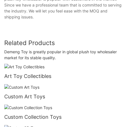
Since we have a professional team that is committed to serving
the industry. We will let you feel ease with the MOQ and
shipping issues.
Related Products
Demeng Toy is greatly popular in global plush toy wholesaler
market for its stable quality.
Art Toy Collectibles
Custom Art Toys
Custom Collection Toys