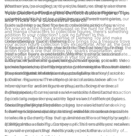
you.
accessories, packaging, and unique features that make them
Whether you're a collector, toy enthusiast, or simply someone
highly coveted among collectors. Whether you're looking for a
looking for the perfect action figure, this guide provides a
Your Guide to Finding the Perfect Action Figure: Tips
valuable addition to your collection or an investment piece, our
comprehensive list of top picks across different categories.
and Tricks for a Successful Search
guide will help you find the best collectible action figure.
From superhero action figures to movie-inspired ones, anime
Are you an action figure enthusiast on the hunt for the perfect
and manga characters to collectible figures, there's something
addition to your collection? Look no further! In this
for everyone. Trust the expertise of Demeng Toy and make
comprehensive guide, Demeng Toy brings you a treasure trove
Understanding Your Preferences:
your action figure collection truly exceptional. After all, the best
of tips and tricks to help you find the best action figure that
1. Knowing your favorite characters: The first step to finding the
action figure is one that brings joy, sparks imagination, and
meets your every expectation. Whether you're a seasoned
best action figure is understanding which characters resonate
becomes a prized possession in your toy world.
collector or just starting out, our guide will equip you with the
with you. Whether it's superheroes, movie icons, or iconic video
2. Consider scale and poseability: Action figures come in
knowledge and expertise necessary to navigate the vast world
game characters, identifying your preferences will narrow down
various scales, so it's important to determine the size that best
of action figures and ensure a successful search.
your search and direct you towards figures that truly excite
fits your collection. Additionally, poseability is a key factor to
Researching the Market:
you.
consider. Figures with multiple points of articulation allow for
1. Online resources: The internet is a treasure trove of
more dynamic and interactive play, enhancing the overall
information for action figure enthusiasts. Browse online
experience.
marketplaces, forums, and review websites dedicated to action
2. Stay updated on releases and restocks: Manufacturers
figures to gauge the popularity and value of different figures.
periodically release new action figures and restock popular
Social media groups and fan pages are also ideal for seeking
ones. Stay informed by subscribing to newsletters and
Choosing the Right Retailer:
recommendations and connecting with fellow collectors.
following social media accounts of manufacturers and retailers
1. Authenticity and quality: It is essential to choose a reputable
to ensure you don't miss out on limited edition or highly sought-
retailer like Demeng Toy that guarantees the authenticity and
after figures.
quality of the action figures they sell. This ensures you receive
2. Price and availability: Compare prices from different retailers
a genuine product that meets your expectations.
to avoid overspending. Additionally, check the availability of