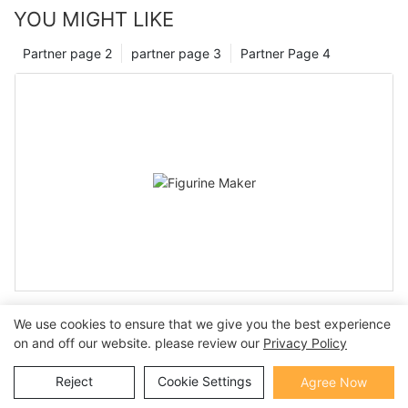
which is why our top picks prioritize craftsmanship and
YOU MIGHT LIKE
attention to detail. So, whether you are a seasoned collector or
just starting your action figure journey, trust our expertise and
Partner page 2
partner page 3
Partner Page 4
let us guide you towards finding the best action figures that will
bring your imagination to life. With 11 years of industry
experience, we are committed to delivering the highest
standard of products and ensuring that your toy collection
surpasses even your wildest expectations. Explore our guide
and unleash the fascinating world of action figures today.
Figurine Maker
We use cookies to ensure that we give you the best experience
on and off our website. please review our
Privacy Policy
Reject
Cookie Settings
Agree Now