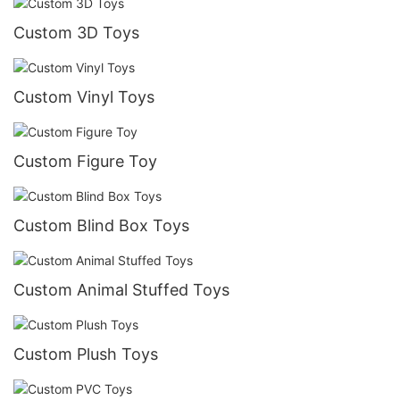
Custom 3D Toys
Custom Vinyl Toys
Custom Figure Toy
Custom Blind Box Toys
Custom Animal Stuffed Toys
Custom Plush Toys