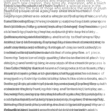
creativity knows no bounds and imagination takes flight. In
With each new creation, they bring joy, inspiration, and a touch
today's world, plush toys have carved a special place in the
The Rising Popularity of Plush Toys:
of magic into the lives of those who embrace the world of plush
hearts of people of all ages. From children who cherish their
Plush toys have come a long way since their humble
toys.
cuddly companions to adults who proudly display their carefully
beginnings. What was once a simple stuffed animal has
curated collections, these lovable creations have become more
transformed into a thriving industry, captivating both young
Enter Demeng Toy:
than just toys – they are a form of art and self-expression.
and old alike. Today, plush toys are no longer confined to
Amidst this rapidly growing industry, Demeng Toy has emerged
children's bedrooms; they have found their way into art
as a leading plush toy maker, capturing the hearts of toy
galleries, designer boutiques, and trendy coffee shops. The
enthusiasts worldwide. With a dedication to craftsmanship,
Craftsmanship and Artistry:
market for plush toys has exploded, as more and more people
artistry, and innovation, Demeng Toy has revolutionized the
At the heart of Demeng Toy's success lies their commitment to
seek out these whimsical creations.
plush toy industry, offering a range of unique and collectible
craftsmanship and artistry. Each plush toy is meticulously
creations that push the boundaries of imagination.
crafted, with attention to detail that rivals any fine art piece.
Innovation and Uniqueness:
From the selection of high-quality fabrics to the intricate
Demeng Toy is constantly pushing the boundaries of plush toy
stitching and embroidery, every step of the creation process is
design, transforming simple concepts into extraordinary
carefully thought out to ensure a final product that is not only
creations. With a team of talented designers and artisans, they
The Collectability Factor:
visually stunning but also durable and huggable.
strive to create unique characters that capture the essence of
As plush toys continue to gain popularity, a new trend has
imagination. From fantastical creatures to lovable animals, each
emerged – plush toy collectability. Much like comic books or
Demeng Toy creation tells a story and sparks joy in those who
trading cards, plush toys have become sought-after items, with
In the whimsical realm of plush toy creation, Demeng Toy
encounter them.
collectors eagerly hunting for rare and limited-edition pieces.
stands at the forefront, combining craftsmanship, artistry, and
Demeng Toy understands the allure of collectability and has
innovation to bring joy to people of all ages. As the popularity
So, whether you are a devoted collector or simply looking for a
created a line of exclusive plush toys that cater to this market.
and collectability of plush toys continue to grow, Demeng Toy
cuddly companion to brighten your day, explore the world of
With their limited production runs and unique designs, these
remains dedicated to pushing the boundaries of creativity and
Demeng Toy and discover the enchanting artistry and
collectible toys have become highly prized by enthusiasts
delivering captivating creations that inspire wonder and
innovation that awaits you in every plush creation.
Conclusion