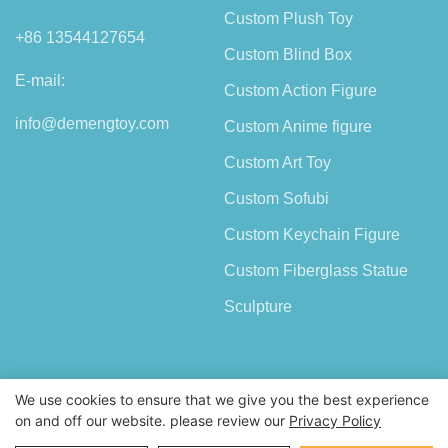
Custom Plush Toy
+86 13544127654
Custom Blind Box
E-mail:
Custom Action Figure
info@demengtoy.com
Custom Anime figure
Custom Art Toy
Custom Sofubi
Custom Keychain Figure
Custom Fiberglass Statue
Sculpture
We use cookies to ensure that we give you the best experience
on and off our website. please review our
Privacy Policy
Copyright © 2026 Shenzhen Demeng Toy Co.,Ltd |