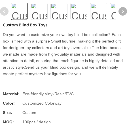
Custom Blind Box Toys
Do you want to customize your own toy blind box collection? Each
box is filled with a surprise Small figurine, making it the perfect gift
for designer toy collectors and art toy lovers alike.The blind boxes
we made are made from high-quality materials and designed with
attention to detail, ensuring that each figurine is highly detailed and
artistic style.Send us your blind box design, and we will definitely
create perfect mystery box figurines for you.
Material:
Eco-friendly Vinyl/Resin/PVC
Color:
Customized Colorway
Size:
Custom
MOQ:
100pcs / design