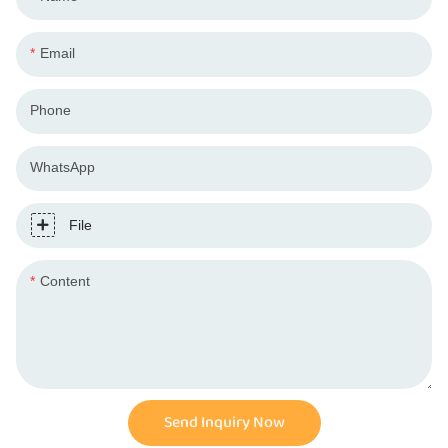
Email
Phone
WhatsApp
File
Content
Send Inquiry Now