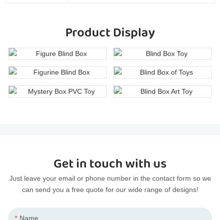
Product Display
Get in touch with us
Just leave your email or phone number in the contact form so we
can send you a free quote for our wide range of designs!
Name