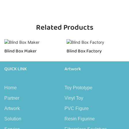
Related Products
Blind Box Maker
Blind Box Factory
QUICK LINK
Artwork
Home
Toy Prototype
Partner
Vinyl Toy
Artwork
PVC Figure
Solution
Resin Figurine