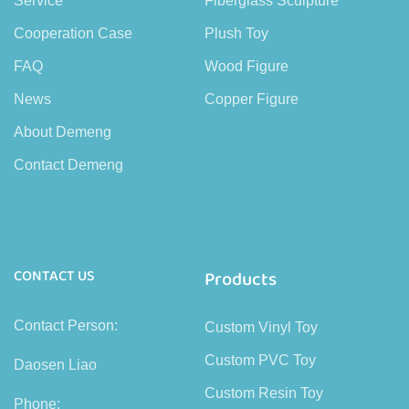
Service
Fiberglass Sculpture
Cooperation Case
Plush Toy
FAQ
Wood Figure
News
Copper Figure
About Demeng
Contact Demeng
CONTACT US
Products
Contact Person:
Custom Vinyl Toy
Custom PVC Toy
Daosen Liao
Custom Resin Toy
Phone: