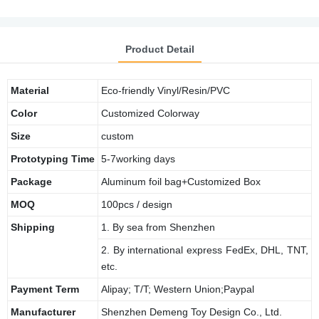
Product Detail
Material
Eco-friendly Vinyl/Resin/PVC
Color
Customized Colorway
Size
custom
Prototyping Time
5-7working days
Package
Aluminum foil bag+Customized Box
MOQ
100pcs / design
Shipping
1. By sea from Shenzhen
2. By international express FedEx, DHL, TNT,
etc.
Payment Term
Alipay; T/T; Western Union;Paypal
Manufacturer
Shenzhen Demeng Toy Design Co., Ltd.