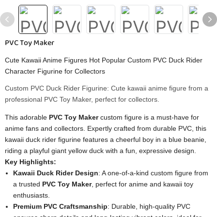
PVC Toy Maker
Cute Kawaii Anime Figures Hot Popular Custom PVC Duck Rider
Character Figurine for Collectors
Custom PVC Duck Rider Figurine: Cute kawaii anime figure from a
professional PVC Toy Maker, perfect for collectors.
This adorable
PVC Toy Maker
custom figure is a must-have for
anime fans and collectors. Expertly crafted from durable PVC, this
kawaii duck rider figurine features a cheerful boy in a blue beanie,
riding a playful giant yellow duck with a fun, expressive design.
Key Highlights:
Kawaii Duck Rider Design
: A one-of-a-kind custom figure from
a trusted
PVC Toy Maker
, perfect for anime and kawaii toy
enthusiasts.
Premium PVC Craftsmanship
: Durable, high-quality PVC