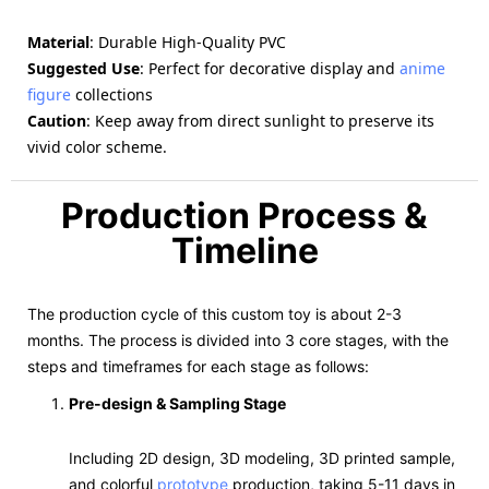
Material
: Durable High-Quality PVC
Suggested Use
: Perfect for decorative display and
anime
figure
collections
Caution
: Keep away from direct sunlight to preserve its
vivid color scheme.
Production Process &
Timeline
The production cycle of this custom toy is about 2-3
months. The process is divided into 3 core stages, with the
steps and timeframes for each stage as follows:
Pre-design & Sampling Stage
Including 2D design, 3D modeling, 3D printed sample,
and colorful
prototype
production, taking 5-11 days in