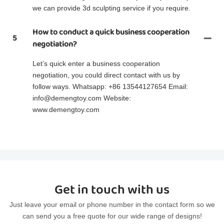
we can provide 3d sculpting service if you require.
How to conduct a quick business cooperation
5
negotiation?
Let’s quick enter a business cooperation
negotiation, you could direct contact with us by
follow ways. Whatsapp: +86 13544127654 Email:
info@demengtoy.com Website:
www.demengtoy.com
Get in touch with us
Just leave your email or phone number in the contact form so we
can send you a free quote for our wide range of designs!