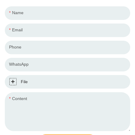
Name
Email
Phone
WhatsApp
File
Content