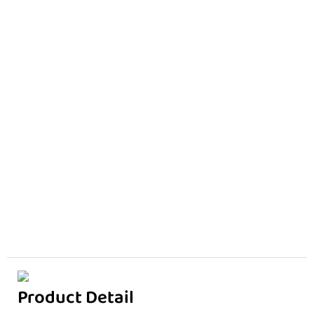
Product Detail