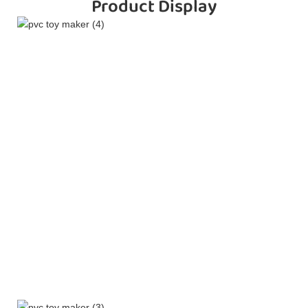
Product Display