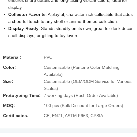
ensures sharp details and long-lasting vibrant colors, ideal for
display.
Collector Favorite
: A playful, character-rich collectible that adds
a cheerful touch to any shelf or anime-themed collection.
Display-Ready
: Stands steadily on its own, great for desk decor,
shelf displays, or gifting to toy lovers.
Material:
PVC
Color:
Customizable (Pantone Color Matching
Available)
Size:
Customizable (OEM/ODM Service for Various
Scales)
Prototyping Time:
7 working days (Rush Order Available)
MOQ:
100 pcs (Bulk Discount for Large Orders)
Certificates:
CE, EN71, ASTM F963, CPSIA