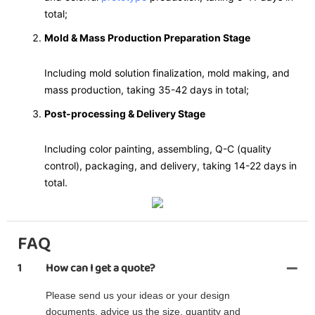
total;
Mold & Mass Production Preparation Stage
Including mold solution finalization, mold making, and
mass production, taking 35-42 days in total;
Post-processing & Delivery Stage
Including color painting, assembling, Q-C (quality
control), packaging, and delivery, taking 14-22 days in
total.
FAQ
1
How can I get a quote?
Please send us your ideas or your design
documents, advice us the size, quantity and