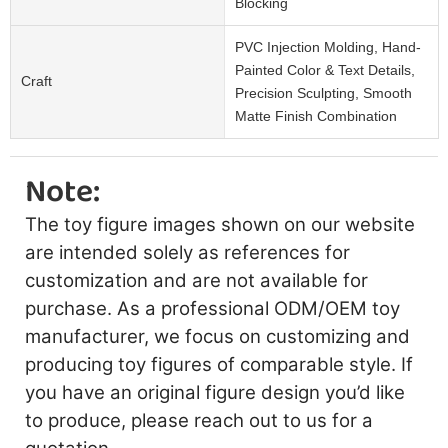
Blocking
PVC Injection Molding, Hand-
Painted Color & Text Details,
Craft
Precision Sculpting, Smooth
Matte Finish Combination
Note:
The toy figure images shown on our website
are intended solely as references for
customization and are not available for
purchase. As a professional ODM/OEM toy
manufacturer, we focus on customizing and
producing toy figures of comparable style. If
you have an original figure design you’d like
to produce, please reach out to us for a