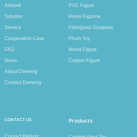
Artwork
PVC Figure
Solution
Resin Figurine
Service
Fiberglass Sculpture
Cooperation Case
Plush Toy
FAQ
Wood Figure
News
Copper Figure
About Demeng
Contact Demeng
CONTACT US
Products
Contact Person:
Custom Vinyl Toy