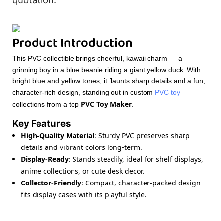
quotation.
Product Introduction
This PVC collectible brings cheerful, kawaii charm — a
grinning boy in a blue beanie riding a giant yellow duck. With
bright blue and yellow tones, it flaunts sharp details and a fun,
character-rich design, standing out in custom
PVC toy
PVC Toy Maker
collections from a top
.
Key Features
High-Quality Material
: Sturdy PVC preserves sharp
details and vibrant colors long-term.
Display-Ready
: Stands steadily, ideal for shelf displays,
anime collections, or cute desk decor.
Collector-Friendly
: Compact, character-packed design
fits display cases with its playful style.