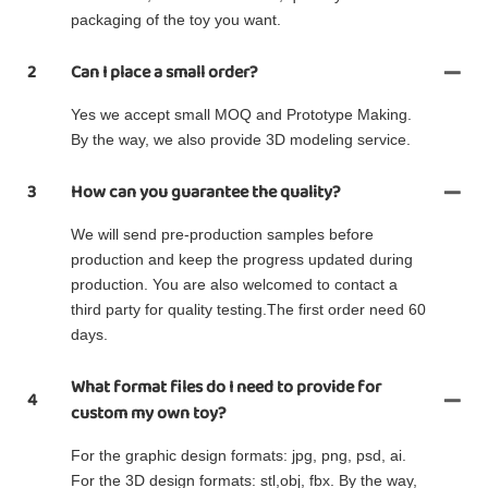
packaging of the toy you want.
2
Can I place a small order?
Yes we accept small MOQ and Prototype Making.
By the way, we also provide 3D modeling service.
3
How can you guarantee the quality?
We will send pre-production samples before
production and keep the progress updated during
production. You are also welcomed to contact a
third party for quality testing.The first order need 60
days.
What format files do I need to provide for
4
custom my own toy?
For the graphic design formats: jpg, png, psd, ai.
For the 3D design formats: stl,obj, fbx. By the way,