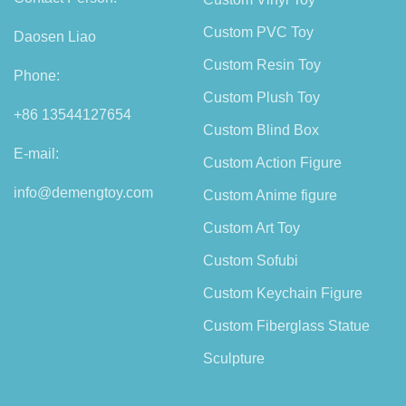
Custom PVC Toy
Daosen Liao
Custom Resin Toy
Phone:
Custom Plush Toy
+86 13544127654
Custom Blind Box
E-mail:
Custom Action Figure
info@demengtoy.com
Custom Anime figure
Custom Art Toy
Custom Sofubi
Custom Keychain Figure
Custom Fiberglass Statue
Sculpture