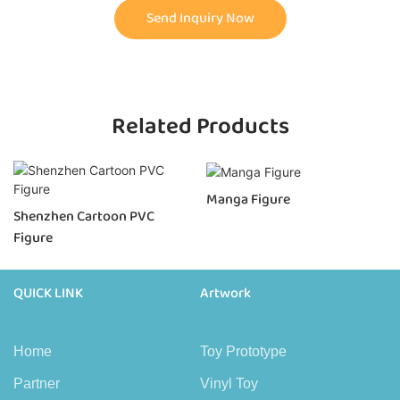
Send Inquiry Now
Related Products
Manga Figure
Shenzhen Cartoon PVC
Figure
QUICK LINK
Artwork
Home
Toy Prototype
Partner
Vinyl Toy