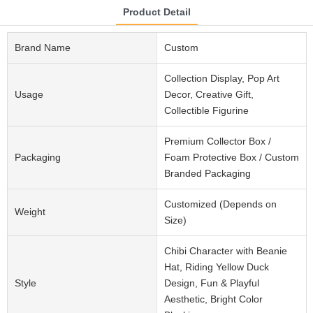
Product Detail
Brand Name
Custom
Collection Display, Pop Art
Usage
Decor, Creative Gift,
Collectible Figurine
Premium Collector Box /
Packaging
Foam Protective Box / Custom
Branded Packaging
Customized (Depends on
Weight
Size)
Chibi Character with Beanie
Hat, Riding Yellow Duck
Style
Design, Fun & Playful
Aesthetic, Bright Color