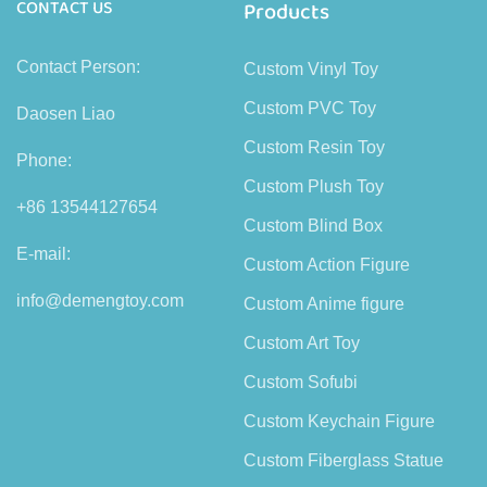
CONTACT US
Products
Contact Person:
Custom Vinyl Toy
Custom PVC Toy
Daosen Liao
Custom Resin Toy
Phone:
Custom Plush Toy
+86 13544127654
Custom Blind Box
E-mail:
Custom Action Figure
info@demengtoy.com
Custom Anime figure
Custom Art Toy
Custom Sofubi
Custom Keychain Figure
Custom Fiberglass Statue