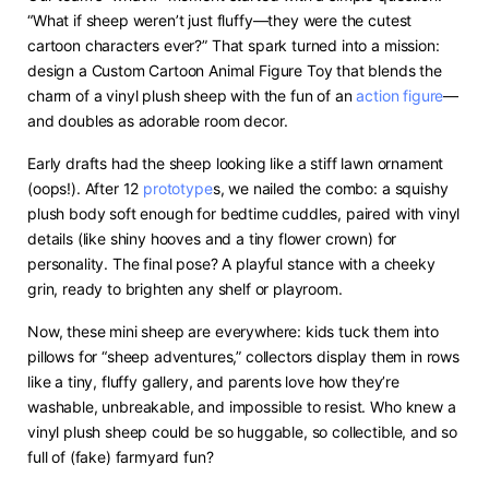
“What if sheep weren’t just fluffy—they were the cutest
cartoon characters ever?” That spark turned into a mission:
design a Custom Cartoon Animal Figure Toy that blends the
charm of a vinyl plush sheep with the fun of an
action figure
—
and doubles as adorable room decor.
Early drafts had the sheep looking like a stiff lawn ornament
(oops!). After 12
prototype
s, we nailed the combo: a squishy
plush body soft enough for bedtime cuddles, paired with vinyl
details (like shiny hooves and a tiny flower crown) for
personality. The final pose? A playful stance with a cheeky
grin, ready to brighten any shelf or playroom.
Now, these mini sheep are everywhere: kids tuck them into
pillows for “sheep adventures,” collectors display them in rows
like a tiny, fluffy gallery, and parents love how they’re
washable, unbreakable, and impossible to resist. Who knew a
vinyl plush sheep could be so huggable, so collectible, and so
full of (fake) farmyard fun?