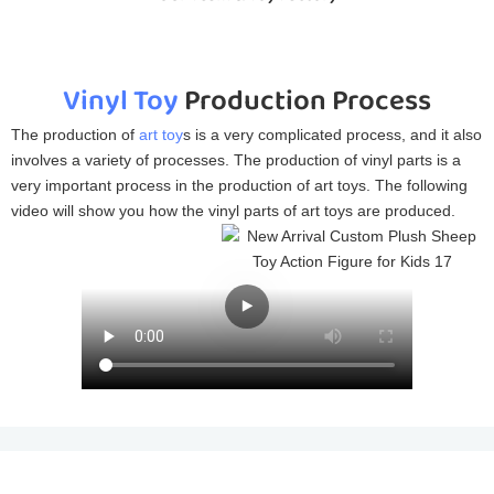
Vinyl Toy
Production Process
The production of
art toy
s is a very complicated process, and it also
involves a variety of processes. The production of vinyl parts is a
very important process in the production of art toys. The following
video will show you how the vinyl parts of art toys are produced.