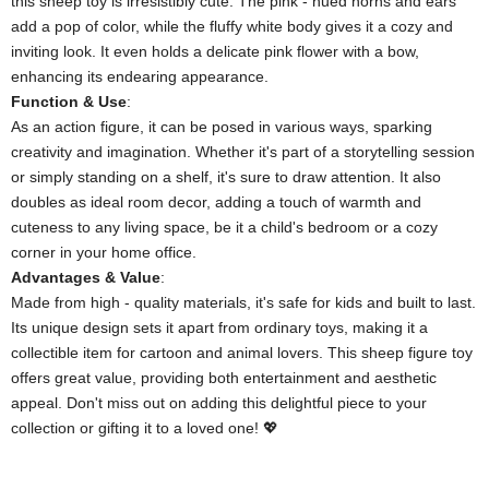
this sheep toy is irresistibly cute. The pink - hued horns and ears
add a pop of color, while the fluffy white body gives it a cozy and
inviting look. It even holds a delicate pink flower with a bow,
enhancing its endearing appearance.
​Function & Use​
​:
As an action figure, it can be posed in various ways, sparking
creativity and imagination. Whether it's part of a storytelling session
or simply standing on a shelf, it's sure to draw attention. It also
doubles as ideal room decor, adding a touch of warmth and
cuteness to any living space, be it a child's bedroom or a cozy
corner in your home office.
​Advantages & Value​
​:
Made from high - quality materials, it's safe for kids and built to last.
Its unique design sets it apart from ordinary toys, making it a
collectible item for cartoon and animal lovers. This sheep figure toy
offers great value, providing both entertainment and aesthetic
appeal. Don't miss out on adding this delightful piece to your
collection or gifting it to a loved one! 💖