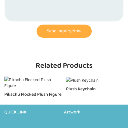
Send Inquiry Now
Related Products
Plush Keychain
Pikachu Flocked Plush Figure
QUICK LINK
Artwork