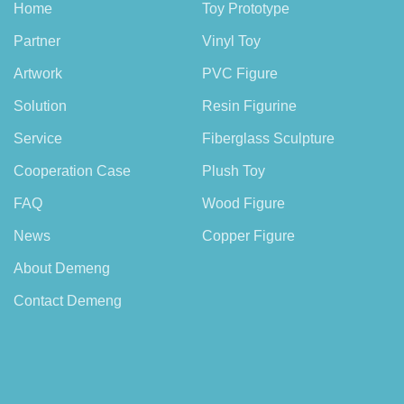
Home
Toy Prototype
Partner
Vinyl Toy
Artwork
PVC Figure
Solution
Resin Figurine
Service
Fiberglass Sculpture
Cooperation Case
Plush Toy
FAQ
Wood Figure
News
Copper Figure
About Demeng
Contact Demeng