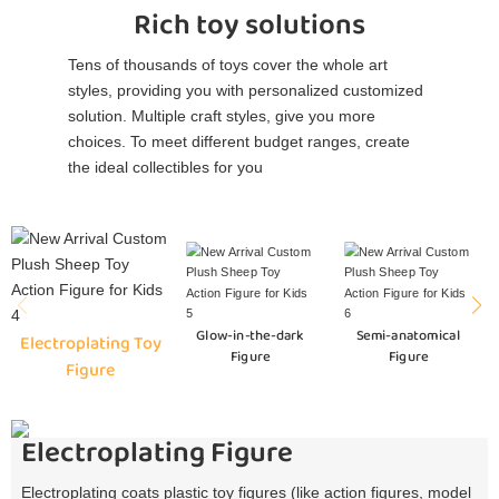
Rich toy solutions
Tens of thousands of toys cover the whole art
styles, providing you with personalized customized
solution. Multiple craft styles, give you more
choices. To meet different budget ranges, create
the ideal collectibles for you
Glow-in-the-dark
Semi-anatomical
Electroplating Toy
Figure
Figure
Figure
Electroplating Figure
Electroplating coats plastic toy figures (like action figures, model