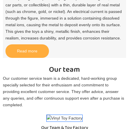
car parts, or collectibles) with a thin, durable layer of real metal
(such as chrome, gold, or nickel). An electrical current is passed
through the figure, immersed in a solution containing dissolved
metal ions, causing the metal to deposit evenly onto its surface.
This gives the toys a shiny, metallic finish, enhances their
realism, increases durability, and provides corrosion resistance.​
Read more
Our team
Our customer service team is a dedicated, hard-working group
specially selected for their enthusiasm and commitment to
providing excellent customer service. They offer advice, answer
any queries, and offer continuous support even after a purchase is
completed.
Our Team & Toy Factory