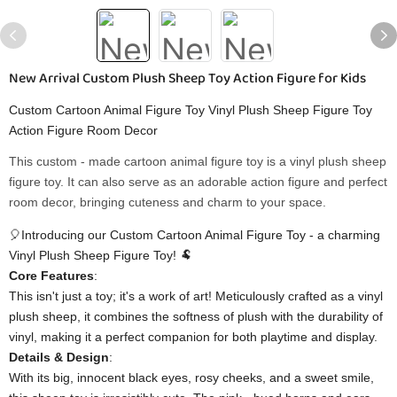
New Arrival Custom Plush Sheep Toy Action Figure for Kids
Custom Cartoon Animal Figure Toy Vinyl Plush Sheep Figure Toy
Action Figure Room Decor
This custom - made cartoon animal figure toy is a vinyl plush sheep
figure toy. It can also serve as an adorable action figure and perfect
room decor, bringing cuteness and charm to your space.
🎈Introducing our Custom Cartoon Animal Figure Toy - a charming
Vinyl Plush Sheep Figure Toy! 🐏
​Core Features​
​:
This isn't just a toy; it's a work of art! Meticulously crafted as a vinyl
plush sheep, it combines the softness of plush with the durability of
vinyl, making it a perfect companion for both playtime and display.
​Details & Design​
​:
With its big, innocent black eyes, rosy cheeks, and a sweet smile,