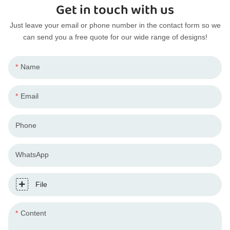
Get in touch with us
Just leave your email or phone number in the contact form so we
can send you a free quote for our wide range of designs!
Name
Email
Phone
WhatsApp
File
Content