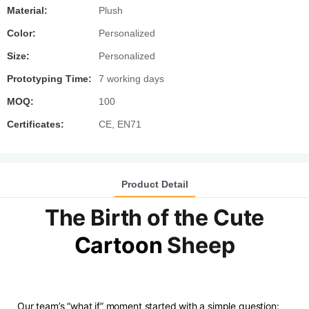
Material:
Plush
Color:
Personalized
Size:
Personalized
Prototyping Time:
7 working days
MOQ:
100
Certificates:
CE, EN71
Product Detail
The Birth of the Cute
Cartoon
Sheep
Our team’s “what if” moment started with a simple question: