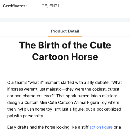
Certificates:
CE, EN71
Product Detail
The Birth of the Cute
Cartoon Horse
Our team’s “what if” moment started with a silly debate: “What
if horses weren’t just majestic—they were the coziest, cutest
cartoon characters ever?” That spark turned into a mission:
design a Custom Mini Cute Cartoon Animal Figure Toy where
the vinyl plush horse toy isn’t just a figure, but a pocket-sized
pal with personality.
Early drafts had the horse looking like a stiff
action figure
or a