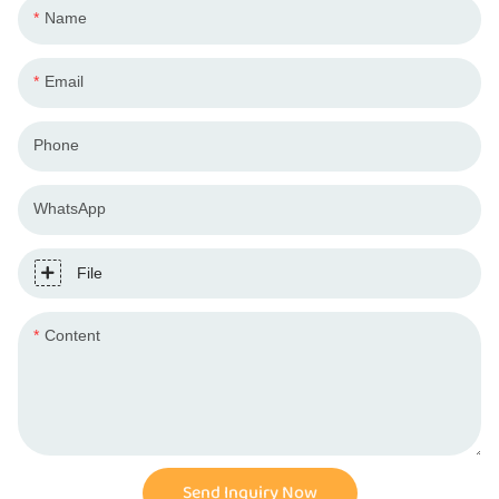
Name
Email
Phone
WhatsApp
File
Content
Send Inquiry Now