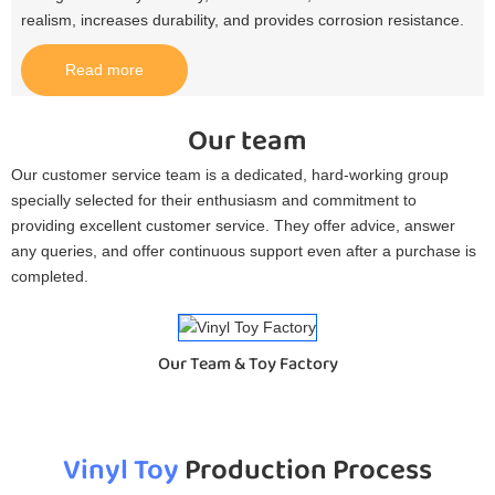
realism, increases durability, and provides corrosion resistance.​
Read more
Our team
Our customer service team is a dedicated, hard-working group
specially selected for their enthusiasm and commitment to
providing excellent customer service. They offer advice, answer
any queries, and offer continuous support even after a purchase is
completed.
Our Team & Toy Factory
Vinyl Toy
Production Process