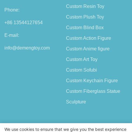
Custom Resin Toy
Phone:
Custom Plush Toy
+86 13544127654
Custom Blind Box
E-mail:
Custom Action Figure
info@demengtoy.com
Custom Anime figure
Custom Art Toy
Custom Sofubi
Custom Keychain Figure
Custom Fiberglass Statue
Sculpture
We use cookies to ensure that we give you the best experience