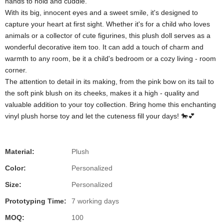
hands to hold and cuddle.
With its big, innocent eyes and a sweet smile, it's designed to
capture your heart at first sight. Whether it's for a child who loves
animals or a collector of cute figurines, this plush doll serves as a
wonderful decorative item too. It can add a touch of charm and
warmth to any room, be it a child's bedroom or a cozy living - room
corner.
The attention to detail in its making, from the pink bow on its tail to
the soft pink blush on its cheeks, makes it a high - quality and
valuable addition to your toy collection. Bring home this enchanting
vinyl plush horse toy and let the cuteness fill your days! 🐎💕
Material:
Plush
Color:
Personalized
Size:
Personalized
Prototyping Time:
7 working days
MOQ:
100