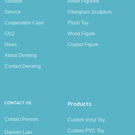
Solution
Resin Figurine
Service
Fiberglass Sculpture
Cooperation Case
Plush Toy
FAQ
Wood Figure
News
Copper Figure
About Demeng
Contact Demeng
CONTACT US
Products
Contact Person:
Custom Vinyl Toy
Custom PVC Toy
Daosen Liao