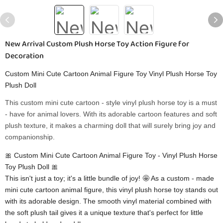
New Arrival Custom Plush Horse Toy Action Figure for
Decoration
Custom Mini Cute Cartoon Animal Figure Toy Vinyl Plush Horse Toy
Plush Doll
This custom mini cute cartoon - style vinyl plush horse toy is a must
- have for animal lovers. With its adorable cartoon features and soft
plush texture, it makes a charming doll that will surely bring joy and
companionship.
🎀 Custom Mini Cute Cartoon Animal Figure Toy - Vinyl Plush Horse
Toy Plush Doll 🎀
This isn't just a toy; it's a little bundle of joy! 🤩 As a custom - made
mini cute cartoon animal figure, this vinyl plush horse toy stands out
with its adorable design. The smooth vinyl material combined with
the soft plush tail gives it a unique texture that's perfect for little