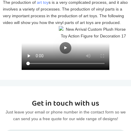
The production of
art toy
s is a very complicated process, and it also
involves a variety of processes. The production of vinyl parts is a
very important process in the production of art toys. The following
video will show you how the vinyl parts of art toys are produced.
Get in touch with us
Just leave your email or phone number in the contact form so we
can send you a free quote for our wide range of designs!