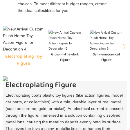
choices. To meet different budget ranges, create
the ideal collectibles for you
Glow-in-the-dark
Semi-anatomical
Electroplating Toy
Figure
Figure
Figure
Electroplating Figure
Electroplating coats plastic toy figures (like action figures, model
car parts, or collectibles) with a thin, durable layer of real metal
(such as chrome, gold, or nickel). An electrical current is passed
through the figure, immersed in a solution containing dissolved
metal ions, causing the metal to deposit evenly onto its surface.
This gives the toys a shiny, metallic finish, enhances their