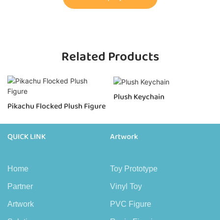
Related Products
Plush Keychain
Pikachu Flocked Plush Figure
QUICK LINK
Artwork
Home
Toy Prototype
Partner
Vinyl Toy
Artwork
PVC Figure