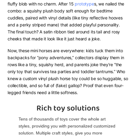
fluffy blob with no charm. After 15
prototype
s, we nailed the
combo: a squishy plush body soft enough for bedtime
cuddles, paired with vinyl details (like tiny reflective hooves
and a perky striped mane) that added playful personality.
The final touch? A satin ribbon tied around its tail and rosy
cheeks that made it look like it just heard a joke.
Now, these mini horses are everywhere: kids tuck them into
backpacks for “pony adventures,” collectors display them in
rows like a tiny, squishy herd, and parents joke they’re “the
only toy that survives tea parties and toddler tantrums.” Who
knew a custom vinyl plush horse toy could be so huggable, so
collectible, and so full of (fake) gallop? Proof that even four-
legged friends need a little softness.
Rich toy solutions
Tens of thousands of toys cover the whole art
styles, providing you with personalized customized
solution. Multiple craft styles, give you more