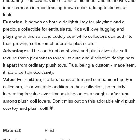
endearing. The cow has little horns on its head, and its hooves and
inner ears are in a contrasting brown color, adding to its unique
look.
​Function​
​: It serves as both a delightful toy for playtime and a
precious collectible for enthusiasts. Kids will love hugging and
playing with this soft and cuddly cow, while collectors can add it to
their growing collection of adorable plush dolls.
​Advantages​
​: The combination of vinyl and plush gives it a soft
texture that's pleasant to touch. Its cute and distinctive design sets
it apart from ordinary plush toys. Plus, being a custom - made item,
it has a certain exclusivity.
​Value​
​: For children, it offers hours of fun and companionship. For
collectors, it's a valuable addition to their collection, potentially
increasing in value over time as it becomes a sought - after item
among plush doll lovers. Don't miss out on this adorable vinyl plush
cow toy and plush doll! 💖
Material:
Plush