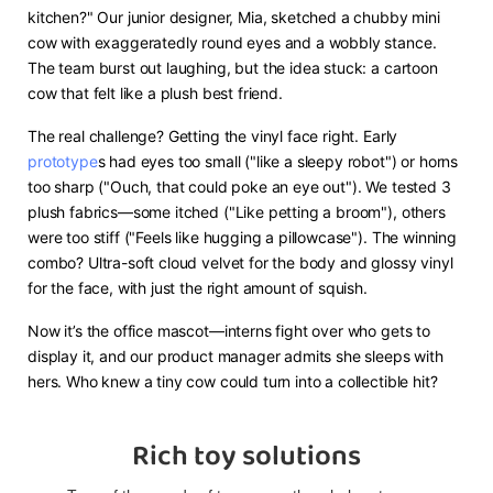
kitchen?" Our junior designer, Mia, sketched a chubby mini
cow with exaggeratedly round eyes and a wobbly stance.
The team burst out laughing, but the idea stuck: a cartoon
cow that felt like a plush best friend.
The real challenge? Getting the vinyl face right. Early
prototype
s had eyes too small ("like a sleepy robot") or horns
too sharp ("Ouch, that could poke an eye out"). We tested 3
plush fabrics—some itched ("Like petting a broom"), others
were too stiff ("Feels like hugging a pillowcase"). The winning
combo? Ultra-soft cloud velvet for the body and glossy vinyl
for the face, with just the right amount of squish.
Now it’s the office mascot—interns fight over who gets to
display it, and our product manager admits she sleeps with
hers. Who knew a tiny cow could turn into a collectible hit?
Rich toy solutions