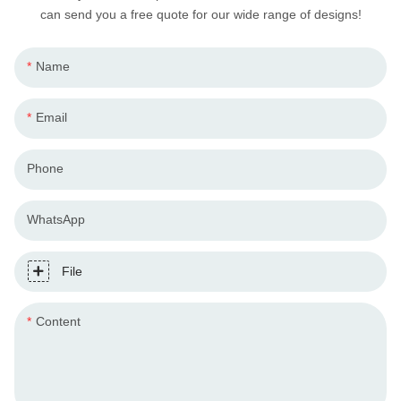
can send you a free quote for our wide range of designs!
Name
Email
Phone
WhatsApp
File
Content