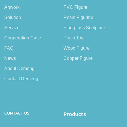
Artwork
PVC Figure
Solution
Resin Figurine
Service
Fiberglass Sculpture
Cooperation Case
Plush Toy
FAQ
Wood Figure
News
Copper Figure
About Demeng
Contact Demeng
CONTACT US
Products