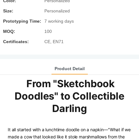
Color:
Personalized
Size:
Personalized
Prototyping Time:
7 working days
MOQ:
100
Certificates:
CE, EN71
Product Detail
From "Sketchbook
Doodles" to Collectible
Darling
It all started with a lunchtime doodle on a napkin—"What if we
made a cow that looked like it stole marshmallows from the