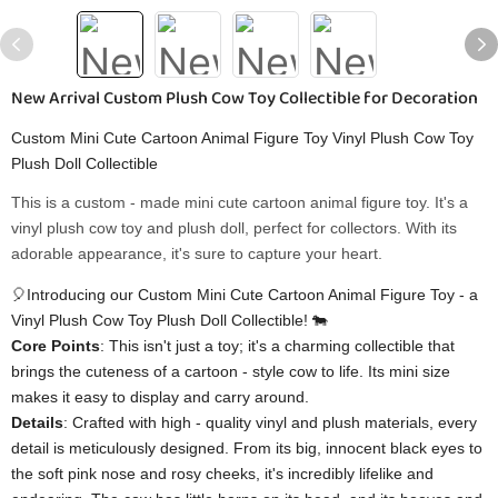
New Arrival Custom Plush Cow Toy Collectible for Decoration
Custom Mini Cute Cartoon Animal Figure Toy Vinyl Plush Cow Toy
Plush Doll Collectible
This is a custom - made mini cute cartoon animal figure toy. It's a
vinyl plush cow toy and plush doll, perfect for collectors. With its
adorable appearance, it's sure to capture your heart.
🎈Introducing our Custom Mini Cute Cartoon Animal Figure Toy - a
Vinyl Plush Cow Toy Plush Doll Collectible! 🐄
​Core Points​
​: This isn't just a toy; it's a charming collectible that
brings the cuteness of a cartoon - style cow to life. Its mini size
makes it easy to display and carry around.
​Details​
​: Crafted with high - quality vinyl and plush materials, every
detail is meticulously designed. From its big, innocent black eyes to
the soft pink nose and rosy cheeks, it's incredibly lifelike and