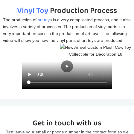
Vinyl Toy
Production Process
The production of
art toy
s is a very complicated process, and it also
involves a variety of processes. The production of vinyl parts is a
very important process in the production of art toys. The following
video will show you how the vinyl parts of art toys are produced.
Get in touch with us
Just leave your email or phone number in the contact form so we