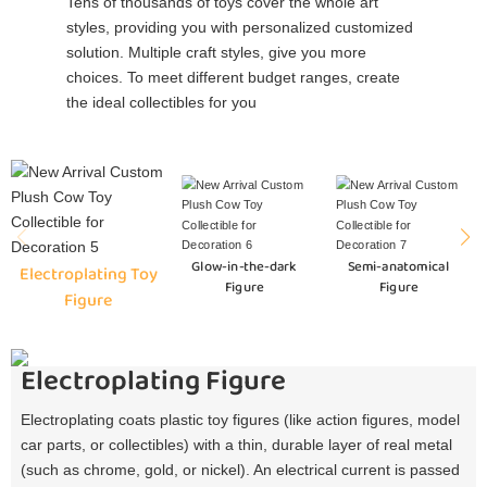
Tens of thousands of toys cover the whole art
styles, providing you with personalized customized
solution. Multiple craft styles, give you more
choices. To meet different budget ranges, create
the ideal collectibles for you
Glow-in-the-dark
Semi-anatomical
Electroplating Toy
Figure
Figure
Figure
Electroplating Figure
Electroplating coats plastic toy figures (like action figures, model
car parts, or collectibles) with a thin, durable layer of real metal
(such as chrome, gold, or nickel). An electrical current is passed