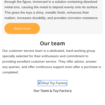
through the figure, immersed in a solution containing dissolved
metal ions, causing the metal to deposit evenly onto its surface.
This gives the toys a shiny, metallic finish, enhances their
realism, increases durability, and provides corrosion resistance.​
Read more
Our team
Our customer service team is a dedicated, hard-working group
specially selected for their enthusiasm and commitment to
providing excellent customer service. They offer advice, answer
any queries, and offer continuous support even after a purchase is
completed.
Our Team & Toy Factory