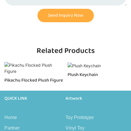
Send Inquiry Now
Related Products
Plush Keychain
Pikachu Flocked Plush Figure
QUICK LINK
Artwork
Home
Toy Prototype
Partner
Vinyl Toy