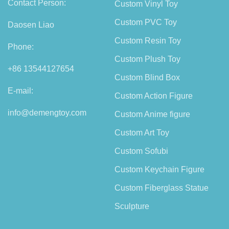
Contact Person:
Custom Vinyl Toy
Custom PVC Toy
Daosen Liao
Custom Resin Toy
Phone:
Custom Plush Toy
+86 13544127654
Custom Blind Box
E-mail:
Custom Action Figure
info@demengtoy.com
Custom Anime figure
Custom Art Toy
Custom Sofubi
Custom Keychain Figure
Custom Fiberglass Statue
Sculpture