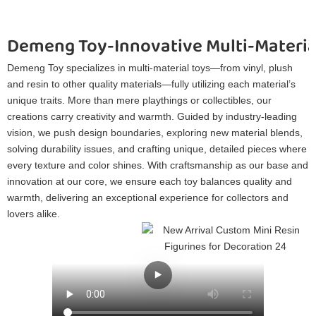
Demeng Toy-Innovative Multi-Materia
Demeng Toy specializes in multi-material toys—from vinyl, plush
and resin to other quality materials—fully utilizing each material’s
unique traits. More than mere playthings or collectibles, our
creations carry creativity and warmth. Guided by industry-leading
vision, we push design boundaries, exploring new material blends,
solving durability issues, and crafting unique, detailed pieces where
every texture and color shines. With craftsmanship as our base and
innovation at our core, we ensure each toy balances quality and
warmth, delivering an exceptional experience for collectors and
lovers alike.