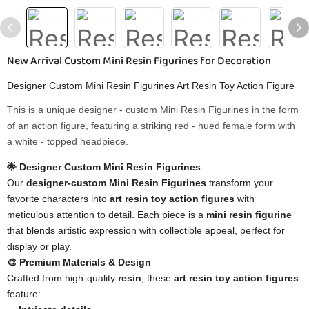
New Arrival Custom Mini Resin Figurines for Decoration
Designer Custom Mini Resin Figurines Art Resin Toy Action Figure
This is a unique designer - custom ​​Mini Resin Figurines​​ in the form
of an action figure, featuring a striking red - hued female form with
a white - topped headpiece.
🌟 Designer Custom Mini Resin Figurines
Our
designer-custom Mini Resin Figurines
transform your
favorite characters into
art resin toy action figures
with
meticulous attention to detail. Each piece is a
mini resin figurine
that blends artistic expression with collectible appeal, perfect for
display or play.
🎨 Premium Materials & Design
Crafted from high-quality
resin
, these
art resin toy action figures
feature: