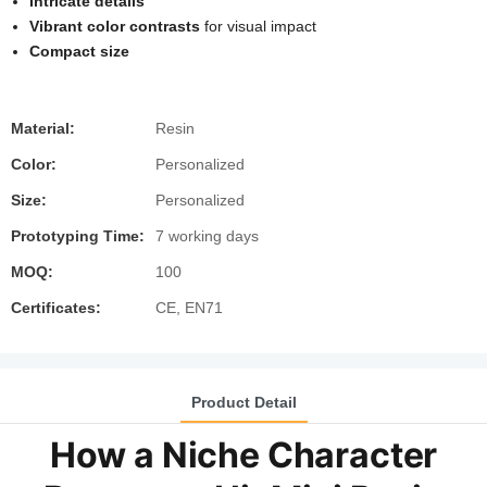
Intricate details
Vibrant color contrasts
for visual impact
Compact size
Material:
Resin
Color:
Personalized
Size:
Personalized
Prototyping Time:
7 working days
MOQ:
100
Certificates:
CE, EN71
Product Detail
How a Niche Character