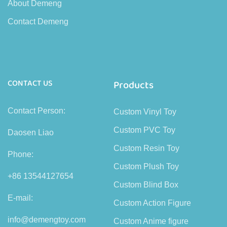
About Demeng
Contact Demeng
CONTACT US
Products
Contact Person:
Custom Vinyl Toy
Custom PVC Toy
Daosen Liao
Custom Resin Toy
Phone:
Custom Plush Toy
+86 13544127654
Custom Blind Box
E-mail:
Custom Action Figure
info@demengtoy.com
Custom Anime figure