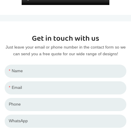
Get in touch with us
Just leave your email or phone number in the contact form so we
can send you a free quote for our wide range of designs!
Name
Email
Phone
WhatsApp