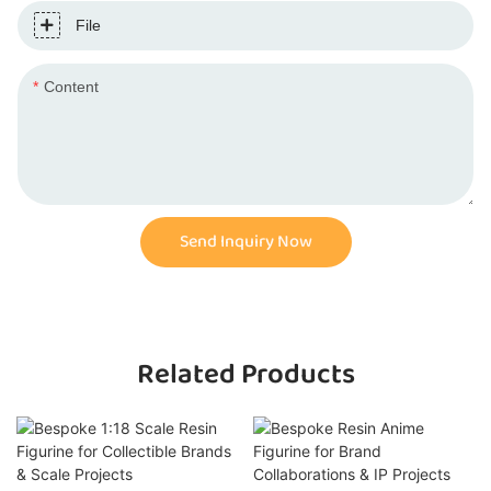
File
Content
Send Inquiry Now
Related Products