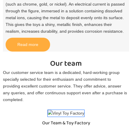
(such as chrome, gold, or nickel). An electrical current is passed
through the figure, immersed in a solution containing dissolved
metal ions, causing the metal to deposit evenly onto its surface.
This gives the toys a shiny, metallic finish, enhances their
realism, increases durability, and provides corrosion resistance.​
Read more
Our team
Our customer service team is a dedicated, hard-working group
specially selected for their enthusiasm and commitment to
providing excellent customer service. They offer advice, answer
any queries, and offer continuous support even after a purchase is
completed.
Our Team & Toy Factory