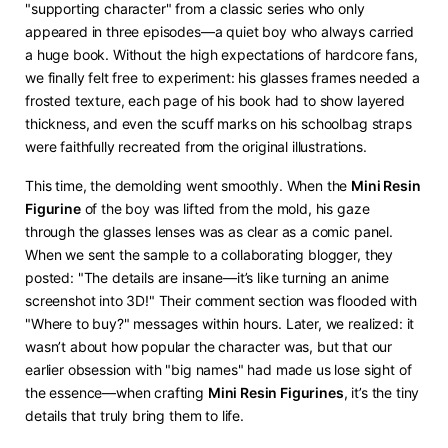
"supporting character" from a classic series who only
appeared in three episodes—a quiet boy who always carried
a huge book. Without the high expectations of hardcore fans,
we finally felt free to experiment: his glasses frames needed a
frosted texture, each page of his book had to show layered
thickness, and even the scuff marks on his schoolbag straps
were faithfully recreated from the original illustrations.
This time, the demolding went smoothly. When the ​
​Mini Resin
Figurine​
​ of the boy was lifted from the mold, his gaze
through the glasses lenses was as clear as a comic panel.
When we sent the sample to a collaborating blogger, they
posted: "The details are insane—it’s like turning an anime
screenshot into 3D!" Their comment section was flooded with
"Where to buy?" messages within hours. Later, we realized: it
wasn’t about how popular the character was, but that our
earlier obsession with "big names" had made us lose sight of
the essence—when crafting ​
​Mini Resin Figurines​
​, it’s the tiny
details that truly bring them to life.