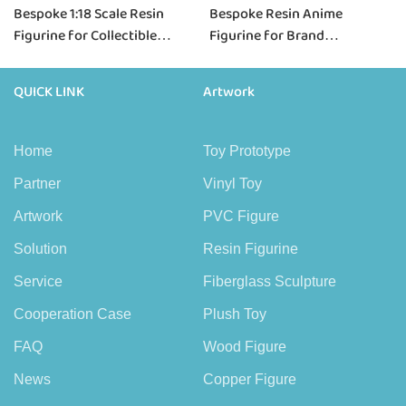
Bespoke 1:18 Scale Resin
Bespoke Resin Anime
Figurine for Collectible
Figurine for Brand
Brands & Scale Projects
Collaborations & IP Projects
QUICK LINK
Artwork
Home
Toy Prototype
Partner
Vinyl Toy
Artwork
PVC Figure
Solution
Resin Figurine
Service
Fiberglass Sculpture
Cooperation Case
Plush Toy
FAQ
Wood Figure
News
Copper Figure