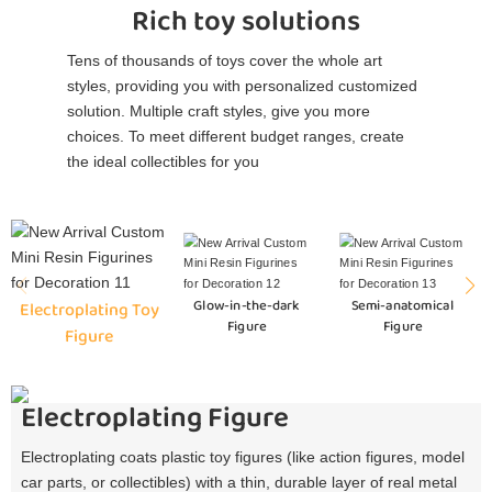
Rich toy solutions
Tens of thousands of toys cover the whole art
styles, providing you with personalized customized
solution. Multiple craft styles, give you more
choices. To meet different budget ranges, create
the ideal collectibles for you
Glow-in-the-dark
Semi-anatomical
Electroplating Toy
Figure
Figure
Figure
Electroplating Figure
Electroplating coats plastic toy figures (like action figures, model
car parts, or collectibles) with a thin, durable layer of real metal