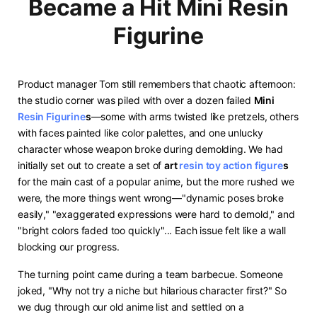
Became a Hit Mini Resin
Figurine
Product manager Tom still remembers that chaotic afternoon:
the studio corner was piled with over a dozen failed ​
​Mini
Resin Figurine
s​
​—some with arms twisted like pretzels, others
with faces painted like color palettes, and one unlucky
character whose weapon broke during demolding. We had
initially set out to create a set of ​
​art
resin toy
action figure
s​
for the main cast of a popular anime, but the more rushed we
were, the more things went wrong—"dynamic poses broke
easily," "exaggerated expressions were hard to demold," and
"bright colors faded too quickly"... Each issue felt like a wall
blocking our progress.
The turning point came during a team barbecue. Someone
joked, "Why not try a niche but hilarious character first?" So
we dug through our old anime list and settled on a