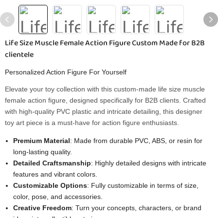
Life Size Muscle Female Action Figure Custom Made for B2B
clientele
Personalized Action Figure For Yourself
Elevate your toy collection with this custom-made life size muscle
female action figure, designed specifically for B2B clients. Crafted
with high-quality PVC plastic and intricate detailing, this designer
toy art piece is a must-have for action figure enthusiasts.
Premium Material
: Made from durable PVC, ABS, or resin for
long-lasting quality.
Detailed Craftsmanship
: Highly detailed designs with intricate
features and vibrant colors.
Customizable Options
: Fully customizable in terms of size,
color, pose, and accessories.
Creative Freedom
: Turn your concepts, characters, or brand