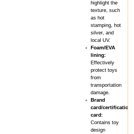
highlight the
texture, such
as hot
stamping, hot
silver, and
local UV.
Foam/EVA
lining:
Effectively
protect toys
from
transportation
damage.
Brand
card/certification
card:
Contains toy
design