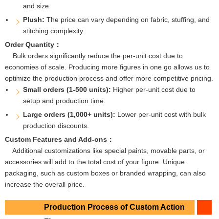
and size.
Plush:
The price can vary depending on fabric, stuffing, and
stitching complexity.
Order Quantity：
Bulk orders significantly reduce the per-unit cost due to
economies of scale. Producing more figures in one go allows us to
optimize the production process and offer more competitive pricing.
Small orders (1-500 units):
Higher per-unit cost due to
setup and production time.
Large orders (1,000+ units):
Lower per-unit cost with bulk
production discounts.
Custom Features and Add-ons：
Additional customizations like special paints, movable parts, or
accessories will add to the total cost of your figure. Unique
packaging, such as custom boxes or branded wrapping, can also
increase the overall price.
Production Process of Custom Action