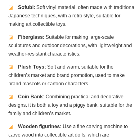
◪
Sofubi:
Soft vinyl material, often made with traditional
Japanese techniques, with a retro style, suitable for
making art collectible toys.
◪
Fiberglass:
Suitable for making large-scale
sculptures and outdoor decorations, with lightweight and
weather-resistant characteristics.
◪
Plush Toys:
Soft and warm, suitable for the
children’s market and brand promotion, used to make
brand mascots or cartoon characters.
◪
Coin Bank:
Combining practical and decorative
designs, it is both a toy and a piggy bank, suitable for the
family and children’s market.
◪
Wooden figurines:
Use a fine carving machine to
carve wood into collectible art dolls, which are