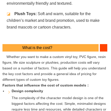
environmentally friendly and textured.
◪
Plush Toys:
Soft and warm, suitable for the
children’s market and brand promotion, used to make
brand mascots or cartoon characters.
What is the cost?
Whether you want to make a custom vinyl toy, PVC figure, resin
figure, life size sculpture or plushies, production costs will vary
based on a number of factors. This guide will help you understand
the key cost factors and provide a general idea of ​​pricing for
different types of custom toy figures.
Factors that influence the cost of custom models：
Design complexity
The complexity of the character model design is one of the
biggest factors affecting the cost. Simple, minimalist designs
require less time and resources, while detailed characters or