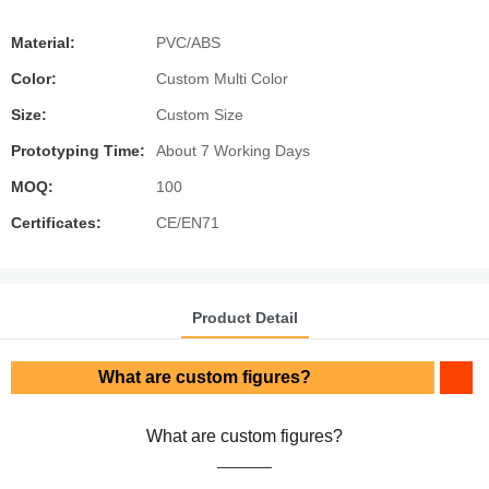
Material:
PVC/ABS
Color:
Custom Multi Color
Size:
Custom Size
Prototyping Time:
About 7 Working Days
MOQ:
100
Certificates:
CE/EN71
Product Detail
What are custom figures?
What are custom figures?