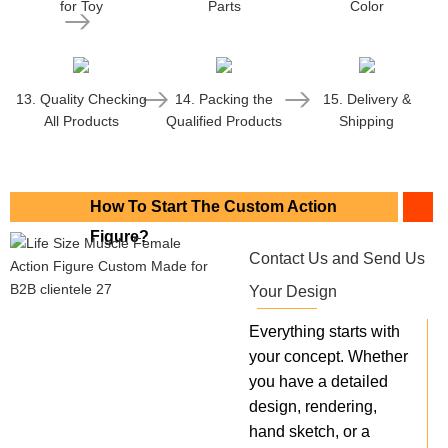
for Toy
Parts
Color
13. Quality Checking
14. Packing the
15. Delivery &
All Products
Qualified Products
Shipping
How To Start The Custom Action
Figure?
Contact Us and Send Us
Your Design
Everything starts with
your concept. Whether
you have a detailed
design, rendering,
hand sketch, or a