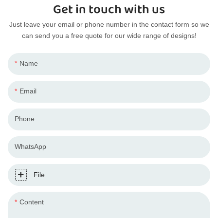
Get in touch with us
Just leave your email or phone number in the contact form so we
can send you a free quote for our wide range of designs!
Name
Email
Phone
WhatsApp
File
Content