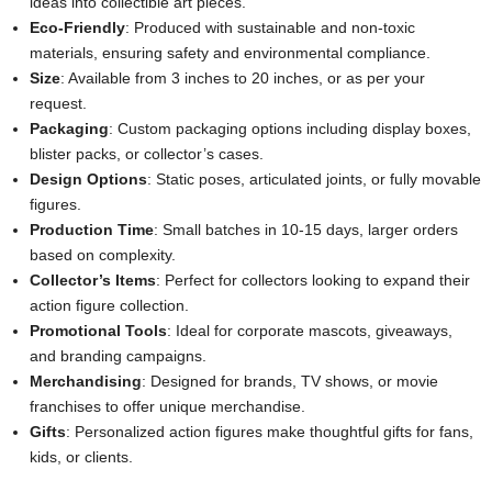
ideas into collectible art pieces.
Eco-Friendly
: Produced with sustainable and non-toxic
materials, ensuring safety and environmental compliance.
Size
: Available from 3 inches to 20 inches, or as per your
request.
Packaging
: Custom packaging options including display boxes,
blister packs, or collector’s cases.
Design Options
: Static poses, articulated joints, or fully movable
figures.
Production Time
: Small batches in 10-15 days, larger orders
based on complexity.
Collector’s Items
: Perfect for collectors looking to expand their
action figure collection.
Promotional Tools
: Ideal for corporate mascots, giveaways,
and branding campaigns.
Merchandising
: Designed for brands, TV shows, or movie
franchises to offer unique merchandise.
Gifts
: Personalized action figures make thoughtful gifts for fans,
kids, or clients.