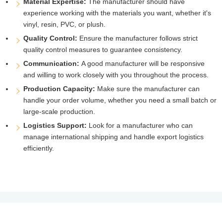
Material Expertise:
The manufacturer should have
experience working with the materials you want, whether it's
vinyl, resin, PVC, or plush.
Quality Control:
Ensure the manufacturer follows strict
quality control measures to guarantee consistency.
Communication:
A good manufacturer will be responsive
and willing to work closely with you throughout the process.
Production Capacity:
Make sure the manufacturer can
handle your order volume, whether you need a small batch or
large-scale production.
Logistics Support:
Look for a manufacturer who can
manage international shipping and handle export logistics
efficiently.