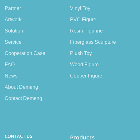
Partner
Vinyl Toy
Artwork
PVC Figure
Solution
Resin Figurine
Service
Fiberglass Sculpture
Cooperation Case
Plush Toy
FAQ
Wood Figure
News
Copper Figure
About Demeng
Contact Demeng
CONTACT US
Products