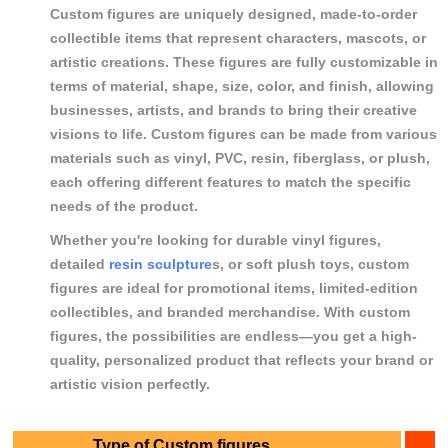
Custom figures are uniquely designed, made-to-order
collectible items that represent characters, mascots, or
artistic creations. These figures are fully customizable in
terms of material, shape, size, color, and finish, allowing
businesses, artists, and brands to bring their creative
visions to life. Custom figures can be made from various
materials such as vinyl, PVC, resin, fiberglass, or plush,
each offering different features to match the specific
needs of the product.
Whether you're looking for durable vinyl figures,
detailed
resin sculpture
s, or soft plush toys, custom
figures are ideal for promotional items, limited-edition
collectibles, and branded merchandise. With custom
figures, the possibilities are endless—you get a high-
quality, personalized product that reflects your brand or
artistic vision perfectly.
Type of Custom figures