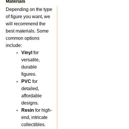
Materials
Depending on the type
of figure you want, we
will recommend the
best materials. Some
common options
include:
Vinyl
for
versatile,
durable
figures.
PVC
for
detailed,
affordable
designs.
Resin
for high-
end, intricate
collectibles.