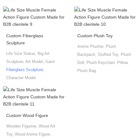
Custom Fiberglass
Custom Plush Toy
Sculpture
Anime Plushie, Plush
Life Size Statue, Big Art
Backpack, Stuffed Toy, Plush
Sculpture, Art Model, Gaint
Doll, Plush Keychain, Pillow,
Fiberglass Sculpture
,
Plush Bag
Character Model
Custom Wood Figure
Wooden Figurine, Wood Art
Toy, Wood Anime Figure,