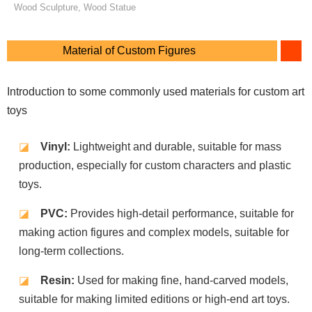
Wood Sculpture, Wood Statue
Material of Custom Figures
Introduction to some commonly used materials for custom art
toys
◪
Vinyl:
Lightweight and durable, suitable for mass
production, especially for custom characters and plastic
toys.
◪
PVC:
Provides high-detail performance, suitable for
making action figures and complex models, suitable for
long-term collections.
◪
Resin:
Used for making fine, hand-carved models,
suitable for making limited editions or high-end art toys.