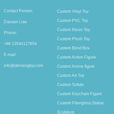
Contact Person:
Custom Vinyl Toy
Custom PVC Toy
Daosen Liao
Custom Resin Toy
Phone:
Custom Plush Toy
+86 13544127654
Custom Blind Box
E-mail:
Custom Action Figure
info@demengtoy.com
Custom Anime figure
Custom Art Toy
Custom Sofubi
Custom Keychain Figure
Custom Fiberglass Statue
Sculpture