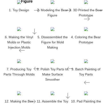
Figure
1. Toy Design
2. Modeling the Bear
3. 3D Printed the Bear
Figure
Prototype
6. Making the Vinyl
5. Disassembled the
4. Coloring the Bear
Molds or Plastic
Figure for Mold
Prototype
Injection Molds
Making
7. Producing Toy
8. Polish Toy Parts to
9. Batch Painting of
Parts Through Molds
Make Surface
Toy Parts
Smoother
12. Making the Box
11. Assemble the Toy
10. Pad Painting the