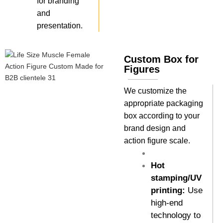
for branding
and
presentation.
Custom Box for
Figures
We customize the
appropriate packaging
box according to your
brand design and
action figure scale.
Hot
stamping/UV
printing:
Use
high-end
technology to