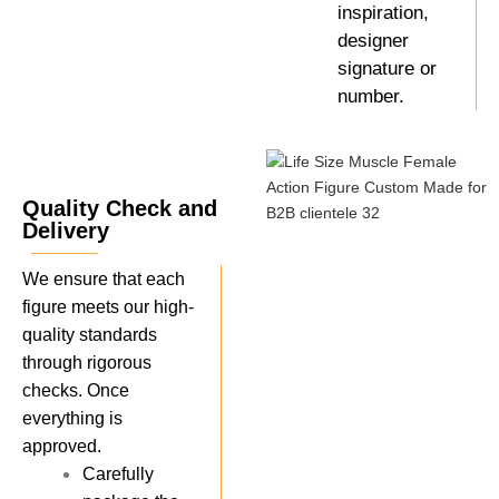
inspiration,
designer
signature or
number.
Quality Check and
Delivery
We ensure that each
figure meets our high-
quality standards
through rigorous
checks. Once
everything is
approved.
Carefully