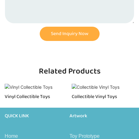
Send Inquiry Now
Related Products
Vinyl Collectible Toys
Collectible Vinyl Toys
QUICK LINK
Artwork
Home
Toy Prototype