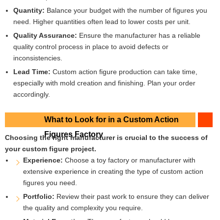
Quantity:
Balance your budget with the number of figures you
need. Higher quantities often lead to lower costs per unit.
Quality Assurance:
Ensure the manufacturer has a reliable
quality control process in place to avoid defects or
inconsistencies.
Lead Time:
Custom action figure production can take time,
especially with mold creation and finishing. Plan your order
accordingly.
What to Look for in a Custom Action
Figures Factory
Choosing the right manufacturer is crucial to the success of
your custom figure project.
Experience:
Choose a toy factory or manufacturer with
extensive experience in creating the type of custom action
figures you need.
Portfolio:
Review their past work to ensure they can deliver
the quality and complexity you require.