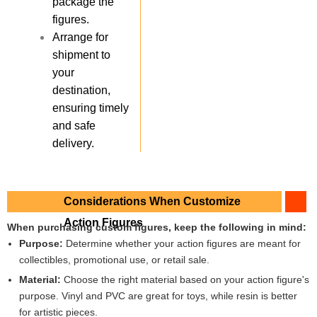
package the
figures.
Arrange for
shipment to
your
destination,
ensuring timely
and safe
delivery.
Considerations When Customize
Action Figures
When purchasing custom figures, keep the following in mind:
Purpose:
Determine whether your action figures are meant for
collectibles, promotional use, or retail sale.
Material:
Choose the right material based on your action figure's
purpose. Vinyl and PVC are great for toys, while resin is better
for artistic pieces.