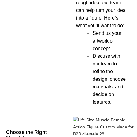
rough idea, our team
can help turn your idea
into a figure. Here’s
what you’ll want to do:
Send us your
artwork or
concept.
Discuss with
our team to
refine the
design, choose
materials, and
decide on
features.
Choose the Right