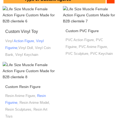
Custom PVC Figure
Custom Vinyl Toy
PVC Action Figure, PVC
Vinyl
Action Figure
,
Vinyl
Figuine, PVC Anime Figure,
Figurine
,Vinyl Doll, Vinyl Coin
PVC Sculpture, PVC Keychain
Bank, Vinyl Keychain
Custom Resin Figure
Resin Anime Figure,
Resin
Figurine
, Resin Anime Model,
Resin Sculptures, Resin Art
Toys