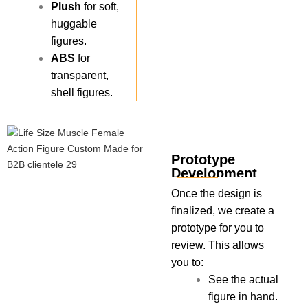
Plush
for soft,
huggable
figures.
ABS
for
transparent,
shell figures.
Prototype
Development
Once the design is
finalized, we create a
prototype for you to
review. This allows
you to:
See the actual
figure in hand.