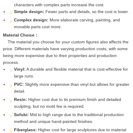
characters with complex parts increase the cost.
Simple design:
Fewer parts and details, so the cost is lower.
Complex design:
More elaborate carving, painting, and
movable parts cost more.
Material Choice：
The material you choose for your custom figures also affects the
price. Different materials have varying production costs, with some
being more expensive due to their properties and production
process.
Vinyl:
A durable and flexible material that is cost-effective for
large runs.
PVC:
Slightly more expensive than vinyl but allows for greater
detail.
Resin:
Higher cost due to its premium finish and detailed
sculpting, but no mold fee is required.
Sofubi:
Mid to high range due to the traditional production
method and unique hand-painted finishes.
Fiberglass:
Higher cost for large sculptures due to material