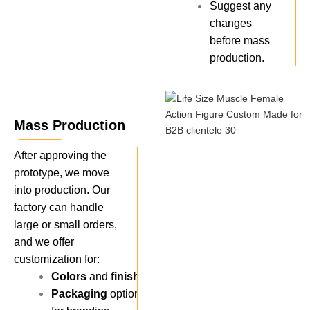
Suggest any
changes
before mass
production.
Mass Production
After approving the
prototype, we move
into production. Our
factory can handle
large or small orders,
and we offer
customization for:
Colors
and
finishes
.
Packaging
options