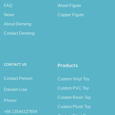
FAQ
Wood Figure
News
Copper Figure
About Demeng
Contact Demeng
CONTACT US
Products
Contact Person:
Custom Vinyl Toy
Custom PVC Toy
Daosen Liao
Custom Resin Toy
Phone:
Custom Plush Toy
+86 13544127654