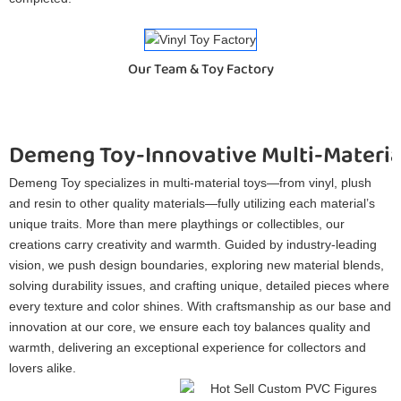
Our Team & Toy Factory
Demeng Toy-Innovative Multi-Materia
Demeng Toy specializes in multi-material toys—from vinyl, plush
and resin to other quality materials—fully utilizing each material’s
unique traits. More than mere playthings or collectibles, our
creations carry creativity and warmth. Guided by industry-leading
vision, we push design boundaries, exploring new material blends,
solving durability issues, and crafting unique, detailed pieces where
every texture and color shines. With craftsmanship as our base and
innovation at our core, we ensure each toy balances quality and
warmth, delivering an exceptional experience for collectors and
lovers alike.