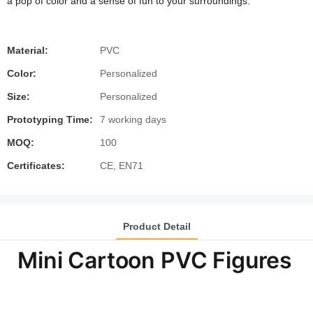
a pop of color and a sense of fun to your surroundings.
Material:
PVC
Color:
Personalized
Size:
Personalized
Prototyping Time:
7 working days
MOQ:
100
Certificates:
CE, EN71
Product Detail
Mini Cartoon PVC Figures