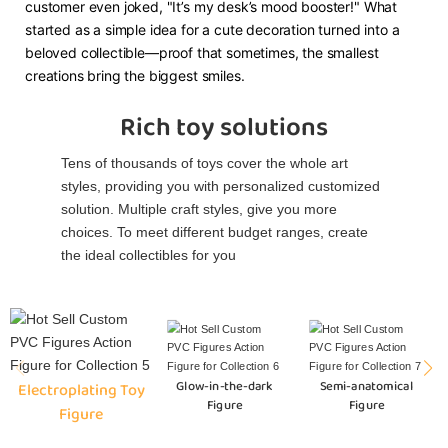
customer even joked, "It’s my desk’s mood booster!" What
started as a simple idea for a cute decoration turned into a
beloved collectible—proof that sometimes, the smallest
creations bring the biggest smiles.
Rich toy solutions
Tens of thousands of toys cover the whole art
styles, providing you with personalized customized
solution. Multiple craft styles, give you more
choices. To meet different budget ranges, create
the ideal collectibles for you
Glow-in-the-dark
Semi-anatomical
Electroplating Toy
Figure
Figure
Figure