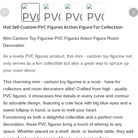
Hot Sell Custom PVC Figures Action Figure for Collection
Mini Cartoon Toy Figurine PVC Figures Action Figure Room
Decoration
As a lovely PVC figures product, this mini - cartoon toy figurine not
only serves as a fun collectible but also a great way to spruce up
your room decor.
This charming mini - cartoon toy figurine is a must - have for
collectors and room decorators alike! Crafted from high - quality
PVC figures, it showcases fine details in every curve and contour.
Its adorable design, featuring a cute face with big blue eyes and a
sweet lollipop in hand, is sure to melt your heart.
Functioning as both a delightful collectible and a perfect room
decoration, these PVC figures bring a touch of whimsy to any
space. Whether placed on a shelf, desk, or bedside table, they add