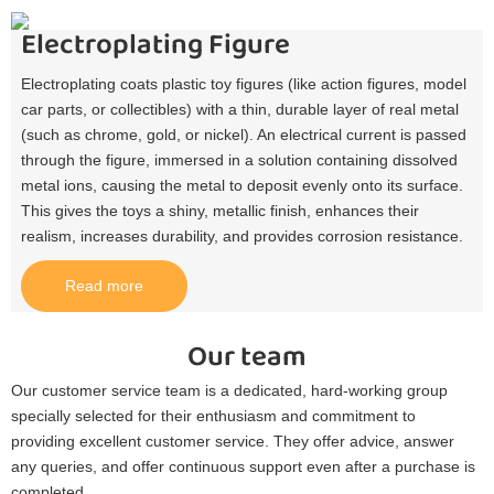
Electroplating Figure
Electroplating coats plastic toy figures (like action figures, model
car parts, or collectibles) with a thin, durable layer of real metal
(such as chrome, gold, or nickel). An electrical current is passed
through the figure, immersed in a solution containing dissolved
metal ions, causing the metal to deposit evenly onto its surface.
This gives the toys a shiny, metallic finish, enhances their
realism, increases durability, and provides corrosion resistance.​
Read more
Our team
Our customer service team is a dedicated, hard-working group
specially selected for their enthusiasm and commitment to
providing excellent customer service. They offer advice, answer
any queries, and offer continuous support even after a purchase is
completed.