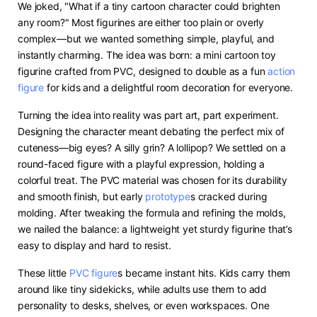
We joked, "What if a tiny cartoon character could brighten
any room?" Most figurines are either too plain or overly
complex—but we wanted something simple, playful, and
instantly charming. The idea was born: a mini cartoon toy
figurine crafted from PVC, designed to double as a fun
action
figure
for kids and a delightful room decoration for everyone.
Turning the idea into reality was part art, part experiment.
Designing the character meant debating the perfect mix of
cuteness—big eyes? A silly grin? A lollipop? We settled on a
round-faced figure with a playful expression, holding a
colorful treat. The PVC material was chosen for its durability
and smooth finish, but early
prototype
s cracked during
molding. After tweaking the formula and refining the molds,
we nailed the balance: a lightweight yet sturdy figurine that’s
easy to display and hard to resist.
These little
PVC figure
s became instant hits. Kids carry them
around like tiny sidekicks, while adults use them to add
personality to desks, shelves, or even workspaces. One