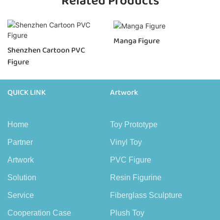
Related Products
Manga Figure
Shenzhen Cartoon PVC
Figure
QUICK LINK
Artwork
Home
Toy Prototype
Partner
Vinyl Toy
Artwork
PVC Figure
Solution
Resin Figurine
Service
Fiberglass Sculpture
Cooperation Case
Plush Toy