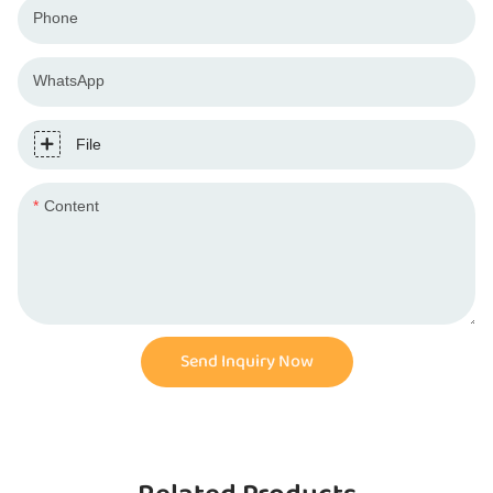
Phone
WhatsApp
File
Content
Send Inquiry Now