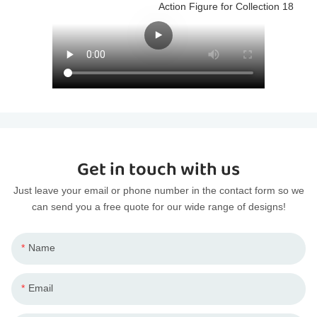
Get in touch with us
Just leave your email or phone number in the contact form so we
can send you a free quote for our wide range of designs!
Name
Email