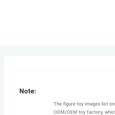
Note:
The figure toy images list o
ODM/OEM toy factory, which 