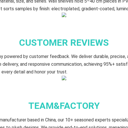
terial, size, and series. Wall shelves hold 5–40 cm​ pieces in PV
t sorts samples by finish: electroplated, gradient‑coated, lumin
CUSTOMER REVIEWS
y powered by customer feedback. We deliver durable, precise,
le delivery, and responsive communication, achieving 95%+ satis
every detail and honor your trust.
TEAM&FACTORY
manufacturer based in China, our 10+ seasoned experts specializ
es to plush designs. We provide end-to-end solutions, managing