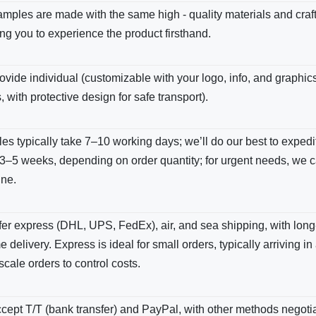
amples are made with the same high - quality materials and cra
ng you to experience the product firsthand.
vide individual (customizable with your logo, info, and graphics
, with protective design for safe transport).
s typically take 7–10 working days; we’ll do our best to expedite
3–5 weeks, depending on order quantity; for urgent needs, we c
ine.
er express (DHL, UPS, FedEx), air, and sea shipping, with long-
e delivery. Express is ideal for small orders, typically arriving in
scale orders to control costs.
ept T/T (bank transfer) and PayPal, with other methods negotiab