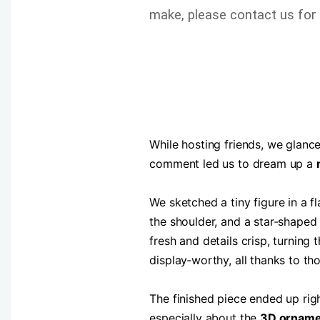
make, please contact us for 
While hosting friends, we glanced
comment led us to dream up a
We sketched a tiny figure in a 
the shoulder, and a star‑shaped
fresh and details crisp, turning 
display‑worthy, all thanks to th
The finished piece ended up rig
especially about the
3D orname