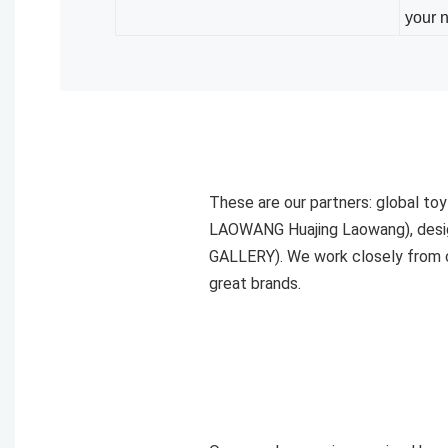
your 
These are our partners: global t
LAOWANG Huajing Laowang), desig
GALLERY). We work closely from c
great brands.