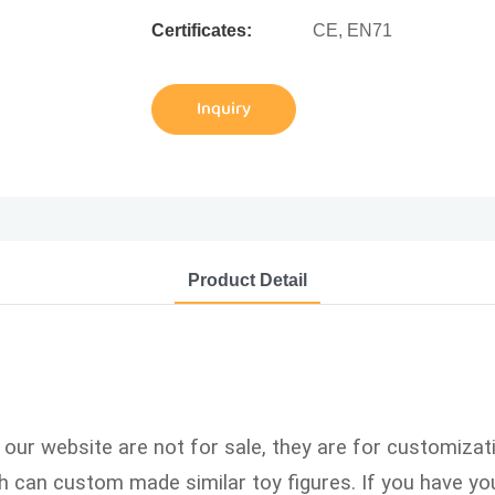
Certificates:
CE, EN71
Inquiry
Product Detail
n our website are not for sale, they are for customizat
can custom made similar toy figures. If you have you