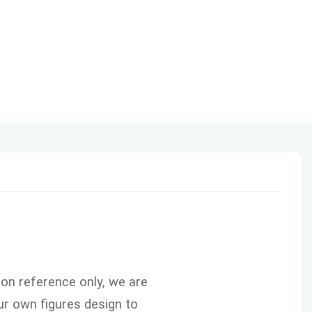
ion reference only, we are
r own figures design to