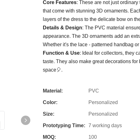
Core Features
: These are not just ordinary 
that come with stunning 3D ornaments. Each fi
layers of the dress to the delicate bow on t
Details & Design
: The PVC material ensures 
appearance. The 3D ornaments add an extra 
Whether it's the lace - patterned handbag or 
Function & Use
: Ideal for collectors, the
taste. They also make great decorations fo
space🎈.
Material:
PVC
Color:
Personalized
Size:
Personalized
Prototyping Time:
7 working days
MOQ:
100