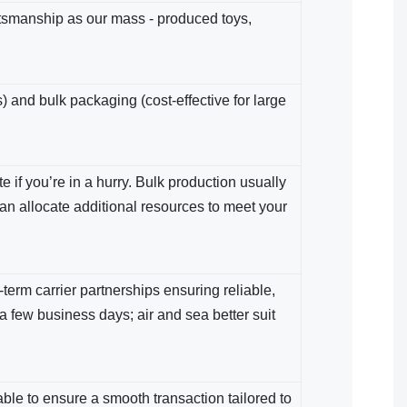
ftsmanship as our mass - produced toys,
) and bulk packaging (cost-effective for large
 if you’re in a hurry. Bulk production usually
an allocate additional resources to meet your
term carrier partnerships ensuring reliable,
 a few business days; air and sea​ better suit
le​ to ensure a smooth transaction tailored to