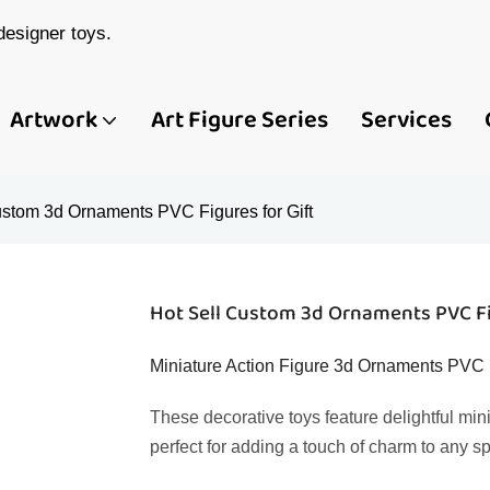
esigner toys.
Artwork
Art Figure Series
Services
ustom 3d Ornaments PVC Figures for Gift
Hot Sell Custom 3d Ornaments PVC Fi
Miniature Action Figure 3d Ornaments PVC 
These decorative toys feature delightful min
perfect for adding a touch of charm to any s