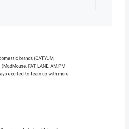
 domestic brands (CAT.YUM,
ors (MadMouse, FAT LANE, AM:PM
ways excited to team up with more