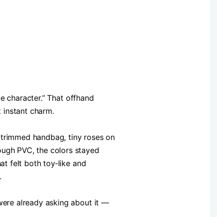
tle character.” That offhand
t instant charm.
e‑trimmed handbag, tiny roses on
ough PVC, the colors stayed
at felt both toy‑like and
.
 were already asking about it —