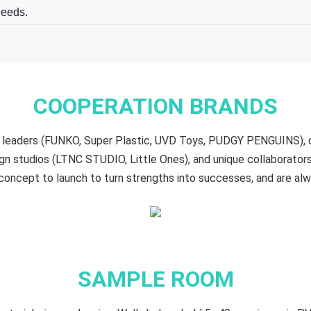
needs.
COOPERATION BRANDS
oy leaders (FUNKO, Super Plastic, UVD Toys, PUDGY PENGUINS),
n studios (LTNC STUDIO, Little Ones), and unique collaborat
oncept to launch to turn strengths into successes, and are al
SAMPLE ROOM