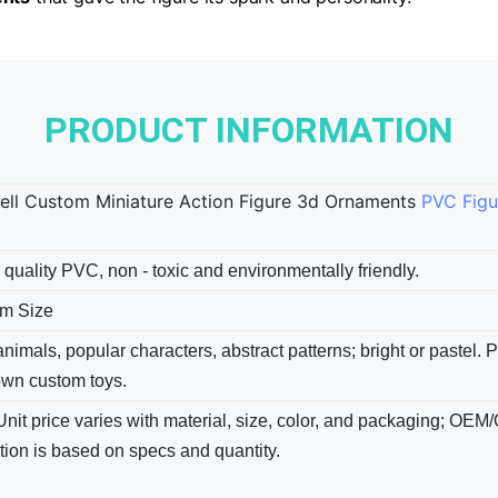
PRODUCT INFORMATION
ell Custom Miniature Action Figure 3d Ornaments
PVC Figu
 quality PVC, non - toxic and environmentally friendly.
m Size
nimals, popular characters, abstract patterns; bright​ or pastel.
own custom toys.
Unit price varies with material, size, color, and packaging; OEM
tion is based on specs and quantity.