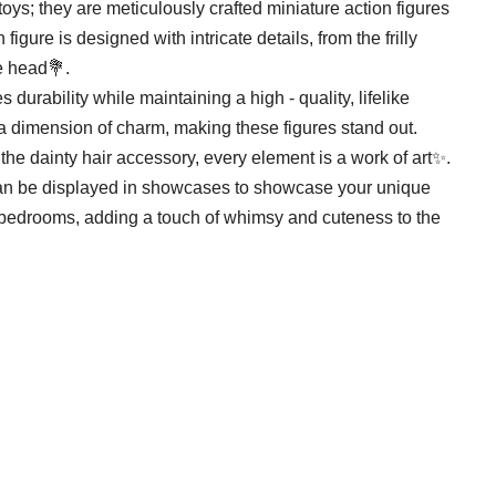
toys; they are meticulously crafted miniature action figures
gure is designed with intricate details, from the frilly
he head💐.
durability while maintaining a high - quality, lifelike
dimension of charm, making these figures stand out.
the dainty hair accessory, every element is a work of art✨.
y can be displayed in showcases to showcase your unique
r bedrooms, adding a touch of whimsy and cuteness to the