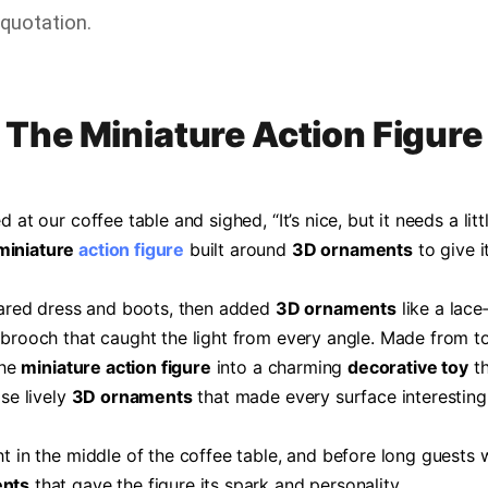
quotation.
The Miniature Action Figure
 at our coffee table and sighed, “It’s nice, but it needs a lit
miniature
action figure
built around
3D ornaments
to give i
flared dress and boots, then added
3D ornaments
like a lac
 brooch that caught the light from every angle. Made from t
the
miniature action figure
into a charming
decorative toy
th
ose lively
3D ornaments
that made every surface interesting
ht in the middle of the coffee table, and before long guests
nts
that gave the figure its spark and personality.