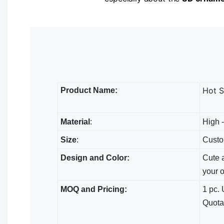
Hot S
Product Name:
Material
:
High -
Size
:
Custo
Design and Color:
Cute a
your 
MOQ and Pricing:
1 pc. 
Quota