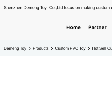
Shenzhen Demeng Toy Co.,Ltd focus on making custom d
Home
Partner
Demeng Toy
Products
Custom PVC Toy
Hot Sell C