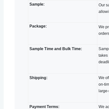
Sample:
Our s
allowi
Package:
We pro
orders
Sample Time and Bulk Time:
Sample
takes 
deadl
Shipping:
We off
on-tim
large-
Payment Terms:
We acc