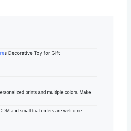
re
s Decorative Toy for Gift
 Personalized prints and multiple colors. Make
/ODM​ and small trial orders are welcome.