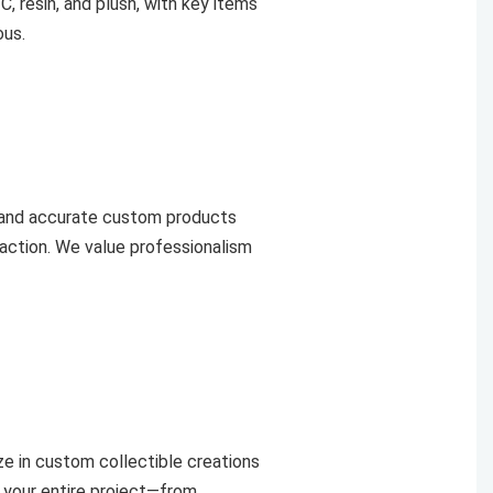
C, resin, and plush, with key items
ous.
 and accurate custom products
faction. We value professionalism
e in custom collectible creations
 your entire project—from