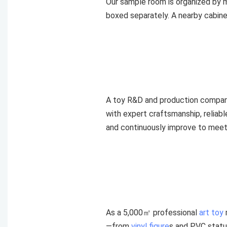
Our sample room is organized by ma
boxed separately. A nearby cabine
A toy R&D and production compan
with expert craftsmanship, reliab
and continuously improve to meet 
As a 5,000㎡ professional
art toy
—from
vinyl figure
s and PVC statu