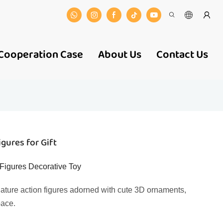
Cooperation Case
About Us
Contact Us
gures for Gift
Figures Decorative Toy
iature action figures adorned with cute 3D ornaments,
pace.