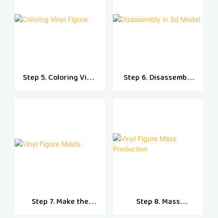
Step 5. Coloring Vinyl
Step 6. Disassembly
Figure
in 3d Model
Step 7. Make the
Step 8. Mass
Vinyl Molds
Production