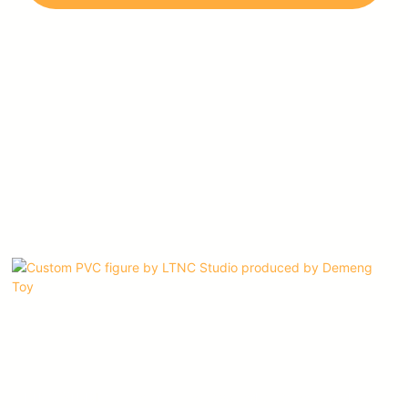
imagination, and dedication to their craft.
LTNC STUDIO is one of our most valued customers, and we