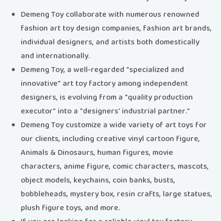
Demeng Toy collaborate with numerous renowned
fashion art toy design companies, fashion art brands,
individual designers, and artists both domestically
and internationally.
Demeng Toy, a well-regarded "specialized and
innovative" art toy factory among independent
designers, is evolving from a "quality production
executor" into a "designers' industrial partner."
Demeng Toy customize a wide variety of art toys for
our clients, including creative vinyl cartoon figure,
Animals & Dinosaurs, human figures, movie
characters, anime figure, comic characters, mascots,
object models, keychains, coin banks, busts,
bobbleheads, mystery box, resin crafts, large statues,
plush figure toys, and more.