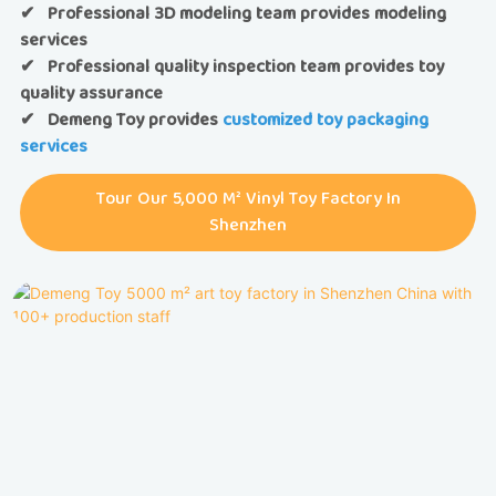
✔ Professional 3D modeling team provides modeling
services
✔ Professional quality inspection team provides toy
quality assurance
✔
Demeng Toy provides
customized toy packaging
services
Tour Our 5,000 M² Vinyl Toy Factory In
Shenzhen