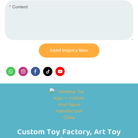
Content
Send Inquiry Now
Custom Toy Factory, Art Toy