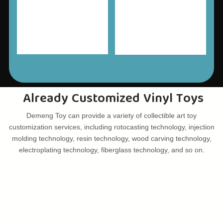
Already Customized Vinyl Toys
Demeng Toy can provide a variety of collectible art toy
customization services, including rotocasting technology, injection
molding technology, resin technology, wood carving technology,
electroplating technology, fiberglass technology, and so on.