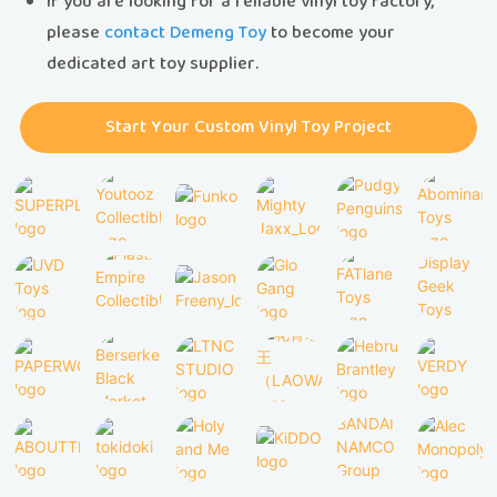
If you are looking for a reliable vinyl toy factory,
please
contact Demeng Toy
to become your
dedicated art toy supplier.
Start Your Custom Vinyl Toy Project