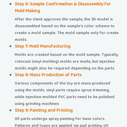
​​Step 6: Sample Confirmation & Disassembly for
Mold Making​​
After the client approves the sample, the 3D model is
disassembled based on the sample's color scheme to
create a mold sample. The mold sample only for create
molds.
​​Step 7: Mold Manufacturing​​
Molds are created based on the mold sample. Typically,
rotocast (vinyl-molding) molds are made, but injection
molds might also be required depending on the parts
​​Step 8: Mass Production of Parts​​
Various components of the toy are mass-produced
using the molds. vinyl parts require sprue trimming,
while injection-molded PVC parts need to be polished
using grinding machines
​​Step 9: Painting and Printing​​
All parts undergo spray painting for base colors.
Patterns and logos are applied via pad printing, UV