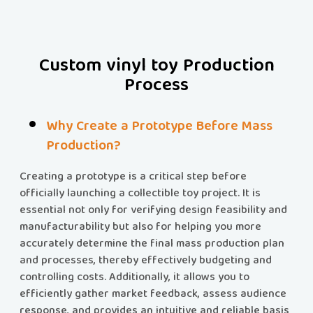
Custom vinyl toy Production
Process
Why Create a Prototype Before Mass
Production?
Creating a prototype is a critical step before
officially launching a collectible toy project. It is
essential not only for verifying design feasibility and
manufacturability but also for helping you more
accurately determine the final mass production plan
and processes, thereby effectively budgeting and
controlling costs. Additionally, it allows you to
efficiently gather market feedback, assess audience
response, and provides an intuitive and reliable basis