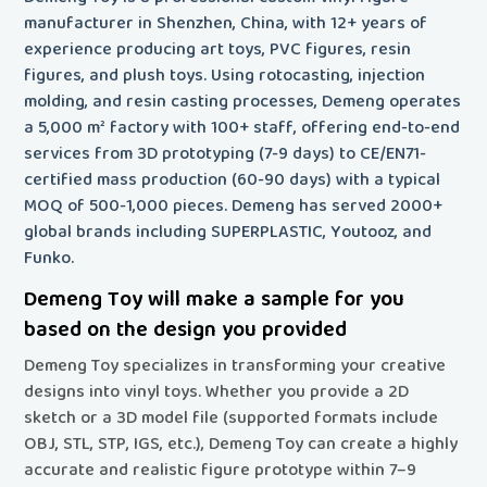
manufacturer in Shenzhen, China, with 12+ years of
experience producing art toys, PVC figures, resin
figures, and plush toys. Using rotocasting, injection
molding, and resin casting processes, Demeng operates
a 5,000 m² factory with 100+ staff, offering end-to-end
services from 3D prototyping (7-9 days) to CE/EN71-
certified mass production (60-90 days) with a typical
MOQ of 500-1,000 pieces. Demeng has served 2000+
global brands including SUPERPLASTIC, Youtooz, and
Funko.
Demeng Toy will make a sample for you
based on the design you provided
Demeng Toy specializes in transforming your creative
designs into vinyl toys
. Whether you provide a 2D
sketch or a 3D model file (supported formats include
OBJ, STL, STP, IGS, etc.), Demeng Toy can create a highly
accurate and realistic figure prototype within 7–9