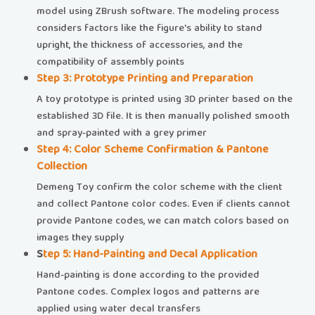
model using ZBrush software. The modeling process
considers factors like the figure's ability to stand
upright, the thickness of accessories, and the
compatibility of assembly points
​​Step 3: Prototype Printing and Preparation​​
A toy prototype is printed using 3D printer based on the
established 3D file. It is then manually polished smooth
and spray-painted with a grey primer
​​Step 4: Color Scheme Confirmation & Pantone
Collection​
Demeng Toy confirm the color scheme with the client
and collect Pantone color codes. Even if clients cannot
provide Pantone codes, we can match colors based on
images they supply
​​
Step 5: Hand-Painting and Decal Application​​
Hand-painting is done according to the provided
Pantone codes. Complex logos and patterns are
applied using water decal transfers