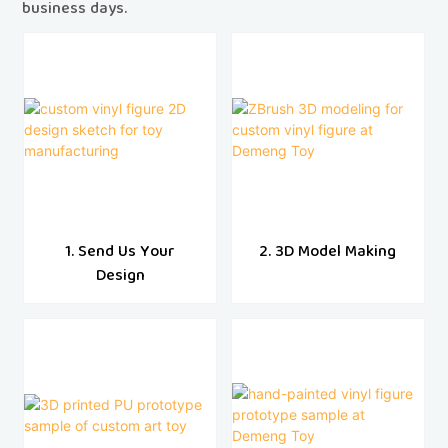
business days.
1. Send Us Your
2. 3D Model Making
Design