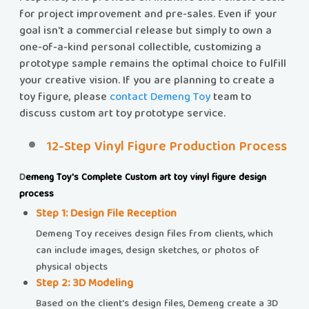
for project improvement and pre-sales. Even if your
goal isn't a commercial release but simply to own a
one-of-a-kind personal collectible, customizing a
prototype sample remains the optimal choice to fulfill
your creative vision. If you are planning to create a
toy figure, please
contact Demeng Toy
team to
discuss custom art toy prototype service.
12-Step Vinyl Figure Production Process
​​
Demeng Toy's Complete Custom art toy vinyl figure design
process
Step 1: Design File Reception​​
Demeng Toy receives design files from clients, which
can include images, design sketches, or photos of
physical objects
Step 2: 3D Modeling
Based on the client's design files, Demeng create a 3D