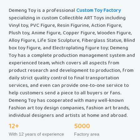
Demeng Toy is a professional
Custom Toy Factory
specializing in custom Collectible ART Toys including
Vinyl toy, PVC Figure, Resin Figurine, Action Figure,
Plush toy, Anime figure, Copper Figure, Wooden Figure,
Alloy Figure, Life Size Sculpture, Fiberglass Statue, Blind
box toy figure, and Electroplating figure toy; Demeng
Toy has a complete production management system and
experienced team, which covers all aspects from
product research and development to production, from
daily strict quality control to final transportation
services, and even can provide one-to-one service to
help customers send a piece to all buyers or fans.
Demeng Toy has cooperated with many well-known
fashion art toy design companies, fashion art brands,
individual designers and artists at home and abroad.
12+
5000
With 12 years of experience
Factory area