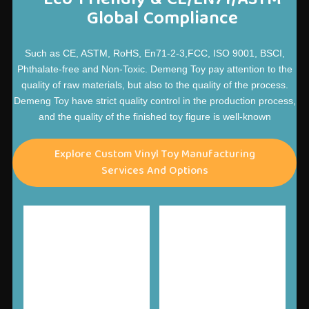
Global Compliance
Such as CE, ASTM, RoHS, En71-2-3,FCC, ISO 9001, BSCI,
Phthalate-free and Non-Toxic. Demeng Toy pay attention to the
quality of raw materials, but also to the quality of the process.
Demeng Toy have strict quality control in the production process,
and the quality of the finished toy figure is well-known
Explore Custom Vinyl Toy Manufacturing
Services And Options