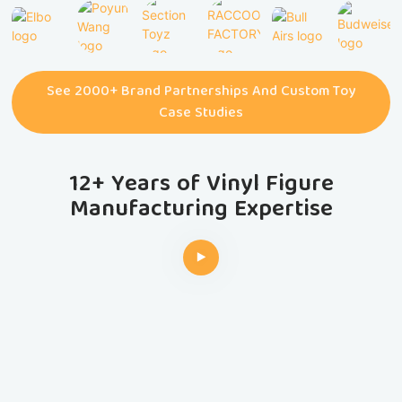
See 2000+ Brand Partnerships And Custom Toy
Case Studies
12+ Years of Vinyl Figure
Manufacturing Expertise