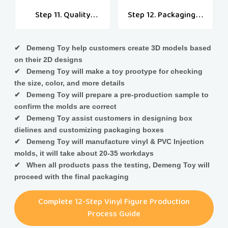
Step 11. Quality
Step 12. Packaging &
Check
Shipping
✔ Demeng Toy help customers create 3D models based
on their 2D designs
✔ Demeng Toy will make a toy prootype for checking
the size, color, and more details
✔ Demeng Toy will prepare a pre-production sample to
confirm the molds are correct
✔ Demeng Toy assist customers in designing box
dielines and customizing packaging boxes
✔ Demeng Toy will manufacture vinyl & PVC Injection
molds, it will take about 20-35 workdays
✔ When all products pass the testing, Demeng Toy will
proceed with the final packaging
Complete 12-Step Vinyl Figure Production
Process Guide