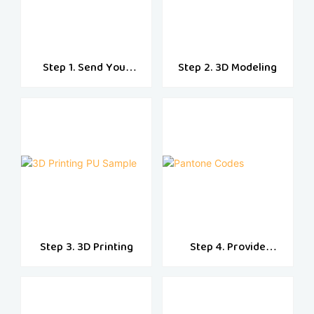
Step 1. Send Your
Step 2. 3D Modeling
Designs
Step 3. 3D Printing
Step 4. Provide
Pantone Codes