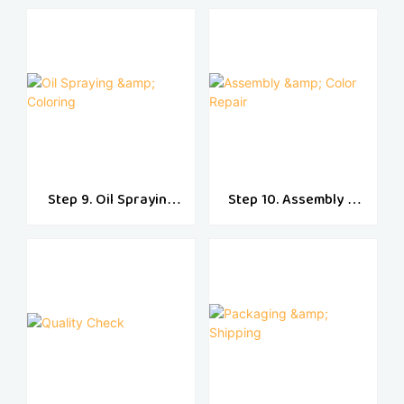
Step 9. Oil Spraying
Step 10. Assembly &
& Coloring
Color Repair