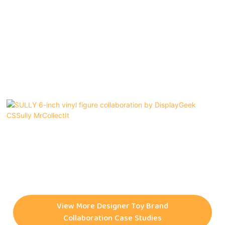
The SULLY 6-inch vinyl figure is an artwork that is the result of
a collaboration between three of the most distinguished and
celebrated artists of our time, namely @DISPLAYGEEK,
View More Designer Toy Brand
@CSSULLY, and @MRCOLLECTIT. The figurine is not only a
Collaboration Case Studies
mere product but a testament to the artists' creativity,