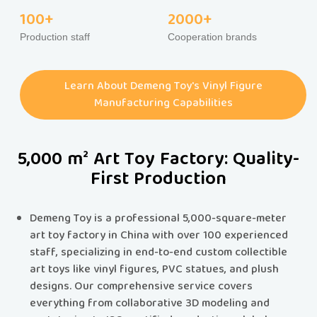
100+
2000+
Production staff
Cooperation brands
Learn About Demeng Toy's Vinyl Figure
Manufacturing Capabilities
5,000 m² Art Toy Factory: Quality-
First Production
Demeng Toy is a professional 5,000-square-meter
art toy factory in China with over 100 experienced
staff, specializing in end-to-end custom collectible
art toys like vinyl figures, PVC statues, and plush
designs.​​ Our comprehensive service covers
everything from collaborative 3D modeling and