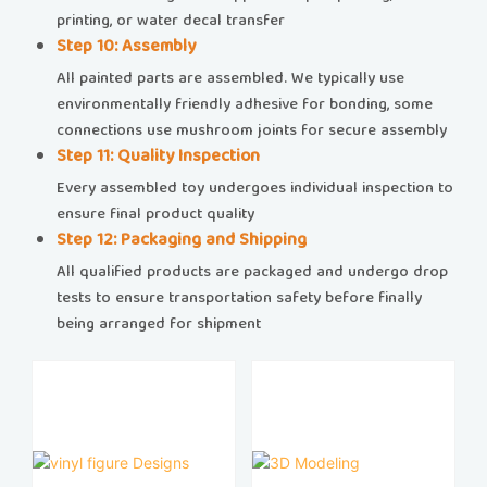
printing, or water decal transfer
​​Step 10: Assembly​​
All painted parts are assembled. We typically use
environmentally friendly adhesive for bonding, some
connections use mushroom joints for secure assembly
​​Step 11: Quality Inspection​​
Every assembled toy undergoes individual inspection to
ensure final product quality
​​Step 12: Packaging and Shipping​​
All qualified products are packaged and undergo drop
tests to ensure transportation safety before finally
being arranged for shipment​