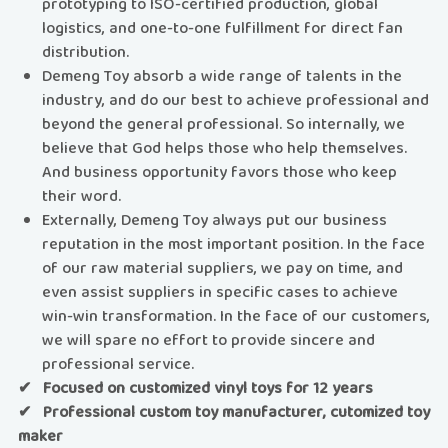
prototyping to ISO-certified production, global
logistics, and one-to-one fulfillment for direct fan
distribution.
Demeng Toy absorb a wide range of talents in the
industry, and do our best to achieve professional and
beyond the general professional. So internally, we
believe that God helps those who help themselves.
And business opportunity favors those who keep
their word.
Externally, Demeng Toy always put our business
reputation in the most important position. In the face
of our raw material suppliers, we pay on time, and
even assist suppliers in specific cases to achieve
win-win transformation. In the face of our customers,
we will spare no effort to provide sincere and
professional service.
✔ Focused on customized vinyl toys for 12 years
✔ Professional custom toy manufacturer, cutomized toy
maker