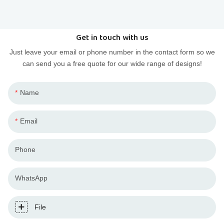
PVC injection and resin casting to budget your designer
toy project.
Get in touch with us
Just leave your email or phone number in the contact form so we
can send you a free quote for our wide range of designs!
Name
Email
Phone
WhatsApp
File