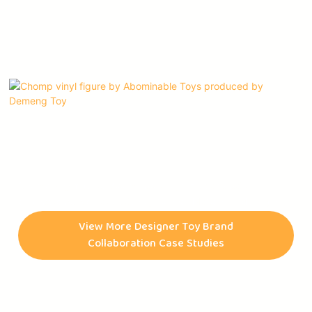
Chomp vinyl figures, Abominable Toys' first character,
originated as a quick sketch by Connor McConnell during his
high school years. Later, this character was brought to life by
View More Designer Toy Brand
Benjamin Su, an animator. Abominable Toys is an art toy
Collaboration Case Studies
company that was founded by collectors for collectors. They
began releasing pins and t-shirts in June of 2018 and debuted
their first Chomp vinyl figures in December of the same year.