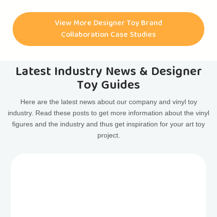
have had the pleasure of collaborating with them on
numerous art toy projects. Some of the most notable
View More Designer Toy Brand
collaborations include the CASINODEAD ART TOY, HAPPY
Collaboration Case Studies
FACE ART TOY, ASTRODEAD ART TOY, LIBERTYDEAD ART
TOY, and many more.
Latest Industry News & Designer
Toy Guides
Here are the latest news about our company and vinyl toy
industry. Read these posts to get more information about the vinyl
figures and the industry and thus get inspiration for your art toy
project.