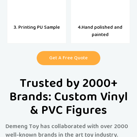
3. Printing PU Sample
4.Hand polished and
painted
Get A Free Quote
Trusted by 2000+
Brands: Custom Vinyl
& PVC Figures
Demeng Toy has collaborated with over 2000
well-known brands in the art toy industry.