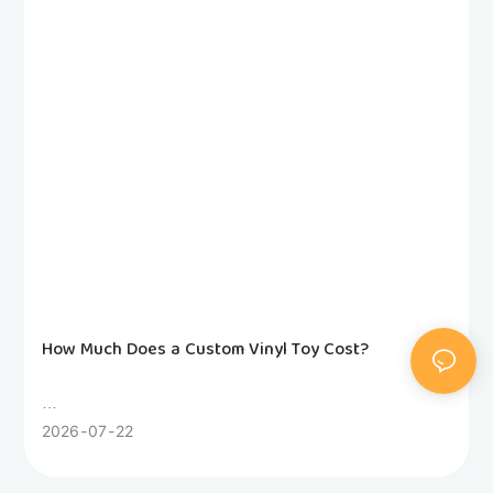
How Much Does a Custom Vinyl Toy Cost?
Wondering how much a custom vinyl toy costs? This
2026
07
22
honest factory guide breaks down 3D modeling, molds,
sampling, unit pricing and hidden fees. Compare rotocast,