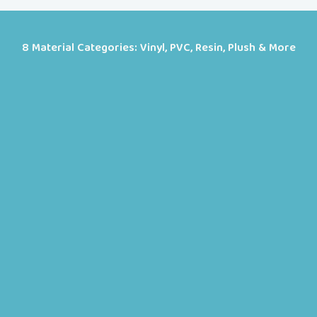
8 Material Categories: Vinyl, PVC, Resin, Plush & More