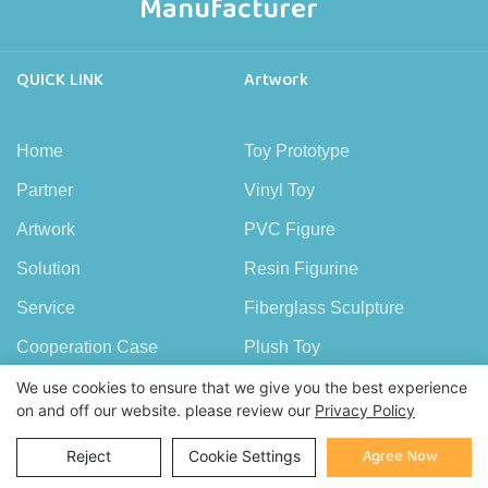
Manufacturer
QUICK LINK
Artwork
Home
Toy Prototype
Partner
Vinyl Toy
Artwork
PVC Figure
Solution
Resin Figurine
Service
Fiberglass Sculpture
Cooperation Case
Plush Toy
FAQ
Wood Figure
We use cookies to ensure that we give you the best experience
on and off our website. please review our
Privacy Policy
News
Copper Figure
Agree Now
Reject
Cookie Settings
About Demeng