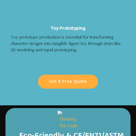
Toy Prototyping
Toy prototype production is essential for transforming
character designs into tangible figure toy through steps like
3D modeling and rapid prototyping.
Get A Free Quote
Eco-Friendly & CE/EN71/ASTM