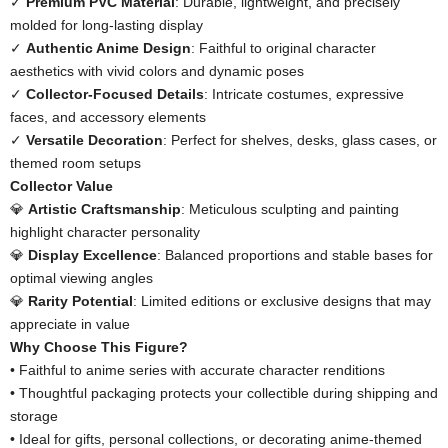
✓ ​
​Premium PVC Material​
​: Durable, lightweight, and precisely
molded for long-lasting display
✓ ​
​Authentic Anime Design​
​: Faithful to original character
aesthetics with vivid colors and dynamic poses
✓ ​
​Collector-Focused Details​
​: Intricate costumes, expressive
faces, and accessory elements
✓ ​
​Versatile Decoration​
​: Perfect for shelves, desks, glass cases, or
themed room setups
​Collector Value​
💎 ​
​Artistic Craftsmanship​
​: Meticulous sculpting and painting
highlight character personality
💎 ​
​Display Excellence​
​: Balanced proportions and stable bases for
optimal viewing angles
💎 ​
​Rarity Potential​
​: Limited editions or exclusive designs that may
appreciate in value
​Why Choose This Figure?​
• Faithful to anime series with accurate character renditions
• Thoughtful packaging protects your collectible during shipping and
storage
• Ideal for gifts, personal collections, or decorating anime-themed