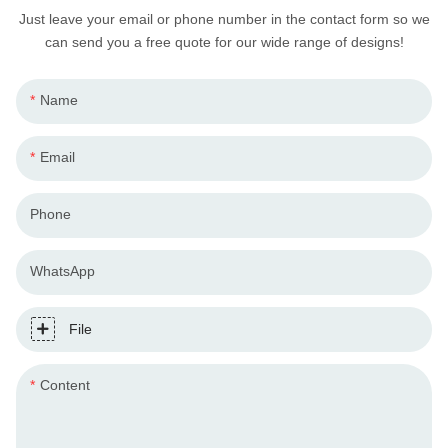
Just leave your email or phone number in the contact form so we
can send you a free quote for our wide range of designs!
Name
Email
Phone
WhatsApp
File
Content