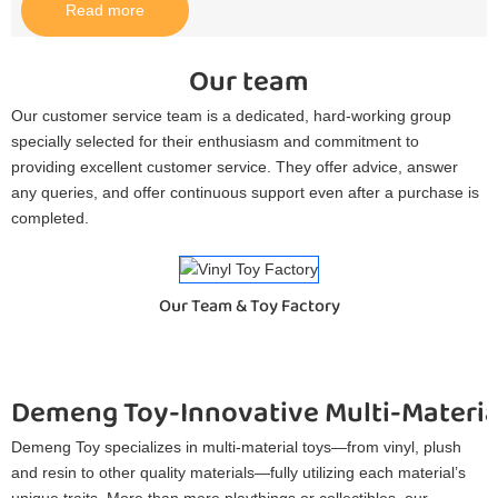
Read more
Our team
Our customer service team is a dedicated, hard-working group
specially selected for their enthusiasm and commitment to
providing excellent customer service. They offer advice, answer
any queries, and offer continuous support even after a purchase is
completed.
Our Team & Toy Factory
Demeng Toy-Innovative Multi-Materia
Demeng Toy specializes in multi-material toys—from vinyl, plush
and resin to other quality materials—fully utilizing each material’s
unique traits. More than mere playthings or collectibles, our