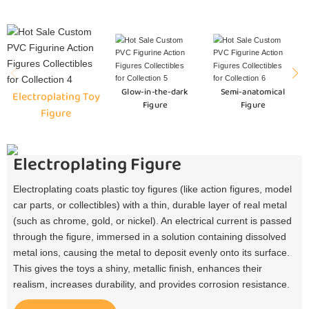
Glow-in-the-dark
Semi-anatomical
Electroplating Toy
Figure
Figure
Figure
Electroplating Figure
Electroplating coats plastic toy figures (like action figures, model
car parts, or collectibles) with a thin, durable layer of real metal
(such as chrome, gold, or nickel). An electrical current is passed
through the figure, immersed in a solution containing dissolved
metal ions, causing the metal to deposit evenly onto its surface.
This gives the toys a shiny, metallic finish, enhances their
realism, increases durability, and provides corrosion resistance.​