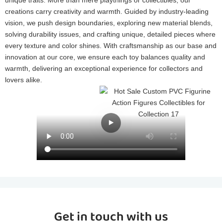
creations carry creativity and warmth. Guided by industry-leading
vision, we push design boundaries, exploring new material blends,
solving durability issues, and crafting unique, detailed pieces where
every texture and color shines. With craftsmanship as our base and
innovation at our core, we ensure each toy balances quality and
warmth, delivering an exceptional experience for collectors and
lovers alike.
Get in touch with us