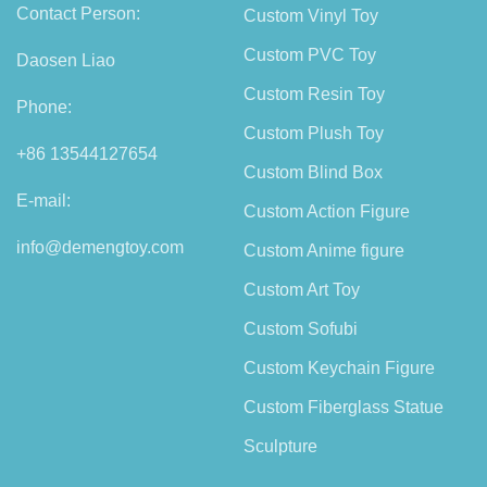
Contact Person:
Custom Vinyl Toy
Custom PVC Toy
Daosen Liao
Custom Resin Toy
Phone:
Custom Plush Toy
+86 13544127654
Custom Blind Box
E-mail:
Custom Action Figure
info@demengtoy.com
Custom Anime figure
Custom Art Toy
Custom Sofubi
Custom Keychain Figure
Custom Fiberglass Statue
Sculpture