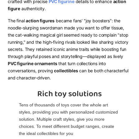
crafted with precise ​
PVC figurine
​ details to enhance ​
​action
figure​
​ authenticity.
The final ​
​action figures​
​ became fans' "joy boosters": the
noodle-slurping swordsman made you want to offer tissue,
the cat-walking magical girl seemed ready to complain "stop
running," and the high-fiving rivals looked like sharing victory
secrets. They retained iconic anime traits while boosting fun
through playful poses and storytelling—displayed as lively ​
PVC figurine ornaments​
​ that turn collections into
conversations, proving ​
​collectibles​
​ can be both characterful
and character-driven.
Rich toy solutions
Tens of thousands of toys cover the whole art
styles, providing you with personalized customized
solution. Multiple craft styles, give you more
choices. To meet different budget ranges, create
the ideal collectibles for you