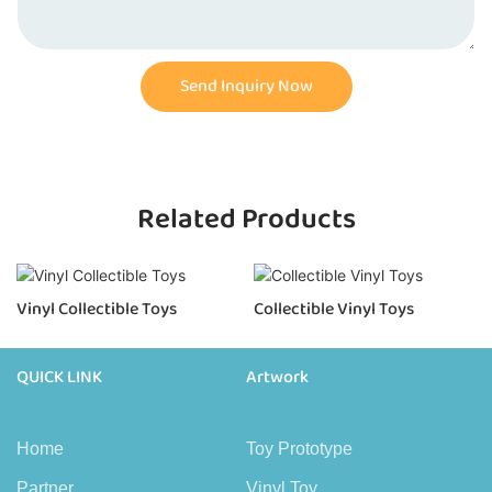
Send Inquiry Now
Related Products
Vinyl Collectible Toys
Collectible Vinyl Toys
QUICK LINK
Artwork
Home
Toy Prototype
Partner
Vinyl Toy