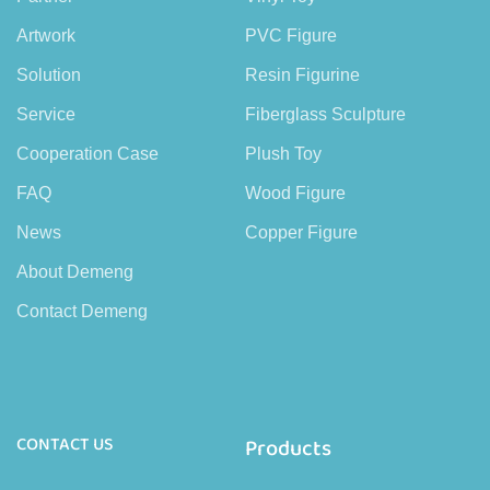
Artwork
PVC Figure
Solution
Resin Figurine
Service
Fiberglass Sculpture
Cooperation Case
Plush Toy
FAQ
Wood Figure
News
Copper Figure
About Demeng
Contact Demeng
CONTACT US
Products