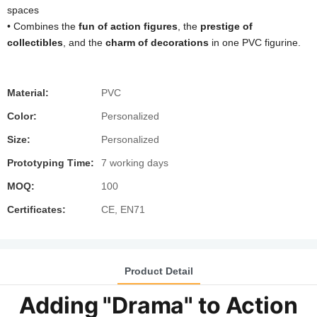
spaces
• Combines the ​
​fun of action figures​
​, the ​
​prestige of
collectibles​
​, and the ​
​charm of decorations​
​ in one PVC figurine.
Material:
PVC
Color:
Personalized
Size:
Personalized
Prototyping Time:
7 working days
MOQ:
100
Certificates:
CE, EN71
Product Detail
Adding "Drama" to Action