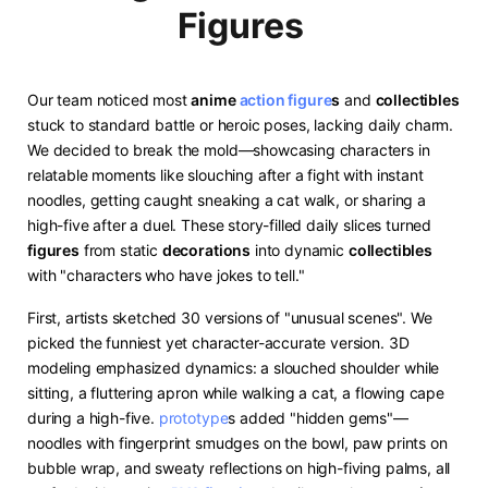
Figures
Our team noticed most ​
anime
action figure
s​
​ and ​
​collectibles​
stuck to standard battle or heroic poses, lacking daily charm.
We decided to break the mold—showcasing characters in
relatable moments like slouching after a fight with instant
noodles, getting caught sneaking a cat walk, or sharing a
high-five after a duel. These story-filled daily slices turned ​
figures​
​ from static ​
​decorations​
​ into dynamic ​
​collectibles​
with "characters who have jokes to tell."
First, artists sketched 30 versions of "unusual scenes". We
picked the funniest yet character-accurate version. 3D
modeling emphasized dynamics: a slouched shoulder while
sitting, a fluttering apron while walking a cat, a flowing cape
during a high-five.
prototype
s added "hidden gems"—
noodles with fingerprint smudges on the bowl, paw prints on
bubble wrap, and sweaty reflections on high-fiving palms, all