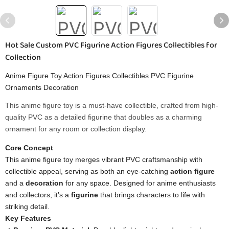
Hot Sale Custom PVC Figurine Action Figures Collectibles for
Collection
Anime Figure Toy Action Figures Collectibles PVC Figurine
Ornaments Decoration
This anime figure toy is a must-have collectible, crafted from high-
quality PVC as a detailed figurine that doubles as a charming
ornament for any room or collection display.
Core Concept​
This anime figure toy merges vibrant PVC craftsmanship with
collectible appeal, serving as both an eye-catching ​
​action figure​
and a ​
​decoration​
​ for any space. Designed for anime enthusiasts
and collectors, it’s a ​
​figurine​
​ that brings characters to life with
striking detail.
​Key Features​