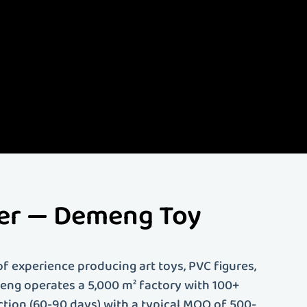
lize in creating high-
d more. Our
ing. Whether you're an
 solutions tailored to
rer — Demeng Toy
f experience producing art toys, PVC figures,
emeng operates a 5,000 m² factory with 100+
ction (60-90 days) with a typical MOQ of 500-