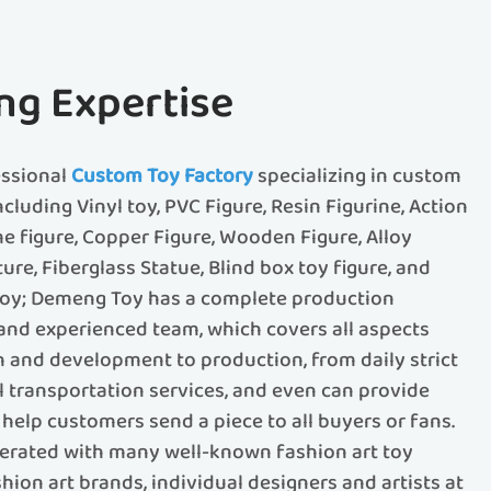
ng Expertise
essional
Custom Toy Factory
specializing in custom
ncluding Vinyl toy, PVC Figure, Resin Figurine, Action
me figure, Copper Figure, Wooden Figure, Alloy
ture, Fiberglass Statue, Blind box toy figure, and
 toy; Demeng Toy has a complete production
d experienced team, which covers all aspects
 and development to production, from daily strict
al transportation services, and even can provide
help customers send a piece to all buyers or fans.
rated with many well-known fashion art toy
ion art brands, individual designers and artists at