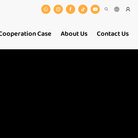
Cooperation Case
About Us
Contact Us
 And
ers-