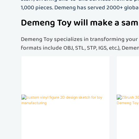
1,000 pieces. Demeng has served 2000+ globa
Demeng Toy will make a samp
Demeng Toy specializes in transforming your c
formats include OBJ, STL, STP, IGS, etc.), Dem