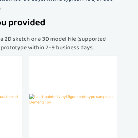
.
ou provided
a 2D sketch or a 3D model file (supported
re prototype within 7–9 business days.