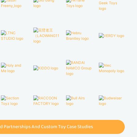
d Partnerships And Custom Toy Case Studies