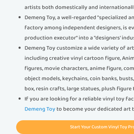
artists both domestically and internationall
Demeng Toy, a well-regarded "specialized an
factory among independent designers, is ev
production executor" into a "designers' indus
Demeng Toy customize a wide variety of art t
including creative vinyl cartoon figure, An
figures, movie characters, anime figure, com
object models, keychains, coin banks, bust
box, resin crafts, large statues, plush figure
If you are looking for a reliable vinyl toy fa
Demeng Toy
to become your dedicated art t
Start Your Custom Vinyl Toy Pr