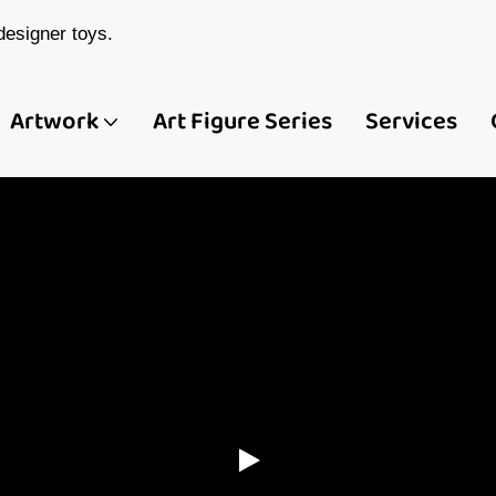
esigner toys.
Artwork
Art Figure Series
Services
ina Custom Art Toy
 Figure Manufactur
Demeng Toy