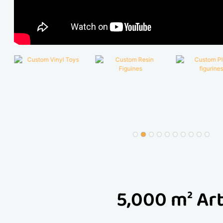
5,000 m² Art