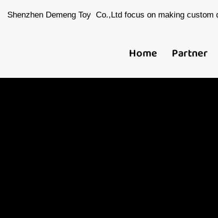
Shenzhen Demeng Toy Co.,Ltd focus on making custom d
Home
Partner
Ch
Toy