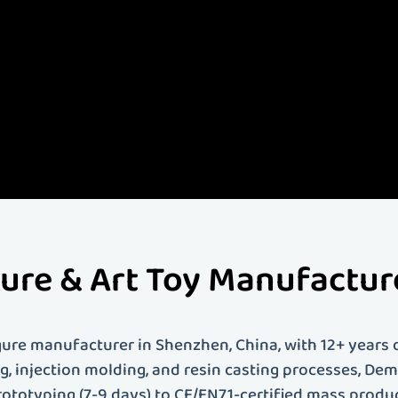
- Demeng Toy -
s leading custom art toy and figure manufacturer with over 12 years of experience. We specia
toys, vinyl figures, PVC figures, resin figures, action figures, anime figures, blind box toys an
ce covers everything from 3D modeling and prototyping to mass production and global shipp
brand looking to bring your creative vision to life, Demeng Toy provides professional custom toy
us today to start your custom toy project!
gure & Art Toy Manufactu
ure manufacturer in Shenzhen, China, with 12+ years o
ing, injection molding, and resin casting processes, D
rototyping (7-9 days) to CE/EN71-certified mass produ