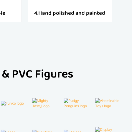
ple
4.Hand polished and painted
 & PVC Figures