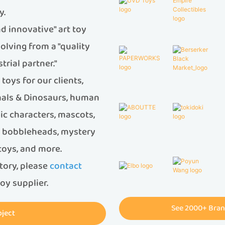
y.
d innovative" art toy
olving from a "quality
trial partner."
oys for our clients,
imals & Dinosaurs, human
ic characters, mascots,
s, bobbleheads, mystery
 toys, and more.
ctory, please
contact
oy supplier.
See 2000+ Bran
oject