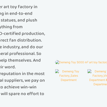
 art toy factory in
ing in end-to-end
C statues, and plush
rything from
O-certified production,
rect fan distribution.
e industry, and do our
eral professional. So
 help themselves. And
ir word.
reputation in the most
al suppliers, we pay on
 to achieve win-win
will spare no effort to