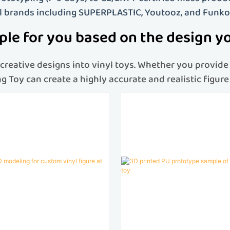
l brands including SUPERPLASTIC, Youtooz, and Funko
le for you based on the design y
reative designs into vinyl toys
. Whether you provide 
eng Toy can create a highly accurate and realistic figu