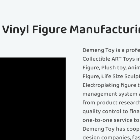
f Vinyl Figure Manufacturi
Demeng Toy is a prof
Collectible ART Toys i
Figure, Plush toy, Ani
Figure, Life Size Sculp
Electroplating figure
management system an
from product research
quality control to fin
one-to-one service to 
Demeng Toy has coope
design companies, fash