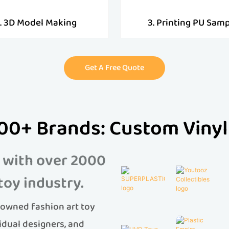
. 3D Model Making
3. Printing PU Sam
Get A Free Quote
00+ Brands: Custom Vinyl
 with over 2000
toy industry.
owned fashion art toy
idual designers, and