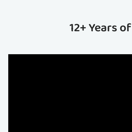
12+ Years o