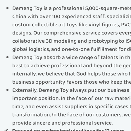
Demeng Toy is a professional 5,000-square-meter
China with over 100 experienced staff, specializ
custom collectible art toys like vinyl figures, PV
designs.​​ Our comprehensive service covers eve
collaborative 3D modeling and prototyping to IS
global logistics, and one-to-one fulfillment for di
Demeng Toy absorb a wide range of talents in th
best to achieve professional and beyond the gen
internally, we believe that God helps those who
business opportunity favors those who keep the
Externally, Demeng Toy always put our business 
important position. In the face of our raw materi
time, and even assist suppliers in specific cases
transformation. In the face of our customers, we 
provide sincere and professional service.