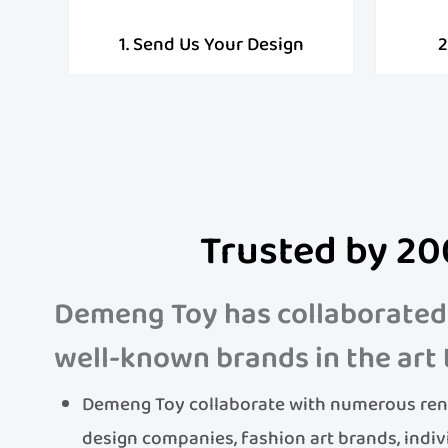
1. Send Us Your Design
2
Trusted by 20
Demeng Toy has collaborated
well-known brands in the art 
Demeng Toy collaborate with numerous ren
design companies, fashion art brands, indiv