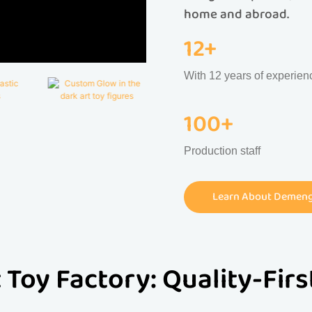
home and abroad.
12+
With 12 years of experien
100+
Production staff
Learn About Demeng 
 Toy Factory: Quality-Fir