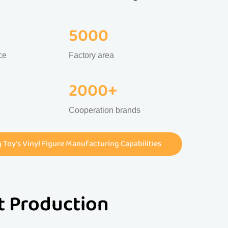
5000
ce
Factory area
2000+
Cooperation brands
Toy's Vinyl Figure Manufacturing Capabilities
st Production