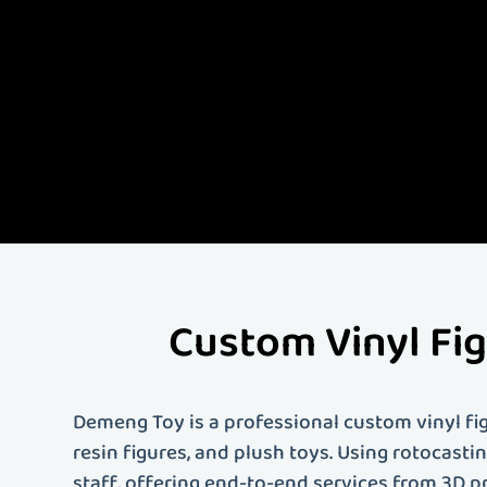
Demeng Toy is China'
quality custom vinyl 
comprehensive servi
artist, designer, or 
your needs. Contact 
Custom Vinyl Fi
Demeng Toy is a professional custom vinyl fig
resin figures, and plush toys. Using rotocast
staff, offering end-to-end services from 3D p