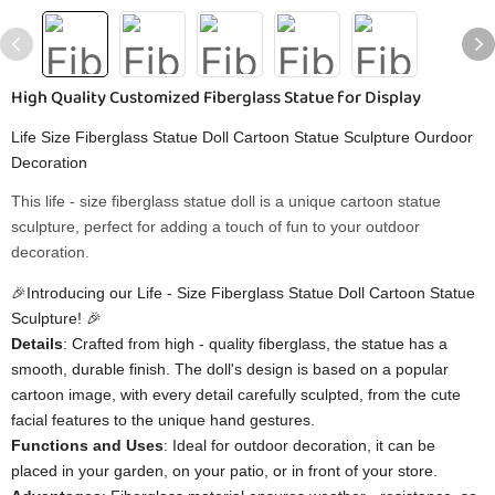
High Quality Customized Fiberglass Statue for Display
Life Size Fiberglass Statue Doll Cartoon Statue Sculpture Ourdoor
Decoration
This life - size fiberglass statue doll is a unique cartoon statue
sculpture, perfect for adding a touch of fun to your outdoor
decoration.
🎉Introducing our Life - Size Fiberglass Statue Doll Cartoon Statue
Sculpture! 🎉
Details
: Crafted from high - quality fiberglass, the statue has a
smooth, durable finish. The doll's design is based on a popular
cartoon image, with every detail carefully sculpted, from the cute
facial features to the unique hand gestures.
Functions and Uses
: Ideal for outdoor decoration, it can be
placed in your garden, on your patio, or in front of your store.