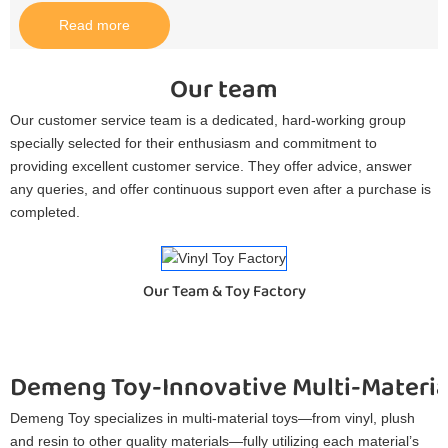
Read more
Our team
Our customer service team is a dedicated, hard-working group
specially selected for their enthusiasm and commitment to
providing excellent customer service. They offer advice, answer
any queries, and offer continuous support even after a purchase is
completed.
Our Team & Toy Factory
Demeng Toy-Innovative Multi-Materia
Demeng Toy specializes in multi-material toys—from vinyl, plush
and resin to other quality materials—fully utilizing each material’s