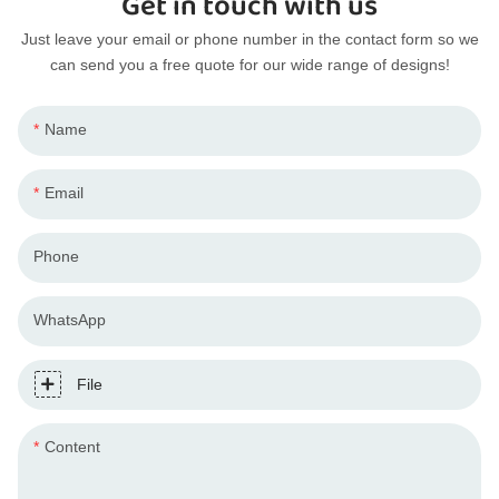
Get in touch with us
Just leave your email or phone number in the contact form so we
can send you a free quote for our wide range of designs!
Name
Email
Phone
WhatsApp
File
Content