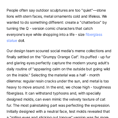
People often say outdoor sculptures are too "quiet"—stone
lions with stern faces, metal ornaments cold and lifeless. We
wanted to do something different: create a "chatterbox" by
turning the Q - version comic characters that catch
everyone's eye while shopping into a life - size
fiberglass
statue
doll.
Our design team scoured social media's meme collections and
finally settled on the "Grumpy Orange Cat". Its puffed - up fur
and glaring eyes perfectly capture the modern young adult's
daily routine of "appearing calm on the outside but going wild
on the inside." Selecting the material was a half - month
dilemma: regular resin cracks under the sun, and metal is too
heavy to move around. In the end, we chose high - toughness
fiberglass. It can withstand typhoons and, with specially
designed molds, can even mimic the velvety texture of cat
fur. The most painstaking part was perfecting the expression.
Initially designed with a neutral face, test molds revealed that
a "rolling eyes and sticking out tongue" version was far more