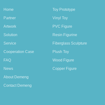
Home
Toy Prototype
Partner
Vinyl Toy
Artwork
PVC Figure
Solution
Resin Figurine
Service
Fiberglass Sculpture
Cooperation Case
Plush Toy
FAQ
Wood Figure
News
Copper Figure
About Demeng
Contact Demeng