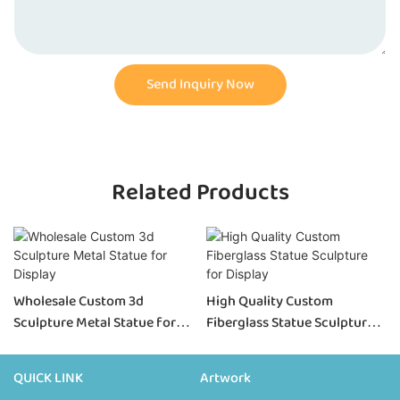
Send Inquiry Now
Related Products
Wholesale Custom 3d
High Quality Custom
Sculpture Metal Statue for
Fiberglass Statue Sculpture
Display
for Display
QUICK LINK
Artwork