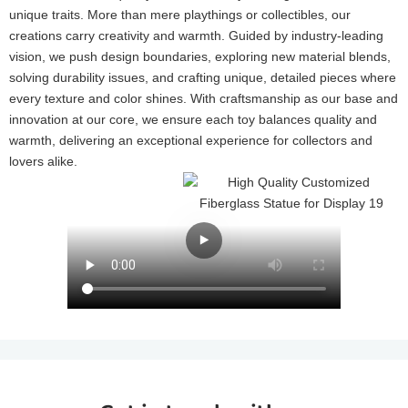
unique traits. More than mere playthings or collectibles, our
creations carry creativity and warmth. Guided by industry-leading
vision, we push design boundaries, exploring new material blends,
solving durability issues, and crafting unique, detailed pieces where
every texture and color shines. With craftsmanship as our base and
innovation at our core, we ensure each toy balances quality and
warmth, delivering an exceptional experience for collectors and
lovers alike.