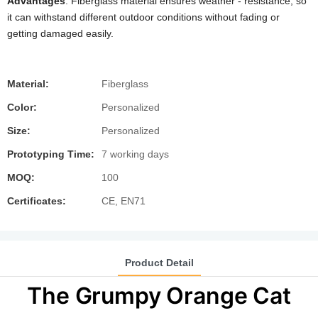
Advantages
: Fiberglass material ensures weather - resistance, so
it can withstand different outdoor conditions without fading or
getting damaged easily.
Material:
Fiberglass
Color:
Personalized
Size:
Personalized
Prototyping Time:
7 working days
MOQ:
100
Certificates:
CE, EN71
Product Detail
The Grumpy Orange Cat