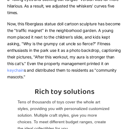
hilarious. As a result, we adjusted the whiskers' curves five
times.
Now, this fiberglass statue doll cartoon sculpture has become
the "traffic magnet" in the neighborhood garden. A young
mom placed it next to the children's slide, and kids kept
asking, "Why is the grumpy cat uncle so fierce?" Fitness
enthusiasts in the park use it as a photo backdrop, captioning
their pictures, "After this workout, my aura is stronger than
this cat's." Even the property management printed it on
keychain
s and distributed them to residents as "community
mascots."
Rich toy solutions
Tens of thousands of toys cover the whole art
styles, providing you with personalized customized
solution. Multiple craft styles, give you more
choices. To meet different budget ranges, create
the ideal collectibles for you