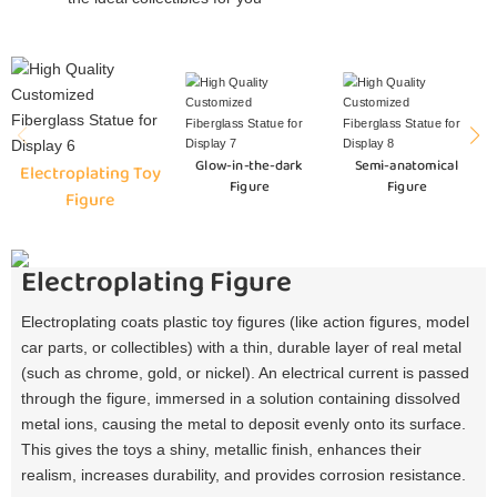
Glow-in-the-dark
Semi-anatomical
Electroplating Toy
Figure
Figure
Figure
Electroplating Figure
Electroplating coats plastic toy figures (like action figures, model
car parts, or collectibles) with a thin, durable layer of real metal
(such as chrome, gold, or nickel). An electrical current is passed
through the figure, immersed in a solution containing dissolved
metal ions, causing the metal to deposit evenly onto its surface.
This gives the toys a shiny, metallic finish, enhances their
realism, increases durability, and provides corrosion resistance.​