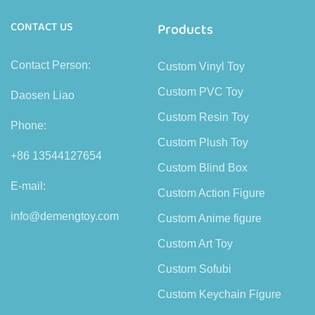
CONTACT US
Products
Contact Person:
Custom Vinyl Toy
Custom PVC Toy
Daosen Liao
Custom Resin Toy
Phone:
Custom Plush Toy
+86 13544127654
Custom Blind Box
E-mail:
Custom Action Figure
info@demengtoy.com
Custom Anime figure
Custom Art Toy
Custom Sofubi
Custom Keychain Figure