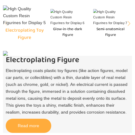
Glow-in-the-dark
Semi-anatomical
Electroplating Toy
Figure
Figure
Figure
Electroplating Figure
Electroplating coats plastic toy figures (like action figures, model
car parts, or collectibles) with a thin, durable layer of real metal
(such as chrome, gold, or nickel). An electrical current is passed
through the figure, immersed in a solution containing dissolved
metal ions, causing the metal to deposit evenly onto its surface.
This gives the toys a shiny, metallic finish, enhances their
realism, increases durability, and provides corrosion resistance.​
Read more