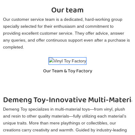
Our team
Our customer service team is a dedicated, hard-working group
specially selected for their enthusiasm and commitment to
providing excellent customer service. They offer advice, answer
any queries, and offer continuous support even after a purchase is
completed.
Our Team & Toy Factory
Demeng Toy-Innovative Multi-Materia
Demeng Toy specializes in multi-material toys—from vinyl, plush
and resin to other quality materials—fully utilizing each material’s
unique traits. More than mere playthings or collectibles, our
creations carry creativity and warmth. Guided by industry-leading