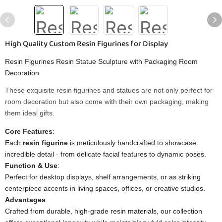
High Quality Custom Resin Figurines for Display
Resin Figurines Resin Statue Sculpture with Packaging Room
Decoration
These exquisite resin figurines and statues are not only perfect for
room decoration but also come with their own packaging, making
them ideal gifts.
​Core Features​
​:
Each ​
​resin figurine​
​ is meticulously handcrafted to showcase
incredible detail - from delicate facial features to dynamic poses.
​Function & Use​
​:
Perfect for desktop displays, shelf arrangements, or as striking
centerpiece accents in living spaces, offices, or creative studios.
​Advantages​
​:
Crafted from durable, high-grade resin materials, our collection