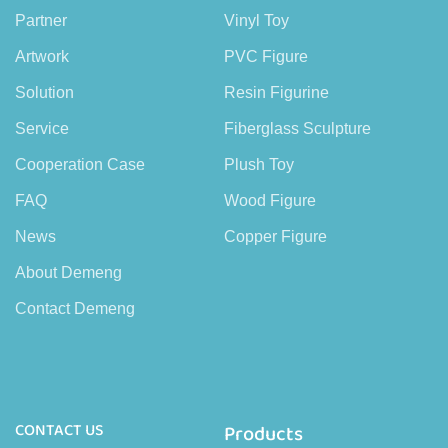
Partner
Vinyl Toy
Artwork
PVC Figure
Solution
Resin Figurine
Service
Fiberglass Sculpture
Cooperation Case
Plush Toy
FAQ
Wood Figure
News
Copper Figure
About Demeng
Contact Demeng
CONTACT US
Products