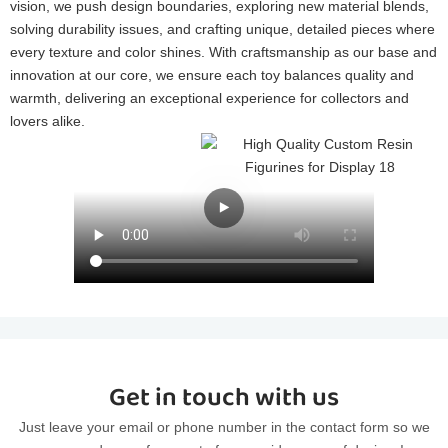
vision, we push design boundaries, exploring new material blends,
solving durability issues, and crafting unique, detailed pieces where
every texture and color shines. With craftsmanship as our base and
innovation at our core, we ensure each toy balances quality and
warmth, delivering an exceptional experience for collectors and
lovers alike.
Get in touch with us
Just leave your email or phone number in the contact form so we