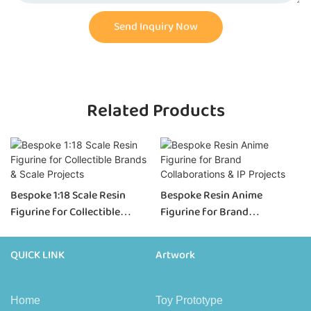
Send Inquiry Now
Related Products
Bespoke 1:18 Scale Resin
Bespoke Resin Anime
Figurine for Collectible
Figurine for Brand
Brands & Scale Projects
Collaborations & IP Projects
QUICK LINK
Artwork
Home
Toy Prototype