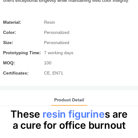
offers exceptional longevity while maintaining vivid color integrity.
Material:
Resin
Color:
Personalized
Size:
Personalized
Prototyping Time:
7 working days
MOQ:
100
Certificates:
CE, EN71
Product Detail
These
resin figurine
s are
a cure for office burnout​