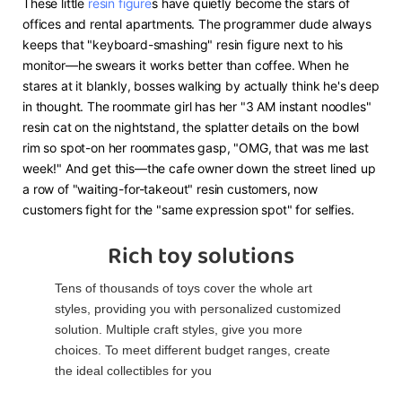
These little
resin figure
s have quietly become the stars of
offices and rental apartments. The programmer dude always
keeps that "keyboard-smashing" resin figure next to his
monitor—he swears it works better than coffee. When he
stares at it blankly, bosses walking by actually think he's deep
in thought. The roommate girl has her "3 AM instant noodles"
resin cat on the nightstand, the splatter details on the bowl
rim so spot-on her roommates gasp, "OMG, that was me last
week!" And get this—the cafe owner down the street lined up
a row of "waiting-for-takeout" resin customers, now
customers fight for the "same expression spot" for selfies.
Rich toy solutions
Tens of thousands of toys cover the whole art
styles, providing you with personalized customized
solution. Multiple craft styles, give you more
choices. To meet different budget ranges, create
the ideal collectibles for you