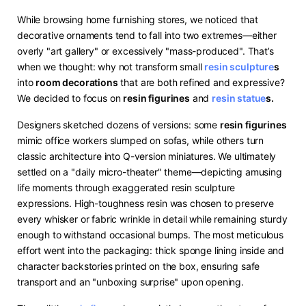
While browsing home furnishing stores, we noticed that
decorative ornaments tend to fall into two extremes—either
overly "art gallery" or excessively "mass-produced". That’s
when we thought: why not transform small ​
resin sculpture
s​
into ​
​room decorations​
​ that are both refined and expressive?
We decided to focus on ​
​resin figurines​
​ and ​
resin statue
s.
Designers sketched dozens of versions: some ​
​resin figurines​
mimic office workers slumped on sofas, while others turn
classic architecture into Q-version miniatures. We ultimately
settled on a "daily micro-theater" theme—depicting amusing
life moments through exaggerated resin sculpture
expressions. High-toughness resin was chosen to preserve
every whisker or fabric wrinkle in detail while remaining sturdy
enough to withstand occasional bumps. The most meticulous
effort went into the packaging: thick sponge lining inside and
character backstories printed on the box, ensuring safe
transport and an "unboxing surprise" upon opening.