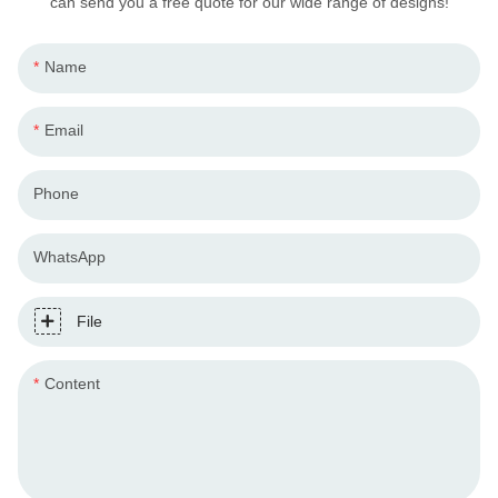
can send you a free quote for our wide range of designs!
Name
Email
Phone
WhatsApp
File
Content