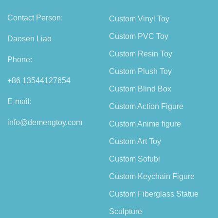
Contact Person:
Custom Vinyl Toy
Custom PVC Toy
Daosen Liao
Custom Resin Toy
Phone:
Custom Plush Toy
+86 13544127654
Custom Blind Box
E-mail:
Custom Action Figure
info@demengtoy.com
Custom Anime figure
Custom Art Toy
Custom Sofubi
Custom Keychain Figure
Custom Fiberglass Statue
Sculpture