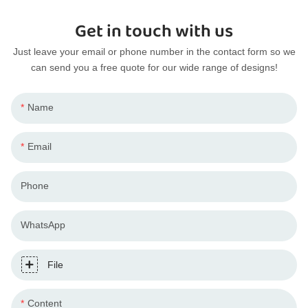
Get in touch with us
Just leave your email or phone number in the contact form so we
can send you a free quote for our wide range of designs!
Name
Email
Phone
WhatsApp
File
Content