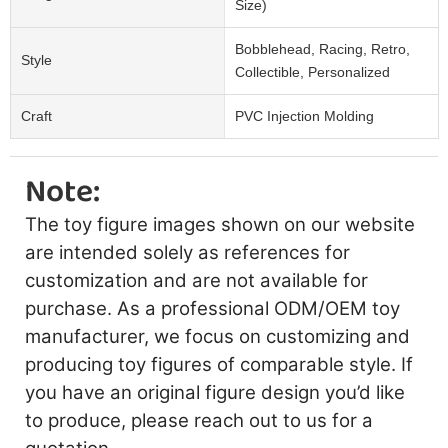
Size)
Bobblehead, Racing, Retro,
Style
Collectible, Personalized
Craft
PVC Injection Molding
Note:
The toy figure images shown on our website
are intended solely as references for
customization and are not available for
purchase. As a professional ODM/OEM toy
manufacturer, we focus on customizing and
producing toy figures of comparable style. If
you have an original figure design you’d like
to produce, please reach out to us for a