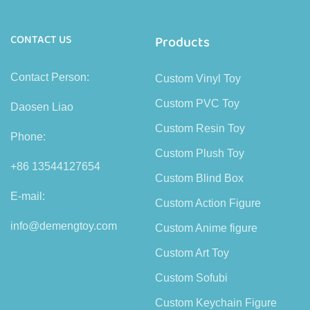
CONTACT US
Products
Contact Person:
Custom Vinyl Toy
Custom PVC Toy
Daosen Liao
Custom Resin Toy
Phone:
Custom Plush Toy
+86 13544127654
Custom Blind Box
E-mail:
Custom Action Figure
info@demengtoy.com
Custom Anime figure
Custom Art Toy
Custom Sofubi
Custom Keychain Figure