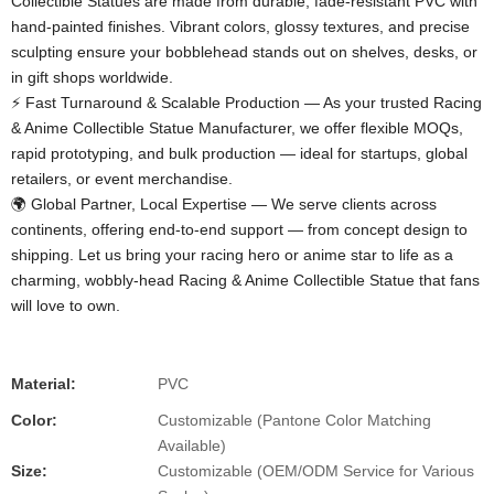
Collectible Statues​ are made from durable, fade-resistant PVC with
hand-painted finishes. Vibrant colors, glossy textures, and precise
sculpting ensure your bobblehead stands out on shelves, desks, or
in gift shops worldwide.
⚡ Fast Turnaround & Scalable Production​ — As your trusted Racing
& Anime Collectible Statue Manufacturer, we offer flexible MOQs,
rapid prototyping, and bulk production — ideal for startups, global
retailers, or event merchandise.
🌍 Global Partner, Local Expertise​ — We serve clients across
continents, offering end-to-end support — from concept design to
shipping. Let us bring your racing hero or anime star to life as a
charming, wobbly-head Racing & Anime Collectible Statue​ that fans
will love to own.
Material:
PVC
Color:
Customizable (Pantone Color Matching
Available)
Size:
Customizable (OEM/ODM Service for Various