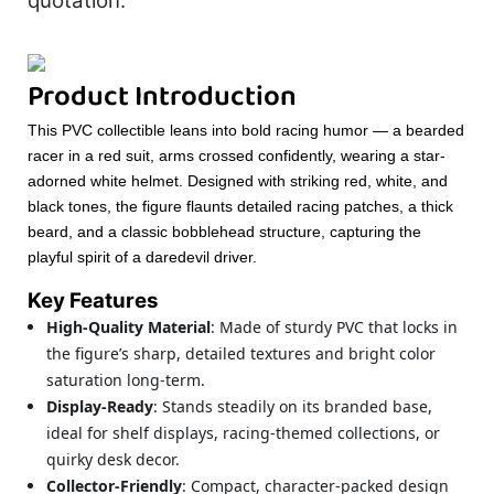
quotation.
Product Introduction
This PVC collectible leans into bold racing humor — a bearded
racer in a red suit, arms crossed confidently, wearing a star-
adorned white helmet. Designed with striking red, white, and
black tones, the figure flaunts detailed racing patches, a thick
beard, and a classic bobblehead structure, capturing the
playful spirit of a daredevil driver.
Key Features
High-Quality Material
: Made of sturdy PVC that locks in
the figure’s sharp, detailed textures and bright color
saturation long-term.
Display-Ready
: Stands steadily on its branded base,
ideal for shelf displays, racing-themed collections, or
quirky desk decor.
Collector-Friendly
: Compact, character-packed design