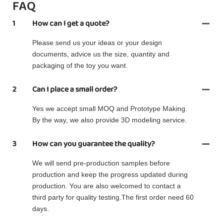
FAQ
1
How can I get a quote?
Please send us your ideas or your design
documents, advice us the size, quantity and
packaging of the toy you want.
2
Can I place a small order?
Yes we accept small MOQ and Prototype Making.
By the way, we also provide 3D modeling service.
3
How can you guarantee the quality?
We will send pre-production samples before
production and keep the progress updated during
production. You are also welcomed to contact a
third party for quality testing.The first order need 60
days.