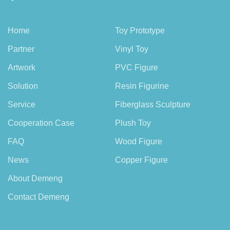
Home
Toy Prototype
Partner
Vinyl Toy
Artwork
PVC Figure
Solution
Resin Figurine
Service
Fiberglass Sculpture
Cooperation Case
Plush Toy
FAQ
Wood Figure
News
Copper Figure
About Demeng
Contact Demeng