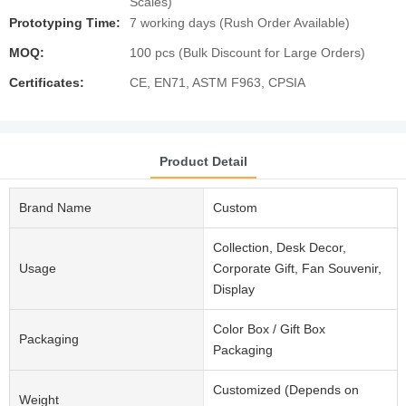
Scales)
Prototyping Time:
7 working days (Rush Order Available)
MOQ:
100 pcs (Bulk Discount for Large Orders)
Certificates:
CE, EN71, ASTM F963, CPSIA
Product Detail
Brand Name
Custom
Collection, Desk Decor,
Usage
Corporate Gift, Fan Souvenir,
Display
Color Box / Gift Box
Packaging
Packaging
Customized (Depends on
Weight