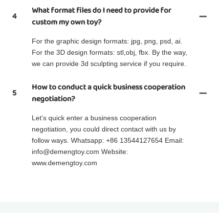
What format files do I need to provide for
4
custom my own toy?
For the graphic design formats: jpg, png, psd, ai.
For the 3D design formats: stl,obj, fbx. By the way,
we can provide 3d sculpting service if you require.
How to conduct a quick business cooperation
5
negotiation?
Let’s quick enter a business cooperation
negotiation, you could direct contact with us by
follow ways. Whatsapp: +86 13544127654 Email:
info@demengtoy.com Website:
www.demengtoy.com