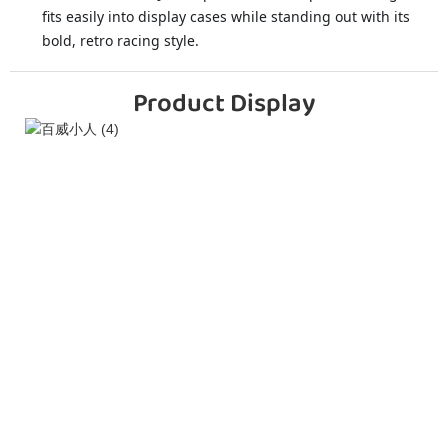
fits easily into display cases while standing out with its
bold, retro racing style.
Product Display