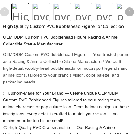
High Quality Custom PVC Bobblehead Figure for Collection
OEM/ODM Custom PVC Bobblehead Figure Racing & Anime
Collectible Statue Manufacturer
OEM/ODM Custom PVC Bobblehead Figure​ — Your trusted partner
as a Racing & Anime Collectible Statue Manufacturer! We craft
high-detail, wobbly-head bobbleheads for motorsport legends and
anime icons, tailored to your brand’s vision, color palette, and
packaging needs.
✅ Custom-Made for Your Brand​ — Create unique OEM/ODM
Custom PVC Bobblehead Figures​ tailored to your racing team,
anime character, or pop culture icon. From helmet designs to base
inscriptions, every detail is crafted to match your vision — no
minimum order too big or small!
🎨 High-Quality PVC Craftsmanship​ — Our Racing & Anime