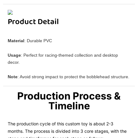
Product Detail
Material
: Durable PVC
Usage
: Perfect for racing-themed collection and desktop
decor.
Note
: Avoid strong impact to protect the bobblehead structure.
Production Process &
Timeline
The production cycle of this custom toy is about 2-3
months. The process is divided into 3 core stages, with the