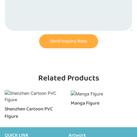
Send Inquiry Now
Related Products
Manga Figure
Shenzhen Cartoon PVC
Figure
QUICK LINK
Artwork