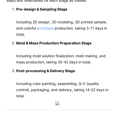
steps and timeframes for each stage as follows:
Pre-design & Sampling Stage
Including 2D design, 3D modeling, 3D printed sample,
and colorful
prototype
production, taking 5-11 days in
total;
Mold & Mass Production Preparation Stage
Including mold solution finalization, mold making, and
mass production, taking 35-42 days in total;
Post-processing & Delivery Stage
Including color painting, assembling, Q-C (quality
control), packaging, and delivery, taking 14-22 days in
total.