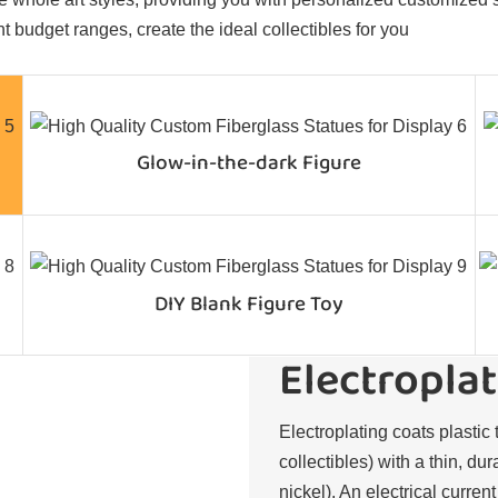
t budget ranges, create the ideal collectibles for you
Glow-in-the-dark Figure
DIY Blank Figure Toy
Electroplat
Electroplating coats plastic 
collectibles) with a thin, du
nickel). An electrical curren