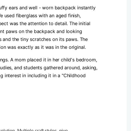
uffy ears and well - worn backpack instantly
 used fiberglass with an aged finish,
ct was the attention to detail. The initial
front paws on the backpack and looking
 and the tiny scratches on its paws. The
ion was exactly as it was in the original.
ngs. A mom placed it in her child's bedroom,
studies, and students gathered around, asking,
nterest in including it in a "Childhood
ution. Multiple craft styles, give