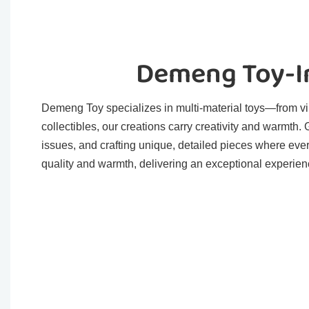
Demeng Toy-In
Demeng Toy specializes in multi-material toys—from viny
collectibles, our creations carry creativity and warmth
issues, and crafting unique, detailed pieces where eve
quality and warmth, delivering an exceptional experienc