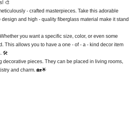
s! 🎨
meticulously - crafted masterpieces. Take this adorable
 design and high - quality fiberglass material make it stand
. Whether you want a specific size, color, or even some
 This allows you to have a one - of - a - kind decor item
 🛠️
g decorative pieces. They can be placed in living rooms,
tistry and charm. 🏡🌟