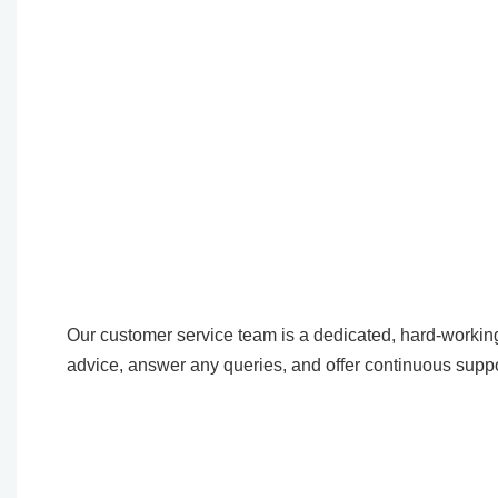
Our customer service team is a dedicated, hard-working
advice, answer any queries, and offer continuous suppo