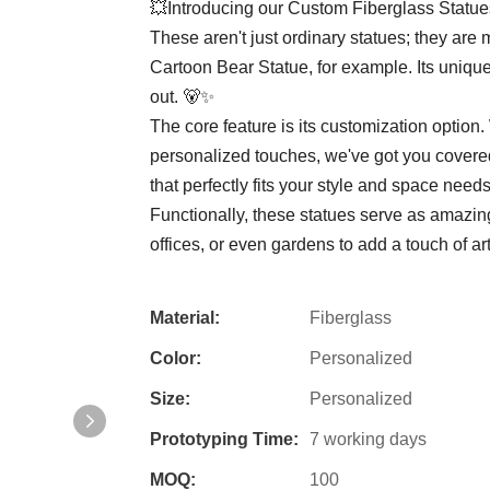
💥Introducing our Custom Fiberglass Statue
These aren't just ordinary statues; they are 
Cartoon Bear Statue, for example. Its unique
out. 🐻✨
The core feature is its customization option
personalized touches, we've got you covered.
that perfectly fits your style and space needs.
Functionally, these statues serve as amazin
offices, or even gardens to add a touch of ar
Material:
Fiberglass
Color:
Personalized
Size:
Personalized
Prototyping Time:
7 working days
MOQ:
100