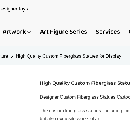
esigner toys.
Artwork
Art Figure Series
Services
ture
High Quality Custom Fiberglass Statues for Display
High Quality Custom Fiberglass Statu
Designer Custom Fiberglass Statues Cartoo
The custom fiberglass statues, including this
but also exquisite works of art.