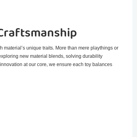
 Craftsmanship
h material’s unique traits. More than mere playthings or
exploring new material blends, solving durability
 innovation at our core, we ensure each toy balances