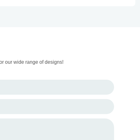
or our wide range of designs!