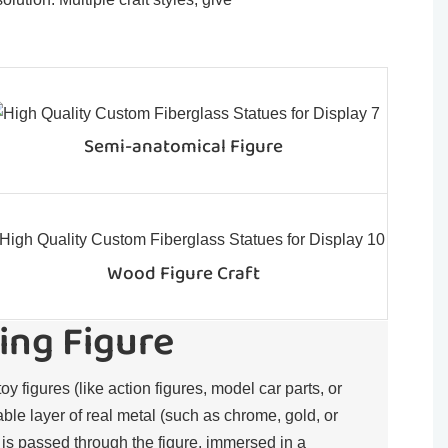
Semi-anatomical Figure
Wood Figure Craft
ing Figure
toy figures (like action figures, model car parts, or
rable layer of real metal (such as chrome, gold, or
t is passed through the figure, immersed in a