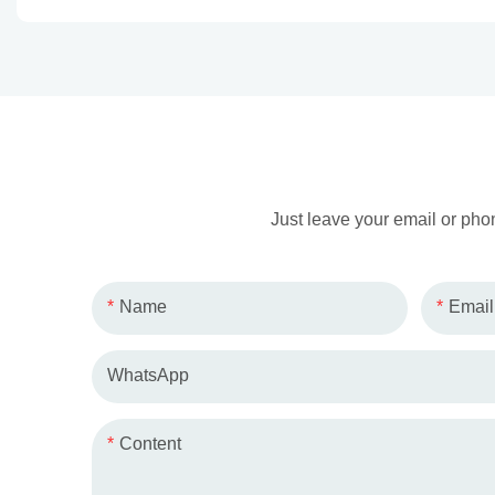
Just leave your email or pho
Name
Email
WhatsApp
Content