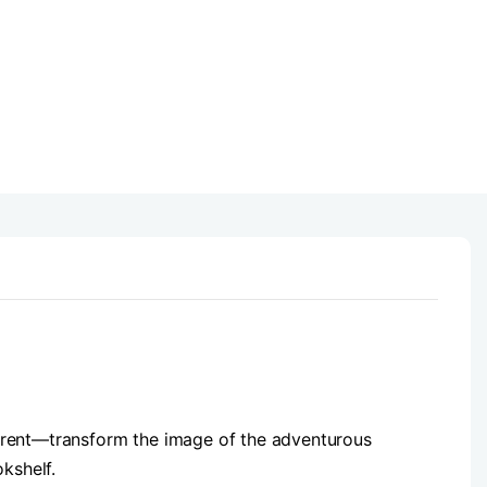
ferent—transform the image of the adventurous
okshelf.