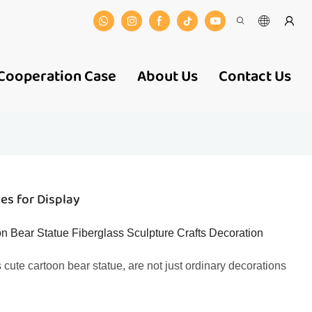
Cooperation Case
About Us
Contact Us
es for Display
n Bear Statue Fiberglass Sculpture Crafts Decoration
 cute cartoon bear statue, are not just ordinary decorations