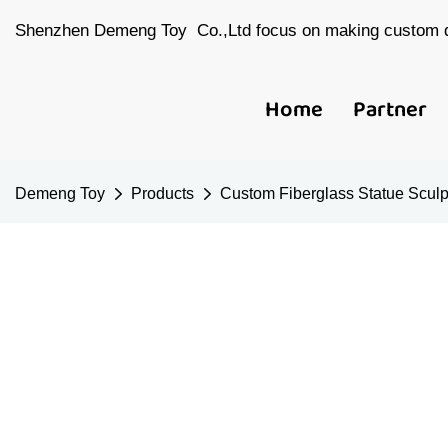
Shenzhen Demeng Toy Co.,Ltd focus on making custom d
Home
Partner
Demeng Toy
Products
Custom Fiberglass Statue Sculp