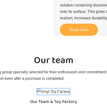
solution containing dissolve
onto its surface. This gives 
realism, increases durability
Read more
Our team
 group specially selected for their enthusiasm and commitment t
rt even after a purchase is completed.
Our Team & Toy Factory