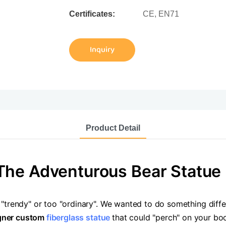
Certificates:
CE, EN71
Inquiry
Product Detail
The Adventurous Bear Statue
 "trendy" or too "ordinary". We wanted to do something dif
gner custom
fiberglass statue
that could "perch" on your bo