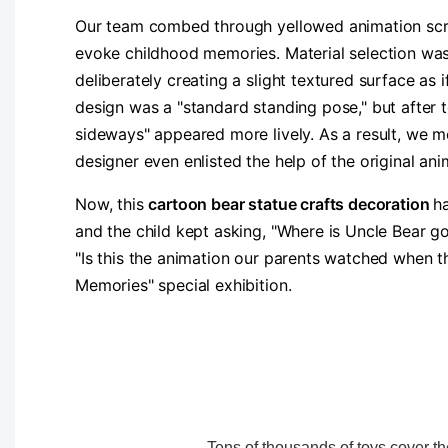
Our team combed through yellowed animation screen
evoke childhood memories. Material selection was 
deliberately creating a slight textured surface as
design was a "standard standing pose," but after 
sideways" appeared more lively. As a result, we m
designer even enlisted the help of the original ani
Now, this
cartoon bear statue crafts decoration
h
and the child kept asking, "Where is Uncle Bear go
"Is this the animation our parents watched when t
Memories" special exhibition.
Tens of thousands of toys cover the