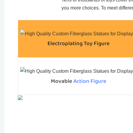
you more choices. To meet differen
Electroplating Toy Figure
Movable
Action Figure