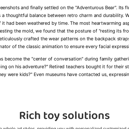
shots and finally settled on the "Adventurous Bear". Its fl
a thoughtful balance between retro charm and durability. We
 if it had been weathered by time. The most heartwarming aspe
testing the mold, we found that the posture of "resting its 
eticulously crafted the wear patterns on the backpack straps
mator of the classic animation to ensure every facial express
as become the "center of conversation" during family gatheri
ing on his adventure?" Retired teachers bought it for their 
hey were kids?" Even museums have contacted us, expressing i
Rich toy solutions
 whole art styles, providing you with personalized customized sol