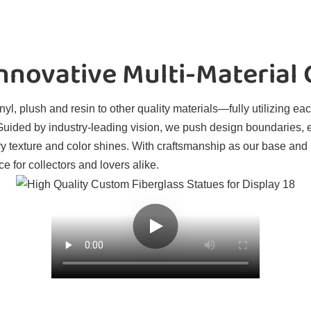
novative Multi-Material
l, plush and resin to other quality materials—fully utilizing eac
. Guided by industry-leading vision, we push design boundaries, 
ry texture and color shines. With craftsmanship as our base and
e for collectors and lovers alike.