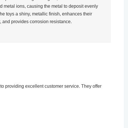
d metal ions, causing the metal to deposit evenly
the toys a shiny, metallic finish, enhances their
, and provides corrosion resistance.​
o providing excellent customer service. They offer