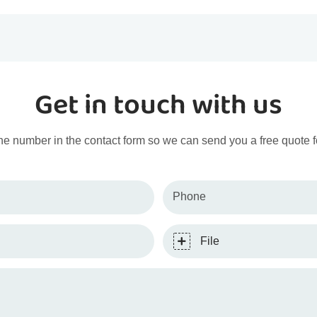
Get in touch with us
ne number in the contact form so we can send you a free quote f
Phone
File