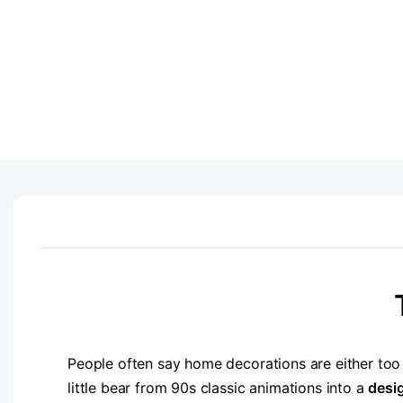
People often say home decorations are either too
little bear from 90s classic animations into a
desi