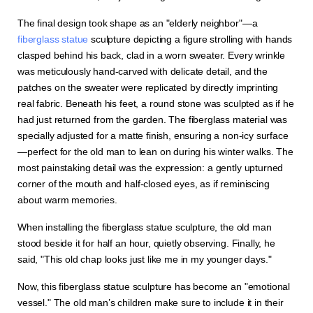
The final design took shape as an "elderly neighbor"—a
fiberglass statue
sculpture depicting a figure strolling with hands
clasped behind his back, clad in a worn sweater. Every wrinkle
was meticulously hand-carved with delicate detail, and the
patches on the sweater were replicated by directly imprinting
real fabric. Beneath his feet, a round stone was sculpted as if he
had just returned from the garden. The fiberglass material was
specially adjusted for a matte finish, ensuring a non-icy surface
—perfect for the old man to lean on during his winter walks. The
most painstaking detail was the expression: a gently upturned
corner of the mouth and half-closed eyes, as if reminiscing
about warm memories.
When installing the fiberglass statue sculpture, the old man
stood beside it for half an hour, quietly observing. Finally, he
said, "This old chap looks just like me in my younger days."
Now, this fiberglass statue sculpture has become an "emotional
vessel." The old man’s children make sure to include it in their