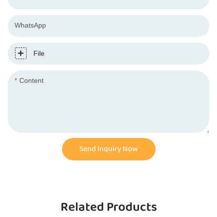
WhatsApp
File
Content
Send Inquiry Now
Related Products