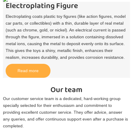
Electroplating Figure
Electroplating coats plastic toy figures (like action figures, model
car parts, or collectibles) with a thin, durable layer of real metal
(such as chrome, gold, or nickel). An electrical current is passed
through the figure, immersed in a solution containing dissolved
metal ions, causing the metal to deposit evenly onto its surface.
This gives the toys a shiny, metallic finish, enhances their
realism, increases durability, and provides corrosion resistance.​
Read more
Our team
Our customer service team is a dedicated, hard-working group
specially selected for their enthusiasm and commitment to
providing excellent customer service. They offer advice, answer
any queries, and offer continuous support even after a purchase is
completed.