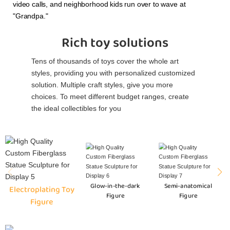
video calls, and neighborhood kids run over to wave at
"Grandpa."
Rich toy solutions
Tens of thousands of toys cover the whole art
styles, providing you with personalized customized
solution. Multiple craft styles, give you more
choices. To meet different budget ranges, create
the ideal collectibles for you
Glow-in-the-dark
Semi-anatomical
Electroplating Toy
Figure
Figure
Figure