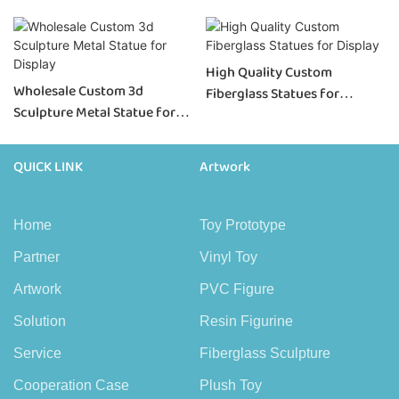
High Quality Custom
Wholesale Custom 3d
Fiberglass Statues for
Sculpture Metal Statue for
Display
Display
QUICK LINK
Artwork
Home
Toy Prototype
Partner
Vinyl Toy
Artwork
PVC Figure
Solution
Resin Figurine
Service
Fiberglass Sculpture
Cooperation Case
Plush Toy