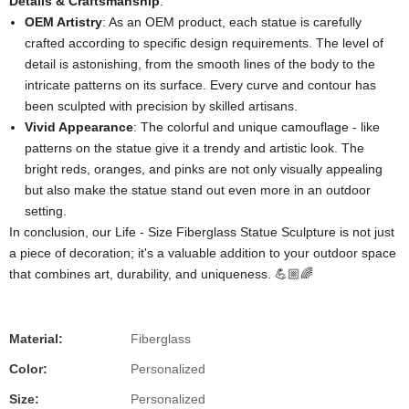
Details & Craftsmanship
:
OEM Artistry
: As an OEM product, each statue is carefully
crafted according to specific design requirements. The level of
detail is astonishing, from the smooth lines of the body to the
intricate patterns on its surface. Every curve and contour has
been sculpted with precision by skilled artisans.
Vivid Appearance
: The colorful and unique camouflage - like
patterns on the statue give it a trendy and artistic look. The
bright reds, oranges, and pinks are not only visually appealing
but also make the statue stand out even more in an outdoor
setting.
In conclusion, our Life - Size Fiberglass Statue Sculpture is not just
a piece of decoration; it's a valuable addition to your outdoor space
that combines art, durability, and uniqueness. 💪🏼🌈
Material:
Fiberglass
Color:
Personalized
Size:
Personalized