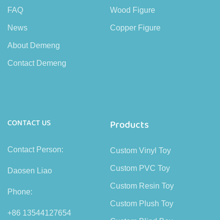
FAQ
Wood Figure
News
Copper Figure
About Demeng
Contact Demeng
CONTACT US
Products
Contact Person:
Custom Vinyl Toy
Custom PVC Toy
Daosen Liao
Custom Resin Toy
Phone:
Custom Plush Toy
+86 13544127654