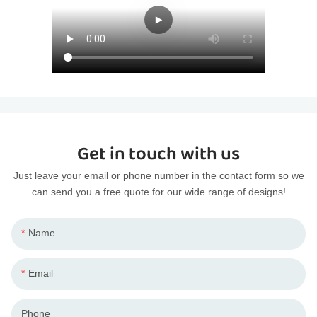
Get in touch with us
Just leave your email or phone number in the contact form so we
can send you a free quote for our wide range of designs!
Name
Email
Phone