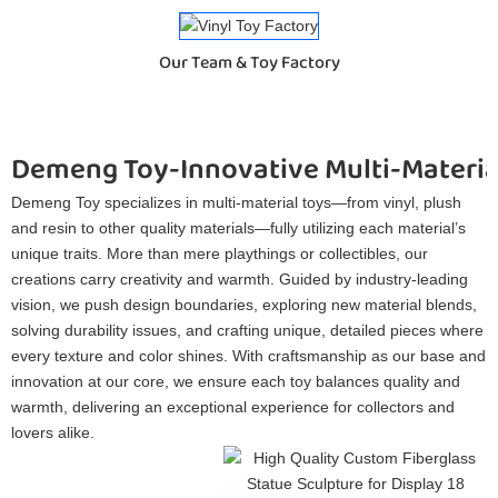
Our Team & Toy Factory
Demeng Toy-Innovative Multi-Materia
Demeng Toy specializes in multi-material toys—from vinyl, plush
and resin to other quality materials—fully utilizing each material’s
unique traits. More than mere playthings or collectibles, our
creations carry creativity and warmth. Guided by industry-leading
vision, we push design boundaries, exploring new material blends,
solving durability issues, and crafting unique, detailed pieces where
every texture and color shines. With craftsmanship as our base and
innovation at our core, we ensure each toy balances quality and
warmth, delivering an exceptional experience for collectors and
lovers alike.