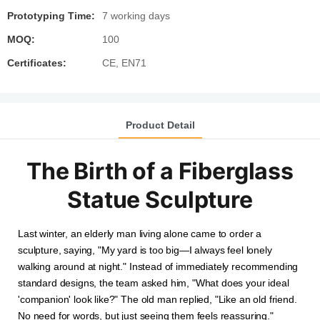
Prototyping Time:
7 working days
MOQ:
100
Certificates:
CE, EN71
Product Detail
The Birth of a Fiberglass
Statue Sculpture
Last winter, an elderly man living alone came to order a
sculpture, saying, "My yard is too big—I always feel lonely
walking around at night." Instead of immediately recommending
standard designs, the team asked him, "What does your ideal
'companion' look like?" The old man replied, "Like an old friend.
No need for words, but just seeing them feels reassuring."