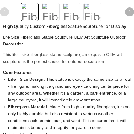
High Quality Custom Fiberglass Statue Sculpture for Display
Life Size Fiberglass Statue Sculpture OEM Art Sculpture Outdoor
Decoration
This life - size fiberglass statue sculpture, an exquisite OEM art
sculpture, is the perfect choice for outdoor decoration.
Core Features
:
Life - Size Design
: This statue is exactly the same size as a real
- life figure, making it a grand and eye - catching centerpiece for
any outdoor area. Whether it's a garden, a park entrance, or a
large courtyard, it will immediately draw attention.
Fiberglass Material
: Made from high - quality fiberglass, it is not
only highly durable but also resistant to various weather
conditions such as rain, sun, and wind. This ensures that it will
maintain its beauty and integrity for years to come.