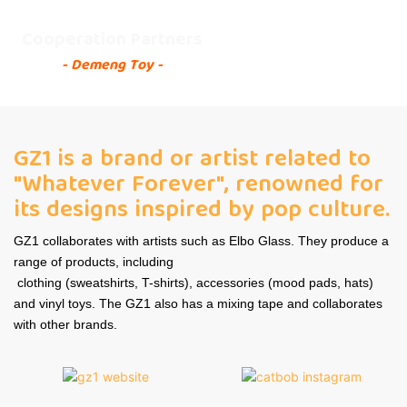
Cooperation Partners
- Demeng Toy -
GZ1 is a brand or artist related to
"Whatever Forever", renowned for
its designs inspired by pop culture.
GZ1 collaborates with artists such as Elbo Glass. They produce a
range of products, including
clothing (sweatshirts, T-shirts), accessories (mood pads, hats)
and vinyl toys. The GZ1 also has a mixing tape and collaborates
with other brands.