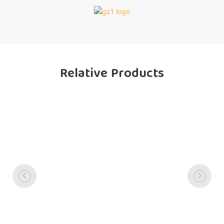
Relative Products