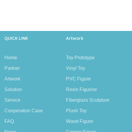
QUICK LINK
Artwork
Home
Toy Prototype
Partner
Vinyl Toy
Artwork
PVC Figure
Solution
Resin Figurine
Service
Fiberglass Sculpture
Cooperation Case
Plush Toy
FAQ
Wood Figure
News
Copper Figure