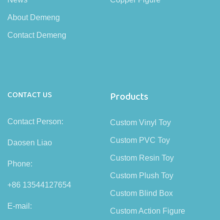
About Demeng
Contact Demeng
CONTACT US
Products
Contact Person:
Custom Vinyl Toy
Custom PVC Toy
Daosen Liao
Custom Resin Toy
Phone:
Custom Plush Toy
+86 13544127654
Custom Blind Box
E-mail:
Custom Action Figure