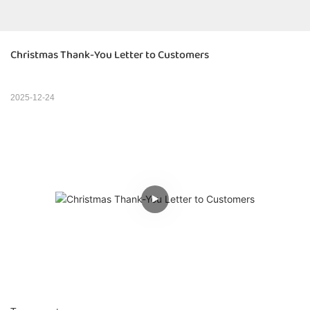
Christmas Thank-You Letter to Customers
2025-12-24