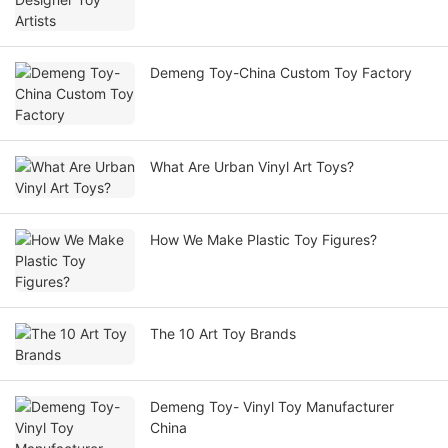
Demeng Toy-China Custom Toy Factory
What Are Urban Vinyl Art Toys?
How We Make Plastic Toy Figures?
The 10 Art Toy Brands
Demeng Toy- Vinyl Toy Manufacturer
China