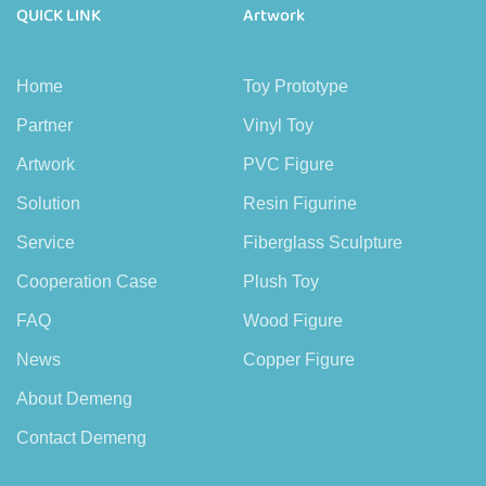
QUICK LINK
Artwork
Home
Toy Prototype
Partner
Vinyl Toy
Artwork
PVC Figure
Solution
Resin Figurine
Service
Fiberglass Sculpture
Cooperation Case
Plush Toy
FAQ
Wood Figure
News
Copper Figure
About Demeng
Contact Demeng