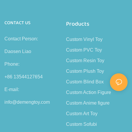
CONTACT US
Products
Contact Person:
Custom Vinyl Toy
Custom PVC Toy
Daosen Liao
Custom Resin Toy
Phone:
Custom Plush Toy
+86 13544127654
Custom Blind Box
E-mail:
Custom Action Figure
info@demengtoy.com
Custom Anime figure
Custom Art Toy
Custom Sofubi