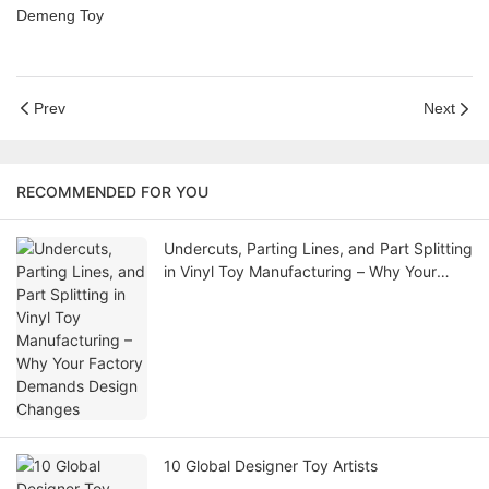
Demeng Toy
Prev
Next
RECOMMENDED FOR YOU
Undercuts, Parting Lines, and Part Splitting
in Vinyl Toy Manufacturing – Why Your
Factory Demands Design Changes
10 Global Designer Toy Artists