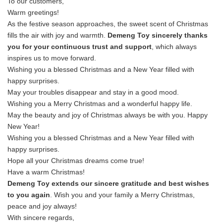
To our customers,
Warm greetings!
As the festive season approaches, the sweet scent of Christmas
fills the air with joy and warmth.
Demeng Toy sincerely thanks
you for your continuous trust and support
, which always
inspires us to move forward.
Wishing you a blessed Christmas and a New Year filled with
happy surprises.
May your troubles disappear and stay in a good mood.
Wishing you a Merry Christmas and a wonderful happy life.
May the beauty and joy of Christmas always be with you. Happy
New Year!
Wishing you a blessed Christmas and a New Year filled with
happy surprises.
Hope all your Christmas dreams come true!
Have a warm Christmas!
Demeng Toy extends our sincere gratitude and best wishes
to you again
. Wish you and your family a Merry Christmas,
peace and joy always!
With sincere regards,