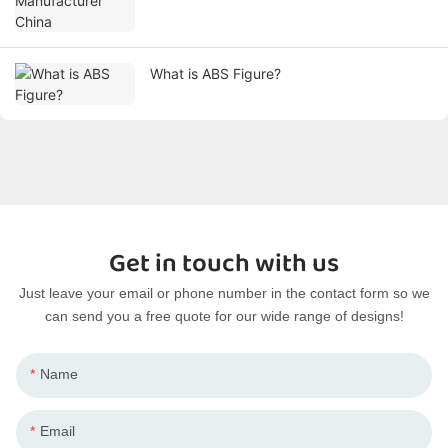
What is ABS Figure?
Get in touch with us
Just leave your email or phone number in the contact form so we
can send you a free quote for our wide range of designs!
Name
Email