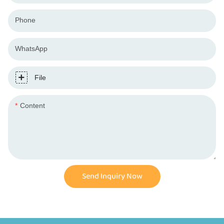
Phone
WhatsApp
File
Content
Send Inquiry Now