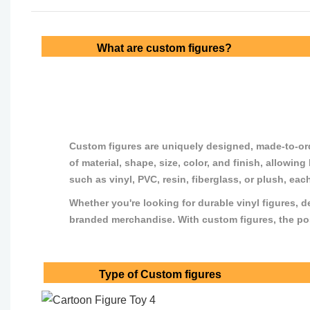
What are custom figures?
Custom figures are uniquely designed, made-to-order
of material, shape, size, color, and finish, allowin
such as vinyl, PVC, resin, fiberglass, or plush, eac
Whether you're looking for durable vinyl figures, d
branded merchandise. With custom figures, the possi
Type of Custom figures