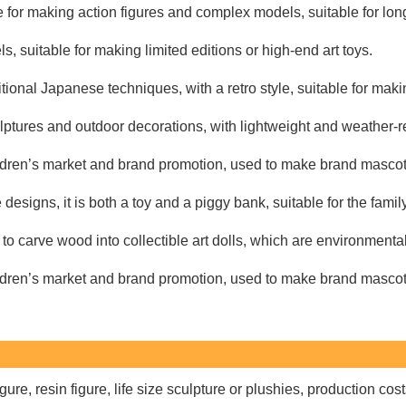
 for making action figures and complex models, suitable for long
 suitable for making limited editions or high-end art toys.
tional Japanese techniques, with a retro style, suitable for makin
lptures and outdoor decorations, with lightweight and weather-re
ildren’s market and brand promotion, used to make brand mascot
esigns, it is both a toy and a piggy bank, suitable for the famil
o carve wood into collectible art dolls, which are environmentall
ildren’s market and brand promotion, used to make brand mascot
re, resin figure, life size sculpture or plushies, production cos