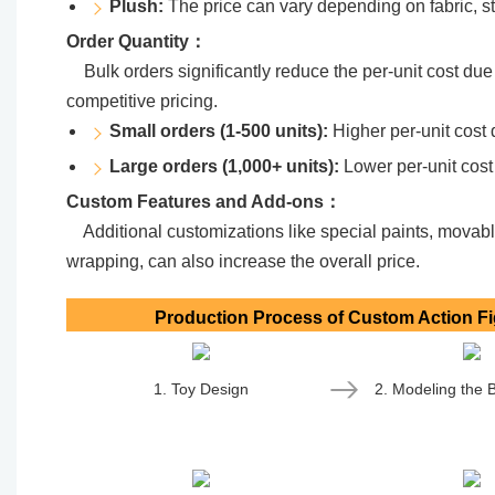
Plush:
The price can vary depending on fabric, stu
Order Quantity：
Bulk orders significantly reduce the per-unit cost due
competitive pricing.
Small orders (1-500 units):
Higher per-unit cost 
Large orders (1,000+ units):
Lower per-unit cost
Custom Features and Add-ons：
Additional customizations like special paints, movable
wrapping, can also increase the overall price.
Production Process of Custom Action F
1. Toy Design
2. Modeling the 