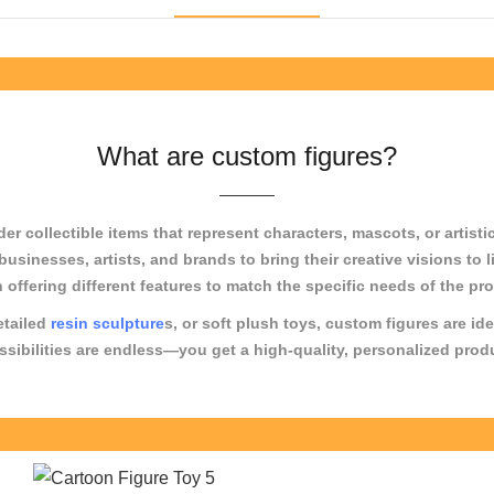
What are custom figures?
 collectible items that represent characters, mascots, or artistic
g businesses, artists, and brands to bring their creative visions t
h offering different features to match the specific needs of the pr
etailed
resin sculpture
s, or soft plush toys, custom figures are ide
bilities are endless—you get a high-quality, personalized product 