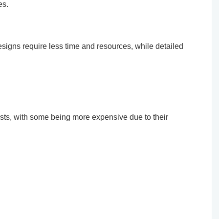
es.
designs require less time and resources, while detailed
osts, with some being more expensive due to their