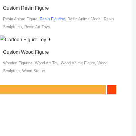
Custom Resin Figure
Resin Anime Figure,
Resin Figurine
, Resin Anime Model, Resin
Sculptures, Resin Art Toys
Custom Wood Figure
Wooden Figurine, Wood Art Toy, Wood Anime Figure, Wood
Sculpture, Wood Statue