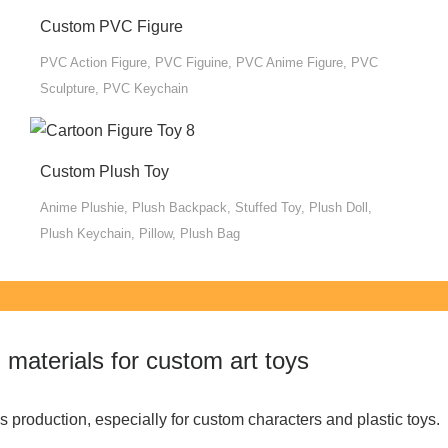
Custom PVC Figure
PVC Action Figure, PVC Figuine, PVC Anime Figure, PVC
Sculpture, PVC Keychain
Custom Plush Toy
Anime Plushie, Plush Backpack, Stuffed Toy, Plush Doll,
Plush Keychain, Pillow, Plush Bag
materials for custom art toys
 production, especially for custom characters and plastic toys.