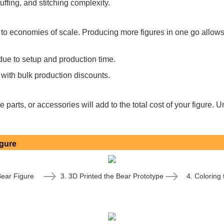
ffing, and stitching complexity.
 to economies of scale. Producing more figures in one go allows
due to setup and production time.
 with bulk production discounts.
 parts, or accessories will add to the total cost of your figure
igure
Bear Figure
3. 3D Printed the Bear Prototype
4. Coloring