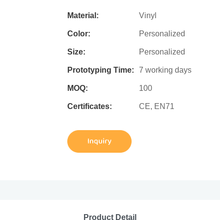
Material:
Vinyl
Color:
Personalized
Size:
Personalized
Prototyping Time:
7 working days
MOQ:
100
Certificates:
CE, EN71
Inquiry
Product Detail