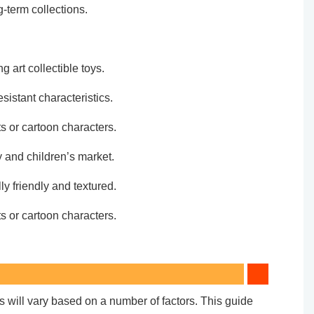
-term collections.
g art collectible toys.
sistant characteristics.
s or cartoon characters.
y and children’s market.
y friendly and textured.
s or cartoon characters.
ts will vary based on a number of factors. This guide