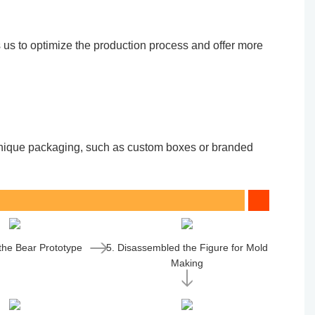
 us to optimize the production process and offer more
. Unique packaging, such as custom boxes or branded
 the Bear Prototype
5. Disassembled the Figure for Mold
Making