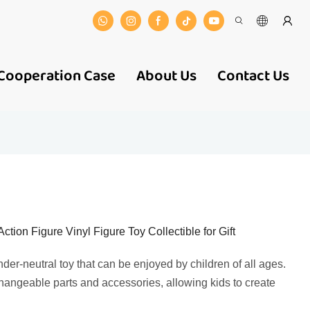
Cooperation Case
About Us
Contact Us
ion Figure Vinyl Figure Toy Collectible for Gift
der-neutral toy that can be enjoyed by children of all ages.
rchangeable parts and accessories, allowing kids to create