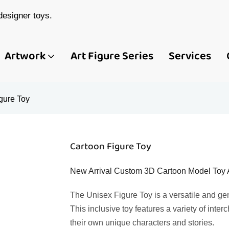
esigner toys.
Artwork
Art Figure Series
Services
gure Toy
Cartoon Figure Toy
New Arrival Custom 3D Cartoon Model Toy Act
The Unisex Figure Toy is a versatile and gen
This inclusive toy features a variety of inte
their own unique characters and stories.