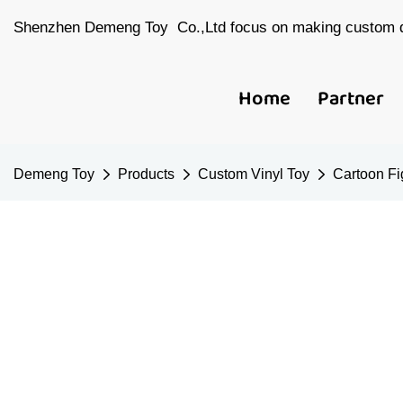
Shenzhen Demeng Toy Co.,Ltd focus on making custom d
Home
Partner
Demeng Toy
Products
Custom Vinyl Toy
Cartoon Fi