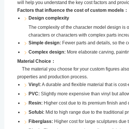
will help you understand the key cost factors and provide 
Factors that influence the cost of custom models：
Design complexity
The complexity of the character model design is on
characters or characters with complex parts incre
Simple design:
Fewer parts and details, so the co
Complex design:
More elaborate carving, painti
Material Choice：
The material you choose for your custom figures also a
properties and production process.
Vinyl:
A durable and flexible material that is cost-e
PVC:
Slightly more expensive than vinyl but allows
Resin:
Higher cost due to its premium finish and d
Sofubi:
Mid to high range due to the traditional 
Fiberglass:
Higher cost for large sculptures due t