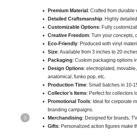
Premium Material
: Crafted from durable v
Detailed Craftsmanship
: Highly detaile
Customizable Options
: Fully customizab
Creative Freedom
: Turn your concepts, c
Eco-Friendly
: Produced with vinyl mater
Size
: Available from 3 inches to 20 inches
Packaging
: Custom packaging options inc
Design Options
: electroplated, movable, 
anatomical, funko pop, etc.
Production Time
: Small batches in 10-1
Collector’s Items
: Perfect for collectors 
Promotional Tools
: Ideal for corporate 
branding campaigns.
Merchandising
: Designed for brands, T
Gifts
: Personalized action figures make thou