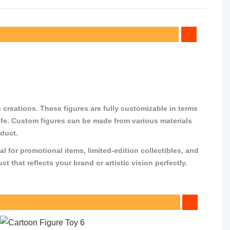
 creations. These figures are fully customizable in terms
o life. Custom figures can be made from various materials
oduct.
al for promotional items, limited-edition collectibles, and
that reflects your brand or artistic vision perfectly.