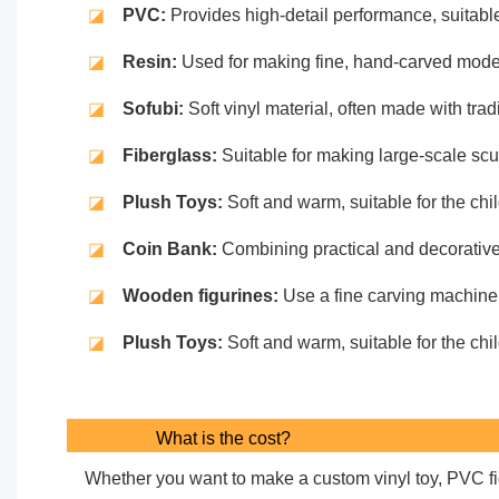
◪
PVC:
Provides high-detail performance, suitable
◪
Resin:
Used for making fine, hand-carved models,
◪
Sofubi:
Soft vinyl material, often made with tradi
◪
Fiberglass:
Suitable for making large-scale scu
◪
Plush Toys:
Soft and warm, suitable for the ch
◪
Coin Bank:
Combining practical and decorative d
◪
Wooden figurines:
Use a fine carving machine t
◪
Plush Toys:
Soft and warm, suitable for the ch
What is the cost?
Whether you want to make a custom vinyl toy, PVC figu