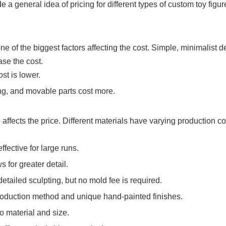
a general idea of ​​pricing for different types of custom toy figur
e of the biggest factors affecting the cost. Simple, minimalist 
ase the cost.
st is lower.
ng, and movable parts cost more.
ffects the price. Different materials have varying production c
ffective for large runs.
 for greater detail.
etailed sculpting, but no mold fee is required.
production method and unique hand-painted finishes.
o material and size.