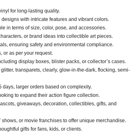
inyl for long-lasting quality.
d designs with intricate features and vibrant colors.
le in terms of size, color, pose, and accessories.
haracters, or brand ideas into collectible art pieces.
ials, ensuring safety and environmental compliance.
, or as per your request.
luding display boxes, blister packs, or collector’s cases.
glitter, transparets, clearly, glow-in-the-dark, flocking, semi-
5 days, larger orders based on complexity.
looking to expand their action figure collection.
mascots, giveaways, decoration, collectibles, gifts, and
V shows, or movie franchises to offer unique merchandise.
ghtful gifts for fans, kids, or clients.