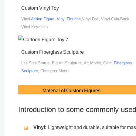
Custom Vinyl Toy
Vinyl
Action Figure
,
Vinyl Figurine
,Vinyl Doll, Vinyl Coin Bank,
Vinyl Keychain
Custom Fiberglass Sculpture
Life Size Statue, Big Art Sculpture, Art Model, Gaint
Fiberglass
Sculpture
, Character Model
Material of Custom Figures
Introduction to some commonly used 
◪
Vinyl:
Lightweight and durable, suitable for mass