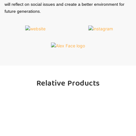
will reflect on social issues and create a better environment for
future generations.
Relative Products