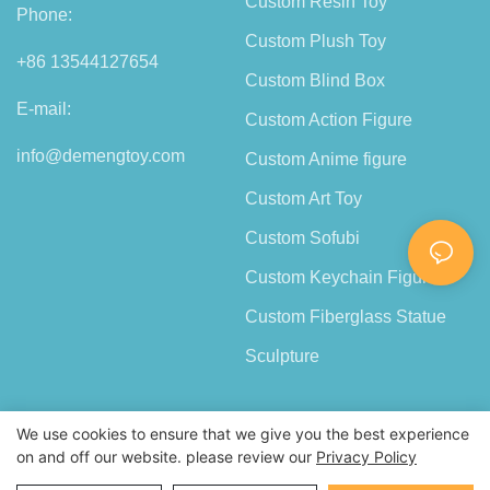
Custom Resin Toy
Phone:
Custom Plush Toy
+86 13544127654
Custom Blind Box
E-mail:
Custom Action Figure
info@demengtoy.com
Custom Anime figure
Custom Art Toy
Custom Sofubi
Custom Keychain Figure
Custom Fiberglass Statue
Sculpture
We use cookies to ensure that we give you the best experience
on and off our website. please review our
Privacy Policy