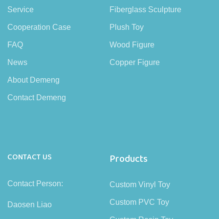
Service
Fiberglass Sculpture
Cooperation Case
Plush Toy
FAQ
Wood Figure
News
Copper Figure
About Demeng
Contact Demeng
CONTACT US
Products
Contact Person:
Custom Vinyl Toy
Custom PVC Toy
Daosen Liao