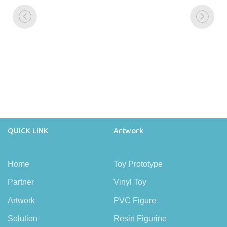
QUICK LINK
Artwork
Home
Toy Prototype
Partner
Vinyl Toy
Artwork
PVC Figure
Solution
Resin Figurine