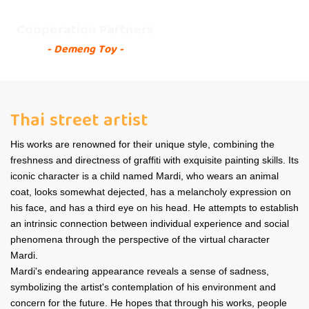
Cooperation Partners
- Demeng Toy -
Thai street artist
His works are renowned for their unique style, combining the
freshness and directness of graffiti with exquisite painting skills. Its
iconic character is a child named Mardi, who wears an animal
coat, looks somewhat dejected, has a melancholy expression on
his face, and has a third eye on his head. He attempts to establish
an intrinsic connection between individual experience and social
phenomena through the perspective of the virtual character
Mardi.
Mardi's endearing appearance reveals a sense of sadness,
symbolizing the artist's contemplation of his environment and
concern for the future. He hopes that through his works, people