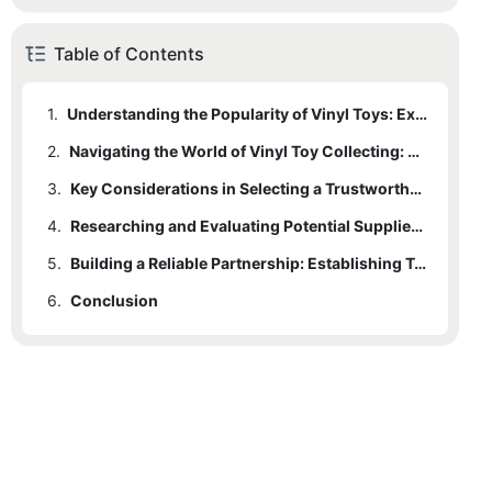
Table of Contents
1.
Understanding the Popularity of Vinyl Toys: Exploring the Artistic Appeal
2.
Navigating the World of Vinyl Toy Collecting: Exploring the Market and Trends
3.
Key Considerations in Selecting a Trustworthy Vinyl Toy Supplier: Quality, Authenticity, and Reputation
4.
Researching and Evaluating Potential Suppliers: Tips for Making an Informed Decision
5.
Building a Reliable Partnership: Establishing Trust and Long-term Collaboration with Your Vinyl Toy Supplier
6.
Conclusion