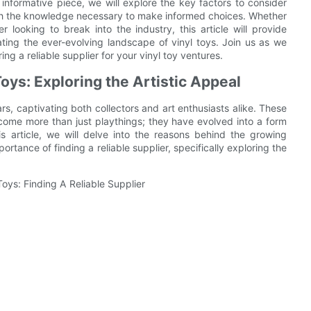
is informative piece, we will explore the key factors to consider
th the knowledge necessary to make informed choices. Whether
 looking to break into the industry, this article will provide
ating the ever-evolving landscape of vinyl toys. Join us as we
ing a reliable supplier for your vinyl toy ventures.
oys: Exploring the Artistic Appeal
rs, captivating both collectors and art enthusiasts alike. These
come more than just playthings; they have evolved into a form
his article, we will delve into the reasons behind the growing
portance of finding a reliable supplier, specifically exploring the