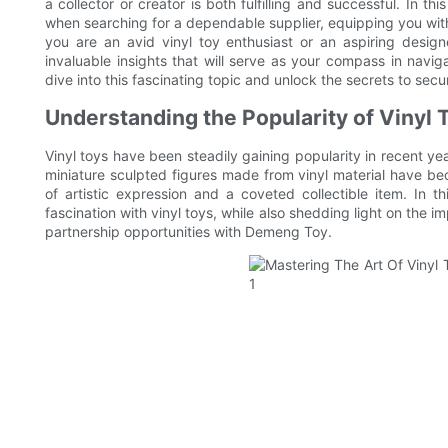
a collector or creator is both fulfilling and successful. In th
when searching for a dependable supplier, equipping you wi
you are an avid vinyl toy enthusiast or an aspiring designer
invaluable insights that will serve as your compass in navig
dive into this fascinating topic and unlock the secrets to secur
Understanding the Popularity of Vinyl T
Vinyl toys have been steadily gaining popularity in recent yea
miniature sculpted figures made from vinyl material have be
of artistic expression and a coveted collectible item. In t
fascination with vinyl toys, while also shedding light on the im
partnership opportunities with Demeng Toy.