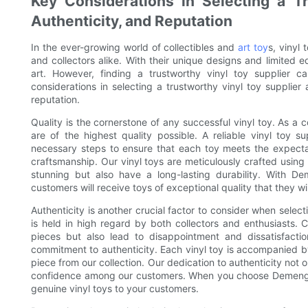
Key Considerations in Selecting a Tr
Authenticity, and Reputation
In the ever-growing world of collectibles and
art toy
s, vinyl
and collectors alike. With their unique designs and limited 
art. However, finding a trustworthy vinyl toy supplier c
considerations in selecting a trustworthy vinyl toy supplier
reputation.
Quality is the cornerstone of any successful vinyl toy. As a col
are of the highest quality possible. A reliable vinyl toy s
necessary steps to ensure that each toy meets the expecta
craftsmanship. Our vinyl toys are meticulously crafted using h
stunning but also have a long-lasting durability. With D
customers will receive toys of exceptional quality that they wi
Authenticity is another crucial factor to consider when selectin
is held in high regard by both collectors and enthusiasts. 
pieces but also lead to disappointment and dissatisfac
commitment to authenticity. Each vinyl toy is accompanied by a
piece from our collection. Our dedication to authenticity not o
confidence among our customers. When you choose Demeng To
genuine vinyl toys to your customers.