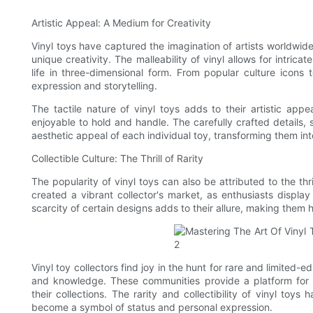
Artistic Appeal: A Medium for Creativity
Vinyl toys have captured the imagination of artists worldwid
unique creativity. The malleability of vinyl allows for intricat
life in three-dimensional form. From popular culture icons to
expression and storytelling.
The tactile nature of vinyl toys adds to their artistic a
enjoyable to hold and handle. The carefully crafted details
aesthetic appeal of each individual toy, transforming them int
Collectible Culture: The Thrill of Rarity
The popularity of vinyl toys can also be attributed to the thri
created a vibrant collector's market, as enthusiasts displa
scarcity of certain designs adds to their allure, making them h
Vinyl toy collectors find joy in the hunt for rare and limited-
and knowledge. These communities provide a platform for 
their collections. The rarity and collectibility of vinyl to
become a symbol of status and personal expression.