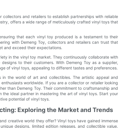
r collectors and retailers to establish partnerships with reliable
stry, offers a wide range of meticulously crafted vinyl toys that
nsuring that each vinyl toy produced is a testament to their
nering with Demeng Toy, collectors and retailers can trust that
meet and exceed their expectations.
ty in the vinyl toy market. They continuously collaborate with
ve designs to their customers. With Demeng Toy as a supplier,
nge of vinyl toys, appealing to different tastes and preferences.
in the world of art and collectibles. The artistic appeal and
enthusiasts worldwide. If you are a collector or retailer looking
 further than Demeng Toy. Their commitment to craftsmanship and
the ideal partner in mastering the art of vinyl toys. Start your
ve potential of vinyl toys.
ecting: Exploring the Market and Trends
t and creative world they offer? Vinyl toys have gained immense
 unique designs, limited edition releases, and collectible value.