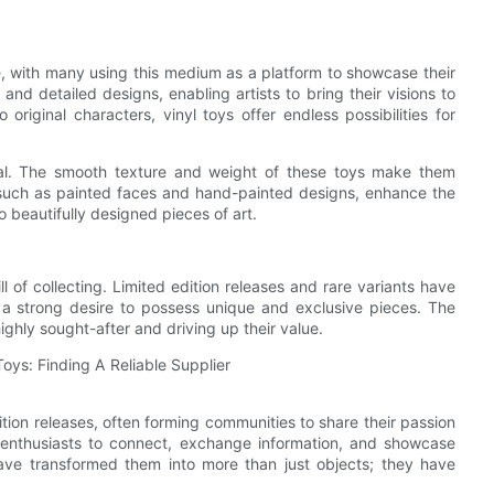
e, with many using this medium as a platform to showcase their
e and detailed designs, enabling artists to bring their visions to
 original characters, vinyl toys offer endless possibilities for
ppeal. The smooth texture and weight of these toys make them
, such as painted faces and hand-painted designs, enhance the
o beautifully designed pieces of art.
ll of collecting. Limited edition releases and rare variants have
y a strong desire to possess unique and exclusive pieces. The
ighly sought-after and driving up their value.
edition releases, often forming communities to share their passion
enthusiasts to connect, exchange information, and showcase
ys have transformed them into more than just objects; they have