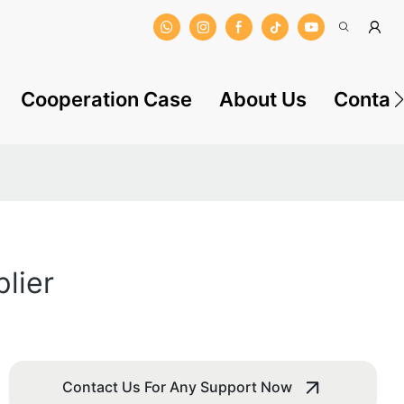
Cooperation Case
About Us
Contac
lier
Contact Us For Any Support Now