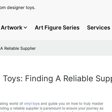
om designer toys.
Artwork
Art Figure Series
Services
A Reliable Supplier
 Toys: Finding A Reliable Supp
vating world of
vinyl toy
s and guide you on how to truly master
nding a reliable supplier is paramount to ensure your journey as