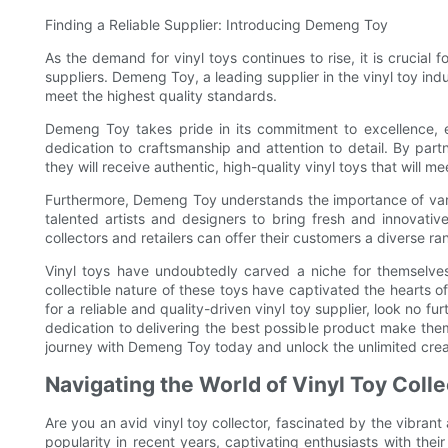
Finding a Reliable Supplier: Introducing Demeng Toy
As the demand for vinyl toys continues to rise, it is crucial fo
suppliers. Demeng Toy, a leading supplier in the vinyl toy indu
meet the highest quality standards.
Demeng Toy takes pride in its commitment to excellence, e
dedication to craftsmanship and attention to detail. By part
they will receive authentic, high-quality vinyl toys that will 
Furthermore, Demeng Toy understands the importance of varie
talented artists and designers to bring fresh and innovati
collectors and retailers can offer their customers a diverse ra
Vinyl toys have undoubtedly carved a niche for themselves 
collectible nature of these toys have captivated the hearts of 
for a reliable and quality-driven vinyl toy supplier, look no
dedication to delivering the best possible product make them 
journey with Demeng Toy today and unlock the unlimited creati
Navigating the World of Vinyl Toy Coll
Are you an avid vinyl toy collector, fascinated by the vibran
popularity in recent years, captivating enthusiasts with their