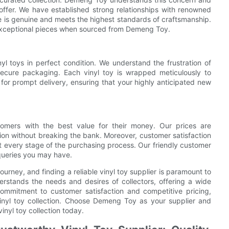
e offer. We have established strong relationships with renowned
e is genuine and meets the highest standards of craftsmanship.
d exceptional pieces when sourced from Demeng Toy.
l toys in perfect condition. We understand the frustration of
ecure packaging. Each vinyl toy is wrapped meticulously to
for prompt delivery, ensuring that your highly anticipated new
mers with the best value for their money. Our prices are
tion without breaking the bank. Moreover, customer satisfaction
at every stage of the purchasing process. Our friendly customer
queries you may have.
journey, and finding a reliable vinyl toy supplier is paramount to
rstands the needs and desires of collectors, offering a wide
 commitment to customer satisfaction and competitive pricing,
vinyl toy collection. Choose Demeng Toy as your supplier and
inyl toy collection today.