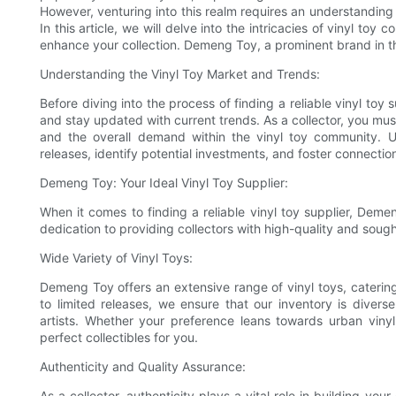
However, venturing into this realm requires an understanding o
In this article, we will delve into the intricacies of vinyl toy
enhance your collection. Demeng Toy, a prominent brand in the 
Understanding the Vinyl Toy Market and Trends:
Before diving into the process of finding a reliable vinyl toy
and stay updated with current trends. As a collector, you mus
and the overall demand within the vinyl toy community. Un
releases, identify potential investments, and foster connectio
Demeng Toy: Your Ideal Vinyl Toy Supplier:
When it comes to finding a reliable vinyl toy supplier, Demen
dedication to providing collectors with high-quality and sought
Wide Variety of Vinyl Toys:
Demeng Toy offers an extensive range of vinyl toys, catering 
to limited releases, we ensure that our inventory is divers
artists. Whether your preference leans towards urban viny
perfect collectibles for you.
Authenticity and Quality Assurance:
As a collector, authenticity plays a vital role in building y