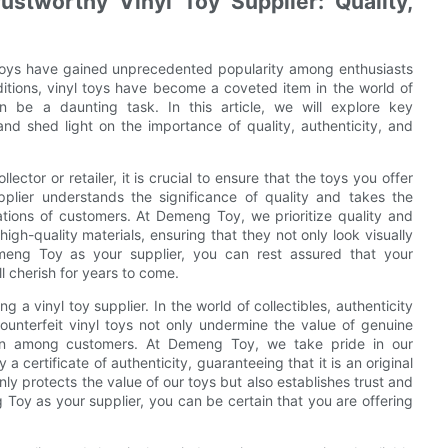
ustworthy Vinyl Toy Supplier: Quality,
 toys have gained unprecedented popularity among enthusiasts
editions, vinyl toys have become a coveted item in the world of
an be a daunting task. In this article, we will explore key
 and shed light on the importance of quality, authenticity, and
lector or retailer, it is crucial to ensure that the toys you offer
upplier understands the significance of quality and takes the
tions of customers. At Demeng Toy, we prioritize quality and
igh-quality materials, ensuring that they not only look visually
emeng Toy as your supplier, you can rest assured that your
ll cherish for years to come.
g a vinyl toy supplier. In the world of collectibles, authenticity
Counterfeit vinyl toys not only undermine the value of genuine
tion among customers. At Demeng Toy, we take pride in our
 certificate of authenticity, guaranteeing that it is an original
nly protects the value of our toys but also establishes trust and
y as your supplier, you can be certain that you are offering