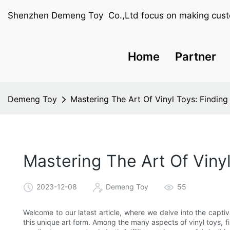
Shenzhen Demeng Toy Co.,Ltd focus on making cust
Home
Partner
Demeng Toy
Mastering The Art Of Vinyl Toys: Finding 
Mastering The Art Of Vinyl
2023-12-08
Demeng Toy
55
Welcome to our latest article, where we delve into the capti
this unique art form. Among the many aspects of vinyl toys, fi