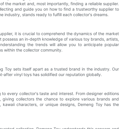
f the market and, most importantly, finding a reliable supplier.
 collecting and guide you on how to find a trustworthy supplier to
industry, stands ready to fulfill each collector's dreams.
 supplier, it is crucial to comprehend the dynamics of the market
t possess an in-depth knowledge of various toy brands, artists,
derstanding the trends will allow you to anticipate popular
ns within the collector community.
g Toy sets itself apart as a trusted brand in the industry. Our
-after vinyl toys has solidified our reputation globally.
to every collector's taste and interest. From designer editions
e, giving collectors the chance to explore various brands and
l, kawaii characters, or unique designs, Demeng Toy has the
our curated collection. Demeng Toy understands this concern and