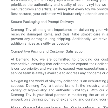
prioritizes the authenticity and quality of each vinyl toy w
manufacturers and artists, ensuring that every toy we provid
Rest assured, your collection will feature only authentic an
Secure Packaging and Prompt Delivery:
Demeng Toy places great importance on delivering your viny
receiving damaged items, and thus, take utmost care in s
prevent any damage during shipping. Additionally, we strive 
addition arrives as swiftly as possible.
Competitive Pricing and Customer Satisfaction:
At Demeng Toy, we are committed to providing our custo
competitive, ensuring that collectors can expand their collec
is our top priority, and we aim to exceed your expectations 
service team is always available to address any concerns or 
Navigating the world of vinyl toy collecting is an exhilarating 
success. Demeng Toy, a trusted brand in the industry, unde
variety of high-quality and authentic vinyl toys. With our
Demeng Toy is your ideal partner in mastering the art of 
embark on a thrilling journey of expanding and curating your v