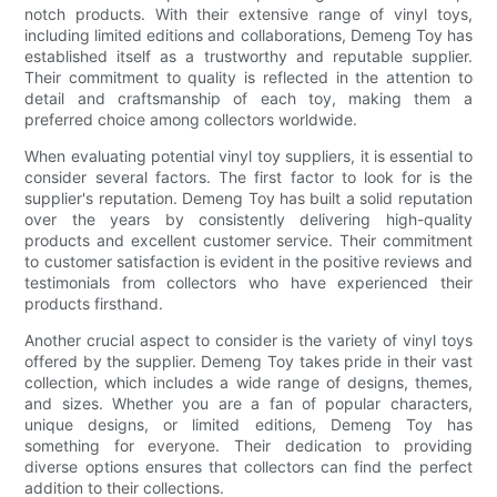
notch products. With their extensive range of vinyl toys,
including limited editions and collaborations, Demeng Toy has
established itself as a trustworthy and reputable supplier.
Their commitment to quality is reflected in the attention to
detail and craftsmanship of each toy, making them a
preferred choice among collectors worldwide.
When evaluating potential vinyl toy suppliers, it is essential to
consider several factors. The first factor to look for is the
supplier's reputation. Demeng Toy has built a solid reputation
over the years by consistently delivering high-quality
products and excellent customer service. Their commitment
to customer satisfaction is evident in the positive reviews and
testimonials from collectors who have experienced their
products firsthand.
Another crucial aspect to consider is the variety of vinyl toys
offered by the supplier. Demeng Toy takes pride in their vast
collection, which includes a wide range of designs, themes,
and sizes. Whether you are a fan of popular characters,
unique designs, or limited editions, Demeng Toy has
something for everyone. Their dedication to providing
diverse options ensures that collectors can find the perfect
addition to their collections.