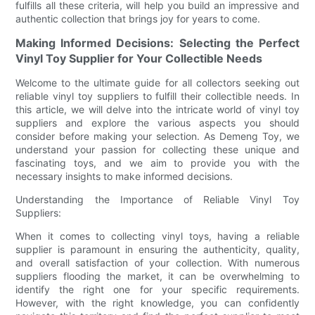
fulfills all these criteria, will help you build an impressive and
authentic collection that brings joy for years to come.
Making Informed Decisions: Selecting the Perfect
Vinyl Toy Supplier for Your Collectible Needs
Welcome to the ultimate guide for all collectors seeking out
reliable vinyl toy suppliers to fulfill their collectible needs. In
this article, we will delve into the intricate world of vinyl toy
suppliers and explore the various aspects you should
consider before making your selection. As Demeng Toy, we
understand your passion for collecting these unique and
fascinating toys, and we aim to provide you with the
necessary insights to make informed decisions.
Understanding the Importance of Reliable Vinyl Toy
Suppliers:
When it comes to collecting vinyl toys, having a reliable
supplier is paramount in ensuring the authenticity, quality,
and overall satisfaction of your collection. With numerous
suppliers flooding the market, it can be overwhelming to
identify the right one for your specific requirements.
However, with the right knowledge, you can confidently