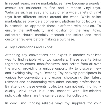
In recent years, online marketplaces have become a popular
avenue for collectors to find and purchase vinyl toys.
Websites such as eBay and Etsy offer a wide variety of vinyl
toys from different sellers around the world. While online
marketplaces provide a convenient platform for collectors, it
is essential to approach these platforms with caution. To
ensure the authenticity and quality of the vinyl toys,
collectors should carefully research the sellers and read
customer reviews before making a purchase.
4. Toy Conventions and Expos:
Attending toy conventions and expos is another excellent
way to find reliable vinyl toy suppliers. These events bring
together collectors, manufacturers, and sellers from all over
the world, providing a unique opportunity to discover new
and exciting vinyl toys. Demeng Toy actively participates in
various toy conventions and expos, showcasing their latest
releases and collaborating with other industry professionals.
By attending these events, collectors can not only find high-
quality vinyl toys but also connect with like-minded
individuals who share the same passion for collecting.
In conclusion, finding reliable vinyl toy suppliers for your