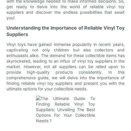
with the knowledge needed to make informed decisions. So,
get ready to delve into the world of reliable vinyl toy
suppliers and discover the endless possibilities that await
you!
Understanding the Importance of Reliable Vinyl Toy
Suppliers
Vinyl toys have gained immense popularity in recent years,
captivating not only children but also collectors and
enthusiasts alike. The demand for these collectible items has
skyrocketed, leading to an influx of vinyl toy suppliers in the
market. However, not all suppliers can be relied upon to
provide high-quality products consistently. In this
comprehensive guide, we will delve into the importance of
finding reliable vinyl toy suppliers and present you with the
ultimate options for your collectible needs.