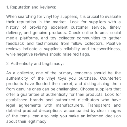
1. Reputation and Reviews:
When searching for vinyl toy suppliers, it is crucial to evaluate
their reputation in the market. Look for suppliers with a
history of providing excellent customer service, timely
delivery, and genuine products. Check online forums, social
media platforms, and toy collector communities to gather
feedback and testimonials from fellow collectors. Positive
reviews indicate a supplier's reliability and trustworthiness,
while negative reviews should raise red flags.
2. Authenticity and Legitimacy:
As a collector, one of the primary concerns should be the
authenticity of the vinyl toys you purchase. Counterfeit
products have flooded the market, and distinguishing them
from genuine ones can be challenging. Choose suppliers that
offer a guarantee of authenticity for their products. Look for
established brands and authorized distributors who have
legal agreements with manufacturers. Transparent and
detailed product descriptions, accompanied by clear images
of the items, can also help you make an informed decision
about their legitimacy.