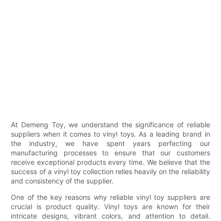
At Demeng Toy, we understand the significance of reliable
suppliers when it comes to vinyl toys. As a leading brand in
the industry, we have spent years perfecting our
manufacturing processes to ensure that our customers
receive exceptional products every time. We believe that the
success of a vinyl toy collection relies heavily on the reliability
and consistency of the supplier.
One of the key reasons why reliable vinyl toy suppliers are
crucial is product quality. Vinyl toys are known for their
intricate designs, vibrant colors, and attention to detail.