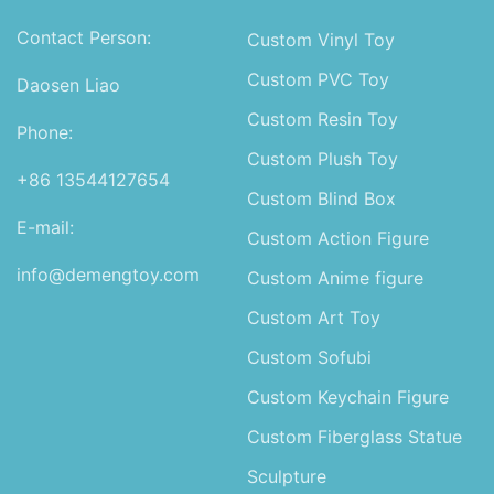
Contact Person:
Custom Vinyl Toy
Custom PVC Toy
Daosen Liao
Custom Resin Toy
Phone:
Custom Plush Toy
+86 13544127654
Custom Blind Box
E-mail:
Custom Action Figure
info@demengtoy.com
Custom Anime figure
Custom Art Toy
Custom Sofubi
Custom Keychain Figure
Custom Fiberglass Statue
Sculpture