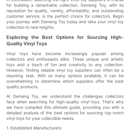
for building a remarkable collection. Demeng Toy, with its
reputation for quality, variety, affordability, and outstanding
customer service, is the perfect choice for collectors. Begin
your journey with Demeng Toy today and take your vinyl toy
collection to new heights.
Exploring the Best Options for Sourcing High-
Quality Vinyl Toys
Vinyl toys have become increasingly popular among
collectors and enthusiasts alike. These unique and artistic
toys add a touch of fun and creativity to any collection.
However, finding reliable vinyl toy suppliers can often be a
daunting task. With so many options available, it can be
overwhelming to determine which suppliers offer the best
quality products.
At Demeng Toy, we understand the challenges collectors
face when searching for high-quality vinyl toys. That's why
we have compiled this ultimate guide, providing you with a
detailed analysis of the best options for sourcing top-notch
vinyl toys for your collectible needs.
1. Established Manufacturers: