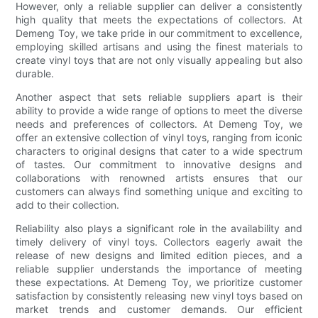
However, only a reliable supplier can deliver a consistently
high quality that meets the expectations of collectors. At
Demeng Toy, we take pride in our commitment to excellence,
employing skilled artisans and using the finest materials to
create vinyl toys that are not only visually appealing but also
durable.
Another aspect that sets reliable suppliers apart is their
ability to provide a wide range of options to meet the diverse
needs and preferences of collectors. At Demeng Toy, we
offer an extensive collection of vinyl toys, ranging from iconic
characters to original designs that cater to a wide spectrum
of tastes. Our commitment to innovative designs and
collaborations with renowned artists ensures that our
customers can always find something unique and exciting to
add to their collection.
Reliability also plays a significant role in the availability and
timely delivery of vinyl toys. Collectors eagerly await the
release of new designs and limited edition pieces, and a
reliable supplier understands the importance of meeting
these expectations. At Demeng Toy, we prioritize customer
satisfaction by consistently releasing new vinyl toys based on
market trends and customer demands. Our efficient