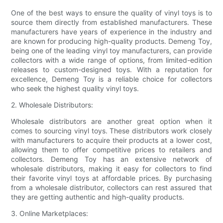
One of the best ways to ensure the quality of vinyl toys is to
source them directly from established manufacturers. These
manufacturers have years of experience in the industry and
are known for producing high-quality products. Demeng Toy,
being one of the leading vinyl toy manufacturers, can provide
collectors with a wide range of options, from limited-edition
releases to custom-designed toys. With a reputation for
excellence, Demeng Toy is a reliable choice for collectors
who seek the highest quality vinyl toys.
2. Wholesale Distributors:
Wholesale distributors are another great option when it
comes to sourcing vinyl toys. These distributors work closely
with manufacturers to acquire their products at a lower cost,
allowing them to offer competitive prices to retailers and
collectors. Demeng Toy has an extensive network of
wholesale distributors, making it easy for collectors to find
their favorite vinyl toys at affordable prices. By purchasing
from a wholesale distributor, collectors can rest assured that
they are getting authentic and high-quality products.
3. Online Marketplaces: