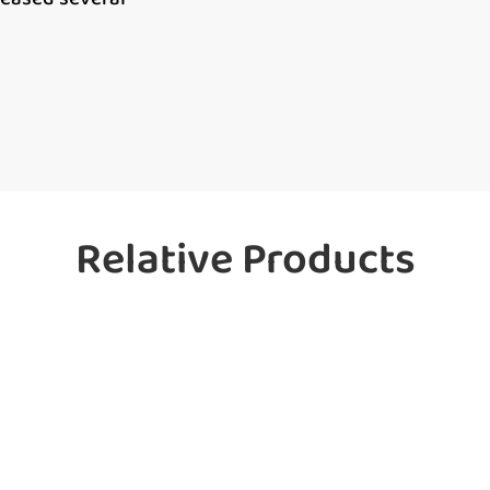
Relative Products