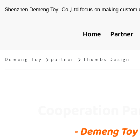
Shenzhen Demeng Toy Co.,Ltd focus on making custom d
Home
Partner
Demeng Toy
partner
Thumbs Design
Cooperation Pa
- Demeng Toy 