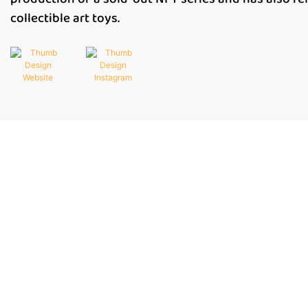
collectible art toys.