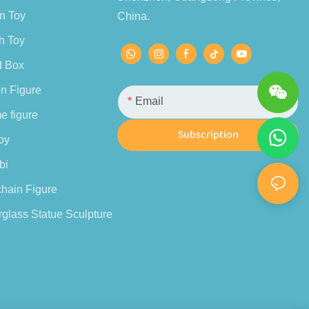
n Toy
China.
h Toy
d Box
n Figure
Email
e figure
Subscription
oy
bi
hain Figure
glass Statue Sculpture