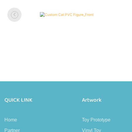
QUICK LINK
Artwork
Home
Toy Prototype
Partner
Vinyl Toy