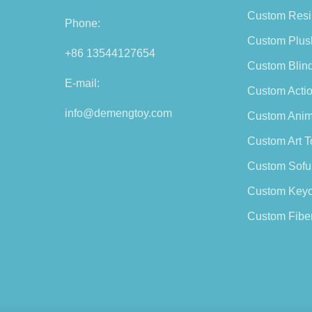
Custom Resi
Phone:
Custom Plus
+86 13544127654
Custom Blin
E-mail:
Custom Actio
info@demengtoy.com
Custom Anim
Custom Art T
Custom Sofu
Custom Keyc
Custom Fiber