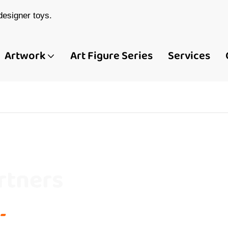
esigner toys.
Artwork
Art Figure Series
Services
rtners
-