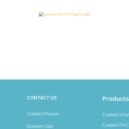
Product
CONTACT US
Contact Person:
Custom Viny
Custom PVC
Daosen Liao