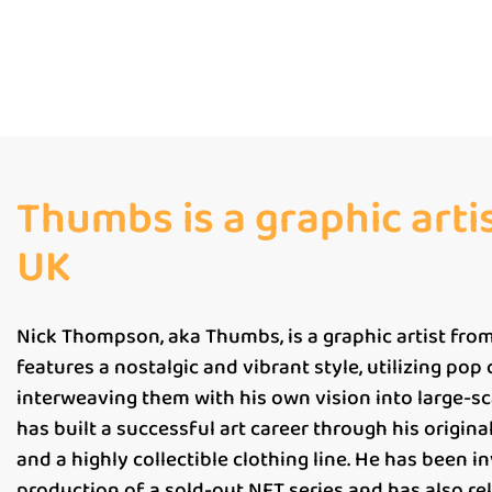
Thumbs is a graphic arti
UK
Nick Thompson, aka Thumbs, is a graphic artist from
features a nostalgic and vibrant style, utilizing pop
interweaving them with his own vision into large-s
has built a successful art career through his original 
and a highly collectible clothing line. He has been i
production of a sold-out NFT series and has also re