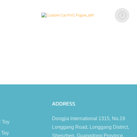
s
ADDRESS
Dongjia International 1315, No.19
l Toy
Longgang Road, Longgang District,
 Toy
Shenzhen, Guangdong Province,