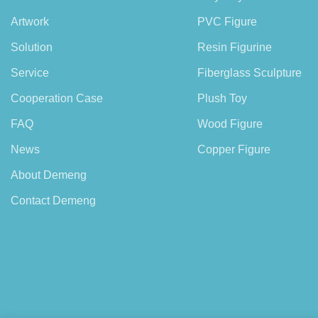
Artwork
PVC Figure
Solution
Resin Figurine
Service
Fiberglass Sculpture
Cooperation Case
Plush Toy
FAQ
Wood Figure
News
Copper Figure
About Demeng
Contact Demeng