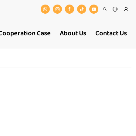
Cooperation Case
About Us
Contact Us