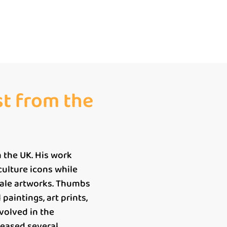
st from the
 the UK. His work
 culture icons while
cale artworks. Thumbs
paintings, art prints,
nvolved in the
leased several