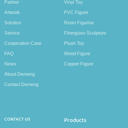
Partner
Vinyl Toy
Artwork
PVC Figure
Solution
Resin Figurine
Service
Fiberglass Sculpture
Cooperation Case
Plush Toy
FAQ
Wood Figure
News
Copper Figure
About Demeng
Contact Demeng
CONTACT US
Products