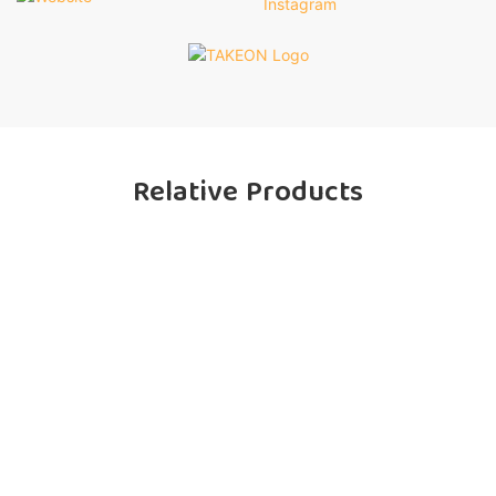
Relative Products