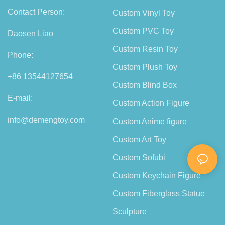
Contact Person:
Custom Vinyl Toy
Custom PVC Toy
Daosen Liao
Custom Resin Toy
Phone:
Custom Plush Toy
+86 13544127654
Custom Blind Box
E-mail:
Custom Action Figure
info@demengtoy.com
Custom Anime figure
Custom Art Toy
Custom Sofubi
Custom Keychain Figure
Custom Fiberglass Statue
Sculpture