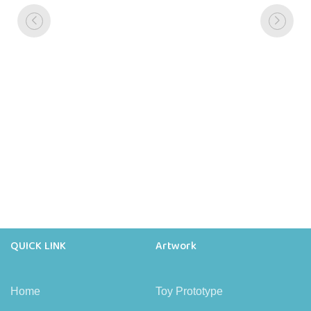
QUICK LINK
Artwork
Home
Toy Prototype