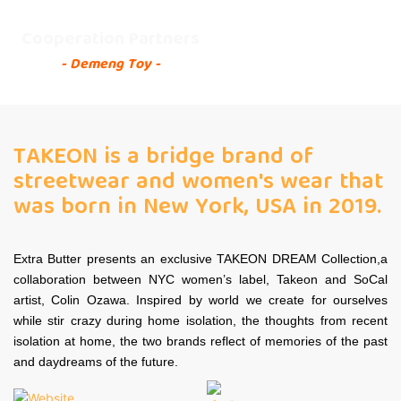
Cooperation Partners
- Demeng Toy -
TAKEON is a bridge brand of
streetwear and women's wear that
was born in New York, USA in 2019.
Extra Butter presents an exclusive TAKEON DREAM Collection,a
collaboration between NYC women’s label, Takeon and SoCal
artist, Colin Ozawa. Inspired by world we create for ourselves
while stir crazy during home isolation, the thoughts from recent
isolation at home, the two brands reflect of memories of the past
and daydreams of the future.