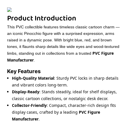
Product Introduction
This PVC collectible features timeless classic cartoon charm —
an iconic Pinocchio figure with a surprised expression, arms
raised in a dynamic pose. With bright blue, red, and brown
tones, it flaunts sharp details like wide eyes and wood-textured
PVC Figure
limbs, standing out in collections from a trusted
Manufacturer
.
Key Features
High-Quality Material
: Sturdy PVC locks in sharp details
and vibrant colors long-term.
Display-Ready
: Stands steadily, ideal for shelf displays,
classic cartoon collections, or nostalgic desk decor.
Collector-Friendly
: Compact, character-rich design fits
display cases, crafted by a leading
PVC Figure
Manufacturer
.