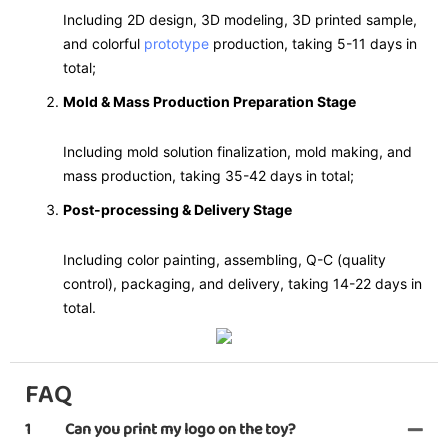
Including 2D design, 3D modeling, 3D printed sample,
and colorful
prototype
production, taking 5-11 days in
total;
Mold & Mass Production Preparation Stage
Including mold solution finalization, mold making, and
mass production, taking 35-42 days in total;
Post-processing & Delivery Stage
Including color painting, assembling, Q-C (quality
control), packaging, and delivery, taking 14-22 days in
total.
FAQ
1
Can you print my logo on the toy?