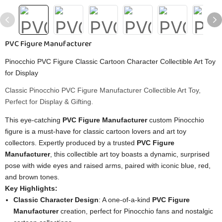
PVC Figure Manufacturer
Pinocchio PVC Figure Classic Cartoon Character Collectible Art Toy
for Display
Classic Pinocchio PVC Figure Manufacturer Collectible Art Toy,
Perfect for Display & Gifting.
This eye-catching
PVC Figure Manufacturer
custom Pinocchio
figure is a must-have for classic cartoon lovers and art toy
collectors. Expertly produced by a trusted
PVC Figure
Manufacturer
, this collectible art toy boasts a dynamic, surprised
pose with wide eyes and raised arms, paired with iconic blue, red,
and brown tones.
Key Highlights:
Classic Character Design
: A one-of-a-kind
PVC Figure
Manufacturer
creation, perfect for Pinocchio fans and nostalgic