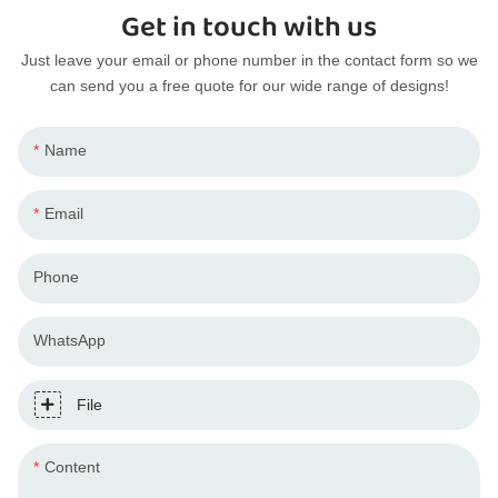
Get in touch with us
Just leave your email or phone number in the contact form so we
can send you a free quote for our wide range of designs!
Name
Email
Phone
WhatsApp
File
Content