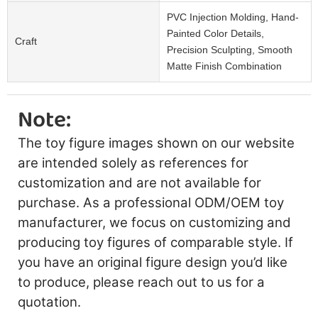
PVC Injection Molding, Hand-
Painted Color Details,
Craft
Precision Sculpting, Smooth
Matte Finish Combination
Note:
The toy figure images shown on our website
are intended solely as references for
customization and are not available for
purchase. As a professional ODM/OEM toy
manufacturer, we focus on customizing and
producing toy figures of comparable style. If
you have an original figure design you’d like
to produce, please reach out to us for a
quotation.