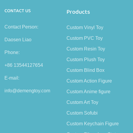
CONTACT US
Products
Contact Person:
Custom Vinyl Toy
Custom PVC Toy
Daosen Liao
Custom Resin Toy
Phone:
Custom Plush Toy
+86 13544127654
Custom Blind Box
E-mail:
Custom Action Figure
info@demengtoy.com
Custom Anime figure
Custom Art Toy
Custom Sofubi
Custom Keychain Figure