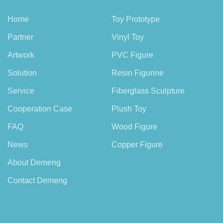
Home
Toy Prototype
Partner
Vinyl Toy
Artwork
PVC Figure
Solution
Resin Figurine
Service
Fiberglass Sculpture
Cooperation Case
Plush Toy
FAQ
Wood Figure
News
Copper Figure
About Demeng
Contact Demeng