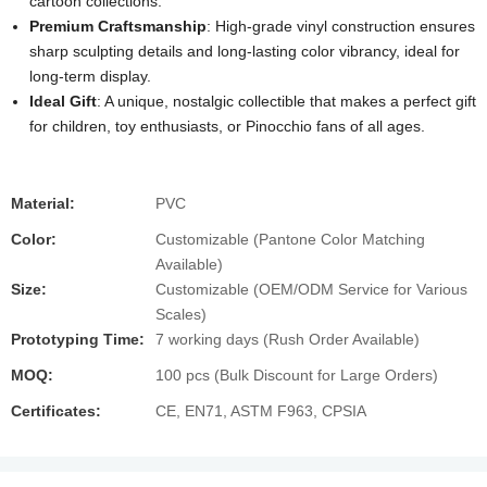
cartoon collections.
Premium Craftsmanship
: High-grade vinyl construction ensures
sharp sculpting details and long-lasting color vibrancy, ideal for
long-term display.
Ideal Gift
: A unique, nostalgic collectible that makes a perfect gift
for children, toy enthusiasts, or Pinocchio fans of all ages.
Material:
PVC
Color:
Customizable (Pantone Color Matching
Available)
Size:
Customizable (OEM/ODM Service for Various
Scales)
Prototyping Time:
7 working days (Rush Order Available)
MOQ:
100 pcs (Bulk Discount for Large Orders)
Certificates:
CE, EN71, ASTM F963, CPSIA