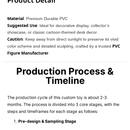
Product Detail
Material
: Premium Durable PVC
Suggested Use
: Ideal for decorative display, collector’s
showcase, or classic cartoon-themed desk decor.
Caution
: Keep away from direct sunlight to preserve its vivid
PVC
color scheme and detailed sculpting, crafted by a trusted
Figure Manufacturer
.
Production Process &
Timeline
The production cycle of this custom toy is about 2-3
months. The process is divided into 3 core stages, with the
steps and timeframes for each stage as follows:
Pre-design & Sampling Stage