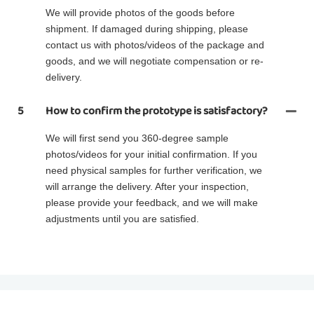
We will provide photos of the goods before
shipment. If damaged during shipping, please
contact us with photos/videos of the package and
goods, and we will negotiate compensation or re-
delivery.
5
How to confirm the prototype is satisfactory?
We will first send you 360-degree sample
photos/videos for your initial confirmation. If you
need physical samples for further verification, we
will arrange the delivery. After your inspection,
please provide your feedback, and we will make
adjustments until you are satisfied.