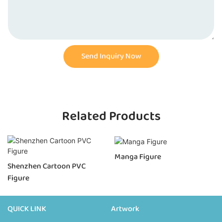
Send Inquiry Now
Related Products
Manga Figure
Shenzhen Cartoon PVC
Figure
QUICK LINK
Artwork