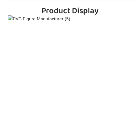
Product Display