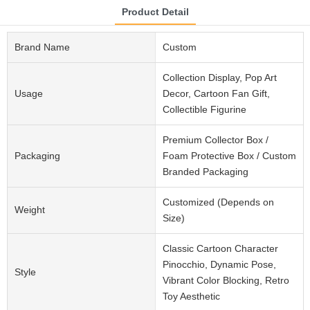
Product Detail
Brand Name
Custom
Collection Display, Pop Art
Usage
Decor, Cartoon Fan Gift,
Collectible Figurine
Premium Collector Box /
Packaging
Foam Protective Box / Custom
Branded Packaging
Customized (Depends on
Weight
Size)
Classic Cartoon Character
Pinocchio, Dynamic Pose,
Style
Vibrant Color Blocking, Retro
Toy Aesthetic