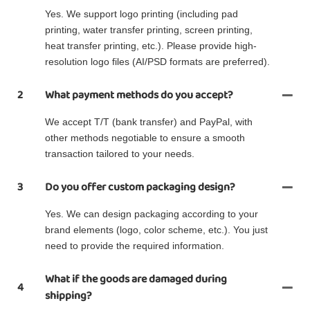
Yes. We support logo printing (including pad
printing, water transfer printing, screen printing,
heat transfer printing, etc.). Please provide high-
resolution logo files (AI/PSD formats are preferred).
2
What payment methods do you accept?
We accept T/T (bank transfer) and PayPal, with
other methods negotiable to ensure a smooth
transaction tailored to your needs.
3
Do you offer custom packaging design?
Yes. We can design packaging according to your
brand elements (logo, color scheme, etc.). You just
need to provide the required information.
What if the goods are damaged during
4
shipping?