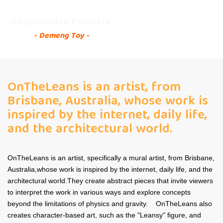
Cooperation Partners
- Demeng Toy -
OnTheLeans is an artist, from
Brisbane, Australia, whose work is
inspired by the internet, daily life,
and the architectural world.
OnTheLeans is an artist, specifically a mural artist, from Brisbane,
Australia,whose work is inspired by the internet, daily life, and the
architectural world.They create abstract pieces that invite viewers
to interpret the work in various ways and explore concepts
beyond the limitations of physics and gravity. OnTheLeans also
creates character-based art, such as the "Leansy" figure, and