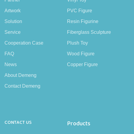
Artwork
PVC Figure
Solution
Resin Figurine
Service
Fiberglass Sculpture
Cooperation Case
Plush Toy
FAQ
Wood Figure
News
Copper Figure
About Demeng
Contact Demeng
CONTACT US
Products