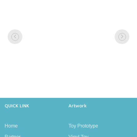
QUICK LINK
Artwork
Home
Toy Prototype
Partner
Vinyl Toy