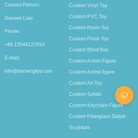
Contact Person:
Custom Vinyl Toy
Custom PVC Toy
Daosen Liao
Custom Resin Toy
Phone:
Custom Plush Toy
+86 13544127654
Custom Blind Box
E-mail:
Custom Action Figure
info@demengtoy.com
Custom Anime figure
Custom Art Toy
Custom Sofubi
Custom Keychain Figure
Custom Fiberglass Statue
Sculpture