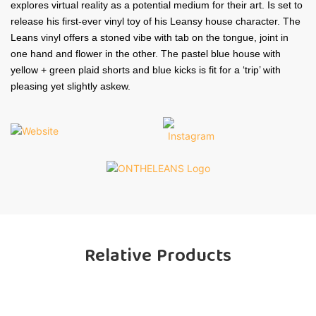
explores virtual reality as a potential medium for their art. Is set to
release his first-ever vinyl toy of his Leansy house character. The
Leans vinyl offers a stoned vibe with tab on the tongue, joint in
one hand and flower in the other. The pastel blue house with
yellow + green plaid shorts and blue kicks is fit for a ‘trip’ with
pleasing yet slightly askew.
Relative Products