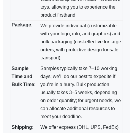
toys, allowing you to experience the
product firsthand.
Package:
We provide individual (customizable
with your logo, info, and graphics) and
bulk packaging (cost-effective for large
orders, with protective design for safe
transport).
Sample
Samples typically take 7–10 working
Time and
days; we’ll do our best to expedite if
Bulk Time:
you’re in a hurry. Bulk production
usually takes 3–5 weeks, depending
on order quantity; for urgent needs, we
can allocate additional resources to
meet your deadline.
Shipping:
We offer express (DHL, UPS, FedEx),