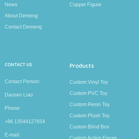
News
Copper Figure
About Demeng
Contact Demeng
CONTACT US
Products
Contact Person:
Custom Vinyl Toy
Custom PVC Toy
Daosen Liao
Custom Resin Toy
Phone:
Custom Plush Toy
+86 13544127654
Custom Blind Box
E-mail:
Custom Action Figure