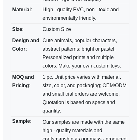
Material
:
High - quality PVC, non - toxic and
environmentally friendly.
Size
:
Custom Size
Design and
Cute animals, popular characters,
Color:
abstract patterns; bright​ or pastel.
Personalized prints and multiple
colors. Make your own custom toys.
MOQ and
1 pc. Unit price varies with material,
Pricing:
size, color, and packaging; OEM/ODM​
and small trial orders are welcome.
Quotation is based on specs and
quantity.
Sample:
Our samples are made with the same
high - quality materials and
craftsmanship as our mass - produced