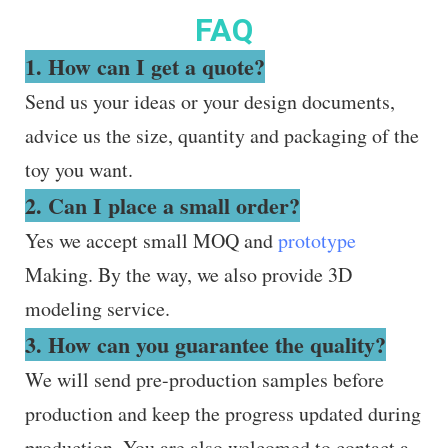
FAQ
1. How can I get a quote?
Send us your ideas or your design documents,
advice us the size, quantity and packaging of the
toy you want.
2. Can I place a small order?
Yes we accept small MOQ and
prototype
Making. By the way, we also provide 3D
modeling service.
3. How can you guarantee the quality?
We will send pre-production samples before
production and keep the progress updated during
production. You are also welcomed to contact a