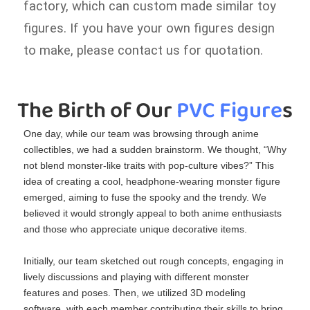
factory, which can custom made similar toy
figures. If you have your own figures design
to make, please contact us for quotation.
The Birth of Our
 PVC Figure
s
One day, while our team was browsing through anime
collectibles, we had a sudden brainstorm. We thought, “Why
not blend monster‑like traits with pop‑culture vibes?” This
idea of creating a cool, headphone‑wearing monster figure
emerged, aiming to fuse the spooky and the trendy. We
believed it would strongly appeal to both anime enthusiasts
and those who appreciate unique decorative items.
Initially, our team sketched out rough concepts, engaging in
lively discussions and playing with different monster
features and poses. Then, we utilized 3D modeling
software, with each member contributing their skills to bring