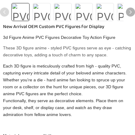
New Arrival OEM Custom PVC Figures for Display
3d Figure Anime PVC Figures Decorative Toy Action Figure
These 3D figure anime - styled PVC figures serve as eye - catching
decorative toys, adding a touch of charm to any space.
Each 3D figure is meticulously crafted from high - quality PVC,
capturing every intricate detail of your beloved anime characters.
Whether you're a die - hard anime fan looking to spruce up your
room or a collector on the hunt for unique pieces, our 3D figure
anime PVC figures are the perfect choice.
Functionally, they serve as decorative elements. Place them on
your desk, shelf, or display case, and watch as they draw
admiration from fellow anime lovers.