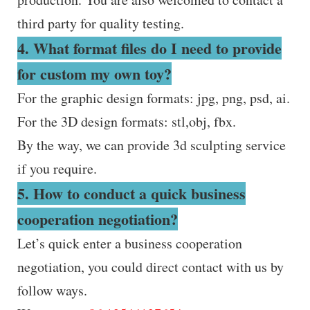
third party for quality testing.
4. What format files do I need to provide
for custom my own toy?
For the graphic design formats: jpg, png, psd, ai.
For the 3D design formats: stl,obj, fbx.
By the way, we can provide 3d sculpting service
if you require.
5. How to conduct a quick business
cooperation negotiation?
Let’s quick enter a business cooperation
negotiation, you could direct contact with us by
follow ways.