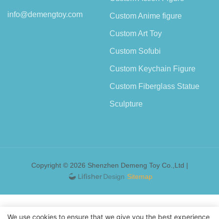
info@demengtoy.com
Custom Anime figure
Custom Art Toy
Custom Sofubi
Custom Keychain Figure
Custom Fiberglass Statue
Sculpture
Copyright © 2026 Shenzhen Demeng Toy Co.,Ltd |
Sitemap
We use cookies to ensure that we give you the best experience