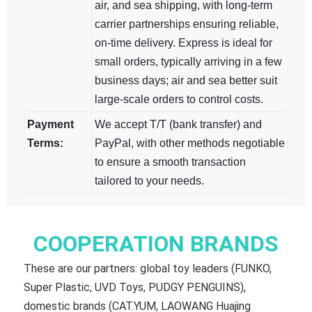
air, and sea shipping, with long-term
carrier partnerships ensuring reliable,
on-time delivery. Express is ideal for
small orders, typically arriving in a few
business days; air and sea​ better suit
large-scale orders to control costs.
Payment
We accept T/T (bank transfer) and
Terms:
PayPal, with other methods negotiable​
to ensure a smooth transaction
tailored to your needs.
COOPERATION BRANDS
These are our partners: global toy leaders (FUNKO,
Super Plastic, UVD Toys, PUDGY PENGUINS),
domestic brands (CAT.YUM, LAOWANG Huajing