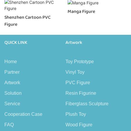
Manga Figure
Shenzhen Cartoon PVC
Figure
QUICK LINK
Artwork
Home
Toy Prototype
Partner
Vinyl Toy
Artwork
PVC Figure
Solution
Resin Figurine
Service
Fiberglass Sculpture
Cooperation Case
Plush Toy
FAQ
Wood Figure