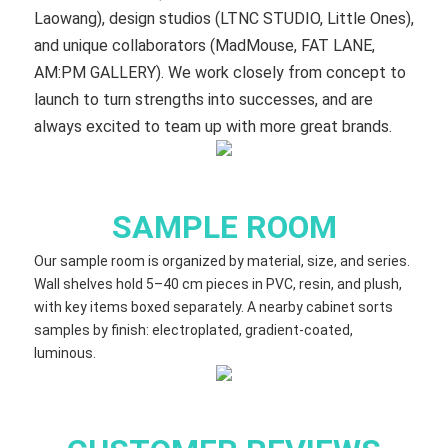
Laowang), design studios (LTNC STUDIO, Little Ones),
and unique collaborators (MadMouse, FAT LANE,
AM:PM GALLERY). We work closely from concept to
launch to turn strengths into successes, and are
always excited to team up with more great brands.
SAMPLE ROOM
Our sample room is organized by material, size, and series.
Wall shelves hold 5–40 cm​ pieces in PVC, resin, and plush,
with key items boxed separately. A nearby cabinet sorts
samples by finish: electroplated, gradient‑coated,
luminous.