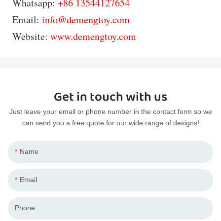
Whatsapp:
+86 13544127654
Email:
info@demengtoy.com
Website:
www.demengtoy.com
Get in touch with us
Just leave your email or phone number in the contact form so we
can send you a free quote for our wide range of designs!
Name
Email
Phone