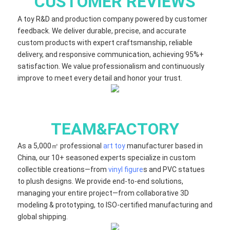
CUSTOMER REVIEWS
A toy R&D and production company powered by customer
feedback. We deliver durable, precise, and accurate
custom products with expert craftsmanship, reliable
delivery, and responsive communication, achieving 95%+
satisfaction. We value professionalism and continuously
improve to meet every detail and honor your trust.
TEAM&FACTORY
As a 5,000㎡ professional
art toy
manufacturer based in
China, our 10+ seasoned experts specialize in custom
collectible creations—from
vinyl figure
s and PVC statues
to plush designs. We provide end-to-end solutions,
managing your entire project—from collaborative 3D
modeling & prototyping, to ISO-certified manufacturing and
global shipping.