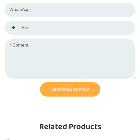
WhatsApp
File
Content
Send Inquiry Now
Related Products