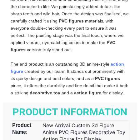
the character to life. We painstakingly added details like
sharp teeth and wild hair. Once the design was finalized, we
carefully crafted it using
PVC figures
​ materials, with
everyone double‑checking every part to ensure it was
perfect. The painting stage was the final touch, where we
applied vibrant, eye‑catching colors to make the
PVC
figures
​ version truly stand out.
The end product is an outstanding 3D anime‑style
action
figure
​ created by our team. It stands out prominently with
its quirky design and bold colors, and as a
PVC figures
piece, it offers the durability and fine detail that make it both
a striking
decorative toy
​ and a
action figure
​ for display.
PRODUCT INFORMATION
New Arrival Custom 3d Figure
Product
Anime PVC Figures Decorative Toy
Name:
Action Figure for Display