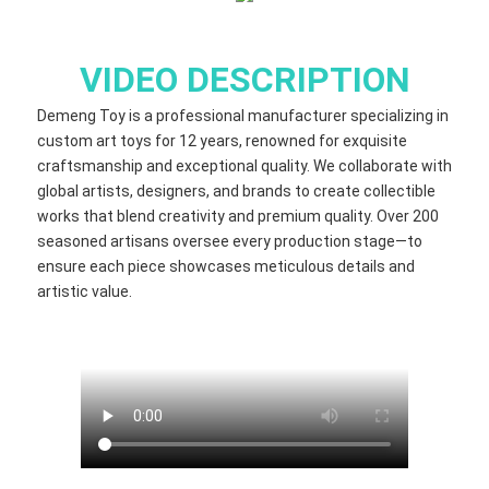
VIDEO DESCRIPTION
Demeng Toy is a professional manufacturer specializing in
custom art toys for 12 years, renowned for exquisite
craftsmanship and exceptional quality. We collaborate with
global artists, designers, and brands to create collectible
works that blend creativity and premium quality. Over 200
seasoned artisans oversee every production stage—to
ensure each piece showcases meticulous details and
artistic value.