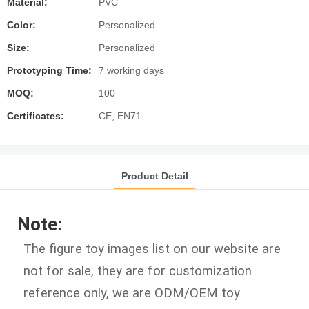
Material:
PVC
Color:
Personalized
Size:
Personalized
Prototyping Time:
7 working days
MOQ:
100
Certificates:
CE, EN71
Product Detail
Note:
The figure toy images list on our website are
not for sale, they are for customization
reference only, we are ODM/OEM toy