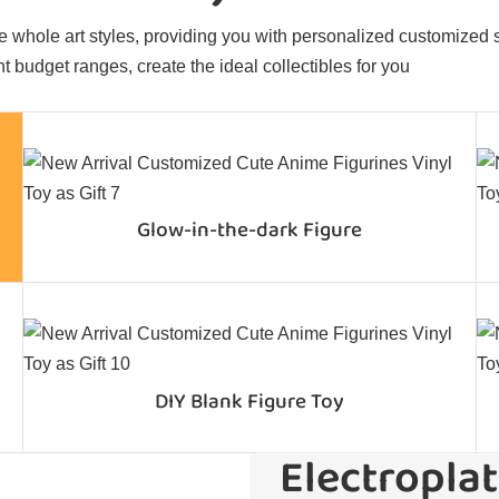
 whole art styles, providing you with personalized customized sol
t budget ranges, create the ideal collectibles for you
Glow-in-the-dark Figure
DIY Blank Figure Toy
Electroplat