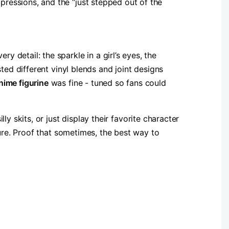
ressions, and the “just stepped out of the
detail: the sparkle in a girl’s eyes, the
ted different vinyl blends and joint designs
nime figurine​
​ was fine - tuned so fans could
y skits, or just display their favorite character
sure. Proof that sometimes, the best way to