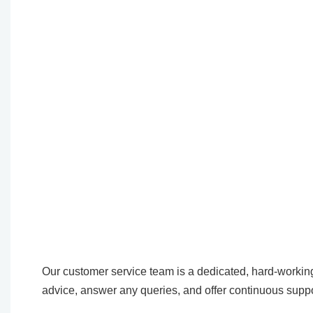
Our customer service team is a dedicated, hard-working
advice, answer any queries, and offer continuous suppo