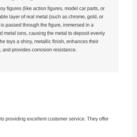
toy figures (like action figures, model car parts, or
rable layer of real metal (such as chrome, gold, or
t is passed through the figure, immersed in a
d metal ions, causing the metal to deposit evenly
the toys a shiny, metallic finish, enhances their
, and provides corrosion resistance.​
o providing excellent customer service. They offer