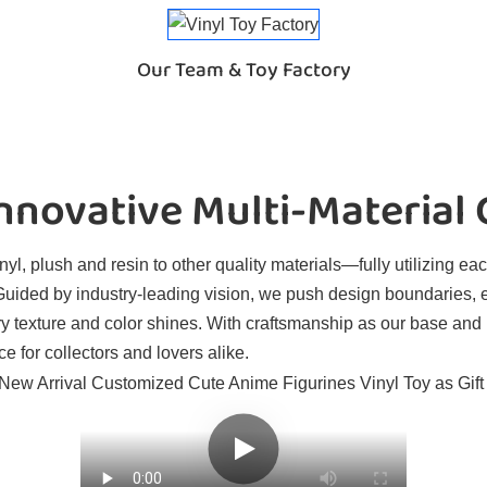
Our Team & Toy Factory
novative Multi-Material
l, plush and resin to other quality materials—fully utilizing eac
. Guided by industry-leading vision, we push design boundaries, 
ry texture and color shines. With craftsmanship as our base and
e for collectors and lovers alike.