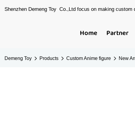
Shenzhen Demeng Toy Co.,Ltd focus on making custom d
Home
Partner
Demeng Toy
Products
Custom Anime figure
New Arr