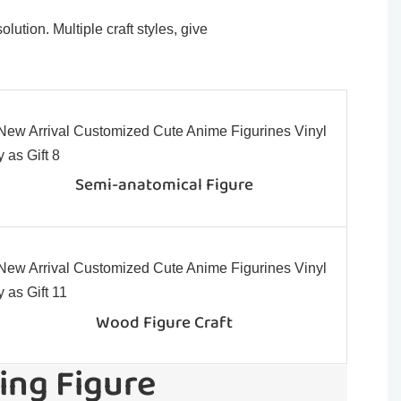
ution. Multiple craft styles, give
Semi-anatomical Figure
Wood Figure Craft
ing Figure