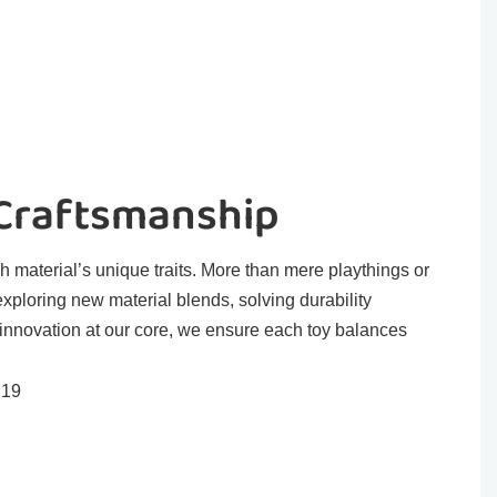
 Craftsmanship
h material’s unique traits. More than mere playthings or
exploring new material blends, solving durability
 innovation at our core, we ensure each toy balances