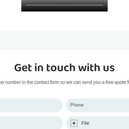
Get in touch with us
ne number in the contact form so we can send you a free quote f
Phone
File