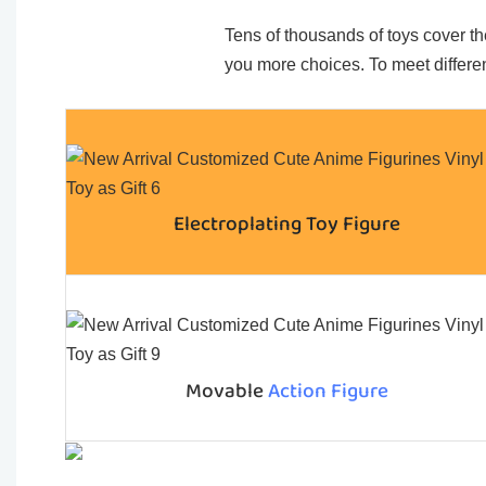
Tens of thousands of toys cover the
you more choices. To meet differen
Electroplating Toy Figure
Movable
Action Figure