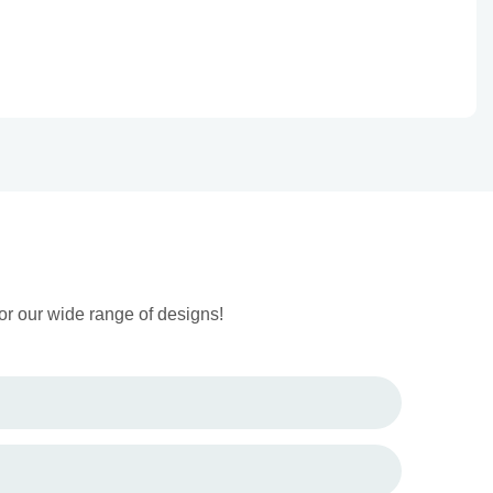
or our wide range of designs!