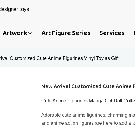
esigner toys.
Artwork
Art Figure Series
Services
ival Customized Cute Anime Figurines Vinyl Toy as Gift
New Arrival Customized Cute Anime Fi
Cute Anime Figurines Manga Girl Doll Colle
Adorable cute anime figurines, charming manga
and anime action figures are here to add a t