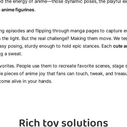
d the energy of anime—those dynamic poses, the playful exp
e anime figurines
.
 episodes and flipping through manga pages to capture every 
s the light. But the real challenge? Making them move. We tes
sy posing, sturdy enough to hold epic stances. Each ​
​cute a
ng a sweat.
rites. People use them to recreate favorite scenes, stage sill
tle pieces of anime joy that fans can touch, tweak, and trea
 come alive in your hands.
Rich toy solutions