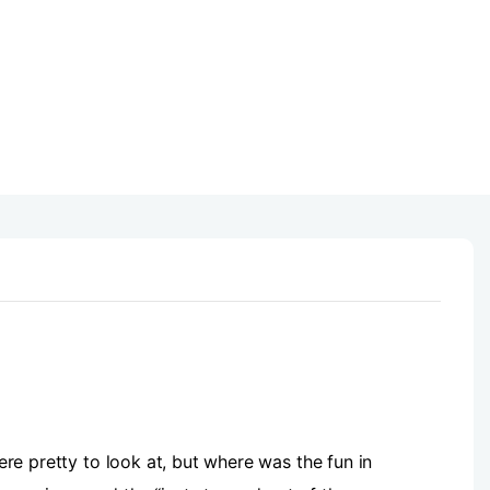
were pretty to look at, but where was the fun in