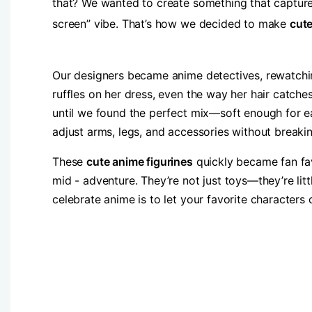
that? We wanted to create something that capture
screen” vibe. That’s how we decided to make ​
​cut
Our designers became anime detectives, rewatching
ruffles on her dress, even the way her hair catche
until we found the perfect mix—soft enough for ea
adjust arms, legs, and accessories without breaki
These ​
​cute anime figurines
quickly became fan favo
mid - adventure. They’re not just toys—they’re lit
celebrate anime is to let your favorite characters