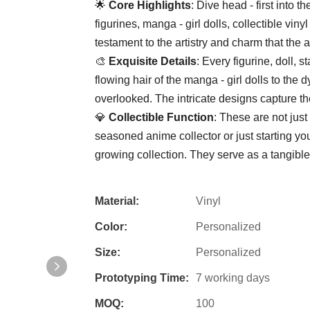
🌟 ​
​Core Highlights​
​: Dive head - first into
figurines, manga - girl dolls, collectible vin
testament to the artistry and charm that the 
🎨 ​
​Exquisite Details​
​: Every figurine, doll, 
flowing hair of the manga - girl dolls to the 
overlooked. The intricate designs capture th
💎 ​
​Collectible Function​
​: These are not jus
seasoned anime collector or just starting you
growing collection. They serve as a tangible
Material:
Vinyl
Color:
Personalized
Size:
Personalized
Prototyping Time:
7 working days
MOQ:
100