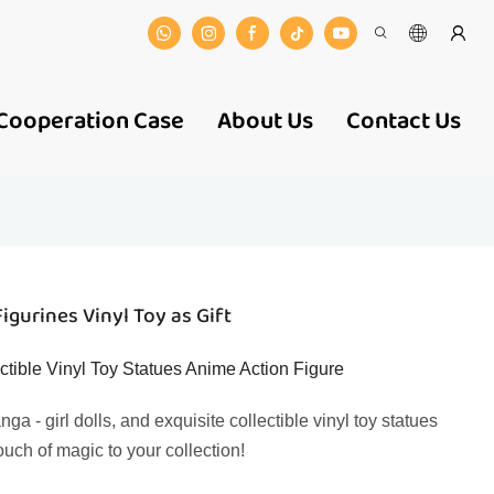
Cooperation Case
About Us
Contact Us
gurines Vinyl Toy as Gift
ctible Vinyl Toy Statues Anime Action Figure
 - girl dolls, and exquisite collectible vinyl toy statues
ouch of magic to your collection!