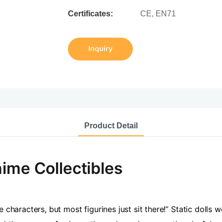
Certificates:
CE, EN71
Inquiry
Product Detail
ime Collectibles
 characters, but most figurines just sit there!” Static dolls 