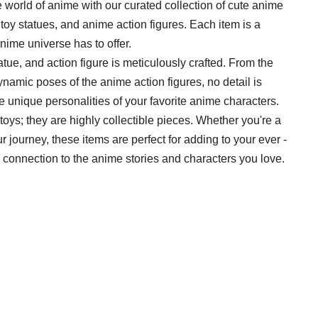
 the world of anime with our curated collection of cute anime
yl toy statues, and anime action figures. Each item is a
anime universe has to offer.
statue, and action figure is meticulously crafted. From the
dynamic poses of the anime action figures, no detail is
e unique personalities of your favorite anime characters.
t toys; they are highly collectible pieces. Whether you're a
r journey, these items are perfect for adding to your ever -
 connection to the anime stories and characters you love.