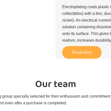
Electroplating coats plastic 
collectibles) with a thin, du
nickel). An electrical curren
solution containing dissolve
onto its surface. This gives 
realism, increases durability
Read more
Our team
 group specially selected for their enthusiasm and commitment t
rt even after a purchase is completed.