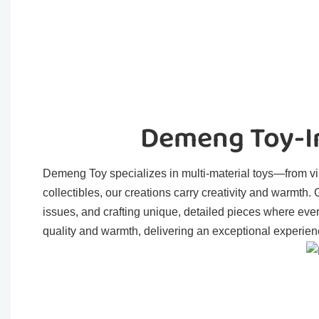
Demeng Toy-In
Demeng Toy specializes in multi-material toys—from viny
collectibles, our creations carry creativity and warmth
issues, and crafting unique, detailed pieces where eve
quality and warmth, delivering an exceptional experienc