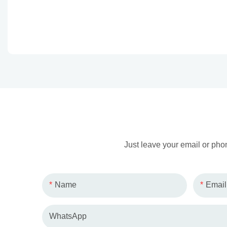
Just leave your email or pho
Name
Email
WhatsApp