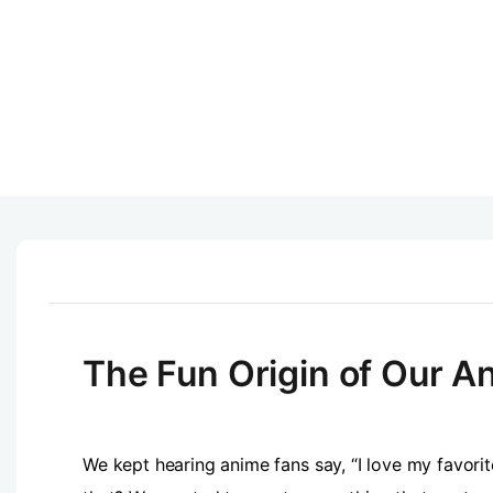
The Fun Origin of Our An
We kept hearing anime fans say, “I love my favorite