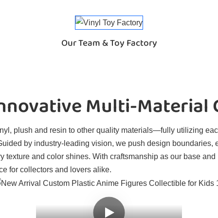
Our Team & Toy Factory
novative Multi-Material
l, plush and resin to other quality materials—fully utilizing eac
. Guided by industry-leading vision, we push design boundaries, 
ry texture and color shines. With craftsmanship as our base and
e for collectors and lovers alike.