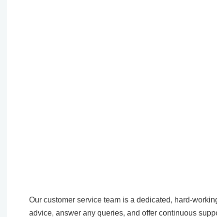
Our customer service team is a dedicated, hard-working
advice, answer any queries, and offer continuous suppo