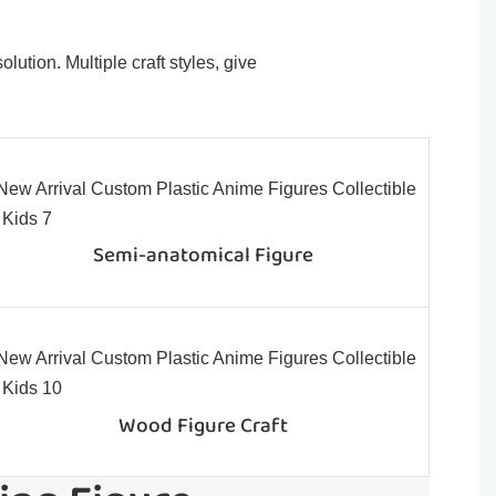
ution. Multiple craft styles, give
Semi-anatomical Figure
Wood Figure Craft