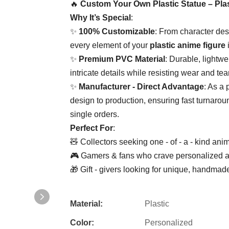
🔥 ​
​Custom Your Own Plastic Statue – Plas
​Why It’s Special​
​:
✨ ​
​100% Customizable​
​: From character des
every element of your ​
​plastic anime figure​
​
✨ ​
​Premium PVC Material​
​: Durable, lightwe
intricate details while resisting wear and tear
✨ ​
​Manufacturer - Direct Advantage​
​: As a 
design to production, ensuring fast turnaroun
single orders.
​Perfect For​
​:
🧸 Collectors seeking one - of - a - kind anim
🎮 Gamers & fans who crave personalized acti
🎁 Gift - givers looking for unique, handma
Material:
Plastic
Color:
Personalized