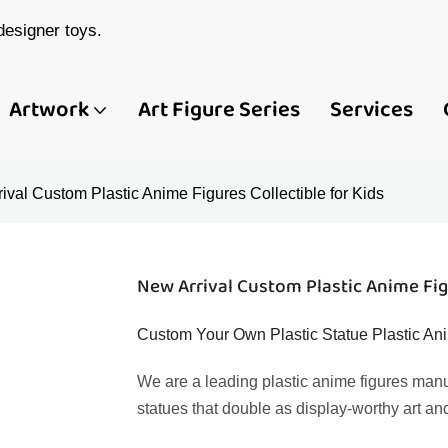
esigner toys.
Artwork
Art Figure Series
Services
ival Custom Plastic Anime Figures Collectible for Kids
New Arrival Custom Plastic Anime Figu
Custom Your Own Plastic Statue Plastic Ani
We are a leading plastic anime figures manu
statues that double as display-worthy art an