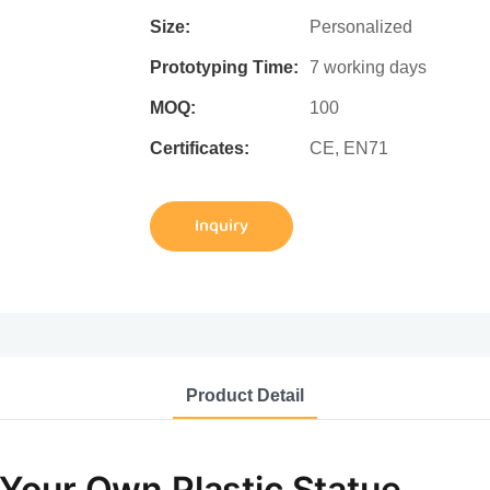
Size:
Personalized
Prototyping Time:
7 working days
MOQ:
100
Certificates:
CE, EN71
Inquiry
Product Detail
Your Own Plastic Statue