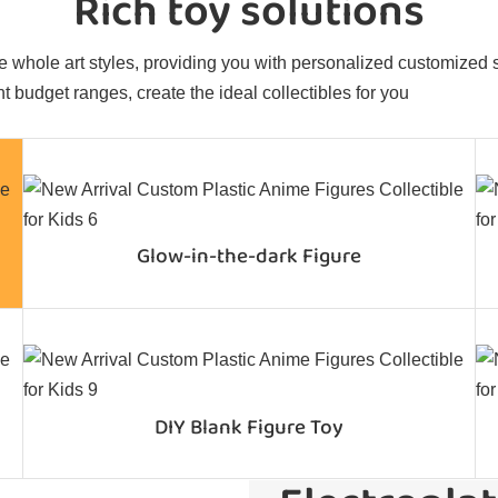
Rich toy solutions
 whole art styles, providing you with personalized customized sol
t budget ranges, create the ideal collectibles for you
Glow-in-the-dark Figure
DIY Blank Figure Toy