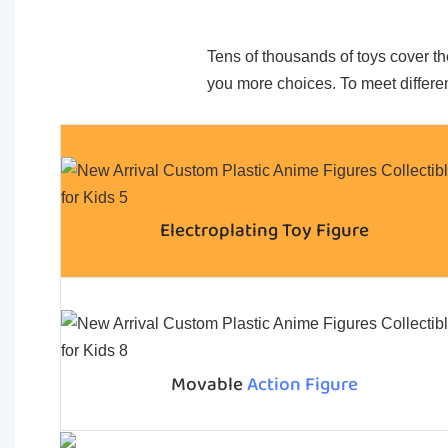
Tens of thousands of toys cover the
you more choices. To meet differen
Electroplating Toy Figure
Movable
Action Figure