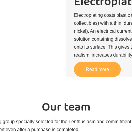
Electroplat
Electroplating coats plastic 
collectibles) with a thin, du
nickel). An electrical curren
solution containing dissolve
onto its surface. This gives 
realism, increases durability
Read more
Our team
 group specially selected for their enthusiasm and commitment t
rt even after a purchase is completed.