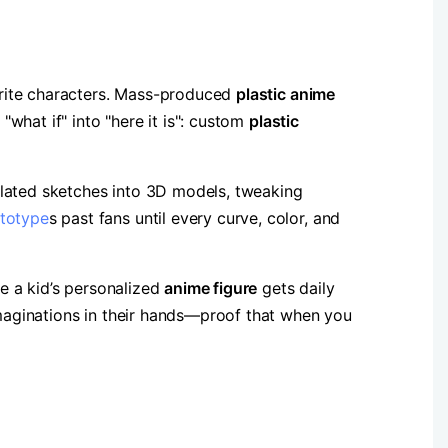
rite characters. Mass-produced ​
​plastic anime
hat if" into "here it is": custom ​
​plastic
slated sketches into 3D models, tweaking
totype
s past fans until every curve, color, and
e a kid’s personalized ​
​anime figure​
​ gets daily
 imaginations in their hands—proof that when you