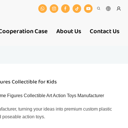
Cooperation Case
About Us
Contact Us
res Collectible for Kids
me Figures Collectible Art Action Toys Manufacturer
facturer, turning your ideas into premium custom plastic
d poseable action toys.