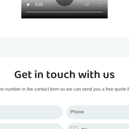
Get in touch with us
ne number in the contact form so we can send you a free quote f
Phone