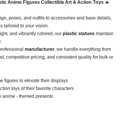
tic Anime Figures Collectible Art & Action Toys​
​ 🔥
ign, poses, and outfits to accessories and base details,
 is tailored to your vision.
ight, and vibrantly colored, our ​
​plastic statues​
​ maintain
.
professional ​
​manufacturer​
​, we handle everything from
d, competitive pricing, and consistent quality for bulk or
e figures to elevate their displays
on toys of their favorite characters
de anime - themed presents