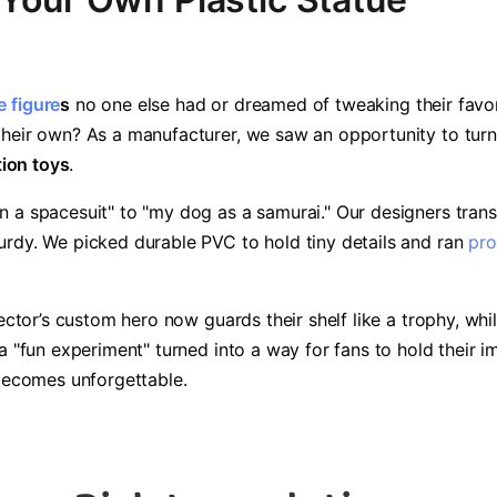
 figure
s​
​ no one else had or dreamed of tweaking their favo
heir own? As a manufacturer, we saw an opportunity to turn "w
tion toys​
​.
n a spacesuit" to "my dog as a samurai." Our designers tran
urdy. We picked durable PVC to hold tiny details and ran
pro
lector’s custom hero now guards their shelf like a trophy, whil
 a "fun experiment" turned into a way for fans to hold their
 becomes unforgettable.