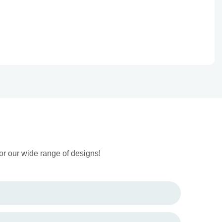
or our wide range of designs!