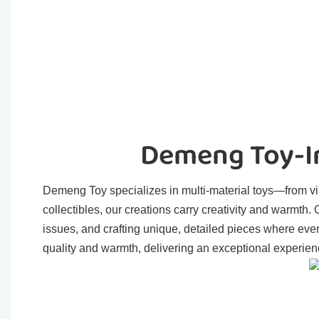
Demeng Toy-In
Demeng Toy specializes in multi-material toys—from viny
collectibles, our creations carry creativity and warmth
issues, and crafting unique, detailed pieces where eve
quality and warmth, delivering an exceptional experienc