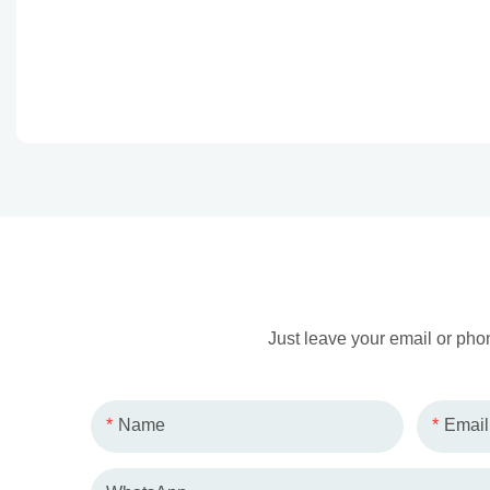
Just leave your email or pho
Name
Email