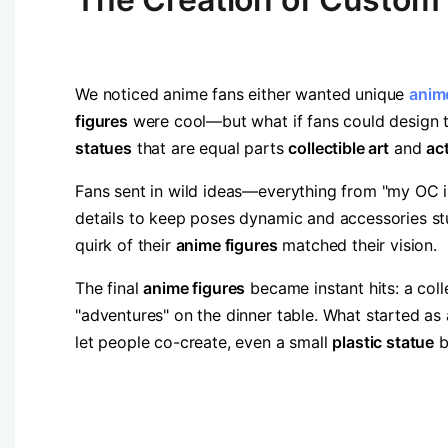
We noticed anime fans either wanted unique ​
anime
figures​
​ were cool—but what if fans could design t
statues​
​ that are equal parts ​
​collectible art​
​ and ​
​ac
Fans sent in wild ideas—everything from "my OC i
details to keep poses dynamic and accessories st
quirk of their ​
​anime figures​
​ matched their vision.
The final ​
​anime figures​
​ became instant hits: a col
"adventures" on the dinner table. What started as
let people co-create, even a small ​
​plastic statue​
​