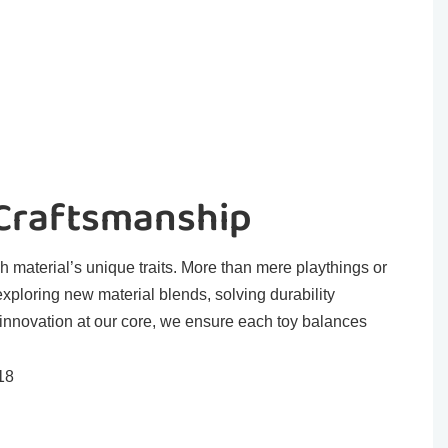
 Craftsmanship
h material’s unique traits. More than mere playthings or
exploring new material blends, solving durability
 innovation at our core, we ensure each toy balances