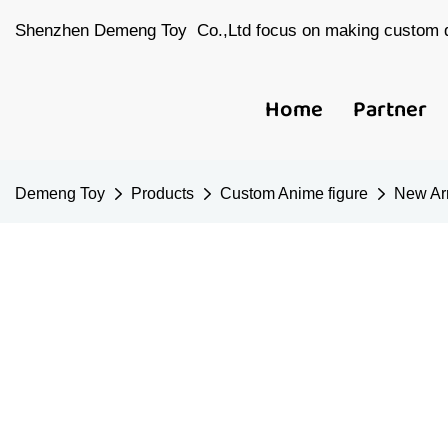
Shenzhen Demeng Toy Co.,Ltd focus on making custom d
Home
Partner
Demeng Toy
Products
Custom Anime figure
New Arr