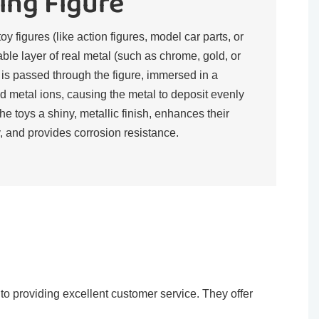
ing Figure
toy figures (like action figures, model car parts, or
rable layer of real metal (such as chrome, gold, or
t is passed through the figure, immersed in a
d metal ions, causing the metal to deposit evenly
the toys a shiny, metallic finish, enhances their
, and provides corrosion resistance.​
o providing excellent customer service. They offer