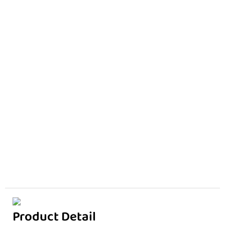
Product Detail