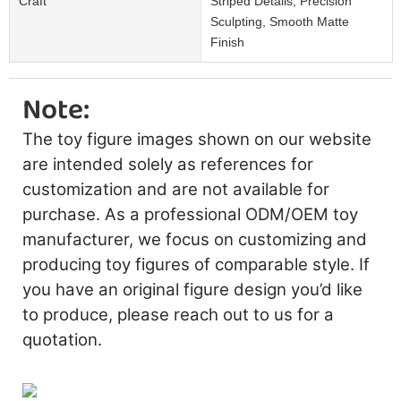
Craft
Striped Details, Precision
Sculpting, Smooth Matte
Finish
Note:
The toy figure images shown on our website
are intended solely as references for
customization and are not available for
purchase. As a professional ODM/OEM toy
manufacturer, we focus on customizing and
producing toy figures of comparable style. If
you have an original figure design you’d like
to produce, please reach out to us for a
quotation.