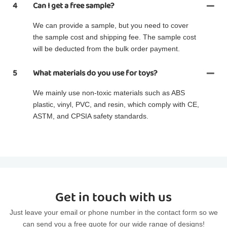
4
Can I get a free sample?
We can provide a sample, but you need to cover
the sample cost and shipping fee. The sample cost
will be deducted from the bulk order payment.
5
What materials do you use for toys?
We mainly use non-toxic materials such as ABS
plastic, vinyl, PVC, and resin, which comply with CE,
ASTM, and CPSIA safety standards.
Get in touch with us
Just leave your email or phone number in the contact form so we
can send you a free quote for our wide range of designs!