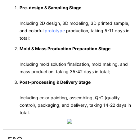
Pre-design & Sampling Stage
Including 2D design, 3D modeling, 3D printed sample,
and colorful
prototype
production, taking 5-11 days in
total;
Mold & Mass Production Preparation Stage
Including mold solution finalization, mold making, and
mass production, taking 35-42 days in total;
Post-processing & Delivery Stage
Including color painting, assembling, Q-C (quality
control), packaging, and delivery, taking 14-22 days in
total.