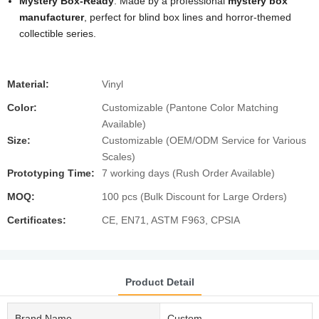
Mystery Box-Ready
: Made by a professional
mystery box
manufacturer
, perfect for blind box lines and horror-themed
collectible series.
Material:
Vinyl
Color:
Customizable (Pantone Color Matching
Available)
Size:
Customizable (OEM/ODM Service for Various
Scales)
Prototyping Time:
7 working days (Rush Order Available)
MOQ:
100 pcs (Bulk Discount for Large Orders)
Certificates:
CE, EN71, ASTM F963, CPSIA
Product Detail
Brand Name
Custom