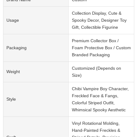
Collection Display, Cute &
Usage
Spooky Decor, Designer Toy
Gift, Collectible Figurine
Premium Collector Box /
Packaging
Foam Protective Box / Custom
Branded Packaging
Customized (Depends on
Weight
Size)
Chibi Vampire Boy Character,
Freckled Face & Fangs,
Style
Colorful Striped Outfit,
Whimsical Spooky Aesthetic
Vinyl Rotational Molding,
Hand-Painted Freckles &