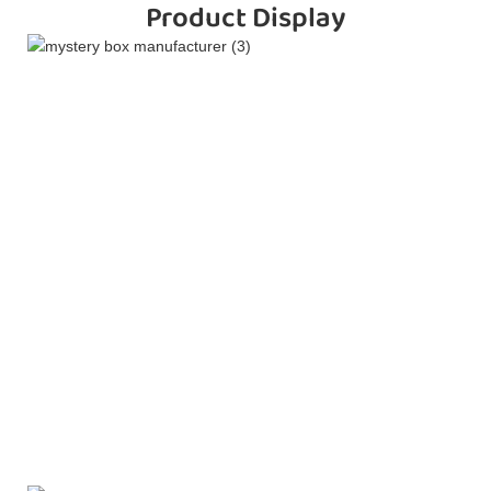
Product Display