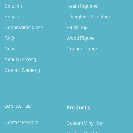
Solution
Resin Figurine
Service
Fiberglass Sculpture
Cooperation Case
Plush Toy
FAQ
Wood Figure
News
Copper Figure
About Demeng
Contact Demeng
CONTACT US
Products
Contact Person:
Custom Vinyl Toy