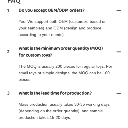
FAQ
1
Do you accept OEM/ODM orders?
Yes. We support both OEM (customize based on
your samples) and ODM (design and produce
according to your needs).
What is the minimum order quantity (MOQ)
2
for custom toys?
The MOQ is usually 200 pieces for regular toys. For
small toys or simple designs, the MOQ can be 100
pieces.
3
What is the lead time for production?
Mass production usually takes 30-35 working days
(depending on the order quantity), and sample
production takes 15-20 days.