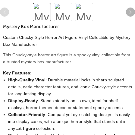
Mystery Box Manufacturer
Custom Chucky-Style Horror Art Figure Vinyl Collectible by Mystery
Box Manufacturer
This Chucky-style horror art figure is a spooky vinyl collectible from
a trusted mystery box manufacturer.
Key Features:
High-Quality Vinyl
: Durable material locks in sharp sculpted
details, eerie character features, and iconic Chucky-style accents
for long-lasting display.
Display-Ready
: Stands steadily on its own, ideal for shelf
displays, horror-themed decor, or statement spooky accents.
Collector-Friendly
: Compact yet eye-catching design fits easily
into display cases, with a unique horror style that stands out in
any
art figure
collection.