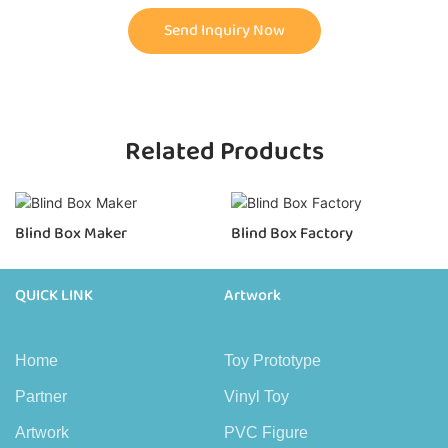
Send Inquiry Now
Related Products
Blind Box Maker
Blind Box Factory
QUICK LINK
Artwork
Home
Toy Prototype
Partner
Vinyl Toy
Artwork
PVC Figure