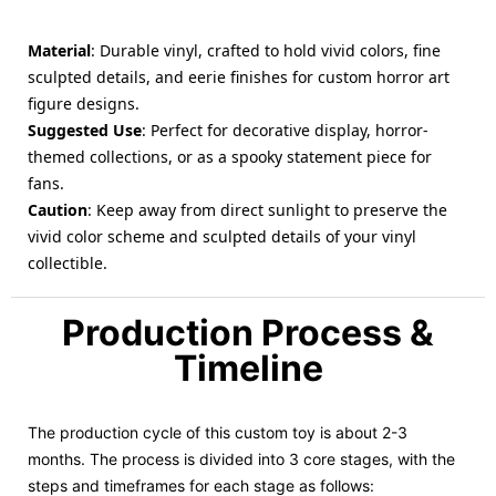
Material
: Durable vinyl, crafted to hold vivid colors, fine
sculpted details, and eerie finishes for custom horror art
figure designs.
Suggested Use
: Perfect for decorative display, horror-
themed collections, or as a spooky statement piece for
fans.
Caution
: Keep away from direct sunlight to preserve the
vivid color scheme and sculpted details of your vinyl
collectible.
Production Process &
Timeline
The production cycle of this custom toy is about 2-3
months. The process is divided into 3 core stages, with the
steps and timeframes for each stage as follows: