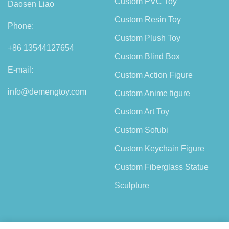
Custom PVC Toy
Daosen Liao
Custom Resin Toy
Phone:
Custom Plush Toy
+86 13544127654
Custom Blind Box
E-mail:
Custom Action Figure
info@demengtoy.com
Custom Anime figure
Custom Art Toy
Custom Sofubi
Custom Keychain Figure
Custom Fiberglass Statue
Sculpture