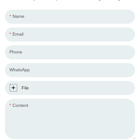
Name
Email
Phone
WhatsApp
File
Content