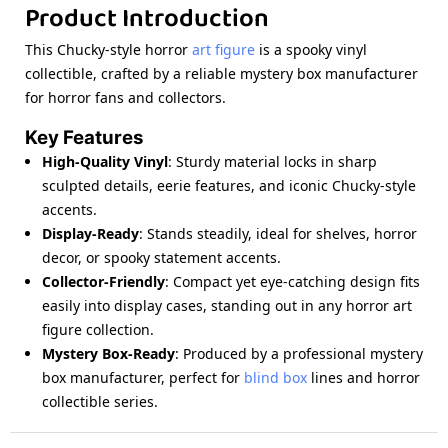
Product Introduction
This Chucky-style horror
art figure
is a spooky vinyl
collectible, crafted by a reliable mystery box manufacturer
for horror fans and collectors.
Key Features
High-Quality Vinyl
: Sturdy material locks in sharp
sculpted details, eerie features, and iconic Chucky-style
accents.
Display-Ready
: Stands steadily, ideal for shelves, horror
decor, or spooky statement accents.
Collector-Friendly
: Compact yet eye-catching design fits
easily into display cases, standing out in any horror art
figure collection.
Mystery Box-Ready
: Produced by a professional mystery
box manufacturer, perfect for
blind box
lines and horror
collectible series.