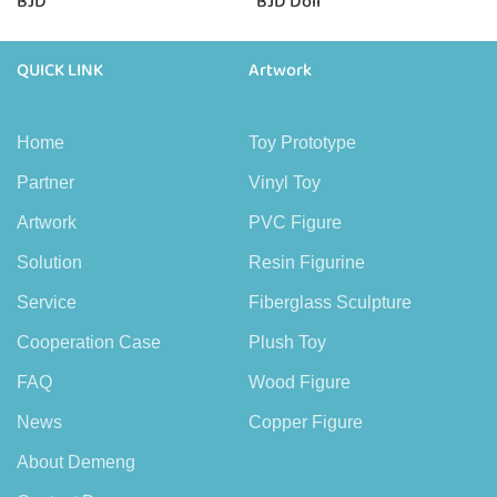
BJD
BJD Doll
QUICK LINK
Artwork
Home
Toy Prototype
Partner
Vinyl Toy
Artwork
PVC Figure
Solution
Resin Figurine
Service
Fiberglass Sculpture
Cooperation Case
Plush Toy
FAQ
Wood Figure
News
Copper Figure
About Demeng