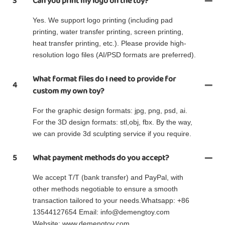
3
Can you print my logo on the toy?
Yes. We support logo printing (including pad
printing, water transfer printing, screen printing,
heat transfer printing, etc.). Please provide high-
resolution logo files (AI/PSD formats are preferred).
What format files do I need to provide for
4
custom my own toy?
For the graphic design formats: jpg, png, psd, ai.
For the 3D design formats: stl,obj, fbx. By the way,
we can provide 3d sculpting service if you require.
5
What payment methods do you accept?
We accept T/T (bank transfer) and PayPal, with
other methods negotiable to ensure a smooth
transaction tailored to your needs.Whatsapp: +86
13544127654 Email: info@demengtoy.com
Website: www.demengtoy.com