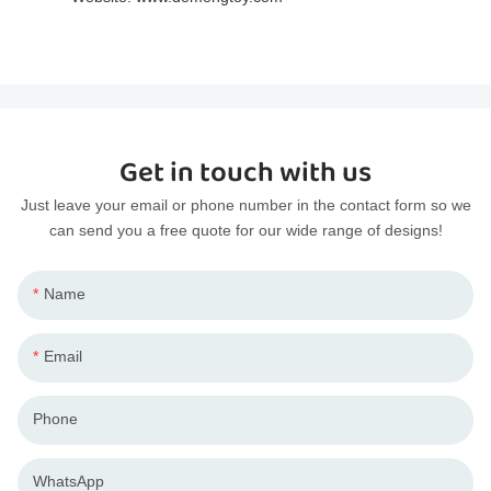
Get in touch with us
Just leave your email or phone number in the contact form so we
can send you a free quote for our wide range of designs!
Name
Email
Phone
WhatsApp