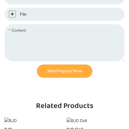
File
Content
Send Inquiry Now
Related Products