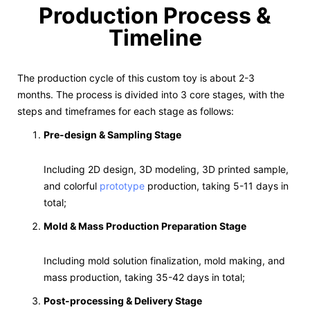
Production Process &
Timeline
The production cycle of this custom toy is about 2-3
months. The process is divided into 3 core stages, with the
steps and timeframes for each stage as follows:
Pre-design & Sampling Stage
Including 2D design, 3D modeling, 3D printed sample,
and colorful
prototype
production, taking 5-11 days in
total;
Mold & Mass Production Preparation Stage
Including mold solution finalization, mold making, and
mass production, taking 35-42 days in total;
Post-processing & Delivery Stage