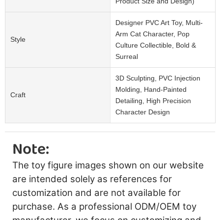
Product Size and Design)
Designer PVC Art Toy, Multi-
Arm Cat Character, Pop
Style
Culture Collectible, Bold &
Surreal
3D Sculpting, PVC Injection
Molding, Hand-Painted
Craft
Detailing, High Precision
Character Design
Note:
The toy figure images shown on our website
are intended solely as references for
customization and are not available for
purchase. As a professional ODM/OEM toy