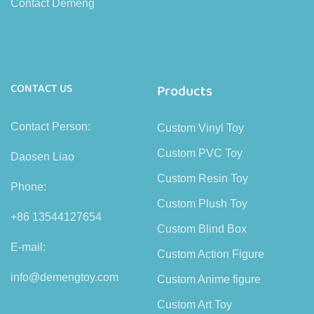
Contact Demeng
CONTACT US
Products
Contact Person:
Custom Vinyl Toy
Custom PVC Toy
Daosen Liao
Custom Resin Toy
Phone:
Custom Plush Toy
+86 13544127654
Custom Blind Box
E-mail:
Custom Action Figure
info@demengtoy.com
Custom Anime figure
Custom Art Toy