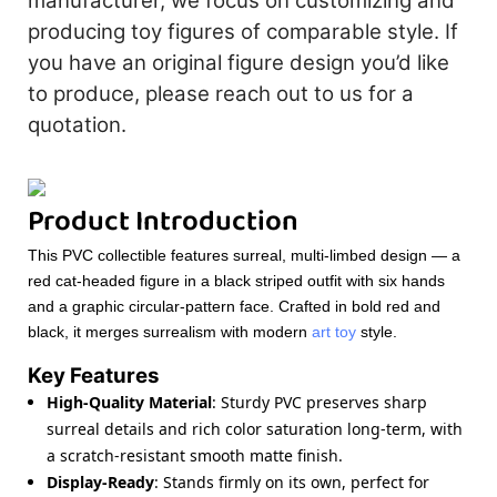
manufacturer, we focus on customizing and
producing toy figures of comparable style. If
you have an original figure design you’d like
to produce, please reach out to us for a
quotation.
Product Introduction
This PVC collectible features surreal, multi-limbed design — a
red cat-headed figure in a black striped outfit with six hands
and a graphic circular-pattern face. Crafted in bold red and
black, it merges surrealism with modern
art toy
style.
Key Features
High-Quality Material
: Sturdy PVC preserves sharp
surreal details and rich color saturation long-term, with
a scratch-resistant smooth matte finish.
Display-Ready
: Stands firmly on its own, perfect for