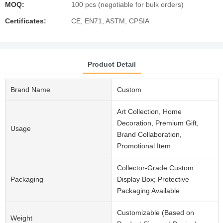
MOQ:
100 pcs (negotiable for bulk orders)
Certificates:
CE, EN71, ASTM, CPSIA
Product Detail
Brand Name
Custom
Art Collection, Home
Decoration, Premium Gift,
Usage
Brand Collaboration,
Promotional Item
Collector-Grade Custom
Packaging
Display Box; Protective
Packaging Available
Customizable (Based on
Weight