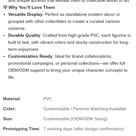
and unique accents that elevate them to collectible works of art.
💡 Why You’ll Love Them
Versatile Display
: Perfect as standalone modern decor or
grouped with other collectibles to create a curated cartoon
universe.
Durable Quality
: Crafted from high-grade PVC, each figurine is
built to last, with vibrant colors and sturdy construction for long-
term enjoyment.
Customization Ready
: Ideal for brand collaborations,
promotional campaigns, or personal collections—we offer full
OEM/ODM support to bring your unique character concepts to
life.
Material:
PVC
Color:
Customizable / Pantone Matching Available
Size:
Customizable (OEM/ODM Sizing)
Prototyping Time:
7 working days (after design confirmation)