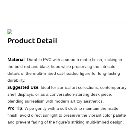
Product Detail
Material
: Durable PVC with a smooth matte finish, locking in
the bold red and black hues while preserving the intricate
details of the multi-limbed cat-headed figure for long-lasting
durability.
Suggested Use
: Ideal for surreal art collections, contemporary
shelf displays, or as a conversation-starting desk piece,
blending surrealism with modern art toy aesthetics.
Pro Tip
: Wipe gently with a soft cloth to maintain the matte
finish; avoid direct sunlight to preserve the vibrant color palette
and prevent fading of the figure’s striking multi-limbed design.