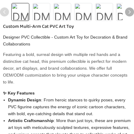
Custom Multi-Arm Cat PVC Art Toy
Designer PVC Collectible - Custom Art Toy for Decoration & Brand
Collaborations
Featuring a bold, surreal design with multiple red hands and a
distinctive cat head, this premium collectible is perfect for modern
decor, art displays, and brand collaborations. We offer full
OEM/ODM customization to bring your unique character concepts
to life.
✨ Key Features
Dynamic Design
: From heroic stances to quirky poses, every
PVC figurine captures the energy of iconic cartoon characters,
with bold, eye-catching details that stand out.
Artistic Craftsmanship
: More than just toys, these are premium
art toys with meticulously sculpted textures, expressive features,