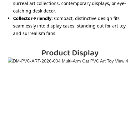
surreal art collections, contemporary displays, or eye-
catching desk decor.
Collector-Friendly
: Compact, distinctive design fits
seamlessly into display cases, standing out for art toy
and surrealism fans.
Product Display