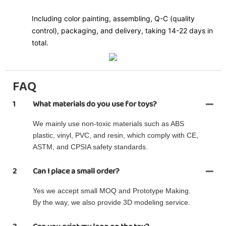
Including color painting, assembling, Q-C (quality
control), packaging, and delivery, taking 14-22 days in
total.
FAQ
1
What materials do you use for toys?
We mainly use non-toxic materials such as ABS
plastic, vinyl, PVC, and resin, which comply with CE,
ASTM, and CPSIA safety standards.
2
Can I place a small order?
Yes we accept small MOQ and Prototype Making.
By the way, we also provide 3D modeling service.