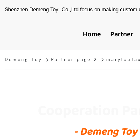
Shenzhen Demeng Toy Co.,Ltd focus on making custom d
Home
Partner
Demeng Toy
Partner page 2
maryloufa
Cooperation Pa
- Demeng Toy 