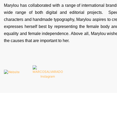
Marylou has collaborated with a range of international brands
wide range of both digital and editorial projects. Speci
characters and handmade typography, Marylou aspires to crea
expresses herself best by representing the female body an
equality and female independence. Above all, Marylou wishes
the causes that are important to her.