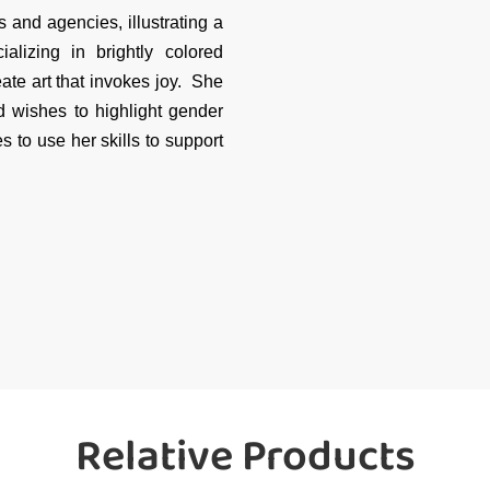
 and agencies, illustrating a
alizing in brightly colored
te art that invokes joy. She
d wishes to highlight gender
 to use her skills to support
Relative Products