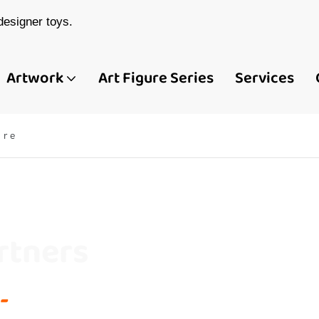
esigner toys.
Artwork
Art Figure Series
Services
ure
rtners
-