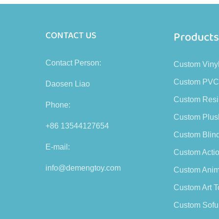
Product
CONTACT US
Contact Person:
Custom Viny
Custom PVC
Daosen Liao
Custom Resi
Phone:
Custom Plus
+86 13544127654
Custom Blin
E-mail:
Custom Actio
info@demengtoy.com
Custom Anim
Custom Art T
Custom Sofu