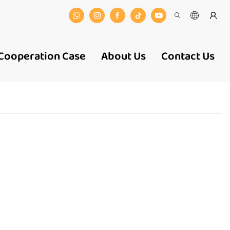
Cooperation Case
About Us
Contact Us