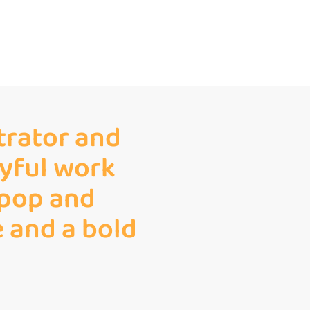
strator and
ayful work
 pop and
e and a bold