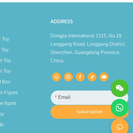
s
ADDRESS
Dongjia International 1315, No.19
l Toy
Longgang Road, Longgang District,
 Toy
Shenzhen, Guangdong Province,
n Toy
China.
h Toy
d Box
n Figure
Email
e figure
Subscription
oy
bi