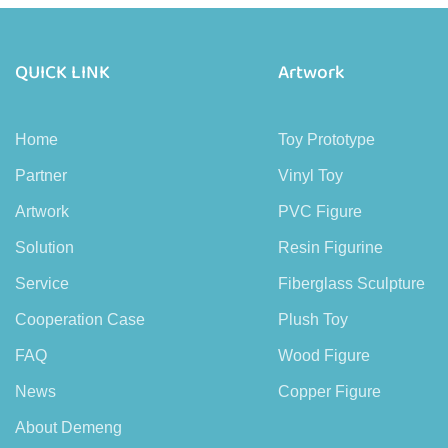
QUICK LINK
Artwork
Home
Toy Prototype
Partner
Vinyl Toy
Artwork
PVC Figure
Solution
Resin Figurine
Service
Fiberglass Sculpture
Cooperation Case
Plush Toy
FAQ
Wood Figure
News
Copper Figure
About Demeng