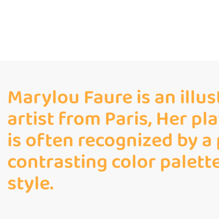
Marylou Faure is an illu
artist from Paris, Her pl
is often recognized by a
contrasting color palett
style.