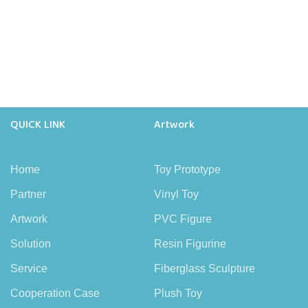
QUICK LINK
Artwork
Home
Toy Prototype
Partner
Vinyl Toy
Artwork
PVC Figure
Solution
Resin Figurine
Service
Fiberglass Sculpture
Cooperation Case
Plush Toy