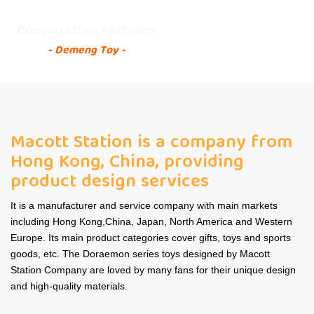
Cooperation Partners
- Demeng Toy -
Macott Station is a company from
Hong Kong, China, providing
product design services
It is a manufacturer and service company with main markets
including Hong Kong,China, Japan, North America and Western
Europe. Its main product categories cover gifts, toys and sports
goods, etc. The Doraemon series toys designed by Macott
Station Company are loved by many fans for their unique design
and high-quality materials.