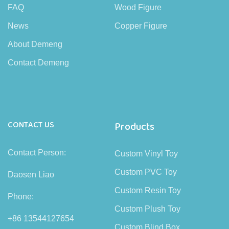
FAQ
Wood Figure
News
Copper Figure
About Demeng
Contact Demeng
CONTACT US
Products
Contact Person:
Custom Vinyl Toy
Custom PVC Toy
Daosen Liao
Custom Resin Toy
Phone:
Custom Plush Toy
+86 13544127654
Custom Blind Box