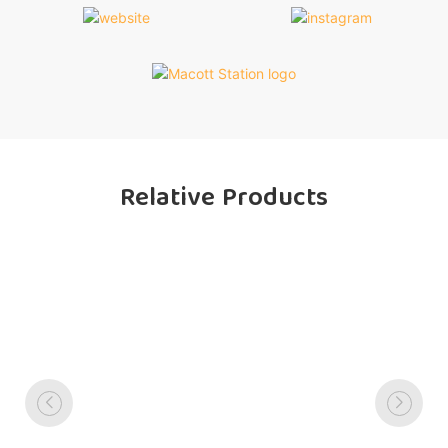
Relative Products