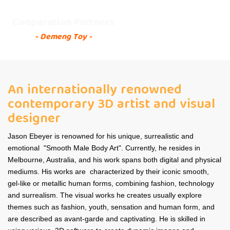
Cooperation Partners
- Demeng Toy -
An internationally renowned
contemporary 3D artist and visual
designer
Jason Ebeyer is renowned for his unique, surrealistic and
emotional "Smooth Male Body Art". Currently, he resides in
Melbourne, Australia, and his work spans both digital and physical
mediums. His works are characterized by their iconic smooth,
gel-like or metallic human forms, combining fashion, technology
and surrealism. The visual works he creates usually explore
themes such as fashion, youth, sensation and human form, and
are described as avant-garde and captivating. He is skilled in