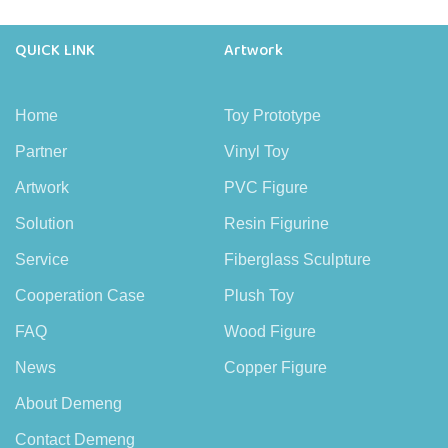
QUICK LINK
Artwork
Home
Toy Prototype
Partner
Vinyl Toy
Artwork
PVC Figure
Solution
Resin Figurine
Service
Fiberglass Sculpture
Cooperation Case
Plush Toy
FAQ
Wood Figure
News
Copper Figure
About Demeng
Contact Demeng