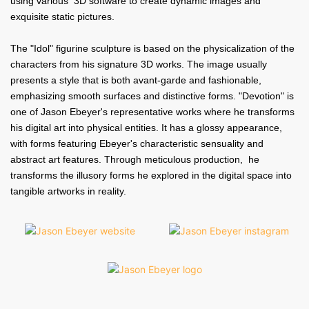
using various 3D software to create dynamic images and
exquisite static pictures.
The "Idol" figurine sculpture is based on the physicalization of the
characters from his signature 3D works. The image usually
presents a style that is both avant-garde and fashionable,
emphasizing smooth surfaces and distinctive forms. "Devotion" is
one of Jason Ebeyer's representative works where he transforms
his digital art into physical entities. It has a glossy appearance,
with forms featuring Ebeyer's characteristic sensuality and
abstract art features. Through meticulous production, he
transforms the illusory forms he explored in the digital space into
tangible artworks in reality.