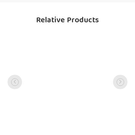
Relative Products