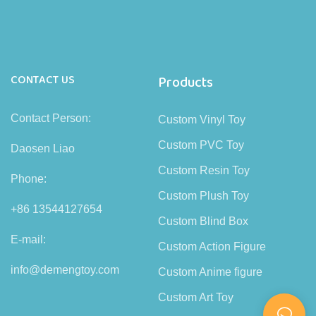
CONTACT US
Products
Contact Person:
Custom Vinyl Toy
Custom PVC Toy
Daosen Liao
Custom Resin Toy
Phone:
Custom Plush Toy
+86 13544127654
Custom Blind Box
E-mail:
Custom Action Figure
info@demengtoy.com
Custom Anime figure
Custom Art Toy