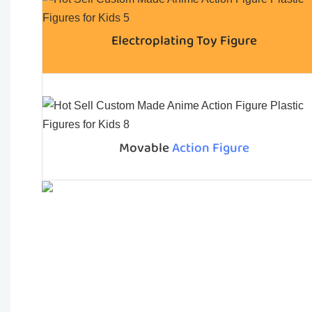
Electroplating Toy Figure
Movable
Action Figure