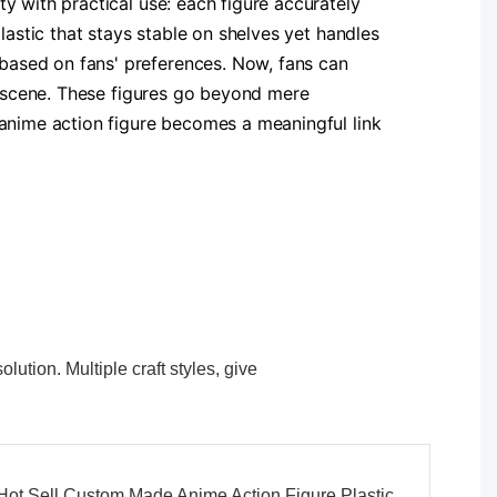
y with practical use: each figure accurately
lastic that stays stable on shelves yet handles
based on fans' preferences. Now, fans can
al scene. These figures go beyond mere
 anime action figure becomes a meaningful link
ution. Multiple craft styles, give