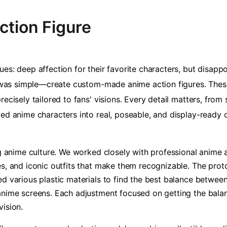
ction Figure
es: deep affection for their favorite characters, but disapp
on was simple—create custom-made anime action figures. These
recisely tailored to fans' visions. Every detail matters, fro
ved anime characters into real, poseable, and display-ready
ng anime culture. We worked closely with professional anime a
es, and iconic outfits that make them recognizable. The pro
d various plastic materials to find the best balance between 
anime screens. Each adjustment focused on getting the bala
vision.