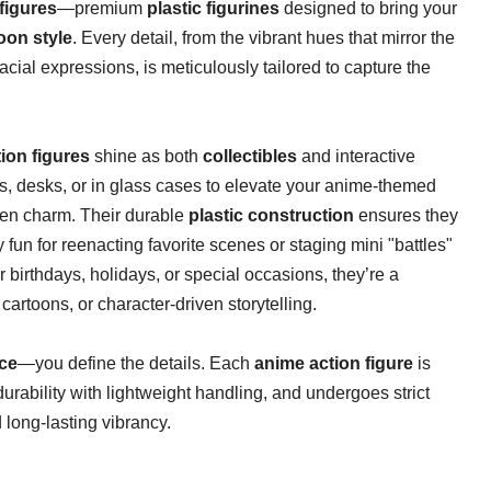
figures​
​—premium ​
​plastic figurines​
​ designed to bring your
oon style​
​. Every detail, from the vibrant hues that mirror the
facial expressions, is meticulously tailored to capture the
ion figures​
​ shine as both ​
​collectibles​
​ and interactive
, desks, or in glass cases to elevate your anime-themed
ven charm. Their durable ​
​plastic construction​
​ ensures they
fun for reenacting favorite scenes or staging mini "battles"
for birthdays, holidays, or special occasions, they’re a
artoons, or character-driven storytelling.
ce​
​—you define the details. Each ​
​anime action figure​
​ is
 durability with lightweight handling, and undergoes strict
d long-lasting vibrancy.