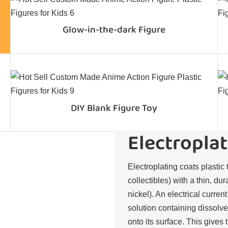
Glow-in-the-dark Figure
DIY Blank Figure Toy
Electroplat
Electroplating coats plastic 
collectibles) with a thin, du
nickel). An electrical curren
solution containing dissolve
onto its surface. This gives 