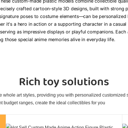
 These custom-made plastic models combine collectible qualit
ecisely crafted cartoon-style 3D designs, built with strong p
m signature poses to costume elements—can be personalized 
er it's a hero in action or a supporting character in a casu
 serving as impressive displays or playful companions. Each
g those special anime memories alive in everyday life.
Rich toy solutions
 whole art styles, providing you with personalized customized sol
t budget ranges, create the ideal collectibles for you