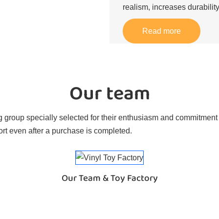
realism, increases durability
Read more
Our team
 group specially selected for their enthusiasm and commitment t
rt even after a purchase is completed.
Our Team & Toy Factory