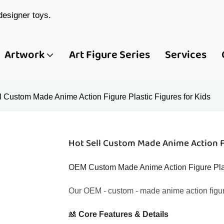
esigner toys.
Artwork
Art Figure Series
Services
l Custom Made Anime Action Figure Plastic Figures for Kids
Hot Sell Custom Made Anime Action Fi
OEM Custom Made Anime Action Figure Plast
Our OEM - custom - made anime action figures
🎎 ​
​Core Features & Details​