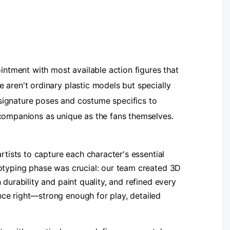
ointment with most available action figures that
 aren't ordinary plastic models but specially
m signature poses and costume specifics to
 companions as unique as the fans themselves.
rtists to capture each character's essential
totyping phase was crucial: our team created 3D
durability and paint quality, and refined every
nce right—strong enough for play, detailed