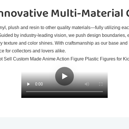
novative Multi-Material
l, plush and resin to other quality materials—fully utilizing eac
. Guided by industry-leading vision, we push design boundaries, 
ry texture and color shines. With craftsmanship as our base and
e for collectors and lovers alike.