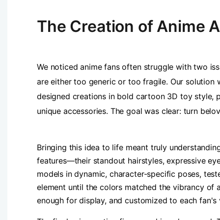
The Creation of Anime A
We noticed anime fans often struggle with two issu
are either too generic or too fragile. Our soluti
designed creations in bold cartoon 3D toy style, p
unique accessories. The goal was clear: turn belo
Bringing this idea to life meant truly understandi
features—their standout hairstyles, expressive ey
models in dynamic, character-specific poses, teste
element until the colors matched the vibrancy of 
enough for display, and customized to each fan's 