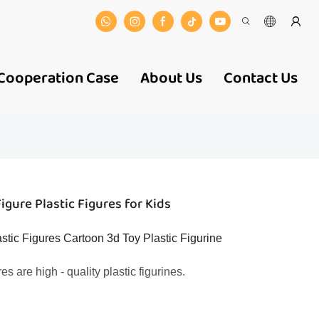
Cooperation Case
About Us
Contact Us
gure Plastic Figures for Kids
ic Figures Cartoon 3d Toy Plastic Figurine
 are high - quality plastic figurines.