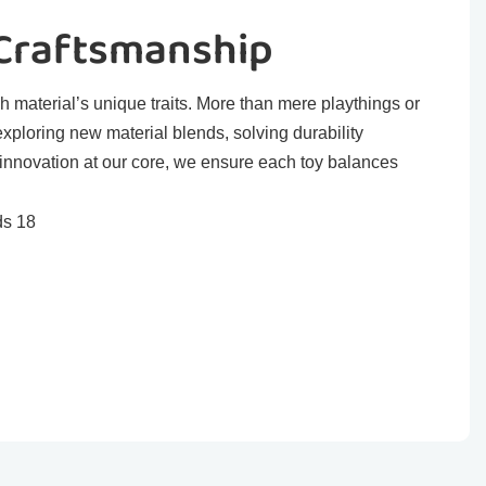
 Craftsmanship
h material’s unique traits. More than mere playthings or
exploring new material blends, solving durability
 innovation at our core, we ensure each toy balances