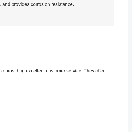
, and provides corrosion resistance.​
o providing excellent customer service. They offer