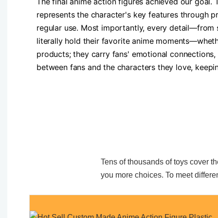
The final anime action figures achieved our goal.
represents the character's key features through pr
regular use. Most importantly, every detail—fro
literally hold their favorite anime moments—wheth
products; they carry fans' emotional connections,
between fans and the characters they love, keepin
Tens of thousands of toys cover the
you more choices. To meet differen