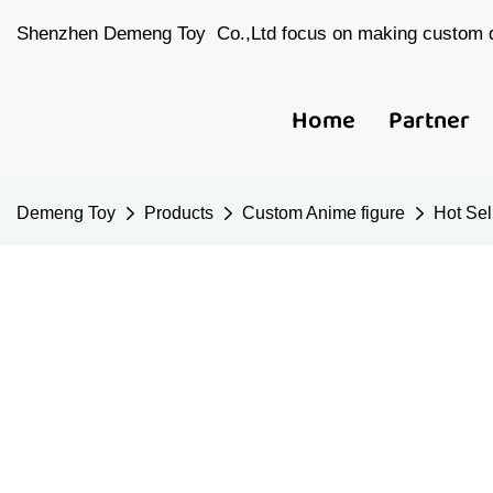
Shenzhen Demeng Toy Co.,Ltd focus on making custom d
Home
Partner
Demeng Toy
Products
Custom Anime figure
Hot Sel