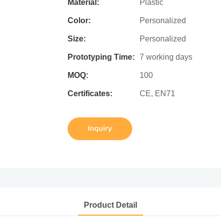
Material:
Plastic
Color:
Personalized
Size:
Personalized
Prototyping Time:
7 working days
MOQ:
100
Certificates:
CE, EN71
Inquiry
Product Detail