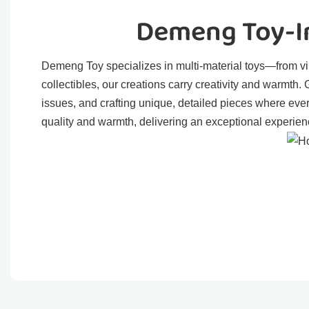
Demeng Toy-In
Demeng Toy specializes in multi-material toys—from viny
collectibles, our creations carry creativity and warmth
issues, and crafting unique, detailed pieces where eve
quality and warmth, delivering an exceptional experienc