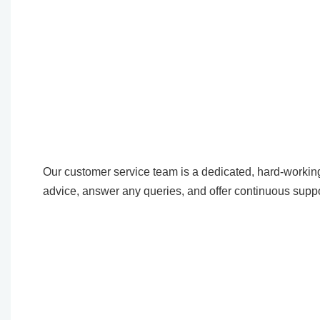
Our customer service team is a dedicated, hard-working
advice, answer any queries, and offer continuous suppo