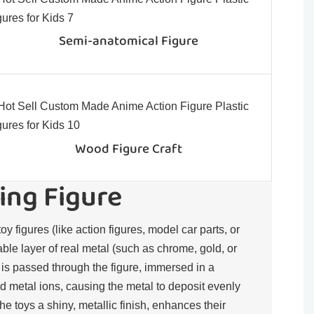
Semi-anatomical Figure
Wood Figure Craft
ing Figure
toy figures (like action figures, model car parts, or
rable layer of real metal (such as chrome, gold, or
t is passed through the figure, immersed in a
d metal ions, causing the metal to deposit evenly
the toys a shiny, metallic finish, enhances their