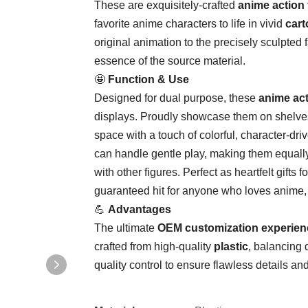
These are exquisitely-crafted ​
​anime action 
favorite anime characters to life in vivid ​
​cart
original animation to the precisely sculpted 
essence of the source material.
🤩 ​
​Function & Use​
Designed for dual purpose, these ​
​anime act
displays. Proudly showcase them on shelves
space with a touch of colorful, character-dri
can handle gentle play, making them equally 
with other figures. Perfect as heartfelt gifts 
guaranteed hit for anyone who loves anime, c
💪 ​
​Advantages​
The ultimate ​
​OEM customization experien
crafted from high-quality ​
​plastic​
​, balancing
quality control to ensure flawless details an