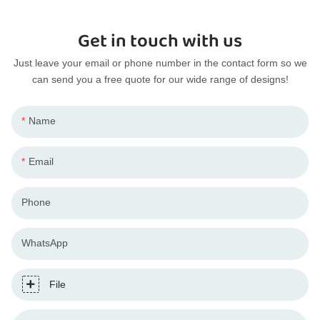
Get in touch with us
Just leave your email or phone number in the contact form so we
can send you a free quote for our wide range of designs!
Name
Email
Phone
WhatsApp
File