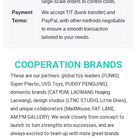
large-scale orders to control costs.
Payment
We accept T/T (bank transfer) and
Terms:
PayPal, with other methods negotiable​
to ensure a smooth transaction
tailored to your needs.
COOPERATION BRANDS
These are our partners: global toy leaders (FUNKO,
Super Plastic, UVD Toys, PUDGY PENGUINS),
domestic brands (CAT.YUM, LAOWANG Huajing
Laowang), design studios (LTNC STUDIO, Little Ones),
and unique collaborators (MadMouse, FAT LANE,
AM:PM GALLERY). We work closely from concept to
launch to turn strengths into successes, and are
always excited to team up with more great brands.