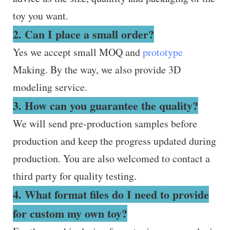
toy you want.
2. Can I place a small order?
Yes we accept small MOQ and
prototype
Making. By the way, we also provide 3D
modeling service.
3. How can you guarantee the quality?
We will send pre-production samples before
production and keep the progress updated during
production. You are also welcomed to contact a
third party for quality testing.
4. What format files do I need to provide
for custom my own toy?