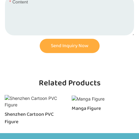
Content
Send Inquiry Now
Related Products
Manga Figure
Shenzhen Cartoon PVC
Figure