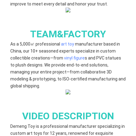
improve to meet every detail and honor your trust.
TEAM&FACTORY
As a 5,000㎡ professional
art toy
manufacturer based in
China, our 10+ seasoned experts specialize in custom
collectible creations—from
vinyl figure
s and PVC statues
to plush designs. We provide end-to-end solutions,
managing your entire project—from collaborative 3D
modeling & prototyping, to ISO-certified manufacturing and
global shipping.
VIDEO DESCRIPTION
Demeng Toy is a professional manufacturer specializing in
custom art toys for 12 years, renowned for exquisite