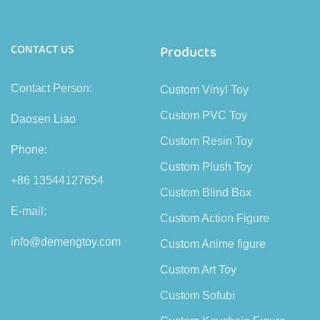
CONTACT US
Products
Contact Person:
Custom Vinyl Toy
Custom PVC Toy
Daosen Liao
Custom Resin Toy
Phone:
Custom Plush Toy
+86 13544127654
Custom Blind Box
E-mail:
Custom Action Figure
info@demengtoy.com
Custom Anime figure
Custom Art Toy
Custom Sofubi