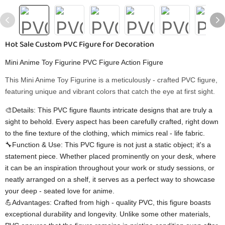
Hot Sale Custom PVC Figure for Decoration
Mini Anime Toy Figurine PVC Figure Action Figure
This Mini Anime Toy Figurine is a meticulously - crafted PVC figure,
featuring unique and vibrant colors that catch the eye at first sight.
🎨Details: This PVC figure flaunts intricate designs that are truly a
sight to behold. Every aspect has been carefully crafted, right down
to the fine texture of the clothing, which mimics real - life fabric.
🔧Function & Use: This PVC figure is not just a static object; it's a
statement piece. Whether placed prominently on your desk, where
it can be an inspiration throughout your work or study sessions, or
neatly arranged on a shelf, it serves as a perfect way to showcase
your deep - seated love for anime.
💪Advantages: Crafted from high - quality PVC, this figure boasts
exceptional durability and longevity. Unlike some other materials,