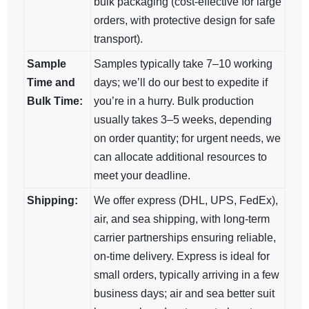
bulk packaging (cost-effective for large
orders, with protective design for safe
transport).
Sample
Samples typically take 7–10 working
Time and
days; we’ll do our best to expedite if
Bulk Time:
you’re in a hurry. Bulk production
usually takes 3–5 weeks, depending
on order quantity; for urgent needs, we
can allocate additional resources to
meet your deadline.
Shipping:
We offer express (DHL, UPS, FedEx),
air, and sea shipping, with long-term
carrier partnerships ensuring reliable,
on-time delivery. Express is ideal for
small orders, typically arriving in a few
business days; air and sea​ better suit