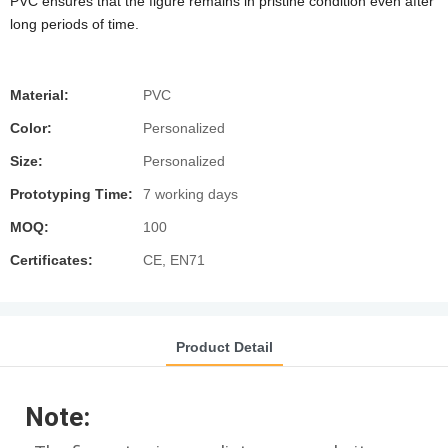
PVC ensures that the figure remains in pristine condition even after
long periods of time.
Material:
PVC
Color:
Personalized
Size:
Personalized
Prototyping Time:
7 working days
MOQ:
100
Certificates:
CE, EN71
Product Detail
Note: