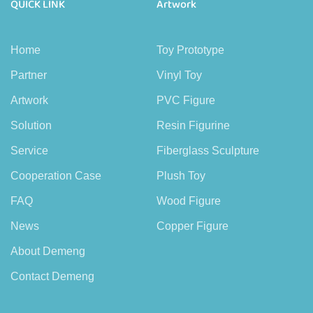
QUICK LINK
Artwork
Home
Toy Prototype
Partner
Vinyl Toy
Artwork
PVC Figure
Solution
Resin Figurine
Service
Fiberglass Sculpture
Cooperation Case
Plush Toy
FAQ
Wood Figure
News
Copper Figure
About Demeng
Contact Demeng