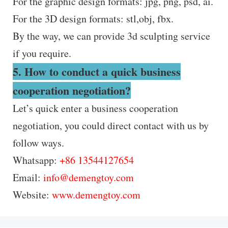
For the graphic design formats: jpg, png, psd, ai.
For the 3D design formats: stl,obj, fbx.
By the way, we can provide 3d sculpting service
if you require.
5. How to conduct a quick business
cooperation negotiation?
Let’s quick enter a business cooperation
negotiation, you could direct contact with us by
follow ways.
Whatsapp:
+86 13544127654
Email:
info@demengtoy.com
Website:
www.demengtoy.com