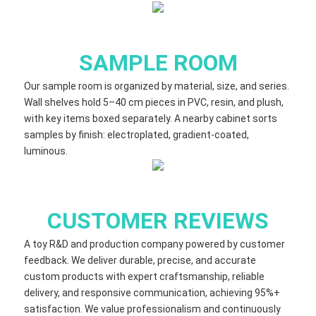
SAMPLE ROOM
Our sample room is organized by material, size, and series.
Wall shelves hold 5–40 cm​ pieces in PVC, resin, and plush,
with key items boxed separately. A nearby cabinet sorts
samples by finish: electroplated, gradient‑coated,
luminous.
CUSTOMER REVIEWS
A toy R&D and production company powered by customer
feedback. We deliver durable, precise, and accurate
custom products with expert craftsmanship, reliable
delivery, and responsive communication, achieving 95%+
satisfaction. We value professionalism and continuously