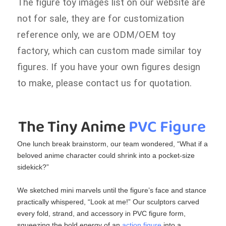
The figure toy images list on our website are
not for sale, they are for customization
reference only, we are ODM/OEM toy
factory, which can custom made similar toy
figures. If you have your own figures design
to make, please contact us for quotation.
The Tiny Anime
 PVC Figure
One lunch break brainstorm, our team wondered, “What if a
beloved anime character could shrink into a pocket‑size
sidekick?”
We sketched mini marvels until the figure’s face and stance
practically whispered, “Look at me!” Our sculptors carved
every fold, strand, and accessory in PVC figure​ form,
squeezing the bold energy of an
action figure
​ into a