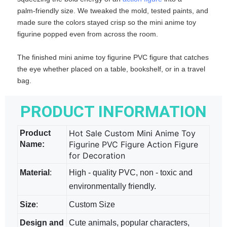
palm‑friendly size. We tweaked the mold, tested paints, and
made sure the colors stayed crisp so the mini anime toy
figurine​ popped even from across the room.
The finished mini anime toy figurine PVC figure​ that catches
the eye whether placed on a table, bookshelf, or in a travel
bag.
PRODUCT INFORMATION
Hot Sale Custom Mini Anime Toy
Product
Figurine PVC Figure Action Figure
Name:
for Decoration
Material
:
High - quality PVC, non - toxic and
environmentally friendly.
Size
:
Custom Size
Design and
Cute animals, popular characters,