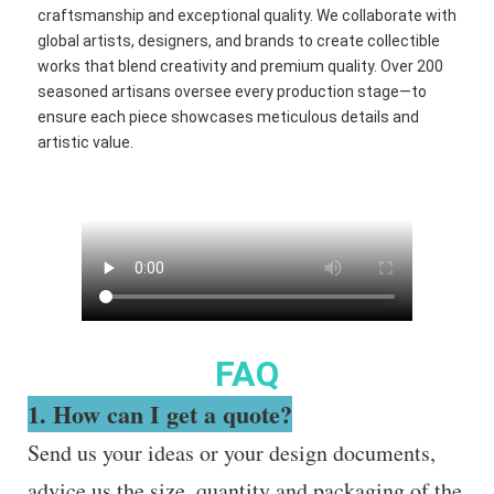
craftsmanship and exceptional quality. We collaborate with
global artists, designers, and brands to create collectible
works that blend creativity and premium quality. Over 200
seasoned artisans oversee every production stage—to
ensure each piece showcases meticulous details and
artistic value.
FAQ
1. How can I get a quote?
Send us your ideas or your design documents,
advice us the size, quantity and packaging of the