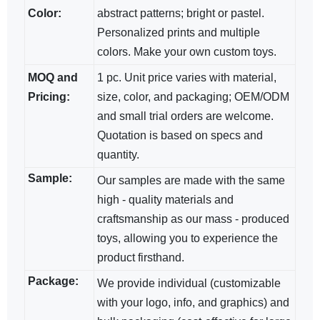
Color:
abstract patterns; bright​ or pastel.
Personalized prints and multiple
colors. Make your own custom toys.
MOQ and
1 pc. Unit price varies with material,
Pricing:
size, color, and packaging; OEM/ODM​
and small trial orders are welcome.
Quotation is based on specs and
quantity.
Sample:
Our samples are made with the same
high - quality materials and
craftsmanship as our mass - produced
toys, allowing you to experience the
product firsthand.
Package:
We provide individual (customizable
with your logo, info, and graphics) and