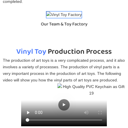
completed.
Our Team & Toy Factory
Vinyl Toy
Production Process
The production of art toys is a very complicated process, and it also
involves a variety of processes. The production of vinyl parts is a
very important process in the production of art toys. The following
video will show you how the vinyl parts of art toys are produced.