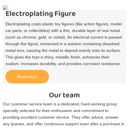
Electroplating Figure
Electroplating coats plastic toy figures (like action figures, model
car parts, or collectibles) with a thin, durable layer of real metal
(such as chrome, gold, or nickel). An electrical current is passed
through the figure, immersed in a solution containing dissolved
metal ions, causing the metal to deposit evenly onto its surface.
This gives the toys a shiny, metallic finish, enhances their
realism, increases durability, and provides corrosion resistance.​
Read more
Our team
Our customer service team is a dedicated, hard-working group
specially selected for their enthusiasm and commitment to
providing excellent customer service. They offer advice, answer
any queries, and offer continuous support even after a purchase is