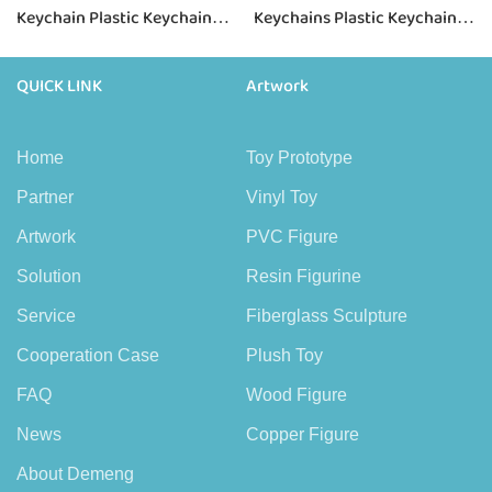
Keychain Plastic Keychain
Keychains Plastic Keychain
for Girls
for Girls
QUICK LINK
Artwork
Home
Toy Prototype
Partner
Vinyl Toy
Artwork
PVC Figure
Solution
Resin Figurine
Service
Fiberglass Sculpture
Cooperation Case
Plush Toy
FAQ
Wood Figure
News
Copper Figure
About Demeng