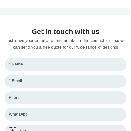
Get in touch with us
Just leave your email or phone number in the contact form so we
can send you a free quote for our wide range of designs!
Name
Email
Phone
WhatsApp