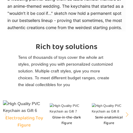
an anime-themed wedding. The keychains that started as a
"wouldn't it be cool if..." sketch now hold a permanent spot
in our bestsellers lineup - proving that sometimes, the most
authentic creations come from the weirdest starting points.
Rich toy solutions
Tens of thousands of toys cover the whole art
styles, providing you with personalized customized
solution. Multiple craft styles, give you more
choices. To meet different budget ranges, create
the ideal collectibles for you
Electroplating Toy
Glow-in-the-dark
Semi-anatomical
Figure
Figure
Figure