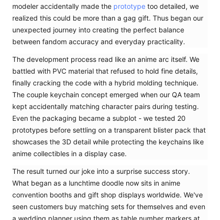
modeler accidentally made the
prototype
too detailed, we
realized this could be more than a gag gift. Thus began our
unexpected journey into creating the perfect balance
between fandom accuracy and everyday practicality.
The development process read like an anime arc itself. We
battled with PVC material that refused to hold fine details,
finally cracking the code with a hybrid molding technique.
The couple keychain concept emerged when our QA team
kept accidentally matching character pairs during testing.
Even the packaging became a subplot - we tested 20
prototypes before settling on a transparent blister pack that
showcases the 3D detail while protecting the keychains like
anime collectibles in a display case.
The result turned our joke into a surprise success story.
What began as a lunchtime doodle now sits in anime
convention booths and gift shop displays worldwide. We've
seen customers buy matching sets for themselves and even
a wedding planner using them as table number markers at