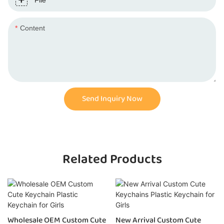
File
Content
Send Inquiry Now
Related Products
Wholesale OEM Custom Cute
New Arrival Custom Cute