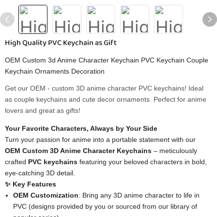
High Quality PVC Keychain as Gift
OEM Custom 3d Anime Character Keychain PVC Keychain Couple
Keychain Ornaments Decoration
Get our OEM - custom 3D anime character PVC keychains! Ideal
as couple keychains and cute decor ornaments. Perfect for anime
lovers and great as gifts!
Your Favorite Characters, Always by Your Side​
Turn your passion for anime into a portable statement with our ​
OEM Custom 3D Anime Character Keychains​
​ – meticulously
crafted ​
​PVC keychains​
​ featuring your beloved characters in bold,
eye-catching 3D detail.
​✨ Key Features​
​OEM Customization​
​: Bring any 3D anime character to life in
PVC (designs provided by you or sourced from our library of