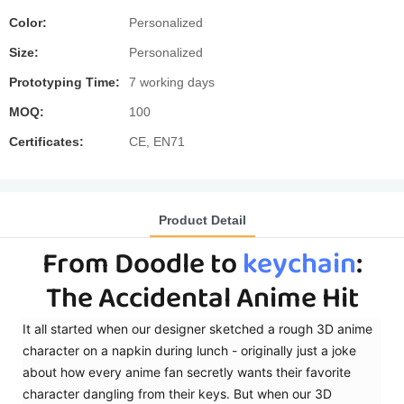
Color:
Personalized
Size:
Personalized
Prototyping Time:
7 working days
MOQ:
100
Certificates:
CE, EN71
Product Detail
​From Doodle to
keychain
:
The Accidental Anime Hit
It all started when our designer sketched a rough 3D anime
character on a napkin during lunch - originally just a joke
about how every anime fan secretly wants their favorite
character dangling from their keys. But when our 3D