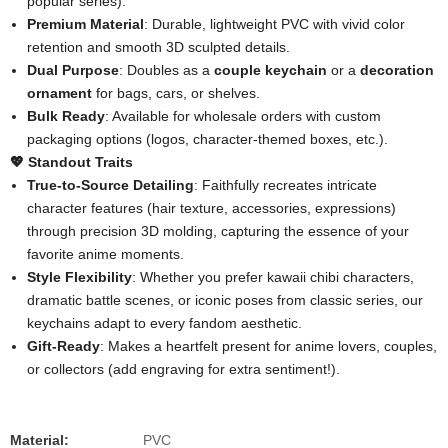
popular series).
​Premium Material​
​: Durable, lightweight PVC with vivid color
retention and smooth 3D sculpted details.
​Dual Purpose​
​: Doubles as a ​
​couple keychain​
​ or a ​
​decoration
ornament​
​ for bags, cars, or shelves.
​Bulk Ready​
​: Available for wholesale orders with custom
packaging options (logos, character-themed boxes, etc.).
​💖 Standout Traits​
​True-to-Source Detailing​
​: Faithfully recreates intricate
character features (hair texture, accessories, expressions)
through precision 3D molding, capturing the essence of your
favorite anime moments.
​Style Flexibility​
​: Whether you prefer kawaii chibi characters,
dramatic battle scenes, or iconic poses from classic series, our
keychains adapt to every fandom aesthetic.
​Gift-Ready​
​: Makes a heartfelt present for anime lovers, couples,
or collectors (add engraving for extra sentiment!).
Material:
PVC