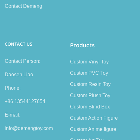
Contact Demeng
CONTACT US
Products
Contact Person:
Custom Vinyl Toy
Custom PVC Toy
Daosen Liao
Custom Resin Toy
Phone:
Custom Plush Toy
+86 13544127654
Custom Blind Box
E-mail:
Custom Action Figure
info@demengtoy.com
Custom Anime figure