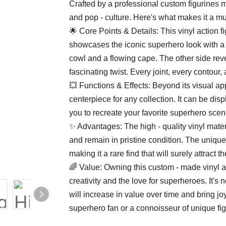
Crafted by a professional custom figurines mak
and pop - culture. Here's what makes it a mu
🌟 Core Points & Details: This vinyl action f
showcases the iconic superhero look with a 
cowl and a flowing cape. The other side revea
fascinating twist. Every joint, every contour,
💥 Functions & Effects: Beyond its visual app
centerpiece for any collection. It can be disp
you to recreate your favorite superhero sce
✨ Advantages: The high - quality vinyl materi
and remain in pristine condition. The unique
making it a rare find that will surely attract 
🌈 Value: Owning this custom - made vinyl a
creativity and the love for superheroes. It's no
will increase in value over time and bring jo
superhero fan or a connoisseur of unique figu