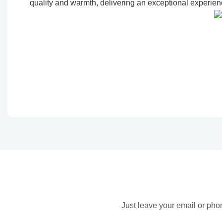
quality and warmth, delivering an exceptional experienc
Just leave your email or pho