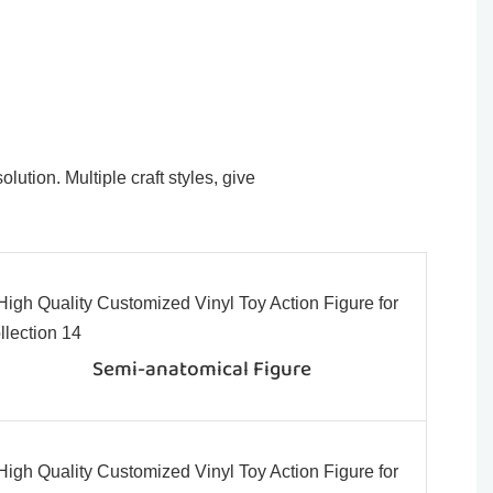
ution. Multiple craft styles, give
Semi-anatomical Figure