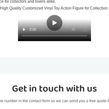
e for collectors and lovers alike.
Get in touch with us
ne number in the contact form so we can send you a free quote f