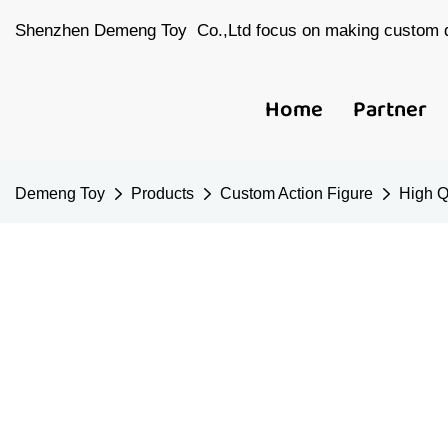
Shenzhen Demeng Toy Co.,Ltd focus on making custom d
Home
Partner
Demeng Toy
Products
Custom Action Figure
High Q