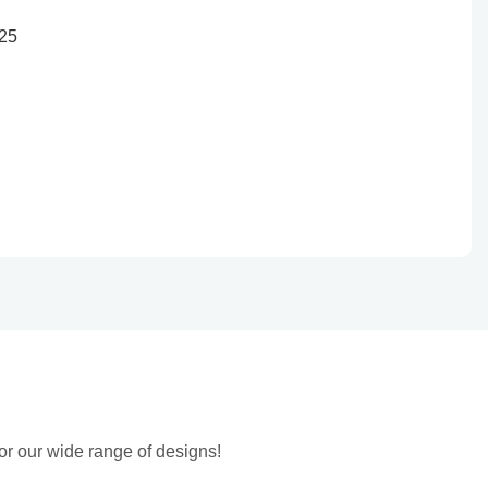
or our wide range of designs!