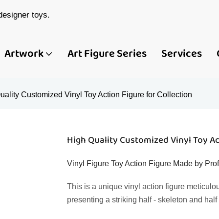
esigner toys.
Artwork
Art Figure Series
Services
uality Customized Vinyl Toy Action Figure for Collection
High Quality Customized Vinyl Toy Act
Vinyl Figure Toy Action Figure Made by Pr
This is a unique vinyl action figure meticulo
presenting a striking half - skeleton and hal