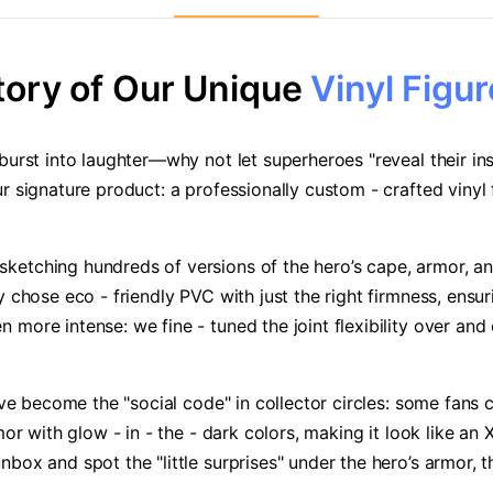
tory of Our Unique
Vinyl Figur
urst into laughter—why not let superheroes "reveal their insi
r signature product: a professionally custom - crafted vinyl
etching hundreds of versions of the hero’s cape, armor, and 
 chose eco - friendly PVC with just the right firmness, ensur
ore intense: we fine - tuned the joint flexibility over and o
have become the "social code" in collector circles: some fans 
r with glow - in - the - dark colors, making it look like an X 
ox and spot the "little surprises" under the hero’s armor, th