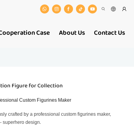
Cooperation Case
About Us
Contact Us
ion Figure for Collection
ofessional Custom Figurines Maker
usly crafted by a professional custom figurines maker,
f - superhero design.