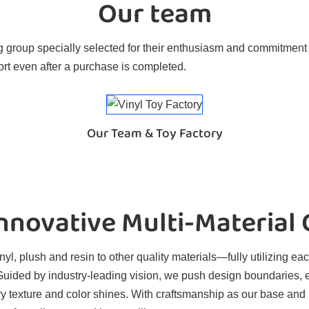
Our team
 group specially selected for their enthusiasm and commitment t
rt even after a purchase is completed.
Our Team & Toy Factory
novative Multi-Material
l, plush and resin to other quality materials—fully utilizing eac
. Guided by industry-leading vision, we push design boundaries, 
ry texture and color shines. With craftsmanship as our base and