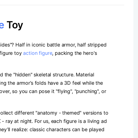
e
Toy​
des"? Half in iconic battle armor, half stripped
 figure toy
action figure
, packing the hero's
the "hidden" skeletal structure. Material
ing the armor’s folds have a 3D feel while the
ver, so you can pose it "flying", "punching", or
collect different "anatomy - themed" versions to
- ray at night. For us, each figure is a living ad
ey’ll realize: classic characters can be played