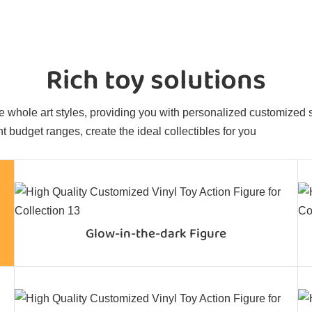
Rich toy solutions
 whole art styles, providing you with personalized customized sol
t budget ranges, create the ideal collectibles for you
Glow-in-the-dark Figure