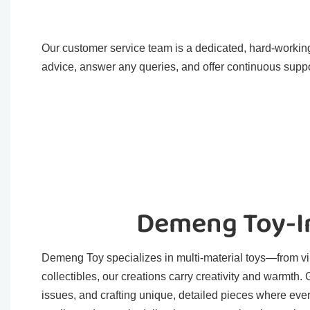
Our customer service team is a dedicated, hard-working
advice, answer any queries, and offer continuous suppo
Demeng Toy-In
Demeng Toy specializes in multi-material toys—from viny
collectibles, our creations carry creativity and warmth
issues, and crafting unique, detailed pieces where eve