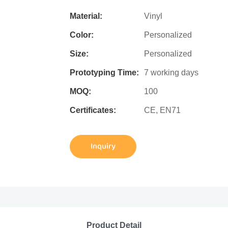
Material:
Vinyl
Color:
Personalized
Size:
Personalized
Prototyping Time:
7 working days
MOQ:
100
Certificates:
CE, EN71
Inquiry
Product Detail