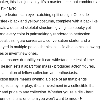
er, this isn't just a toy; it's a masterpiece that combines art
st - have:
igure features an eye - catching split design. One side
sleek black and yellow costume, complete with a bat - like
ls a detailed skeletal structure, giving it a spooky yet
 and every color is painstakingly rendered to perfection.
eal, this figure serves as a conversation starter and a
layed in multiple poses, thanks to its flexible joints, allowing
nes or invent new ones.
al ensures durability, so it can withstand the test of time
 design sets it apart from mass - produced action figures,
the attention of fellow collectors and enthusiasts.
ction figure means owning a piece of art that blends
t just a toy for play; it's an investment in a collectible that
y and pride to any collection. Whether you're a die - hard
rines, this is one item you won't want to miss! 🌟