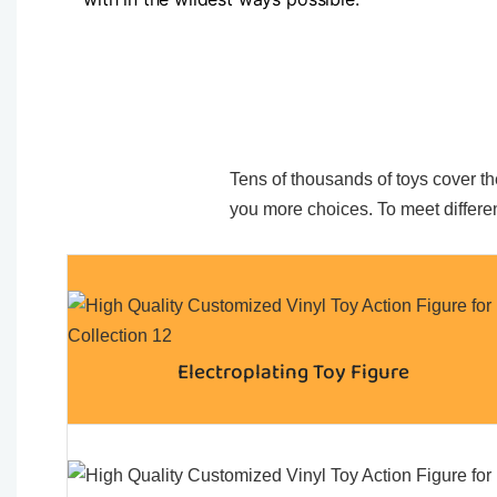
Tens of thousands of toys cover the
you more choices. To meet differen
Electroplating Toy Figure