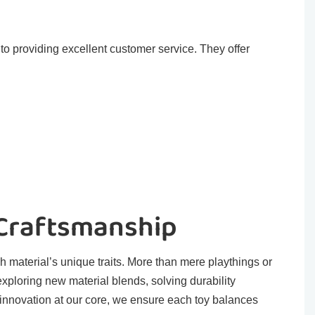
o providing excellent customer service. They offer
 Craftsmanship
h material’s unique traits. More than mere playthings or
exploring new material blends, solving durability
 innovation at our core, we ensure each toy balances