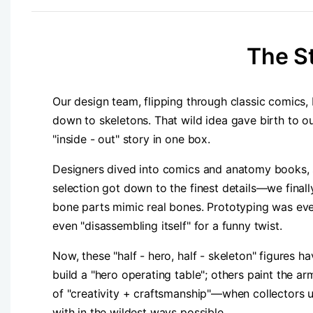
​The S
Our design team, flipping through classic comics, b
down to skeletons. That wild idea gave birth to ou
"inside - out" story in one box.
Designers dived into comics and anatomy books, sk
selection got down to the finest details—we finally
bone parts mimic real bones. Prototyping was even m
even "disassembling itself" for a funny twist.
Now, these "half - hero, half - skeleton" figures 
build a "hero operating table"; others paint the armo
of "creativity + craftsmanship"—when collectors unb
with in the wildest ways possible.