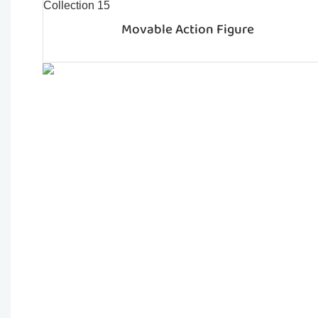
Movable Action Figure