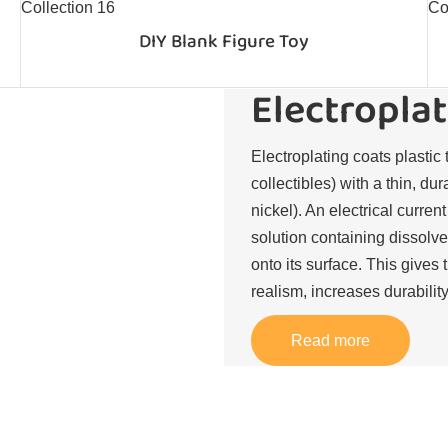
DIY Blank Figure Toy
Electroplat
Electroplating coats plastic 
collectibles) with a thin, du
nickel). An electrical curren
solution containing dissolve
onto its surface. This gives 
realism, increases durability
Read more