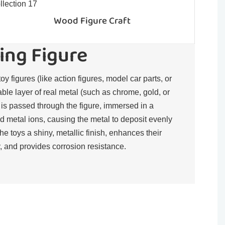
Wood Figure Craft
ing Figure
toy figures (like action figures, model car parts, or
rable layer of real metal (such as chrome, gold, or
t is passed through the figure, immersed in a
d metal ions, causing the metal to deposit evenly
the toys a shiny, metallic finish, enhances their
, and provides corrosion resistance.​