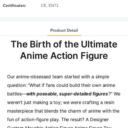
Certificates:
CE, EN71
Product Detail
The Birth of the Ultimate
Anime Action Figure
Our anime-obsessed team started with a simple
question: “What if fans could build their own anime
battles—
with poseable, super-detailed figures
?” We
weren’t just making a toy; we were crafting a resin
masterpiece that blends the charm of anime with the
fun of action-figure play. The result? A Designer