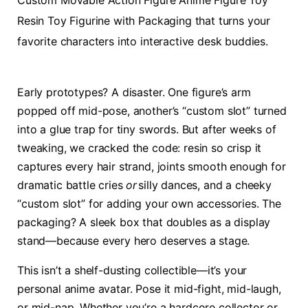
Custom Movable Action Figure Anime Figure Toy
Resin Toy Figurine with Packaging that turns your
favorite characters into interactive desk buddies.
Early prototypes? A disaster. One figure’s arm
popped off mid-pose, another’s “custom slot” turned
into a glue trap for tiny swords. But after weeks of
tweaking, we cracked the code: resin so crisp it
captures every hair strand, joints smooth enough for
dramatic battle cries
or
silly dances, and a cheeky
“custom slot” for adding your own accessories. The
packaging? A sleek box that doubles as a display
stand—because every hero deserves a stage.
This isn’t a shelf-dusting collectible—it’s your
personal anime avatar. Pose it mid-fight, mid-laugh,
or mid-nap. Whether you’re a hardcore collector or