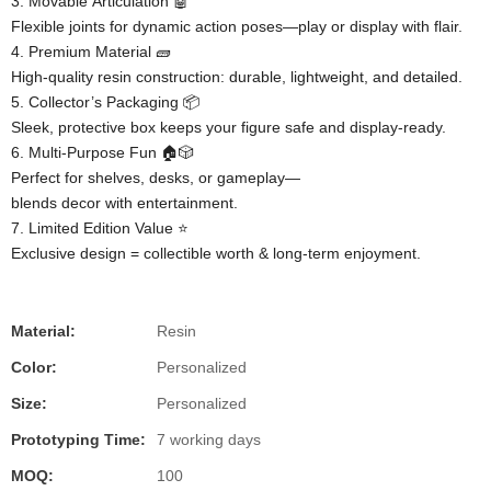
3. ​​Movable Articulation​​ 🤖
Flexible joints for dynamic action poses—play or display with flair.
4. ​​Premium Material​​ 🧱
High-quality resin construction: durable, lightweight, and detailed.
5. ​​Collector’s Packaging​​ 📦
Sleek, protective box keeps your figure safe and display-ready.
6. ​​Multi-Purpose Fun​​ 🏠🎲
Perfect for shelves, desks, or gameplay—
blends decor with entertainment.
7. ​​Limited Edition Value​​ ⭐
Exclusive design = collectible worth & long-term enjoyment.
Material:
Resin
Color:
Personalized
Size:
Personalized
Prototyping Time:
7 working days
MOQ:
100