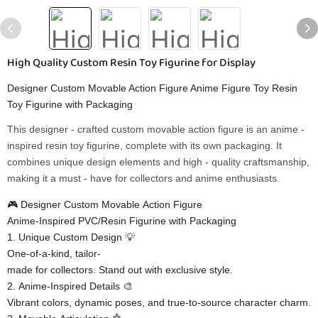
High Quality Custom Resin Toy Figurine for Display
Designer Custom Movable Action Figure Anime Figure Toy Resin
Toy Figurine with Packaging
This designer - crafted custom movable action figure is an anime -
inspired resin toy figurine, complete with its own packaging. It
combines unique design elements and high - quality craftsmanship,
making it a must - have for collectors and anime enthusiasts.
🎮 ​​Designer Custom Movable Action Figure​​
​​Anime-Inspired PVC/Resin Figurine with Packaging​​
1. ​​Unique Custom Design​​ 💡
One-of-a-kind, tailor-
made for collectors. Stand out with exclusive style.
2. ​​Anime-Inspired Details​​ 🎨
Vibrant colors, dynamic poses, and true-to-source character charm.