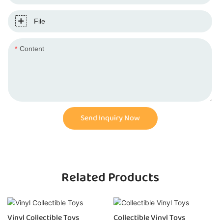
File
Content
Send Inquiry Now
Related Products
Collectible Vinyl Toys
Vinyl Toy Collectibles