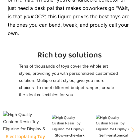
just need a desk pal that makes coworkers go “Wait,
is that
your
OC?”, this figure proves the best toys are
the ones you can bend, tweak, and proudly call your
own.
Rich toy solutions
Tens of thousands of toys cover the whole art
styles, providing you with personalized customized
solution. Multiple craft styles, give you more
choices. To meet different budget ranges, create
the ideal collectibles for you
Glow-in-the-dark
Semi-anatomical
Electroplating Toy