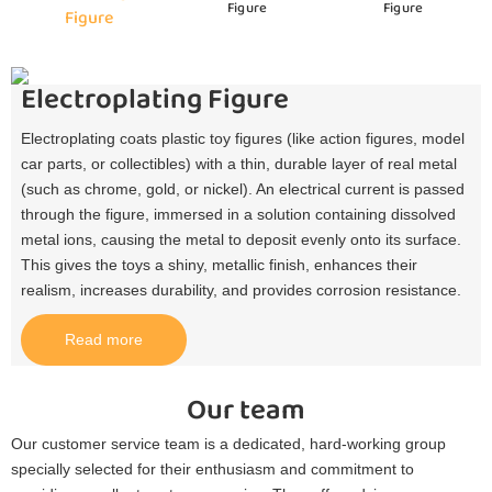
Figure
Figure
Figure
Electroplating Figure
Electroplating coats plastic toy figures (like action figures, model
car parts, or collectibles) with a thin, durable layer of real metal
(such as chrome, gold, or nickel). An electrical current is passed
through the figure, immersed in a solution containing dissolved
metal ions, causing the metal to deposit evenly onto its surface.
This gives the toys a shiny, metallic finish, enhances their
realism, increases durability, and provides corrosion resistance.​
Read more
Our team
Our customer service team is a dedicated, hard-working group
specially selected for their enthusiasm and commitment to