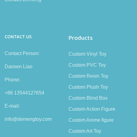
CONTACT US
Products
Contact Person:
Custom Vinyl Toy
Custom PVC Toy
Daosen Liao
Custom Resin Toy
Phone:
Custom Plush Toy
+86 13544127654
Custom Blind Box
E-mail:
Custom Action Figure
info@demengtoy.com
Custom Anime figure
Custom Art Toy