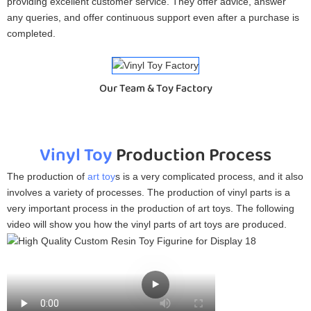
providing excellent customer service. They offer advice, answer
any queries, and offer continuous support even after a purchase is
completed.
Our Team & Toy Factory
Vinyl Toy
Production Process
The production of
art toy
s is a very complicated process, and it also
involves a variety of processes. The production of vinyl parts is a
very important process in the production of art toys. The following
video will show you how the vinyl parts of art toys are produced.