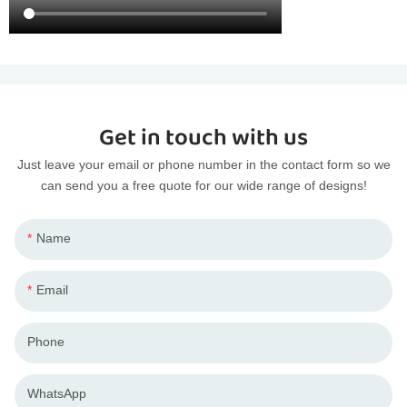
Get in touch with us
Just leave your email or phone number in the contact form so we
can send you a free quote for our wide range of designs!
Name
Email
Phone
WhatsApp