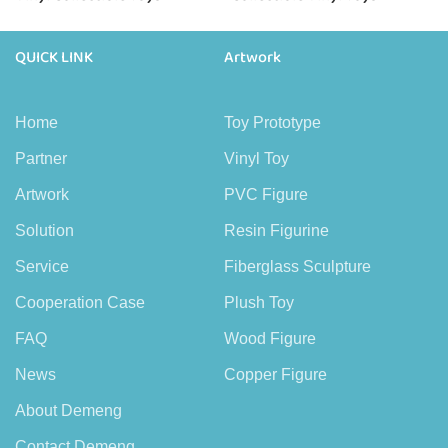
QUICK LINK
Artwork
Home
Toy Prototype
Partner
Vinyl Toy
Artwork
PVC Figure
Solution
Resin Figurine
Service
Fiberglass Sculpture
Cooperation Case
Plush Toy
FAQ
Wood Figure
News
Copper Figure
About Demeng
Contact Demeng