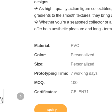
designs.
🌟 As high - quality action figure collectibles
gradients to the smooth textures, they bring 
💎 Whether you're a seasoned collector or a 
offer both aesthetic pleasure and long - term
Material:
PVC
Color:
Personalized
Size:
Personalized
Prototyping Time:
7 working days
MOQ:
100
Certificates:
CE, EN71
Inquiry