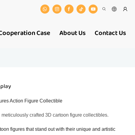
Cooperation Case
About Us
Contact Us
splay
es Action Figure Collectible
e meticulously crafted 3D cartoon figure collectibles.
toon figures that stand out with their unique and artistic