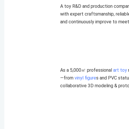
A toy R&D and production compan
with expert craftsmanship, reliab
and continuously improve to meet 
As a 5,000㎡ professional
art toy
—from
vinyl figure
s and PVC statu
collaborative 3D modeling & proto