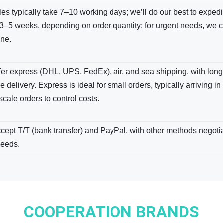
s typically take 7–10 working days; we’ll do our best to expedite
3–5 weeks, depending on order quantity; for urgent needs, we c
ine.
er express (DHL, UPS, FedEx), air, and sea shipping, with long-
e delivery. Express is ideal for small orders, typically arriving in
scale orders to control costs.
ept T/T (bank transfer) and PayPal, with other methods negotiab
needs.
COOPERATION BRANDS