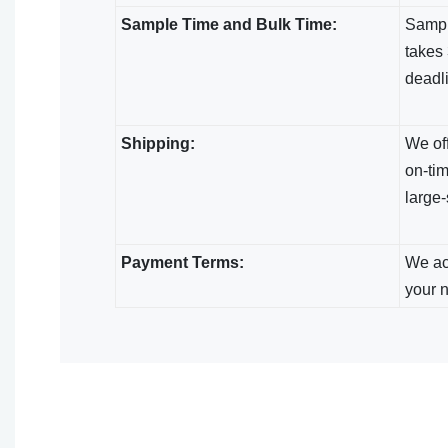
Sample Time and Bulk Time:
Sample
takes 
deadl
Shipping:
We off
on-tim
large-
Payment Terms:
We acc
your 