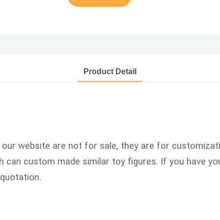
Product Detail
n our website are not for sale, they are for customizat
can custom made similar toy figures. If you have you
quotation.