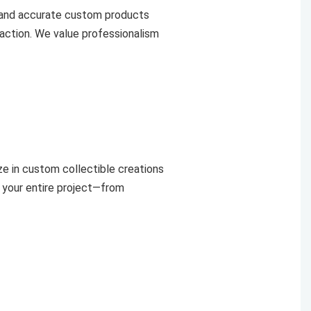
 and accurate custom products
faction. We value professionalism
e in custom collectible creations
 your entire project—from