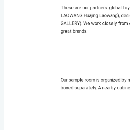
These are our partners: global t
LAOWANG Huajing Laowang), desig
GALLERY). We work closely from c
great brands.
Our sample room is organized by ma
boxed separately. A nearby cabine