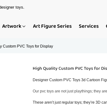
esigner toys.
Artwork
Art Figure Series
Services
ty Custom PVC Toys for Display
High Quality Custom PVC Toys for Di
Designer Custom PVC Toys 3d Cartoon Figur
Our pvc toys are not just playthings; they ar
These aren't just regular toys; they're 3D car