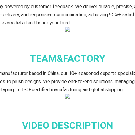
y powered by customer feedback. We deliver durable, precise,
le delivery, and responsive communication, achieving 95%+ satis
every detail and honor your trust.
TEAM&FACTORY
manufacturer based in China, our 10+ seasoned experts specializ
es to plush designs. We provide end-to-end solutions, managing
typing, to ISO-certified manufacturing and global shipping.
VIDEO DESCRIPTION