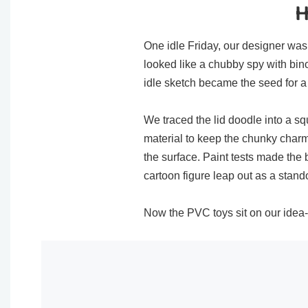
H
One idle Friday, our designer was 
looked like a chubby spy with bi
idle sketch became the seed for a 
We traced the lid doodle into a squ
material to keep the chunky char
the surface. Paint tests made the
cartoon figure​ leap out as a stando
Now the PVC toys​ sit on our idea