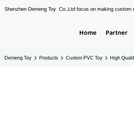
Shenzhen Demeng Toy Co.,Ltd focus on making custom d
Home
Partner
Demeng Toy
Products
Custom PVC Toy
High Quali