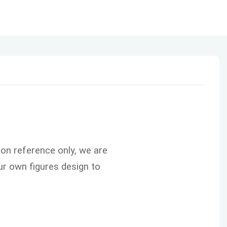
ion reference only, we are
r own figures design to