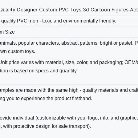
Quality Designer Custom PVC Toys 3d Cartoon Figures Actio
 quality PVC, non - toxic and environmentally friendly.
m Size
nimals, popular characters, abstract patterns; bright​ or pastel.
own custom toys.
Unit price varies with material, size, color, and packaging; OEM
tion is based on specs and quantity.
amples are made with the same high - quality materials and cra
ng you to experience the product firsthand.
vide individual (customizable with your logo, info, and graphics
, with protective design for safe transport).