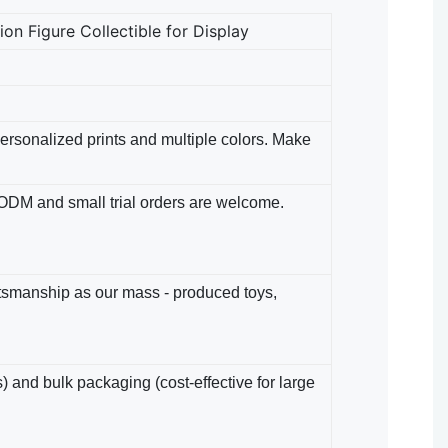
n Figure Collectible for Display
 Personalized prints and multiple colors. Make
/ODM​ and small trial orders are welcome.
ftsmanship as our mass - produced toys,
) and bulk packaging (cost-effective for large