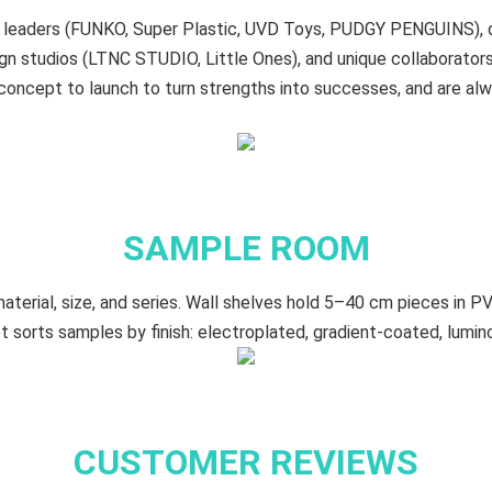
oy leaders (FUNKO, Super Plastic, UVD Toys, PUDGY PENGUINS),
n studios (LTNC STUDIO, Little Ones), and unique collaborat
oncept to launch to turn strengths into successes, and are al
SAMPLE ROOM
terial, size, and series. Wall shelves hold 5–40 cm​ pieces in PV
t sorts samples by finish: electroplated, gradient‑coated, lumin
CUSTOMER REVIEWS