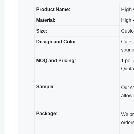
High 
Product Name:
Material
:
High -
Size
:
Custo
Design and Color:
Cute a
your 
MOQ and Pricing:
1 pc. 
Quota
Sample:
Our s
allowi
Package:
We pro
orders