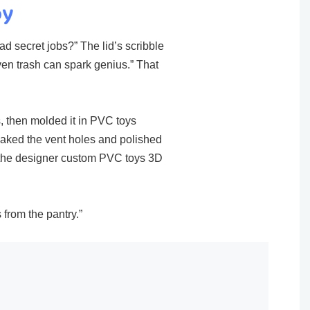
oy
ad secret jobs?” The lid’s scribble
en trash can spark genius.” That
s, then molded it in PVC toys​
eaked the vent holes and polished
e the designer custom PVC toys 3D
 from the pantry.”