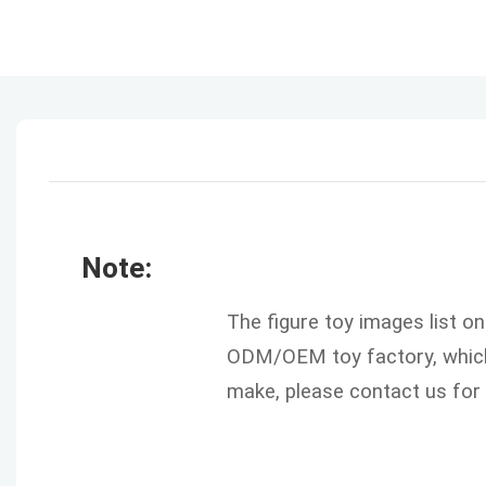
Note:
The figure toy images list o
ODM/OEM toy factory, which 
make, please contact us for 