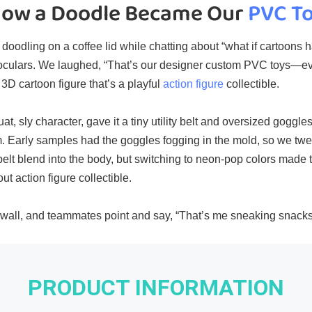
ow a Doodle Became Our 
PVC T
doodling on a coffee lid while chatting about “what if cartoons h
noculars. We laughed, “That’s our designer custom PVC toys—ev
3D cartoon figure​ that’s a playful
action figure
collectible.
at, sly character, gave it a tiny utility belt and oversized goggle
m. Early samples had the goggles fogging in the mold, so we tw
 belt blend into the body, but switching to neon‑pop colors mad
ut action figure collectible.
‑wall, and teammates point and say, “That’s me sneaking snacks
PRODUCT INFORMATION