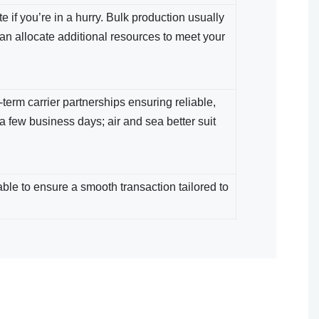
 if you’re in a hurry. Bulk production usually
an allocate additional resources to meet your
term carrier partnerships ensuring reliable,
 a few business days; air and sea​ better suit
le​ to ensure a smooth transaction tailored to