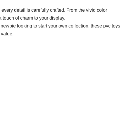
, every detail is carefully crafted. From the vivid color
a touch of charm to your display.
newbie looking to start your own collection, these pvc toys
 value.