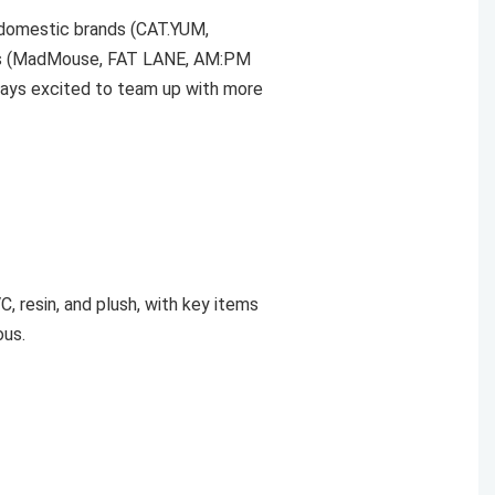
 domestic brands (CAT.YUM,
ors (MadMouse, FAT LANE, AM:PM
ways excited to team up with more
C, resin, and plush, with key items
ous.